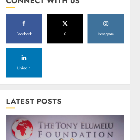
CONNECT WITH US
Facebook
X
Instagram
Linkedin
LATEST POSTS