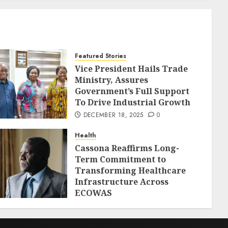
Featured Stories
Vice President Hails Trade
Ministry, Assures
Government’s Full Support
To Drive Industrial Growth
DECEMBER 18, 2025
0
Health
Cassona Reaffirms Long-
Term Commitment to
Transforming Healthcare
Infrastructure Across
ECOWAS
DECEMBER 18, 2025
0