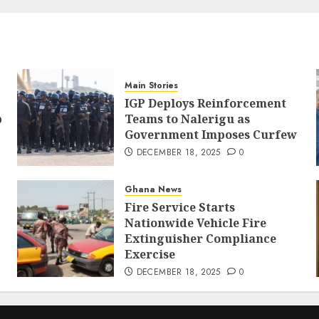
Main Stories
IGP Deploys Reinforcement
p
Teams to Nalerigu as
Government Imposes Curfew
DECEMBER 18, 2025
0
Ghana News
Fire Service Starts
Nationwide Vehicle Fire
Extinguisher Compliance
Exercise
DECEMBER 18, 2025
0