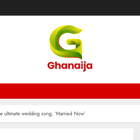
e ultimate wedding song, ‘Married Now’