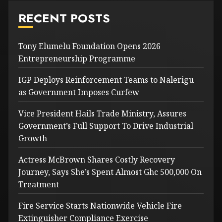
RECENT POSTS
Tony Elumelu Foundation Opens 2026
Entrepreneurship Programme
IGP Deploys Reinforcement Teams to Nalerigu
as Government Imposes Curfew
Vice President Hails Trade Ministry, Assures
Government’s Full Support To Drive Industrial
Growth
Actress McBrown Shares Costly Recovery
Journey, Says She’s Spent Almost Ghc 500,000 On
Treatment
Fire Service Starts Nationwide Vehicle Fire
Extinguisher Compliance Exercise