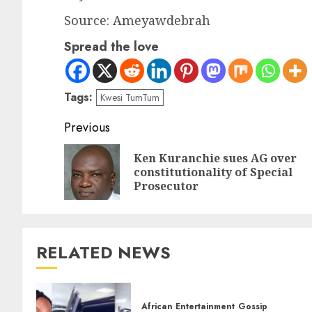
Source: Ameyawdebrah
Spread the love
Tags:
Kwesi TumTum
Previous
Ken Kuranchie sues AG over
constitutionality of Special
Prosecutor
RELATED NEWS
African Entertainment
Gossip