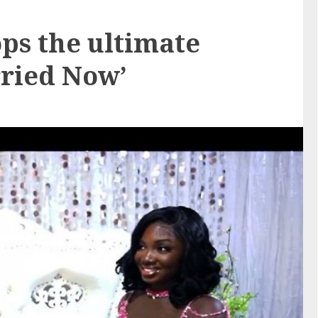
s the ultimate
rried Now’