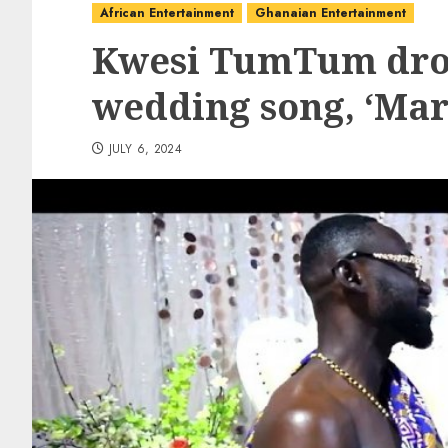
African Entertainment
Ghanaian Entertainment
Kwesi TumTum drop
wedding song, ‘Ma
JULY 6, 2024