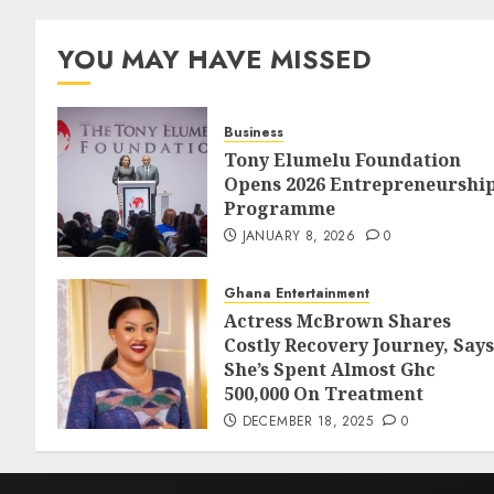
YOU MAY HAVE MISSED
Business
Tony Elumelu Foundation
Opens 2026 Entrepreneurshi
Programme
JANUARY 8, 2026
0
Ghana Entertainment
Actress McBrown Shares
Costly Recovery Journey, Says
She’s Spent Almost Ghc
500,000 On Treatment
DECEMBER 18, 2025
0