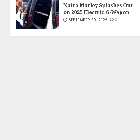
Naira Marley Splashes Out
on 2025 Electric G-Wagon
SEPTEMBER 30, 2025
0