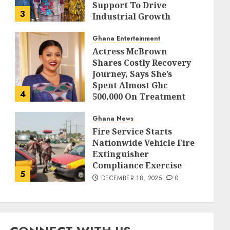
Support To Drive
3
Industrial Growth
DECEMBER 18, 2025
0
Ghana Entertainment
Actress McBrown
Shares Costly Recovery
Journey, Says She’s
Spent Almost Ghc
4
500,000 On Treatment
DECEMBER 18, 2025
0
Ghana News
Fire Service Starts
Nationwide Vehicle Fire
Extinguisher
Compliance Exercise
5
DECEMBER 18, 2025
0