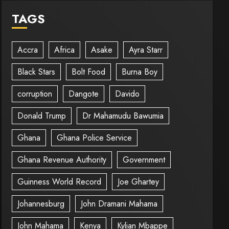
TAGS
Accra
Africa
Asake
Ayra Starr
Black Stars
Bolt Food
Burna Boy
corruption
Dangote
Davido
Donald Trump
Dr Mahamudu Bawumia
Ghana
Ghana Police Service
Ghana Revenue Authority
Government
Guinness World Record
Joe Ghartey
Johannesburg
John Dramani Mahama
John Mahama
Kenya
Kylian Mbappe