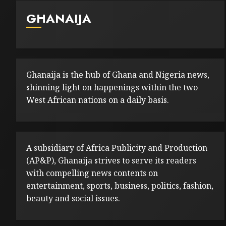
GHANAIJA
Ghanaija is the hub of Ghana and Nigeria news,
shinning light on happenings within the two
West African nations on a daily basis.
A subsidiary of Africa Publicity and Production
(AP&P), Ghanaija strives to serve its readers
with compelling news contents on
entertainment, sports, business, politics, fashion,
beauty and social issues.