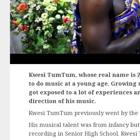
Kwesi TumTum, whose real name is Z
to do music at a young age. Growing u
got exposed to a lot of experiences a
direction of his music.
Kwesi TumTum previously went by the a
His musical talent was from infancy but h
recording in Senior High School. Kwesi