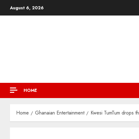
August 6, 2026
HOME
Home
Ghanaian Entertainment
Kwesi TumTum drops th