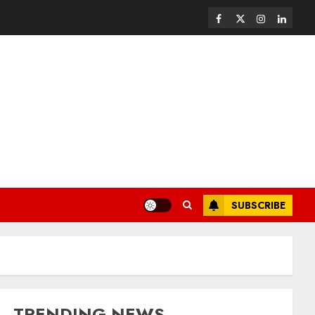
SUBSCRIBE
TRENDING NEWS