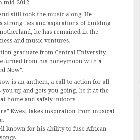
n mid-2012.
and still took the music along. He
 strong ties and aspirations of building
e motherland, he has remained in the
ness and music ventures.
ion graduate from Central University.
 returned from his honeymoon with a
ied Now”.
 is an anthem, a call to action for all
s you up and gets you going, be it at the
 at home and safely indoors.
ture” Kwesi takes inspiration from musical
e.
 known for his ability to fuse African
 songs.