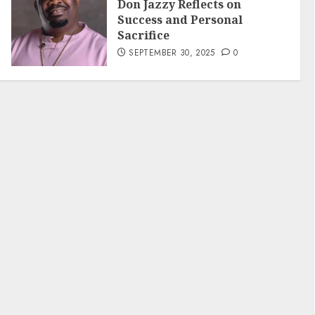
Don Jazzy Reflects on
Success and Personal
Sacrifice
SEPTEMBER 30, 2025
0