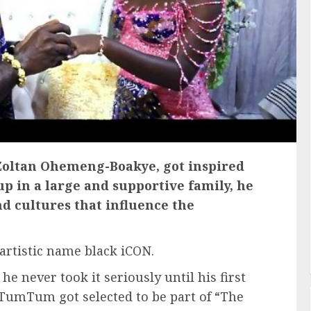
oltan Ohemeng-Boakye, got inspired
p in a large and supportive family, he
nd cultures that influence the
rtistic name black iCON.
e never took it seriously until his first
 TumTum got selected to be part of “The