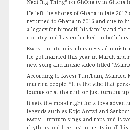
Next Big Thing” on GhOne tv in Ghana i
He left the shores of Ghana in late 2012 
returned to Ghana in 2016 and due to his
a legacy for himself, his family and th
country and has embarked on both busi
Kwesi Tumtum is a business administrat
He got married this year in March and
new song and music video titled “Marr
According to Kwesi TumTum, Married Now
married people. “It is the vibe that perk
lounge or at the club or just turning up
It sets the mood right for a love adven
legends such as Kojo Antwi and Sarkodi
Kwesi Tumtum sings and raps and is well
rhythms and live instruments in all his