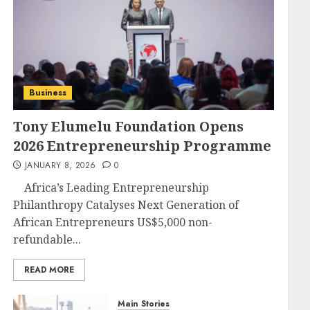
Business
Tony Elumelu Foundation Opens
2026 Entrepreneurship Programme
JANUARY 8, 2026
0
Africa’s Leading Entrepreneurship
Philanthropy Catalyses Next Generation of
African Entrepreneurs US$5,000 non-
refundable...
READ MORE
Main Stories