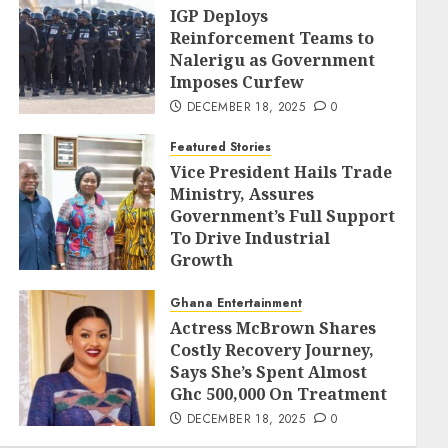
IGP Deploys
Reinforcement Teams to
Nalerigu as Government
Imposes Curfew
DECEMBER 18, 2025
0
Featured Stories
Vice President Hails Trade
Ministry, Assures
Government’s Full Support
To Drive Industrial
Growth
DECEMBER 18, 2025
0
Ghana Entertainment
Actress McBrown Shares
Costly Recovery Journey,
Says She’s Spent Almost
Ghc 500,000 On Treatment
DECEMBER 18, 2025
0