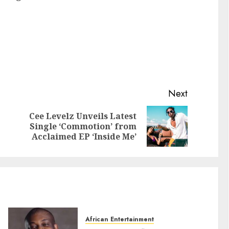
Next
Cee Levelz Unveils Latest
Single ‘Commotion’ from
Acclaimed EP ‘Inside Me’
African Entertainment