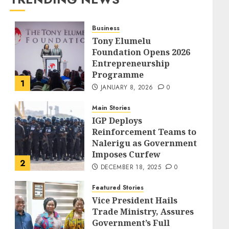
Business
Tony Elumelu
Foundation Opens 2026
Entrepreneurship
Programme
1
JANUARY 8, 2026
0
Main Stories
IGP Deploys
Reinforcement Teams to
Nalerigu as Government
Imposes Curfew
2
DECEMBER 18, 2025
0
Featured Stories
Vice President Hails
Trade Ministry, Assures
Government’s Full