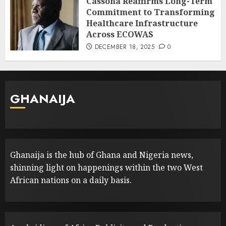
Cassona Reaffirms Long-Term
Commitment to Transforming
Healthcare Infrastructure
Across ECOWAS
DECEMBER 18, 2025
0
GHANAIJA
Ghanaija is the hub of Ghana and Nigeria news,
shinning light on happenings within the two West
African nations on a daily basis.