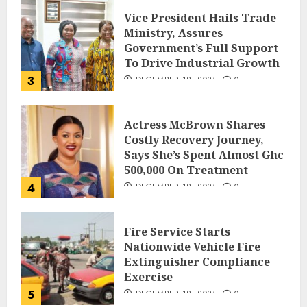
Vice President Hails Trade
Ministry, Assures
Government’s Full Support
To Drive Industrial Growth
3
DECEMBER 18, 2025
0
Actress McBrown Shares
Costly Recovery Journey,
Says She’s Spent Almost Ghc
500,000 On Treatment
4
DECEMBER 18, 2025
0
Fire Service Starts
Nationwide Vehicle Fire
Extinguisher Compliance
Exercise
5
DECEMBER 18, 2025
0