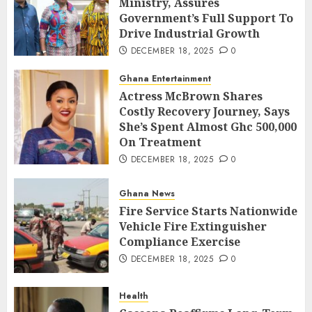
Ministry, Assures
Government’s Full Support To
Drive Industrial Growth
DECEMBER 18, 2025
0
Ghana Entertainment
Actress McBrown Shares
Costly Recovery Journey, Says
She’s Spent Almost Ghc 500,000
On Treatment
DECEMBER 18, 2025
0
Ghana News
Fire Service Starts Nationwide
Vehicle Fire Extinguisher
Compliance Exercise
DECEMBER 18, 2025
0
Health