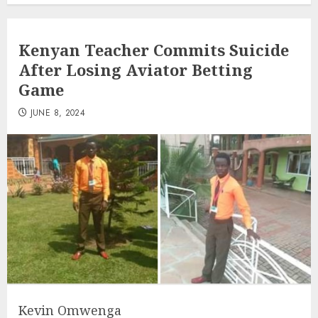
Kenyan Teacher Commits Suicide
After Losing Aviator Betting
Game
JUNE 8, 2024
Kevin Omwenga