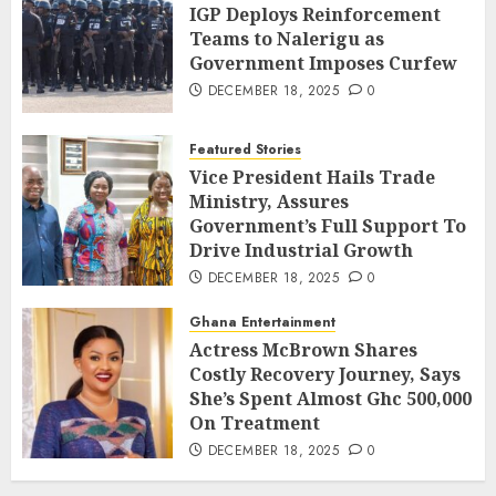
IGP Deploys Reinforcement
Teams to Nalerigu as
Government Imposes Curfew
DECEMBER 18, 2025
0
Featured Stories
Vice President Hails Trade
Ministry, Assures
Government’s Full Support To
Drive Industrial Growth
DECEMBER 18, 2025
0
Ghana Entertainment
Actress McBrown Shares
Costly Recovery Journey, Says
She’s Spent Almost Ghc 500,000
On Treatment
DECEMBER 18, 2025
0