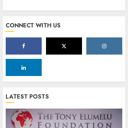
CONNECT WITH US
LATEST POSTS