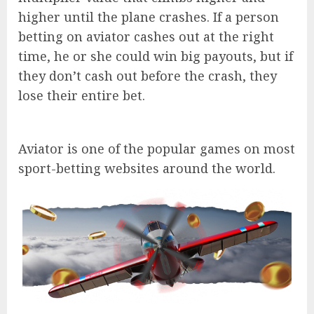
higher until the plane crashes. If a person
betting on aviator cashes out at the right
time, he or she could win big payouts, but if
they don’t cash out before the crash, they
lose their entire bet.
Aviator is one of the popular games on most
sport-betting websites around the world.