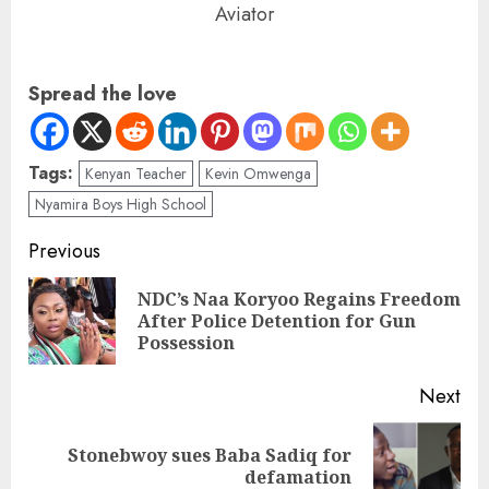
Aviator
Spread the love
Tags:
Kenyan Teacher
Kevin Omwenga
Nyamira Boys High School
Previous
NDC’s Naa Koryoo Regains Freedom
After Police Detention for Gun
Possession
Next
Stonebwoy sues Baba Sadiq for
defamation