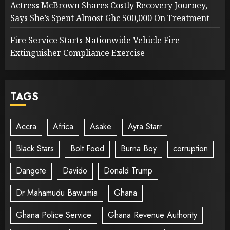
Actress McBrown Shares Costly Recovery Journey,
Says She’s Spent Almost Ghc 500,000 On Treatment
Fire Service Starts Nationwide Vehicle Fire
Extinguisher Compliance Exercise
TAGS
Accra
Africa
Asake
Ayra Starr
Black Stars
Bolt Food
Burna Boy
corruption
Dangote
Davido
Donald Trump
Dr Mahamudu Bawumia
Ghana
Ghana Police Service
Ghana Revenue Authority