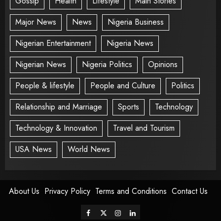
Gossip
Health
Lifestyle
Main Stories
Major News
News
Nigeria Business
Nigerian Entertainment
Nigeria News
Nigerian News
Nigeria Politics
Opinions
People & lifestyle
People and Culture
Politics
Relationship and Marriage
Sports
Technology
Technology & Innovation
Travel and Tourism
USA News
World News
About Us
Privacy Policy
Terms and Conditions
Contact Us