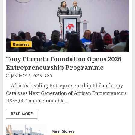
Business
Tony Elumelu Foundation Opens 2026
Entrepreneurship Programme
JANUARY 8, 2026
0
Africa’s Leading Entrepreneurship Philanthropy
Catalyses Next Generation of African Entrepreneurs
US$5,000 non-refundable...
READ MORE
Main Stories