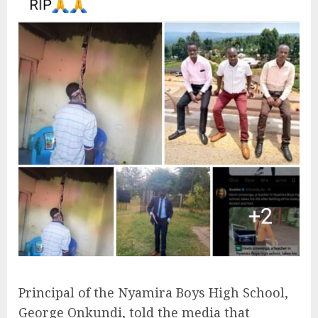
Principal of the Nyamira Boys High School,
George Onkundi, told the media that