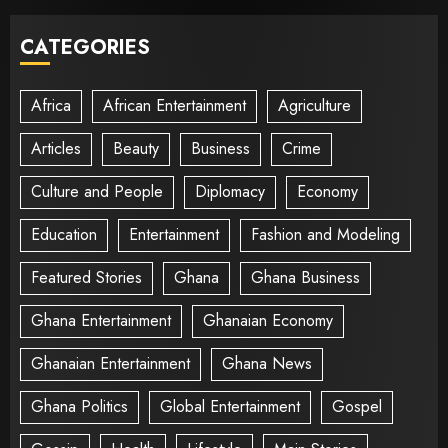
CATEGORIES
Africa
African Entertainment
Agriculture
Articles
Beauty
Business
Crime
Culture and People
Diplomacy
Economy
Education
Entertainment
Fashion and Modeling
Featured Stories
Ghana
Ghana Business
Ghana Entertainment
Ghanaian Economy
Ghanaian Entertainment
Ghana News
Ghana Politics
Global Entertainment
Gospel