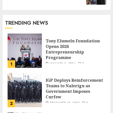
TRENDING NEWS
Tony Elumelu Foundation
Opens 2026
Entrepreneurship
Programme
1
JANUARY 8, 2026
0
IGP Deploys Reinforcement
Teams to Nalerigu as
Government Imposes
Curfew
2
DECEMBER 18, 2025
0