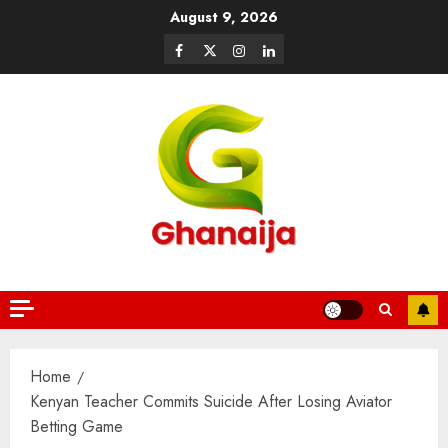
August 9, 2026
Home
Kenyan Teacher Commits Suicide After Losing Aviator
Betting Game