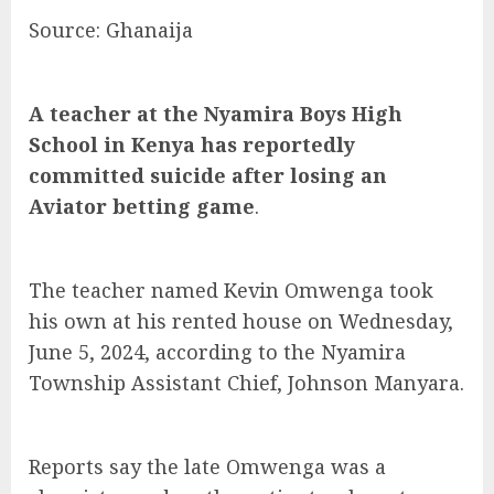
Source: Ghanaija
A teacher at the Nyamira Boys High
School in Kenya has reportedly
committed suicide after losing an
Aviator betting game
.
The teacher named Kevin Omwenga took
his own at his rented house on Wednesday,
June 5, 2024, according to the Nyamira
Township Assistant Chief, Johnson Manyara.
Reports say the late Omwenga was a