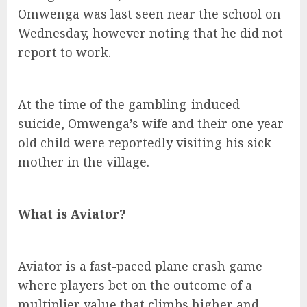
Omwenga was last seen near the school on
Wednesday, however noting that he did not
report to work.
At the time of the gambling-induced
suicide, Omwenga’s wife and their one year-
old child were reportedly visiting his sick
mother in the village.
What is Aviator?
Aviator is a fast-paced plane crash game
where players bet on the outcome of a
multiplier value that climbs higher and