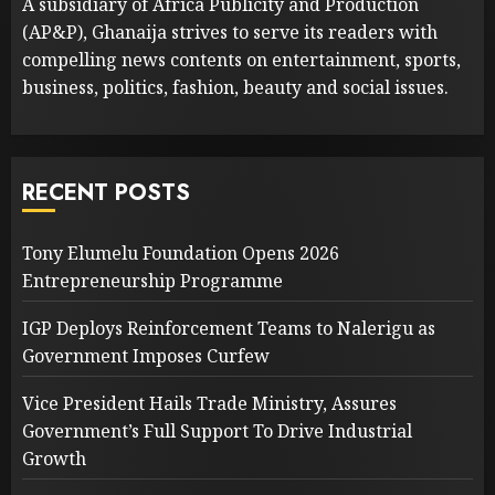
A subsidiary of Africa Publicity and Production
(AP&P), Ghanaija strives to serve its readers with
compelling news contents on entertainment, sports,
business, politics, fashion, beauty and social issues.
RECENT POSTS
Tony Elumelu Foundation Opens 2026
Entrepreneurship Programme
IGP Deploys Reinforcement Teams to Nalerigu as
Government Imposes Curfew
Vice President Hails Trade Ministry, Assures
Government’s Full Support To Drive Industrial
Growth