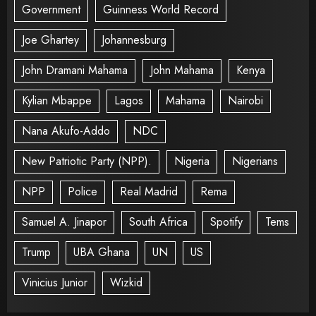
Government
Guinness World Record
Joe Ghartey
Johannesburg
John Dramani Mahama
John Mahama
Kenya
Kylian Mbappe
Lagos
Mahama
Nairobi
Nana Akufo-Addo
NDC
New Patriotic Party (NPP).
Nigeria
Nigerians
NPP
Police
Real Madrid
Rema
Samuel A. Jinapor
South Africa
Spotify
Tems
Trump
UBA Ghana
UN
US
Vinicius Junior
Wizkid