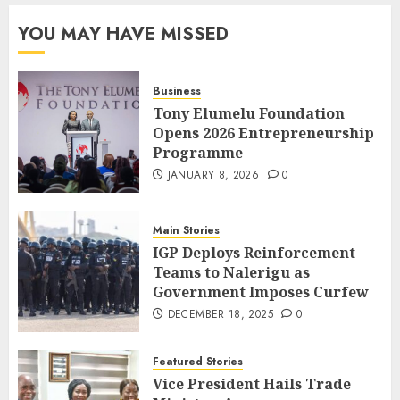
YOU MAY HAVE MISSED
Business
Tony Elumelu Foundation
Opens 2026 Entrepreneurship
Programme
JANUARY 8, 2026
0
Main Stories
IGP Deploys Reinforcement
Teams to Nalerigu as
Government Imposes Curfew
DECEMBER 18, 2025
0
Featured Stories
Vice President Hails Trade