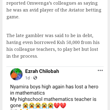
reported Omwenga’s colleagues as saying
he was an avid player of the Aviator betting
game.
The late gambler was said to be in debt,
having even borrowed Ksh 50,000 from his
his colleague teachers, to play bet but lost
in the process.