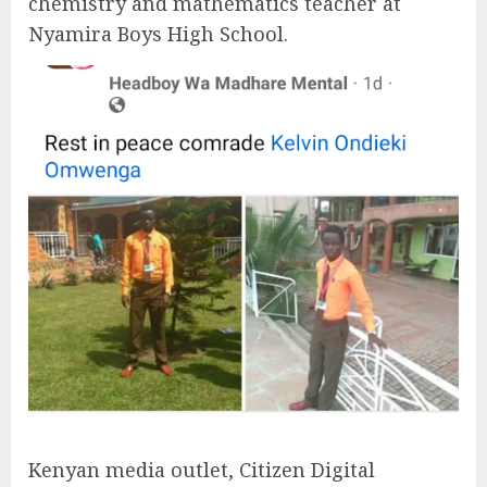
chemistry and mathematics teacher at
Nyamira Boys High School.
Kenyan media outlet, Citizen Digital