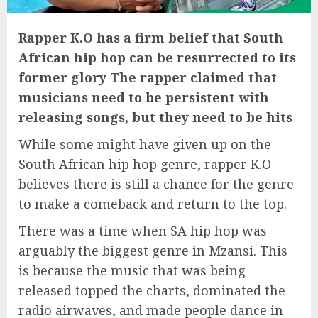
Rapper K.O has a firm belief that South
African hip hop can be resurrected to its
former glory The rapper claimed that
musicians need to be persistent with
releasing songs, but they need to be hits
While some might have given up on the
South African hip hop genre, rapper K.O
believes there is still a chance for the genre
to make a comeback and return to the top.
There was a time when SA hip hop was
arguably the biggest genre in Mzansi. This
is because the music that was being
released topped the charts, dominated the
radio airwaves, and made people dance in