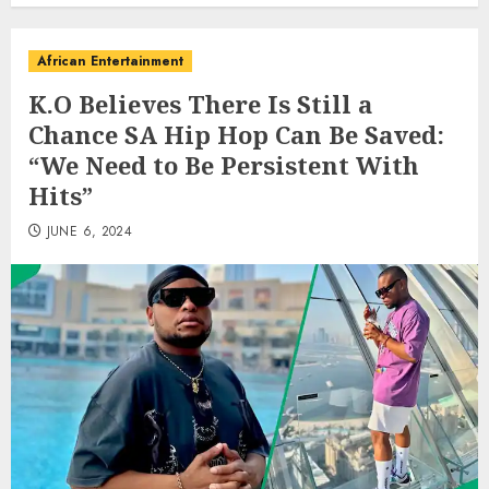
African Entertainment
K.O Believes There Is Still a
Chance SA Hip Hop Can Be Saved:
“We Need to Be Persistent With
Hits”
JUNE 6, 2024