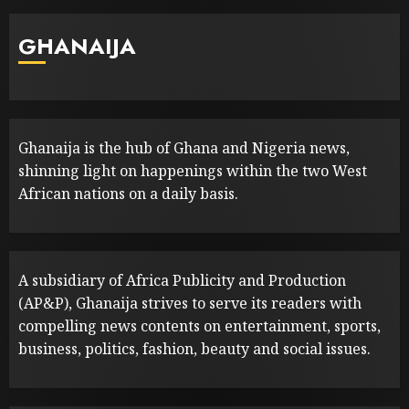
GHANAIJA
Ghanaija is the hub of Ghana and Nigeria news,
shinning light on happenings within the two West
African nations on a daily basis.
A subsidiary of Africa Publicity and Production
(AP&P), Ghanaija strives to serve its readers with
compelling news contents on entertainment, sports,
business, politics, fashion, beauty and social issues.