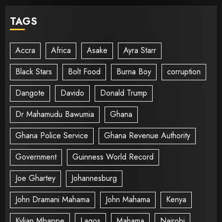
TAGS
Accra
Africa
Asake
Ayra Starr
Black Stars
Bolt Food
Burna Boy
corruption
Dangote
Davido
Donald Trump
Dr Mahamudu Bawumia
Ghana
Ghana Police Service
Ghana Revenue Authority
Government
Guinness World Record
Joe Ghartey
Johannesburg
John Dramani Mahama
John Mahama
Kenya
Kylian Mbappe
Lagos
Mahama
Nairobi