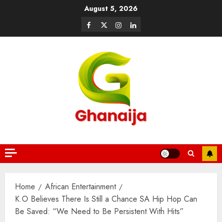
August 5, 2026
Home
African Entertainment
K.O Believes There Is Still a Chance SA Hip Hop Can
Be Saved: “We Need to Be Persistent With Hits”