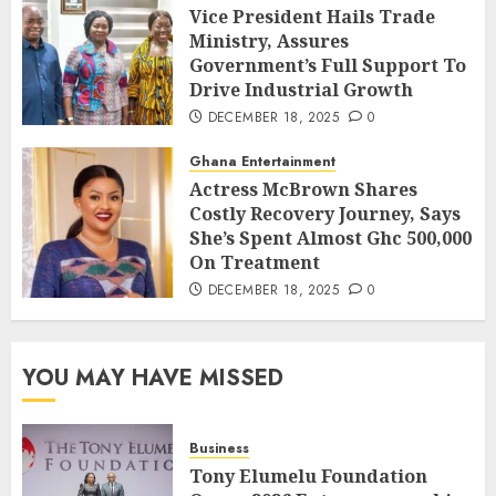
Vice President Hails Trade
Ministry, Assures
Government’s Full Support To
Drive Industrial Growth
DECEMBER 18, 2025
0
Ghana Entertainment
Actress McBrown Shares
Costly Recovery Journey, Says
She’s Spent Almost Ghc 500,000
On Treatment
DECEMBER 18, 2025
0
YOU MAY HAVE MISSED
Business
Tony Elumelu Foundation