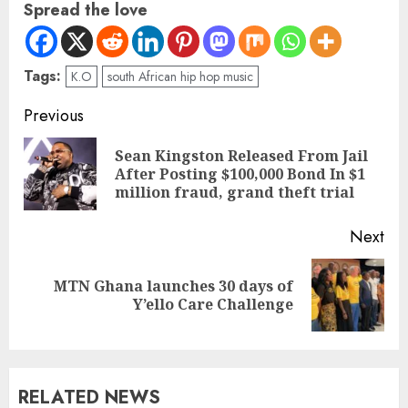
Spread the love
Tags:
K.O
south African hip hop music
Previous
Sean Kingston Released From Jail
After Posting $100,000 Bond In $1
million fraud, grand theft trial
Next
MTN Ghana launches 30 days of
Y’ello Care Challenge
RELATED NEWS