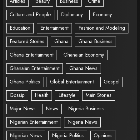
Articles
Beauty
Business
Crime
Culture and People
Diplomacy
Economy
Education
Entertainment
Fashion and Modeling
Featured Stories
Ghana
Ghana Business
Ghana Entertainment
Ghanaian Economy
Ghanaian Entertainment
Ghana News
Ghana Politics
Global Entertainment
Gospel
Gossip
Health
Lifestyle
Main Stories
Major News
News
Nigeria Business
Nigerian Entertainment
Nigeria News
Nigerian News
Nigeria Politics
Opinions