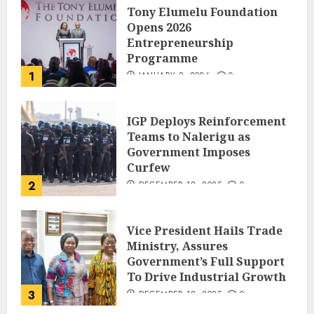
Tony Elumelu Foundation
Opens 2026
Entrepreneurship
Programme
1
JANUARY 8, 2026
0
IGP Deploys Reinforcement
Teams to Nalerigu as
Government Imposes
Curfew
2
DECEMBER 18, 2025
0
Vice President Hails Trade
Ministry, Assures
Government’s Full Support
To Drive Industrial Growth
3
DECEMBER 18, 2025
0