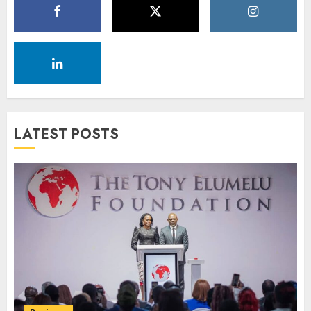
LATEST POSTS