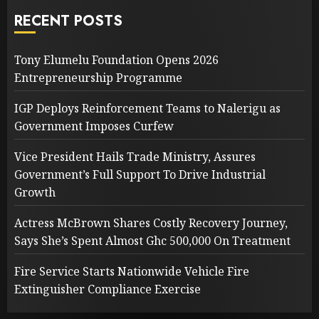
RECENT POSTS
Tony Elumelu Foundation Opens 2026
Entrepreneurship Programme
IGP Deploys Reinforcement Teams to Nalerigu as
Government Imposes Curfew
Vice President Hails Trade Ministry, Assures
Government’s Full Support To Drive Industrial
Growth
Actress McBrown Shares Costly Recovery Journey,
Says She’s Spent Almost Ghc 500,000 On Treatment
Fire Service Starts Nationwide Vehicle Fire
Extinguisher Compliance Exercise