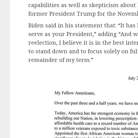
capabilities as well as skepticism about h
former President Trump for the Novembe
Biden said in his statement that: “It has
serve as your President,” adding “And w
reelection, I believe it is in the best i
to stand down and to focus solely on ful
remainder of my term.”