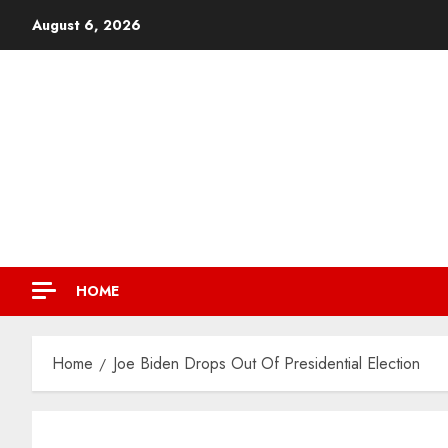
August 6, 2026
HOME
Home
Joe Biden Drops Out Of Presidential Election