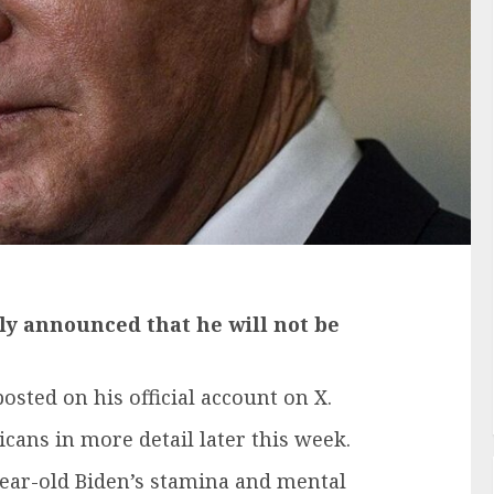
gly announced that he will not be
sted on his official account on X.
cans in more detail later this week.
ear-old Biden’s stamina and mental