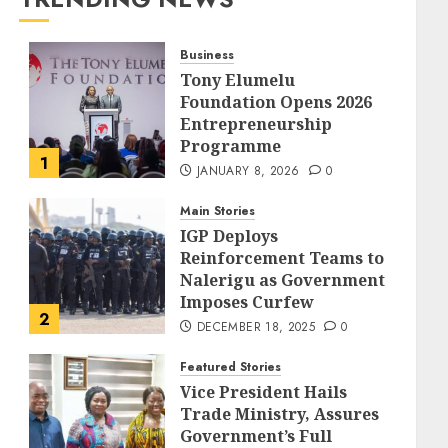
Business
Tony Elumelu
Foundation Opens 2026
Entrepreneurship
Programme
1
JANUARY 8, 2026
0
Main Stories
IGP Deploys
Reinforcement Teams to
Nalerigu as Government
Imposes Curfew
2
DECEMBER 18, 2025
0
Featured Stories
Vice President Hails
Trade Ministry, Assures
Government’s Full