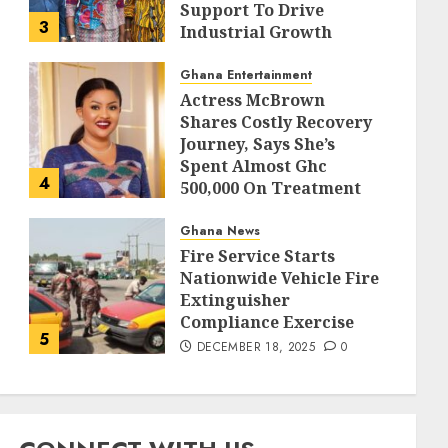
Support To Drive
3
Industrial Growth
DECEMBER 18, 2025
0
Ghana Entertainment
Actress McBrown
Shares Costly Recovery
Journey, Says She’s
Spent Almost Ghc
4
500,000 On Treatment
DECEMBER 18, 2025
0
Ghana News
Fire Service Starts
Nationwide Vehicle Fire
Extinguisher
Compliance Exercise
5
DECEMBER 18, 2025
0