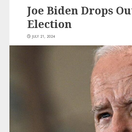
Joe Biden Drops Out
Election
JULY 21, 2024