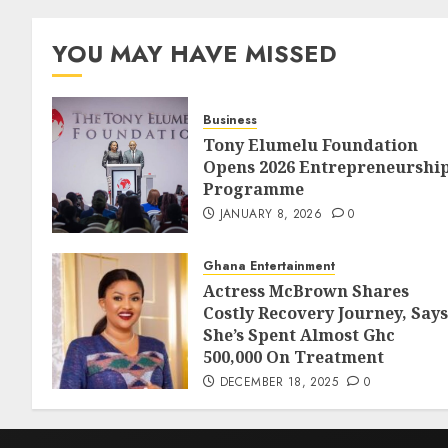
YOU MAY HAVE MISSED
Business
Tony Elumelu Foundation
Opens 2026 Entrepreneurshi
Programme
JANUARY 8, 2026
0
Ghana Entertainment
Actress McBrown Shares
Costly Recovery Journey, Says
She’s Spent Almost Ghc
500,000 On Treatment
DECEMBER 18, 2025
0