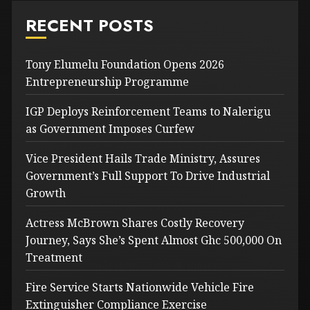
RECENT POSTS
Tony Elumelu Foundation Opens 2026
Entrepreneurship Programme
IGP Deploys Reinforcement Teams to Nalerigu
as Government Imposes Curfew
Vice President Hails Trade Ministry, Assures
Government’s Full Support To Drive Industrial
Growth
Actress McBrown Shares Costly Recovery
Journey, Says She’s Spent Almost Ghc 500,000 On
Treatment
Fire Service Starts Nationwide Vehicle Fire
Extinguisher Compliance Exercise