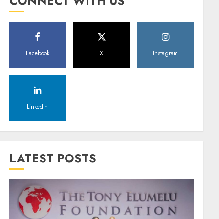
CONNECT WITH US
Facebook
X
Instagram
Linkedin
LATEST POSTS