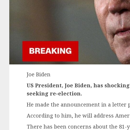
Joe Biden
US President, Joe Biden, has shockin
seeking re-election.
He made the announcement in a letter po
According to him, he will address Ameri
There has been concerns about the 81-y