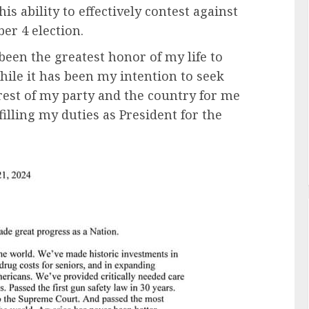
is ability to effectively contest against
r 4 election.
 been the greatest honor of my life to
hile it has been my intention to seek
nterest of my party and the country for me
filling my duties as President for the