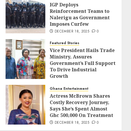
IGP Deploys
Reinforcement Teams to
Nalerigu as Government
Imposes Curfew
DECEMBER 18, 2025
0
Featured Stories
Vice President Hails Trade
Ministry, Assures
Government’s Full Support
To Drive Industrial
Growth
DECEMBER 18, 2025
0
Ghana Entertainment
Actress McBrown Shares
Costly Recovery Journey,
Says She’s Spent Almost
Ghc 500,000 On Treatment
DECEMBER 18, 2025
0