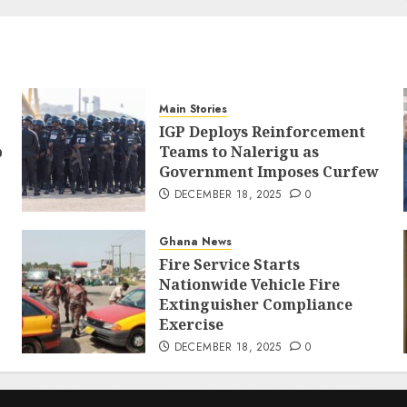
Main Stories
IGP Deploys Reinforcement
p
Teams to Nalerigu as
Government Imposes Curfew
DECEMBER 18, 2025
0
Ghana News
Fire Service Starts
Nationwide Vehicle Fire
Extinguisher Compliance
Exercise
DECEMBER 18, 2025
0