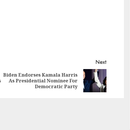
Next
Biden Endorses Kamala Harris
s
As Presidential Nominee For
Democratic Party