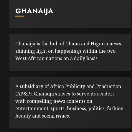
GHANAIJA
Ghanaija is the hub of Ghana and Nigeria news,
shinning light on happenings within the two
West African nations on a daily basis.
A subsidiary of Africa Publicity and Production
(AP&P), Ghanaija strives to serve its readers
with compelling news contents on
entertainment, sports, business, politics, fashion,
beauty and social issues.