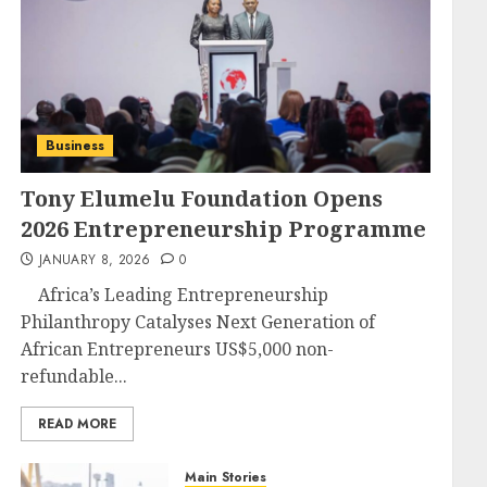
Business
Tony Elumelu Foundation Opens
2026 Entrepreneurship Programme
JANUARY 8, 2026
0
Africa’s Leading Entrepreneurship
Philanthropy Catalyses Next Generation of
African Entrepreneurs US$5,000 non-
refundable...
READ MORE
Main Stories