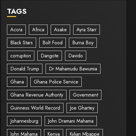
TAGS
Accra
Africa
Asake
Ayra Starr
Black Stars
Bolt Food
Burna Boy
corruption
Dangote
Davido
Donald Trump
Dr Mahamudu Bawumia
Ghana
Ghana Police Service
Ghana Revenue Authority
Government
Guinness World Record
Joe Ghartey
Johannesburg
John Dramani Mahama
John Mahama
Kenya
Kylian Mbappe