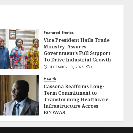
Featured Stories
Vice President Hails Trade
Ministry, Assures
Government’s Full Support
To Drive Industrial Growth
DECEMBER 18, 2025
0
Health
Cassona Reaffirms Long-
Term Commitment to
Transforming Healthcare
Infrastructure Across
ECOWAS
DECEMBER 18, 2025
0