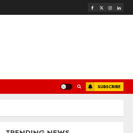
SUBSCRIBE
TRENDING NEWS