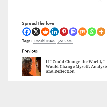
Spread the love
Tags:
Donald Trump
Joe Biden
Previous
If I Could Change the World, I
Would Change Myself: Analysi
and Reflection