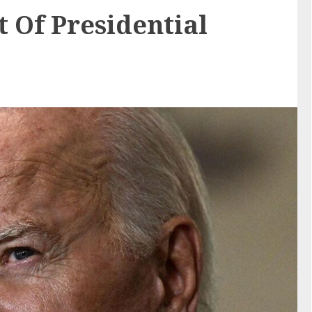
 Of Presidential