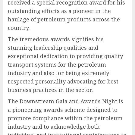
received a special recognition award for his
outstanding efforts as a pioneer in the
haulage of petroleum products across the
country.
The tremedous awards signifies his
stunning leadership qualities and
exceptional dedication to providing quality
transport systems for the petroleum
industry and also for being extremely
respected personality advocating for best
business practices in the sector.
The Downstream Gala and Awards Night is
a pioneering awards scheme designed to
promote compliance within the petroleum
industry and to acknowledge both