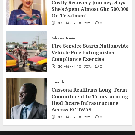
Costly Recovery Journey, Says
She’s Spent Almost Ghc 500,000
On Treatment
DECEMBER 18, 2025
0
Ghana News
Fire Service Starts Nationwide
Vehicle Fire Extinguisher
Compliance Exercise
DECEMBER 18, 2025
0
Health
Cassona Reaffirms Long-Term
Commitment to Transforming
Healthcare Infrastructure
Across ECOWAS
DECEMBER 18, 2025
0