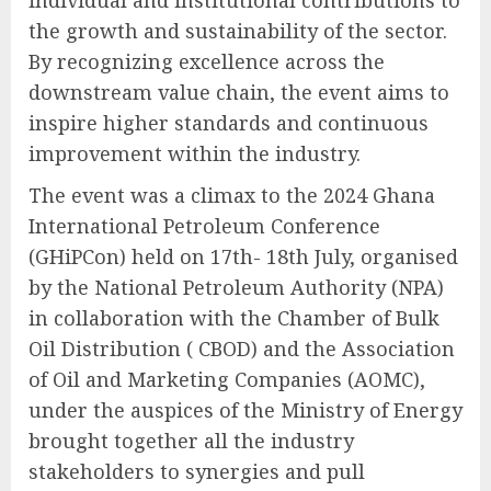
individual and institutional contributions to
the growth and sustainability of the sector.
By recognizing excellence across the
downstream value chain, the event aims to
inspire higher standards and continuous
improvement within the industry.
The event was a climax to the 2024 Ghana
International Petroleum Conference
(GHiPCon) held on 17th- 18th July, organised
by the National Petroleum Authority (NPA)
in collaboration with the Chamber of Bulk
Oil Distribution ( CBOD) and the Association
of Oil and Marketing Companies (AOMC),
under the auspices of the Ministry of Energy
brought together all the industry
stakeholders to synergies and pull