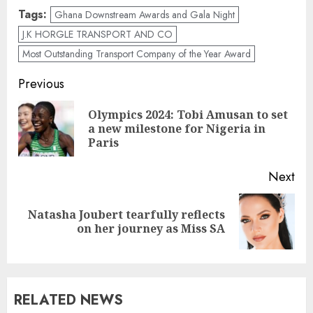
Tags:
Ghana Downstream Awards and Gala Night
J.K HORGLE TRANSPORT AND CO
Most Outstanding Transport Company of the Year Award
Previous
Olympics 2024: Tobi Amusan to set
a new milestone for Nigeria in
Paris
Next
Natasha Joubert tearfully reflects
on her journey as Miss SA
RELATED NEWS