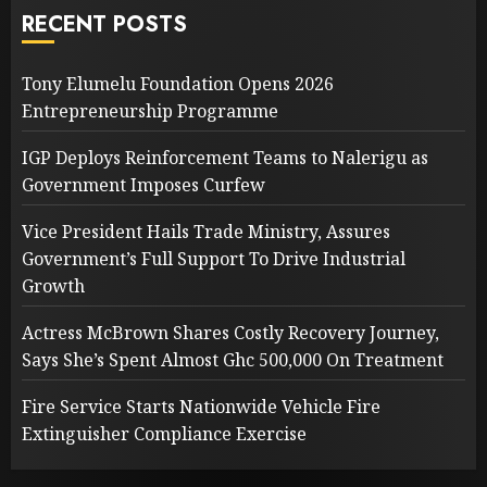
RECENT POSTS
Tony Elumelu Foundation Opens 2026
Entrepreneurship Programme
IGP Deploys Reinforcement Teams to Nalerigu as
Government Imposes Curfew
Vice President Hails Trade Ministry, Assures
Government’s Full Support To Drive Industrial
Growth
Actress McBrown Shares Costly Recovery Journey,
Says She’s Spent Almost Ghc 500,000 On Treatment
Fire Service Starts Nationwide Vehicle Fire
Extinguisher Compliance Exercise