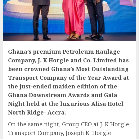
Ghana’s premium Petroleum Haulage
Company, J. K Horgle and Co. Limited has
been crowned Ghana’s Most Outstanding
Transport Company of the Year Award at
the just-ended maiden edition of the
Ghana Downstream Awards and Gala
Night held at the luxurious Alisa Hotel
North Ridge- Accra.
On the same night, Group CEO at J. K Horgle
Transport Company, Joseph K. Horgle