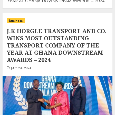
YEAR AT GHANA DOWNSTREAM AWARDS – 2024
Business
J.K HORGLE TRANSPORT AND CO.
WINS MOST OUTSTANDING
TRANSPORT COMPANY OF THE
YEAR AT GHANA DOWNSTREAM
AWARDS – 2024
JULY 23, 2024