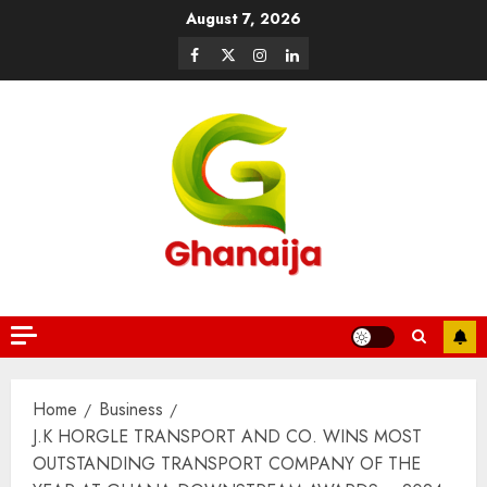
August 7, 2026
Home
Business
J.K HORGLE TRANSPORT AND CO. WINS MOST
OUTSTANDING TRANSPORT COMPANY OF THE