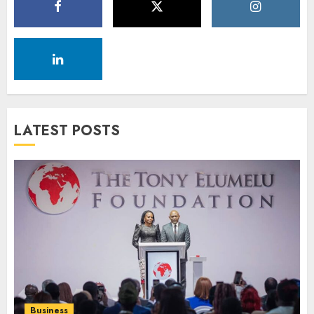
LATEST POSTS
Business