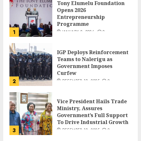
Tony Elumelu Foundation
Opens 2026
Entrepreneurship
Programme
1
JANUARY 8, 2026
0
IGP Deploys Reinforcement
Teams to Nalerigu as
Government Imposes
Curfew
2
DECEMBER 18, 2025
0
Vice President Hails Trade
Ministry, Assures
Government’s Full Support
To Drive Industrial Growth
3
DECEMBER 18, 2025
0