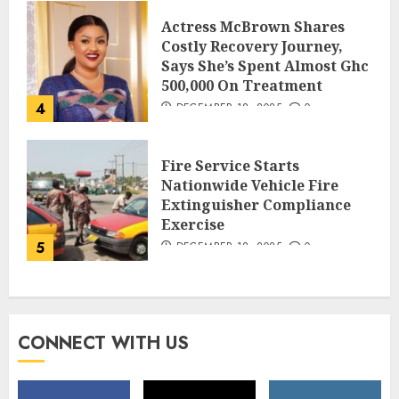
Actress McBrown Shares
Costly Recovery Journey,
Says She’s Spent Almost Ghc
500,000 On Treatment
4
DECEMBER 18, 2025
0
Fire Service Starts
Nationwide Vehicle Fire
Extinguisher Compliance
Exercise
5
DECEMBER 18, 2025
0
CONNECT WITH US