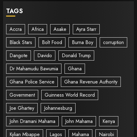
TAGS
Accra
Africa
Asake
Ayra Starr
Black Stars
Bolt Food
Burna Boy
corruption
Dangote
Davido
Donald Trump
Dr Mahamudu Bawumia
Ghana
Ghana Police Service
Ghana Revenue Authority
Government
Guinness World Record
Joe Ghartey
Johannesburg
John Dramani Mahama
John Mahama
Kenya
Kylian Mbappe
Lagos
Mahama
Nairobi