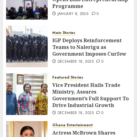
Programme
JANUARY 8, 2026
0
Main Stories
IGP Deploys Reinforcement
Teams to Nalerigu as
Government Imposes Curfew
DECEMBER 18, 2025
0
Featured Stories
Vice President Hails Trade
Ministry, Assures
Government’s Full Support To
Drive Industrial Growth
DECEMBER 18, 2025
0
Ghana Entertainment
Actress McBrown Shares