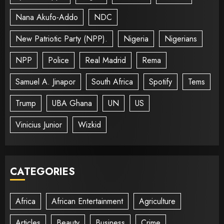
Nana Akufo-Addo
NDC
New Patriotic Party (NPP).
Nigeria
Nigerians
NPP
Police
Real Madrid
Rema
Samuel A. Jinapor
South Africa
Spotify
Tems
Trump
UBA Ghana
UN
US
Vinicius Junior
Wizkid
CATEGORIES
Africa
African Entertainment
Agriculture
Articles
Beauty
Business
Crime