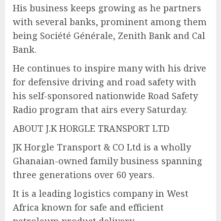
His business keeps growing as he partners
with several banks, prominent among them
being Société Générale, Zenith Bank and Cal
Bank.
He continues to inspire many with his drive
for defensive driving and road safety with
his self-sponsored nationwide Road Safety
Radio program that airs every Saturday.
ABOUT J.K HORGLE TRANSPORT LTD
JK Horgle Transport & CO Ltd is a wholly
Ghanaian-owned family business spanning
three generations over 60 years.
It is a leading logistics company in West
Africa known for safe and efficient