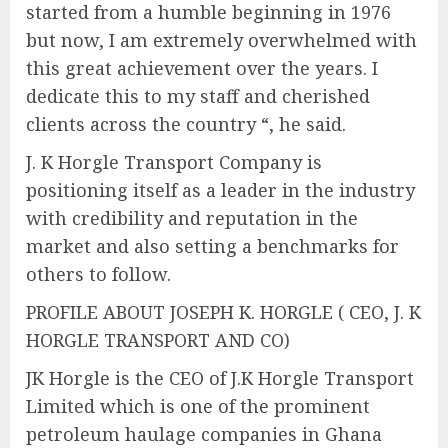
started from a humble beginning in 1976
but now, I am extremely overwhelmed with
this great achievement over the years. I
dedicate this to my staff and cherished
clients across the country “, he said.
J. K Horgle Transport Company is
positioning itself as a leader in the industry
with credibility and reputation in the
market and also setting a benchmarks for
others to follow.
PROFILE ABOUT JOSEPH K. HORGLE ( CEO, J. K
HORGLE TRANSPORT AND CO)
JK Horgle is the CEO of J.K Horgle Transport
Limited which is one of the prominent
petroleum haulage companies in Ghana