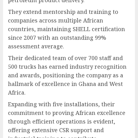
petroleum product delivery.
They extend mentorship and training to
companies across multiple African
countries, maintaining SHELL certification
since 2007 with an outstanding 99%
assessment average.
Their dedicated team of over 700 staff and
500 trucks has earned industry recognition
and awards, positioning the company as a
hallmark of excellence in Ghana and West
Africa.
Expanding with five installations, their
commitment to proving African excellence
through efficient operations is evident,
offering extensive CSR support and