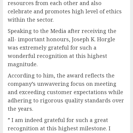
resources from each other and also
celebrate and promotes high level of ethics
within the sector.
Speaking to the Media after receiving the
all- important honours, Joseph K. Horgle
was extremely grateful for such a
wonderful recognition at this highest
magnitude.
According to him, the award reflects the
company’s unwavering focus on meeting
and exceeding customer expectations while
adhering to rigorous quality standards over
the years.
” I am indeed grateful for such a great
recognition at this highest milestone. I