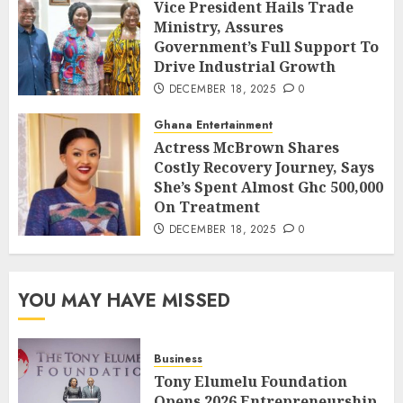
Vice President Hails Trade
Ministry, Assures
Government’s Full Support To
Drive Industrial Growth
DECEMBER 18, 2025
0
Ghana Entertainment
Actress McBrown Shares
Costly Recovery Journey, Says
She’s Spent Almost Ghc 500,000
On Treatment
DECEMBER 18, 2025
0
YOU MAY HAVE MISSED
Business
Tony Elumelu Foundation
Opens 2026 Entrepreneurship