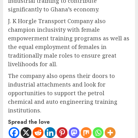
industrial training to contribute
significantly to Ghana’s economy.
J. K Horgle Transport Company also
champion inclusivity with female
empowerment training programs as well as
the equal employment of females in
traditionally male roles to ensure great
livelihoods for all.
The company also opens their doors to
industrial attachments and look for
opportunities to support the petrol
chemical and auto engineering training
institutions.
Spread the love