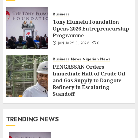
Business
Tony Elumelu Foundation
Opens 2026 Entrepreneurship
Programme
JANUARY 8, 2026
0
Business
News
Nigerian News
PENGASSAN Orders
Immediate Halt of Crude Oil
and Gas Supply to Dangote
Refinery in Escalating
Standoff
SEPTEMBER 27, 2025
0
TRENDING NEWS