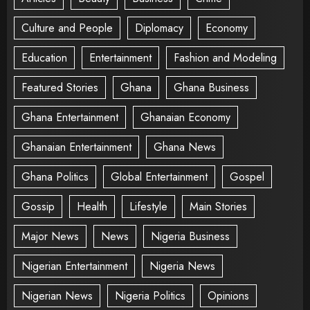
Culture and People
Diplomacy
Economy
Education
Entertainment
Fashion and Modeling
Featured Stories
Ghana
Ghana Business
Ghana Entertainment
Ghanaian Economy
Ghanaian Entertainment
Ghana News
Ghana Politics
Global Entertainment
Gospel
Gossip
Health
Lifestyle
Main Stories
Major News
News
Nigeria Business
Nigerian Entertainment
Nigeria News
Nigerian News
Nigeria Politics
Opinions