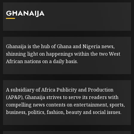
GHANAIJA
Ghanaija is the hub of Ghana and Nigeria news,
shinning light on happenings within the two West
African nations on a daily basis.
A subsidiary of Africa Publicity and Production
(AP&P), Ghanaija strives to serve its readers with
compelling news contents on entertainment, sports,
business, politics, fashion, beauty and social issues.