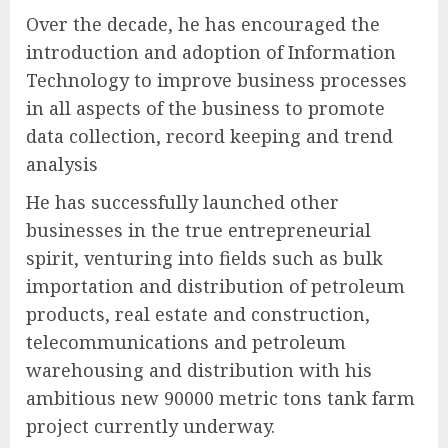
Over the decade, he has encouraged the
introduction and adoption of Information
Technology to improve business processes
in all aspects of the business to promote
data collection, record keeping and trend
analysis
He has successfully launched other
businesses in the true entrepreneurial
spirit, venturing into fields such as bulk
importation and distribution of petroleum
products, real estate and construction,
telecommunications and petroleum
warehousing and distribution with his
ambitious new 90000 metric tons tank farm
project currently underway.