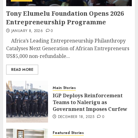
Tony Elumelu Foundation Opens 2026
Entrepreneurship Programme
JANUARY 8, 2026
0
Africa’s Leading Entrepreneurship Philanthropy
Catalyses Next Generation of African Entrepreneurs
US$5,000 non-refundable...
READ MORE
Main Stories
IGP Deploys Reinforcement
Teams to Nalerigu as
Government Imposes Curfew
DECEMBER 18, 2025
0
Featured Stories