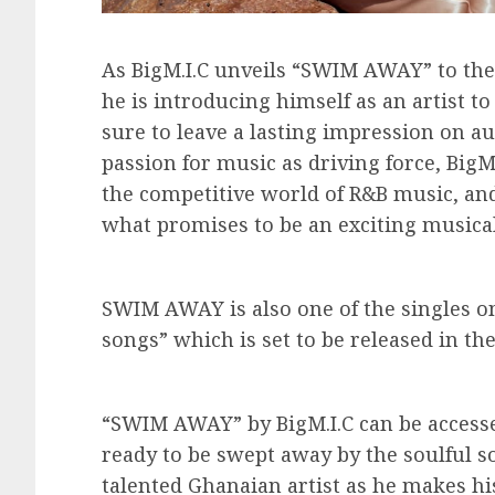
As BigM.I.C unveils “SWIM AWAY” to the w
he is introducing himself as an artist to
sure to leave a lasting impression on au
passion for music as driving force, BigM.
the competitive world of R&B music, an
what promises to be an exciting musical
SWIM AWAY is also one of the singles on
songs” which is set to be released in the
“SWIM AWAY” by BigM.I.C can be accesse
ready to be swept away by the soulful so
talented Ghanaian artist as he makes h