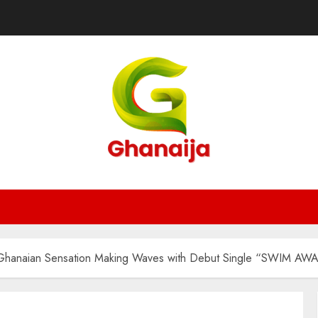
: Ghanaian Sensation Making Waves with Debut Single “SWIM AW