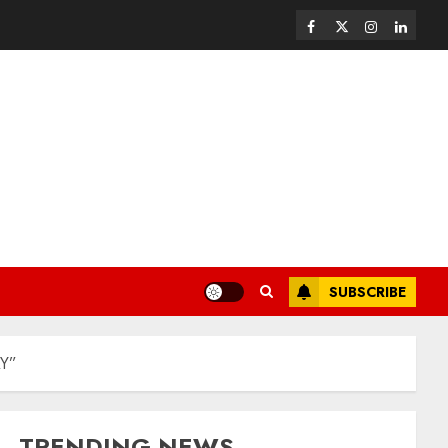
SUBSCRIBE
AY”
TRENDING NEWS