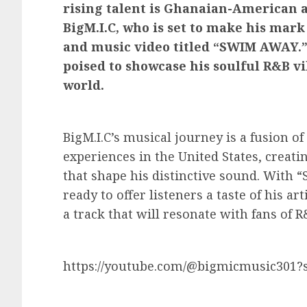
rising talent is Ghanaian-American 
BigM.I.C, who is set to make his mark
and music video titled “SWIM AWAY.” B
poised to showcase his soulful R&B v
world.
BigM.I.C’s musical journey is a fusion o
experiences in the United States, creati
that shape his distinctive sound. With “
ready to offer listeners a taste of his a
a track that will resonate with fans of
https://youtube.com/@bigmicmusic301