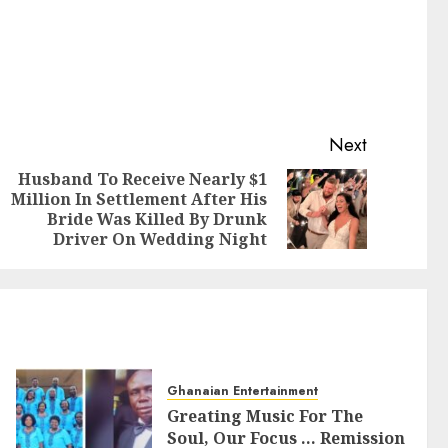
Next
Husband To Receive Nearly $1
Million In Settlement After His
Bride Was Killed By Drunk
Driver On Wedding Night
Ghanaian Entertainment
Greating Music For The
Soul, Our Focus … Remission