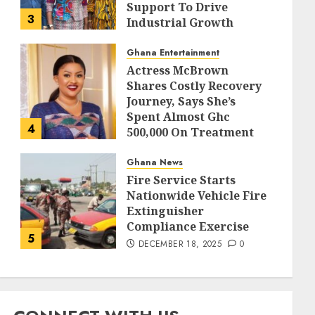
Support To Drive
3
Industrial Growth
DECEMBER 18, 2025
0
Ghana Entertainment
Actress McBrown
Shares Costly Recovery
Journey, Says She’s
Spent Almost Ghc
4
500,000 On Treatment
DECEMBER 18, 2025
0
Ghana News
Fire Service Starts
Nationwide Vehicle Fire
Extinguisher
Compliance Exercise
5
DECEMBER 18, 2025
0