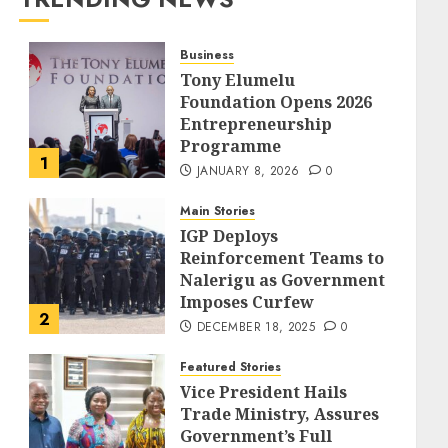
Business
Tony Elumelu
Foundation Opens 2026
Entrepreneurship
Programme
1
JANUARY 8, 2026
0
Main Stories
IGP Deploys
Reinforcement Teams to
Nalerigu as Government
Imposes Curfew
2
DECEMBER 18, 2025
0
Featured Stories
Vice President Hails
Trade Ministry, Assures
Government’s Full