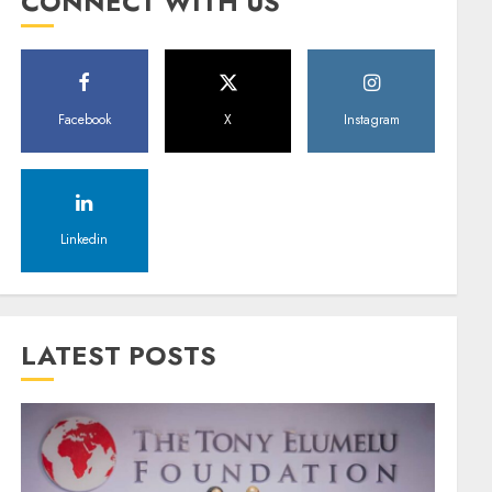
CONNECT WITH US
Facebook
X
Instagram
Linkedin
LATEST POSTS