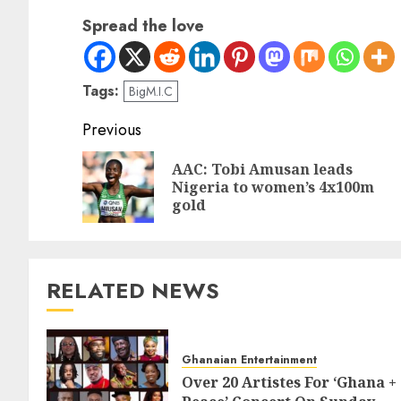
Spread the love
Tags:
BigM.I.C
Previous
AAC: Tobi Amusan leads
Nigeria to women’s 4x100m
gold
RELATED NEWS
Ghanaian Entertainment
Over 20 Artistes For ‘Ghana +