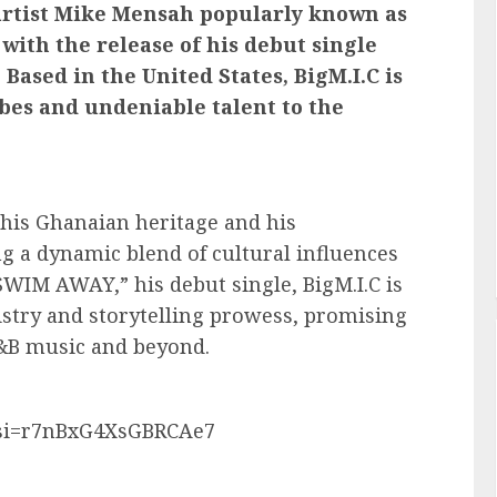
artist Mike Mensah popularly known as
 with the release of his debut single
ased in the United States, BigM.I.C is
ibes and undeniable talent to the
f his Ghanaian heritage and his
ng a dynamic blend of cultural influences
SWIM AWAY,” his debut single, BigM.I.C is
rtistry and storytelling prowess, promising
 R&B music and beyond.
?si=r7nBxG4XsGBRCAe7