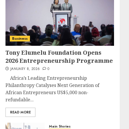
Business
Tony Elumelu Foundation Opens
2026 Entrepreneurship Programme
JANUARY 8, 2026
0
Africa’s Leading Entrepreneurship
Philanthropy Catalyses Next Generation of
African Entrepreneurs US$5,000 non-
refundable...
READ MORE
Main Stories