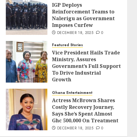
IGP Deploys
Reinforcement Teams to
Nalerigu as Government
Imposes Curfew
DECEMBER 18, 2025
0
Featured Stories
Vice President Hails Trade
Ministry, Assures
Government’s Full Support
To Drive Industrial
Growth
DECEMBER 18, 2025
0
Ghana Entertainment
Actress McBrown Shares
Costly Recovery Journey,
Says She’s Spent Almost
Ghc 500,000 On Treatment
DECEMBER 18, 2025
0