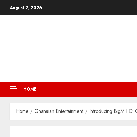
August 7, 2026
HOME
Home
Ghanaian Entertainment
Introducing BigM.I.C