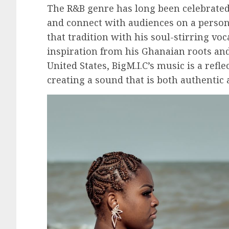
The R&B genre has long been celebrated 
and connect with audiences on a personal
that tradition with his soul-stirring voc
inspiration from his Ghanaian roots and
United States, BigM.I.C’s music is a refle
creating a sound that is both authentic