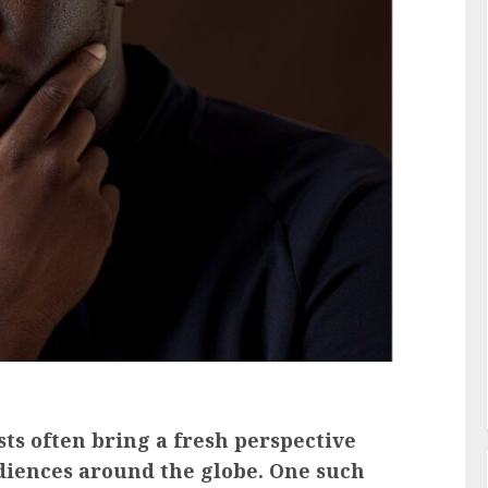
ts often bring a fresh perspective
diences around the globe. One such