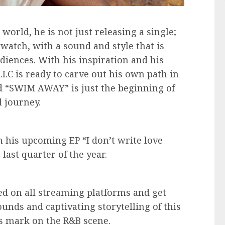
orld, he is not just releasing a single;
 watch, with a sound and style that is
diences. With his inspiration and his
I.C is ready to carve out his own path in
d “SWIM AWAY” is just the beginning of
 journey.
 his upcoming EP “I don’t write love
 last quarter of the year.
d on all streaming platforms and get
unds and captivating storytelling of this
is mark on the R&B scene.