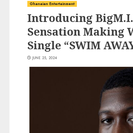
Ghanaian Entertainment
Introducing BigM.I
Sensation Making 
Single “SWIM AWA
JUNE 25, 2024