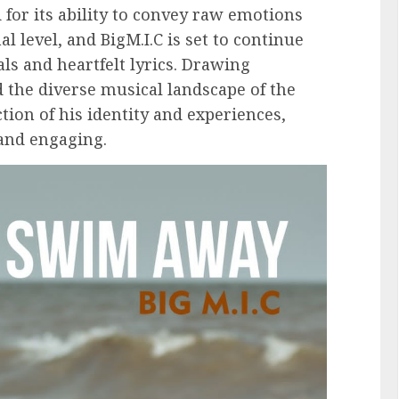
for its ability to convey raw emotions
 level, and BigM.I.C is set to continue
als and heartfelt lyrics. Drawing
 the diverse musical landscape of the
ction of his identity and experiences,
 and engaging.