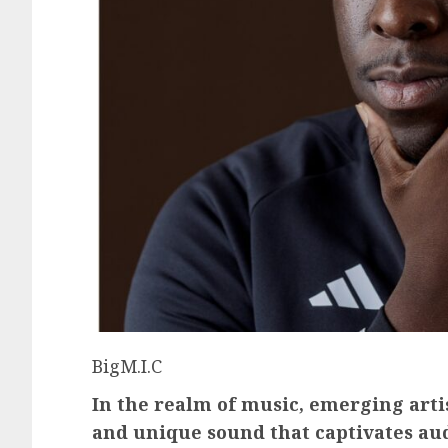
BigM.I.C
In the realm of music, emerging artis
and unique sound that captivates au