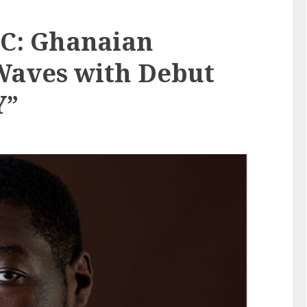
.C: Ghanaian
Waves with Debut
Y”