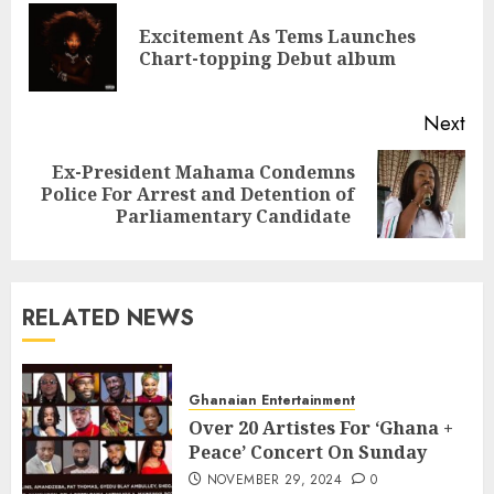
Excitement As Tems Launches
Chart-topping Debut album
Next
Ex-President Mahama Condemns
Police For Arrest and Detention of
Parliamentary Candidate
RELATED NEWS
Ghanaian Entertainment
Over 20 Artistes For ‘Ghana +
Peace’ Concert On Sunday
NOVEMBER 29, 2024
0