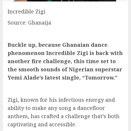
Incredible Zigi
Source: Ghanaija
Buckle up, because Ghanaian dance
phenomenon Incredible Zigi is back with
another fire challenge, this time set to
the smooth sounds of Nigerian superstar
Yemi Alade’s latest single, “Tomorrow.”
Zigi, known for his infectious energy and
ability to make any song a dancefloor
anthem, has crafted a challenge that’s both
captivating and accessible.