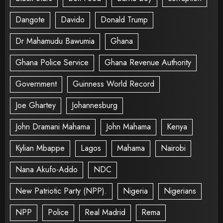
Dangote
Davido
Donald Trump
Dr Mahamudu Bawumia
Ghana
Ghana Police Service
Ghana Revenue Authority
Government
Guinness World Record
Joe Ghartey
Johannesburg
John Dramani Mahama
John Mahama
Kenya
Kylian Mbappe
Lagos
Mahama
Nairobi
Nana Akufo-Addo
NDC
New Patriotic Party (NPP).
Nigeria
Nigerians
NPP
Police
Real Madrid
Rema