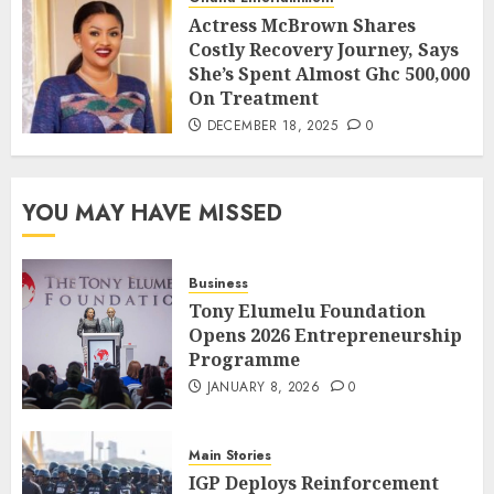
Actress McBrown Shares
Costly Recovery Journey, Says
She’s Spent Almost Ghc 500,000
On Treatment
DECEMBER 18, 2025
0
YOU MAY HAVE MISSED
Business
Tony Elumelu Foundation
Opens 2026 Entrepreneurship
Programme
JANUARY 8, 2026
0
Main Stories
IGP Deploys Reinforcement