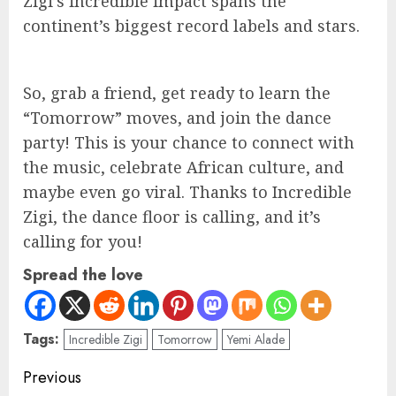
Zigi’s incredible impact spans the
continent’s biggest record labels and stars.
So, grab a friend, get ready to learn the
“Tomorrow” moves, and join the dance
party! This is your chance to connect with
the music, celebrate African culture, and
maybe even go viral. Thanks to Incredible
Zigi, the dance floor is calling, and it’s
calling for you!
Spread the love
Tags:
Incredible Zigi
Tomorrow
Yemi Alade
Previous