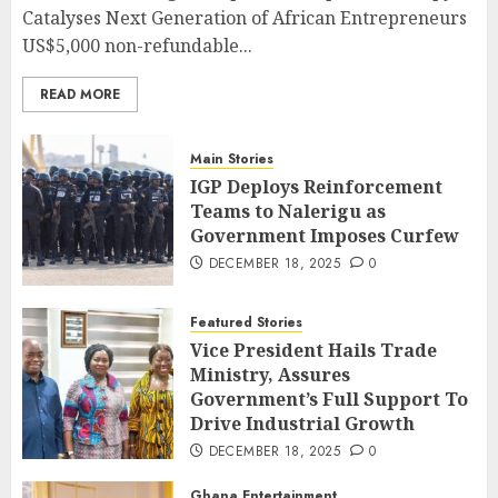
Catalyses Next Generation of African Entrepreneurs
US$5,000 non-refundable...
READ MORE
Main Stories
IGP Deploys Reinforcement
Teams to Nalerigu as
Government Imposes Curfew
DECEMBER 18, 2025
0
Featured Stories
Vice President Hails Trade
Ministry, Assures
Government’s Full Support To
Drive Industrial Growth
DECEMBER 18, 2025
0
Ghana Entertainment