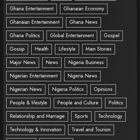
Ghana Entertainment
Ghanaian Economy
Ghanaian Entertainment
Ghana News
Ghana Politics
Global Entertainment
Gospel
Gossip
Health
Lifestyle
Main Stories
Major News
News
Nigeria Business
Nigerian Entertainment
Nigeria News
Nigerian News
Nigeria Politics
Opinions
People & lifestyle
People and Culture
Politics
Relationship and Marriage
Sports
Technology
Technology & Innovation
Travel and Tourism