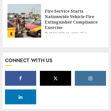
Fire Service Starts
Nationwide Vehicle Fire
Extinguisher Compliance
Exercise
5
DECEMBER 18, 2025
0
CONNECT WITH US