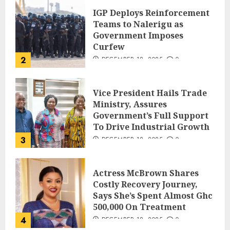
IGP Deploys Reinforcement
Teams to Nalerigu as
Government Imposes
Curfew
2
DECEMBER 18, 2025
0
Vice President Hails Trade
Ministry, Assures
Government’s Full Support
To Drive Industrial Growth
3
DECEMBER 18, 2025
0
Actress McBrown Shares
Costly Recovery Journey,
Says She’s Spent Almost Ghc
500,000 On Treatment
4
DECEMBER 18, 2025
0