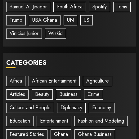
Samuel A. Jinapor
South Africa
Spotify
Tems
Trump
UBA Ghana
UN
US
Vinicius Junior
Wizkid
CATEGORIES
Africa
African Entertainment
Agriculture
Articles
Beauty
Business
Crime
Culture and People
Diplomacy
Economy
Education
Entertainment
Fashion and Modeling
Featured Stories
Ghana
Ghana Business