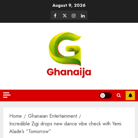
August 9, 2026
Home
Ghanaian Entertainment
Incredible Zigi drops new dance vibe check with Yemi
Alade’s “Tomorrow”