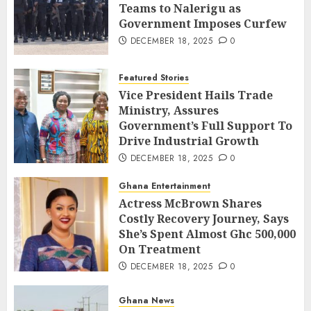
Teams to Nalerigu as
Government Imposes Curfew
DECEMBER 18, 2025
0
Featured Stories
Vice President Hails Trade
Ministry, Assures
Government’s Full Support To
Drive Industrial Growth
DECEMBER 18, 2025
0
Ghana Entertainment
Actress McBrown Shares
Costly Recovery Journey, Says
She’s Spent Almost Ghc 500,000
On Treatment
DECEMBER 18, 2025
0
Ghana News