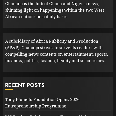
Ghanaija is the hub of Ghana and Nigeria news,
shinning light on happenings within the two West
African nations on a daily basis.
A subsidiary of Africa Publicity and Production
(AP&P), Ghanaija strives to serve its readers with
compelling news contents on entertainment, sports,
business, politics, fashion, beauty and social issues.
RECENT POSTS
Tony Elumelu Foundation Opens 2026
Entrepreneurship Programme