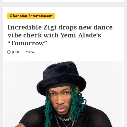
Ghanaian Entertainment
Incredible Zigi drops new dance
vibe check with Yemi Alade’s
“Tomorrow”
JUNE 8, 2024