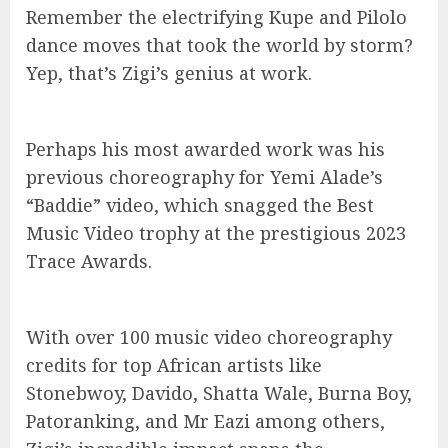
Remember the electrifying Kupe and Pilolo
dance moves that took the world by storm?
Yep, that’s Zigi’s genius at work.
Perhaps his most awarded work was his
previous choreography for Yemi Alade’s
“Baddie” video, which snagged the Best
Music Video trophy at the prestigious 2023
Trace Awards.
With over 100 music video choreography
credits for top African artists like
Stonebwoy, Davido, Shatta Wale, Burna Boy,
Patoranking, and Mr Eazi among others,