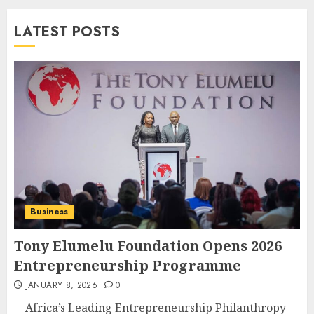
LATEST POSTS
Business
Tony Elumelu Foundation Opens 2026
Entrepreneurship Programme
JANUARY 8, 2026
0
Africa’s Leading Entrepreneurship Philanthropy