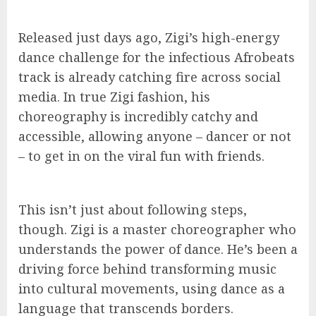
Released just days ago, Zigi’s high-energy
dance challenge for the infectious Afrobeats
track is already catching fire across social
media. In true Zigi fashion, his
choreography is incredibly catchy and
accessible, allowing anyone – dancer or not
– to get in on the viral fun with friends.
This isn’t just about following steps,
though. Zigi is a master choreographer who
understands the power of dance. He’s been a
driving force behind transforming music
into cultural movements, using dance as a
language that transcends borders.