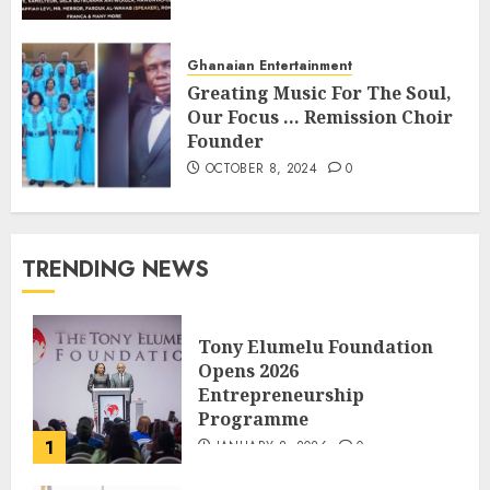
Ghanaian Entertainment
Greating Music For The Soul,
Our Focus … Remission Choir
Founder
OCTOBER 8, 2024
0
TRENDING NEWS
Tony Elumelu Foundation
Opens 2026
Entrepreneurship
Programme
1
JANUARY 8, 2026
0