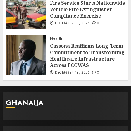
Fire Service Starts Nationwide
Vehicle Fire Extinguisher
Compliance Exercise
DECEMBER 18, 2025
0
Health
Cassona Reaffirms Long-Term
Commitment to Transforming
Healthcare Infrastructure
Across ECOWAS
DECEMBER 18, 2025
0
GHANAIJA