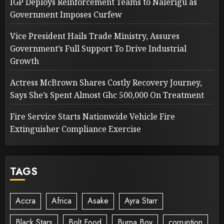
IGP Deploys Reinforcement Teams to Nalerigu as
Government Imposes Curfew
Vice President Hails Trade Ministry, Assures
Government’s Full Support To Drive Industrial
Growth
Actress McBrown Shares Costly Recovery Journey,
Says She’s Spent Almost Ghc 500,000 On Treatment
Fire Service Starts Nationwide Vehicle Fire
Extinguisher Compliance Exercise
TAGS
Accra
Africa
Asake
Ayra Starr
Black Stars
Bolt Food
Burna Boy
corruption