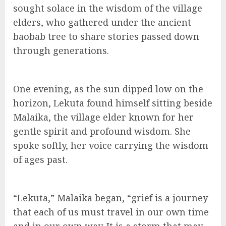
sought solace in the wisdom of the village
elders, who gathered under the ancient
baobab tree to share stories passed down
through generations.
One evening, as the sun dipped low on the
horizon, Lekuta found himself sitting beside
Malaika, the village elder known for her
gentle spirit and profound wisdom. She
spoke softly, her voice carrying the wisdom
of ages past.
“Lekuta,” Malaika began, “grief is a journey
that each of us must travel in our own time