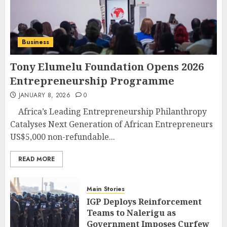
Business
Tony Elumelu Foundation Opens 2026
Entrepreneurship Programme
JANUARY 8, 2026
0
Africa’s Leading Entrepreneurship Philanthropy
Catalyses Next Generation of African Entrepreneurs
US$5,000 non-refundable...
READ MORE
Main Stories
IGP Deploys Reinforcement
Teams to Nalerigu as
Government Imposes Curfew