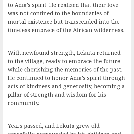
to Adia’s spirit. He realized that their love
was not confined to the boundaries of
mortal existence but transcended into the
timeless embrace of the African wilderness.
With newfound strength, Lekuta returned
to the village, ready to embrace the future
while cherishing the memories of the past.
He continued to honor Adia’s spirit through
acts of kindness and generosity, becoming a
pillar of strength and wisdom for his
community.
Years passed, and Lekuta grew old