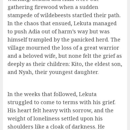
gathering firewood when a sudden
stampede of wildebeests startled their path.
In the chaos that ensued, Lekuta managed
to push Adia out of harm’s way but was
himself trampled by the panicked herd. The
village mourned the loss of a great warrior
and a beloved wife, but none felt the grief as
deeply as their children: Kito, the eldest son,
and Nyah, their youngest daughter.
In the weeks that followed, Lekuta
struggled to come to terms with his grief.
His heart felt heavy with sorrow, and the
weight of loneliness settled upon his
shoulders like a cloak of darkness. He