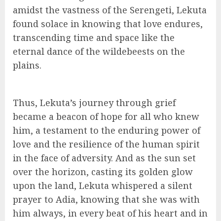
amidst the vastness of the Serengeti, Lekuta
found solace in knowing that love endures,
transcending time and space like the
eternal dance of the wildebeests on the
plains.
Thus, Lekuta’s journey through grief
became a beacon of hope for all who knew
him, a testament to the enduring power of
love and the resilience of the human spirit
in the face of adversity. And as the sun set
over the horizon, casting its golden glow
upon the land, Lekuta whispered a silent
prayer to Adia, knowing that she was with
him always, in every beat of his heart and in