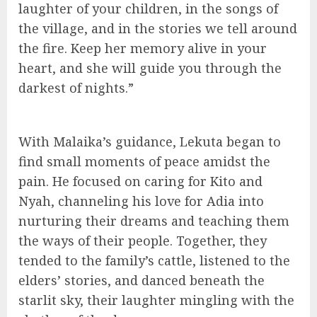
laughter of your children, in the songs of
the village, and in the stories we tell around
the fire. Keep her memory alive in your
heart, and she will guide you through the
darkest of nights.”
With Malaika’s guidance, Lekuta began to
find small moments of peace amidst the
pain. He focused on caring for Kito and
Nyah, channeling his love for Adia into
nurturing their dreams and teaching them
the ways of their people. Together, they
tended to the family’s cattle, listened to the
elders’ stories, and danced beneath the
starlit sky, their laughter mingling with the