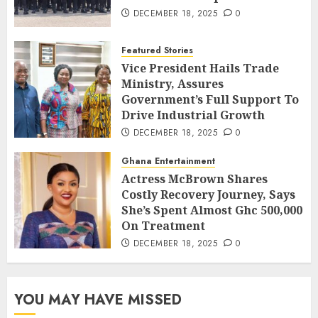
DECEMBER 18, 2025
0
Featured Stories
Vice President Hails Trade
Ministry, Assures
Government’s Full Support To
Drive Industrial Growth
DECEMBER 18, 2025
0
Ghana Entertainment
Actress McBrown Shares
Costly Recovery Journey, Says
She’s Spent Almost Ghc 500,000
On Treatment
DECEMBER 18, 2025
0
YOU MAY HAVE MISSED