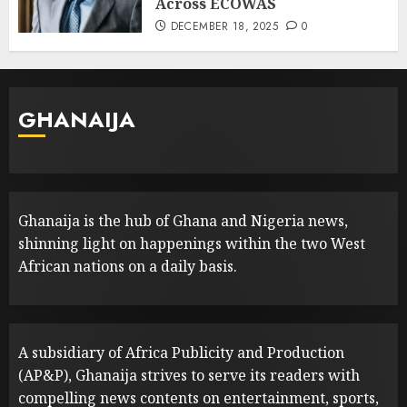
Across ECOWAS
DECEMBER 18, 2025
0
GHANAIJA
Ghanaija is the hub of Ghana and Nigeria news,
shinning light on happenings within the two West
African nations on a daily basis.
A subsidiary of Africa Publicity and Production
(AP&P), Ghanaija strives to serve its readers with
compelling news contents on entertainment, sports,