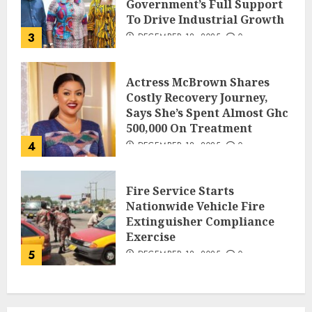
Government’s Full Support
To Drive Industrial Growth
3
DECEMBER 18, 2025
0
Actress McBrown Shares
Costly Recovery Journey,
Says She’s Spent Almost Ghc
500,000 On Treatment
4
DECEMBER 18, 2025
0
Fire Service Starts
Nationwide Vehicle Fire
Extinguisher Compliance
Exercise
5
DECEMBER 18, 2025
0