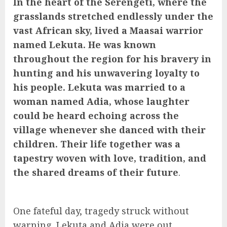
In the heart of the Serengeti, where the
grasslands stretched endlessly under the
vast African sky, lived a Maasai warrior
named Lekuta. He was known
throughout the region for his bravery in
hunting and his unwavering loyalty to
his people. Lekuta was married to a
woman named Adia, whose laughter
could be heard echoing across the
village whenever she danced with their
children. Their life together was a
tapestry woven with love, tradition, and
the shared dreams of their future
.
One fateful day, tragedy struck without
warning. Lekuta and Adia were out