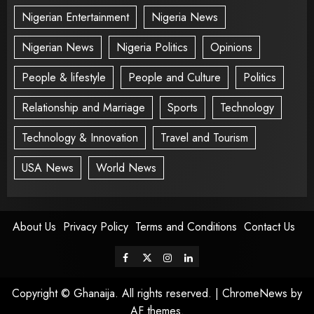
Nigerian Entertainment
Nigeria News
Nigerian News
Nigeria Politics
Opinions
People & lifestyle
People and Culture
Politics
Relationship and Marriage
Sports
Technology
Technology & Innovation
Travel and Tourism
USA News
World News
About Us
Privacy Policy
Terms and Conditions
Contact Us
Copyright © Ghanaija. All rights reserved.
|
ChromeNews
by
AF themes.