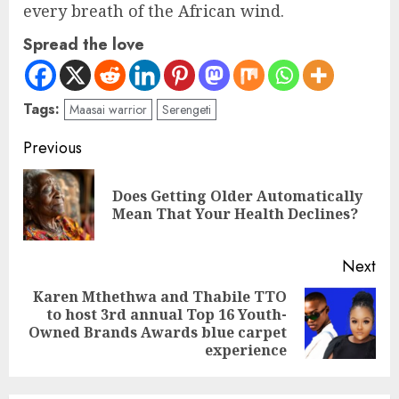
every breath of the African wind.
Spread the love
Tags:
Maasai warrior
Serengeti
Previous
Does Getting Older Automatically
Mean That Your Health Declines?
Next
Karen Mthethwa and Thabile TTO
to host 3rd annual Top 16 Youth-
Owned Brands Awards blue carpet
experience