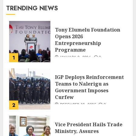
TRENDING NEWS
Tony Elumelu Foundation
Opens 2026
Entrepreneurship
Programme
1
JANUARY 8, 2026
0
IGP Deploys Reinforcement
Teams to Nalerigu as
Government Imposes
Curfew
2
DECEMBER 18, 2025
0
Vice President Hails Trade
Ministry, Assures