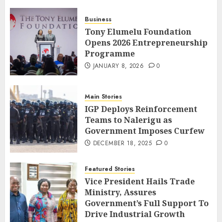
Business
Tony Elumelu Foundation
Opens 2026 Entrepreneurship
Programme
JANUARY 8, 2026
0
Main Stories
IGP Deploys Reinforcement
Teams to Nalerigu as
Government Imposes Curfew
DECEMBER 18, 2025
0
Featured Stories
Vice President Hails Trade
Ministry, Assures
Government’s Full Support To
Drive Industrial Growth