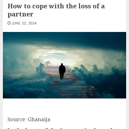
How to cope with the loss of a
partner
JUNE 22, 2024
Source: Ghanaija