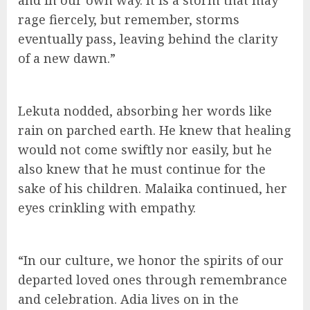
and in our own way. It is a storm that may
rage fiercely, but remember, storms
eventually pass, leaving behind the clarity
of a new dawn.”
Lekuta nodded, absorbing her words like
rain on parched earth. He knew that healing
would not come swiftly nor easily, but he
also knew that he must continue for the
sake of his children. Malaika continued, her
eyes crinkling with empathy.
“In our culture, we honor the spirits of our
departed loved ones through remembrance
and celebration. Adia lives on in the