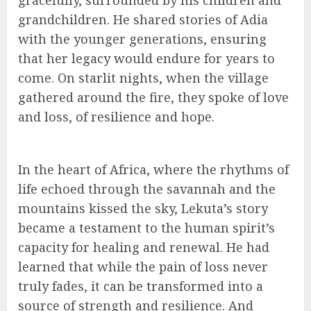
gracefully, surrounded by his children and
grandchildren. He shared stories of Adia
with the younger generations, ensuring
that her legacy would endure for years to
come. On starlit nights, when the village
gathered around the fire, they spoke of love
and loss, of resilience and hope.
In the heart of Africa, where the rhythms of
life echoed through the savannah and the
mountains kissed the sky, Lekuta’s story
became a testament to the human spirit’s
capacity for healing and renewal. He had
learned that while the pain of loss never
truly fades, it can be transformed into a
source of strength and resilience. And