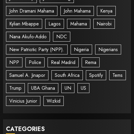
John Dramani Mahama
John Mahama
Kenya
Kylian Mbappe
Lagos
Mahama
Nairobi
Nana Akufo-Addo
NDC
New Patriotic Party (NPP).
Nigeria
Nigerians
NPP
Police
Real Madrid
Rema
Samuel A. Jinapor
South Africa
Spotify
Tems
Trump
UBA Ghana
UN
US
Vinicius Junior
Wizkid
CATEGORIES