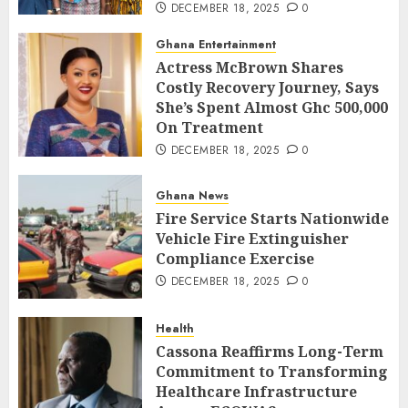
DECEMBER 18, 2025
0
Ghana Entertainment
Actress McBrown Shares
Costly Recovery Journey, Says
She’s Spent Almost Ghc 500,000
On Treatment
DECEMBER 18, 2025
0
Ghana News
Fire Service Starts Nationwide
Vehicle Fire Extinguisher
Compliance Exercise
DECEMBER 18, 2025
0
Health
Cassona Reaffirms Long-Term
Commitment to Transforming
Healthcare Infrastructure