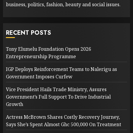
business, politics, fashion, beauty and social issues.
RECENT POSTS
Tony Elumelu Foundation Opens 2026
Entrepreneurship Programme
IGP Deploys Reinforcement Teams to Nalerigu as
Government Imposes Curfew
Vice President Hails Trade Ministry, Assures
Government’s Full Support To Drive Industrial
Growth
Actress McBrown Shares Costly Recovery Journey,
Says She’s Spent Almost Ghc 500,000 On Treatment