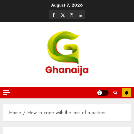
August 7, 2026
Home
How to cope with the loss of a partner