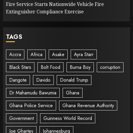
Fire Service Starts Nationwide Vehicle Fire
Extinguisher Compliance Exercise
TAGS
Accra
Africa
Asake
Ayra Starr
Black Stars
Bolt Food
Burna Boy
corruption
Dangote
Davido
Donald Trump
Dr Mahamudu Bawumia
Ghana
Ghana Police Service
Ghana Revenue Authority
Government
Guinness World Record
Joe Ghartey
Johannesburg