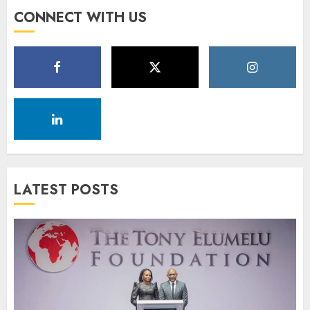
CONNECT WITH US
LATEST POSTS