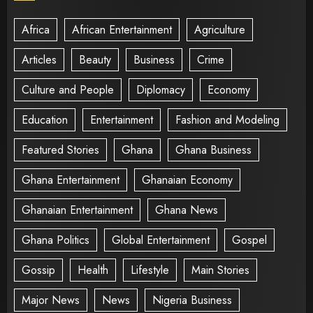
Africa
African Entertainment
Agriculture
Articles
Beauty
Business
Crime
Culture and People
Diplomacy
Economy
Education
Entertainment
Fashion and Modeling
Featured Stories
Ghana
Ghana Business
Ghana Entertainment
Ghanaian Economy
Ghanaian Entertainment
Ghana News
Ghana Politics
Global Entertainment
Gospel
Gossip
Health
Lifestyle
Main Stories
Major News
News
Nigeria Business