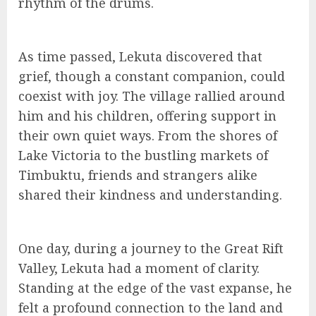
rhythm of the drums.
As time passed, Lekuta discovered that
grief, though a constant companion, could
coexist with joy. The village rallied around
him and his children, offering support in
their own quiet ways. From the shores of
Lake Victoria to the bustling markets of
Timbuktu, friends and strangers alike
shared their kindness and understanding.
One day, during a journey to the Great Rift
Valley, Lekuta had a moment of clarity.
Standing at the edge of the vast expanse, he
felt a profound connection to the land and