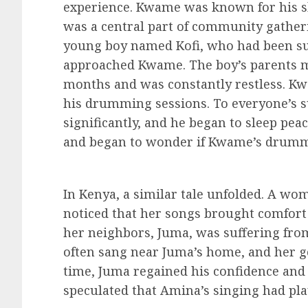
experience. Kwame was known for his s
was a central part of community gatheri
young boy named Kofi, who had been suf
approached Kwame. The boy’s parents me
months and was constantly restless. Kw
his drumming sessions. To everyone’s su
significantly, and he began to sleep pe
and began to wonder if Kwame’s drumm
In Kenya, a similar tale unfolded. A wo
noticed that her songs brought comfort t
her neighbors, Juma, was suffering from
often sang near Juma’s home, and her gen
time, Juma regained his confidence an
speculated that Amina’s singing had play