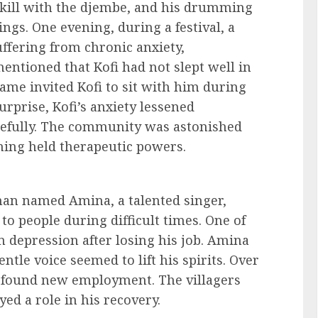
kill with the djembe, and his drumming
ngs. One evening, during a festival, a
fering from chronic anxiety,
ntioned that Kofi had not slept well in
ame invited Kofi to sit with him during
rprise, Kofi’s anxiety lessened
acefully. The community was astonished
ing held therapeutic powers.
man named Amina, a talented singer,
o people during difficult times. One of
 depression after losing his job. Amina
tle voice seemed to lift his spirits. Over
d found new employment. The villagers
ed a role in his recovery.