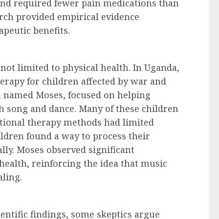
 and required fewer pain medications than
arch provided empirical evidence
apeutic benefits.
not limited to physical health. In Uganda,
erapy for children affected by war and
n named Moses, focused on helping
h song and dance. Many of these children
itional therapy methods had limited
ldren found a way to process their
lly. Moses observed significant
ealth, reinforcing the idea that music
aling.
entific findings, some skeptics argue