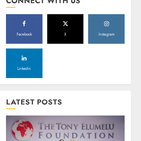
CONNECT WITH US
Facebook
X
Instagram
Linkedin
LATEST POSTS