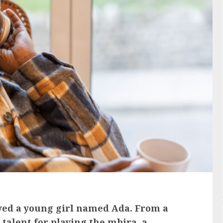
lived a young girl named Ada. From a
alent for playing the mbira, a