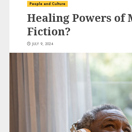
People and Culture
Healing Powers of M
Fiction?
JULY 9, 2024