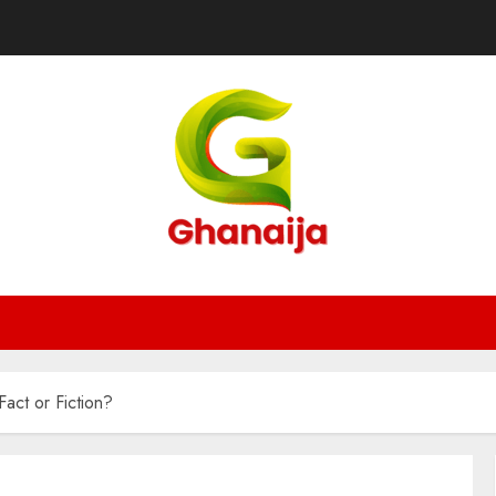
act or Fiction?