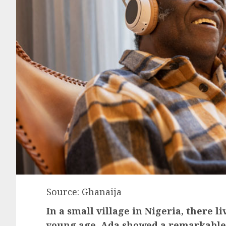
Source: Ghanaija
In a small village in Nigeria, there 
young age, Ada showed a remarkable t