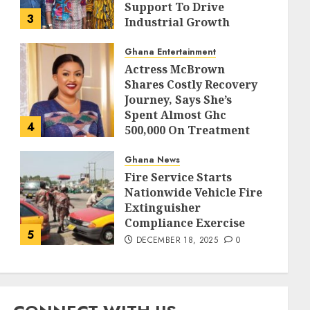
Support To Drive
3
Industrial Growth
DECEMBER 18, 2025
0
Ghana Entertainment
Actress McBrown
Shares Costly Recovery
Journey, Says She’s
Spent Almost Ghc
4
500,000 On Treatment
DECEMBER 18, 2025
0
Ghana News
Fire Service Starts
Nationwide Vehicle Fire
Extinguisher
Compliance Exercise
5
DECEMBER 18, 2025
0