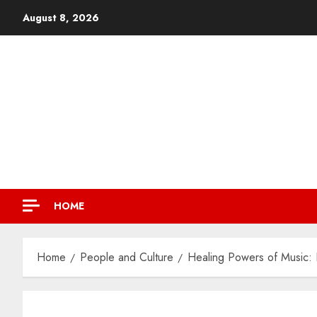
August 8, 2026
HOME
Home
People and Culture
Healing Powers of Music: F