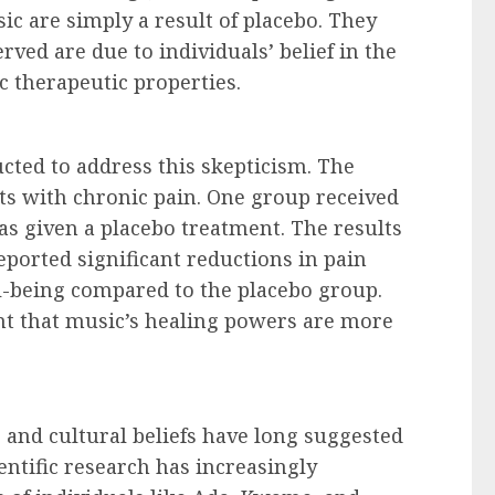
sic are simply a result of placebo. They
ved are due to individuals’ belief in the
c therapeutic properties.
cted to address this skepticism. The
ts with chronic pain. One group received
s given a placebo treatment. The results
eported significant reductions in pain
l-being compared to the placebo group.
t that music’s healing powers are more
 and cultural beliefs have long suggested
entific research has increasingly