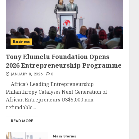
Business
Tony Elumelu Foundation Opens
2026 Entrepreneurship Programme
JANUARY 8, 2026
0
Africa’s Leading Entrepreneurship
Philanthropy Catalyses Next Generation of
African Entrepreneurs US$5,000 non-
refundable...
READ MORE
Main Stories