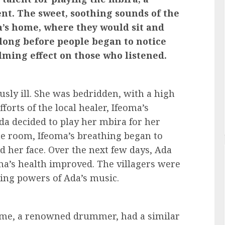
nt. The sweet, soothing sounds of the
a’s home, where they would sit and
t long before people began to notice
lming effect on those who listened.
ously ill. She was bedridden, with a high
forts of the local healer, Ifeoma’s
da decided to play her mbira for her
he room, Ifeoma’s breathing began to
d her face. Over the next few days, Ada
ma’s health improved. The villagers were
ing powers of Ada’s music.
ame, a renowned drummer, had a similar