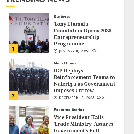
Business
Tony Elumelu
Foundation Opens 2026
Entrepreneurship
Programme
1
JANUARY 8, 2026
0
Main Stories
IGP Deploys
Reinforcement Teams to
Nalerigu as Government
Imposes Curfew
2
DECEMBER 18, 2025
0
Featured Stories
Vice President Hails
Trade Ministry, Assures
Government’s Full