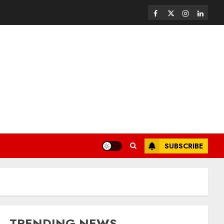
SUBSCRIBE
TRENDING NEWS