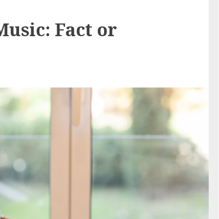
usic: Fact or