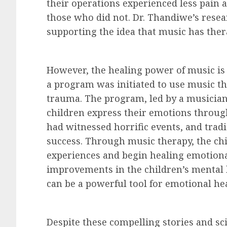
their operations experienced less pain
those who did not. Dr. Thandiwe’s rese
supporting the idea that music has ther
However, the healing power of music is 
a program was initiated to use music th
trauma. The program, led by a musicia
children express their emotions throug
had witnessed horrific events, and trad
success. Through music therapy, the chi
experiences and begin healing emotiona
improvements in the children’s mental h
can be a powerful tool for emotional he
Despite these compelling stories and sci