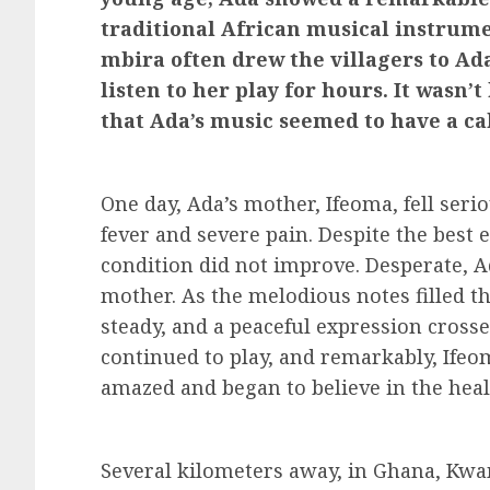
traditional African musical instrume
mbira often drew the villagers to Ad
listen to her play for hours. It wasn’
that Ada’s music seemed to have a ca
One day, Ada’s mother, Ifeoma, fell seri
fever and severe pain. Despite the best ef
condition did not improve. Desperate, A
mother. As the melodious notes filled t
steady, and a peaceful expression crosse
continued to play, and remarkably, Ifeo
amazed and began to believe in the heal
Several kilometers away, in Ghana, Kw