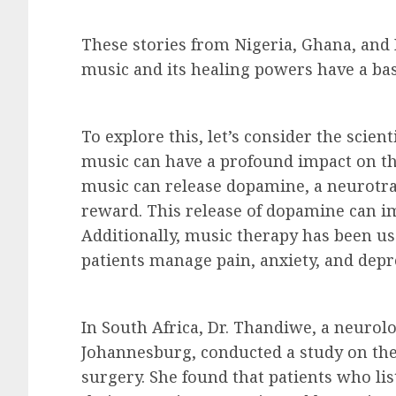
These stories from Nigeria, Ghana, and
music and its healing powers have a basi
To explore this, let’s consider the scien
music can have a profound impact on the 
music can release dopamine, a neurotra
reward. This release of dopamine can i
Additionally, music therapy has been use
patients manage pain, anxiety, and depr
In South Africa, Dr. Thandiwe, a neurolog
Johannesburg, conducted a study on the
surgery. She found that patients who li