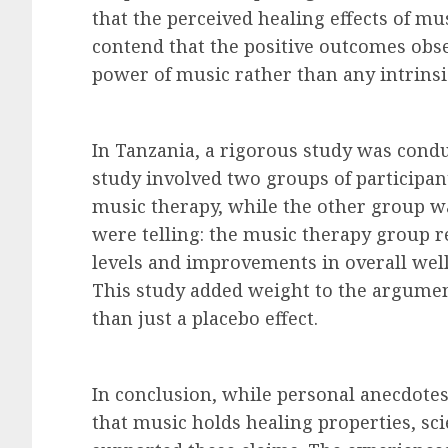
that the perceived healing effects of mu
contend that the positive outcomes obser
power of music rather than any intrinsi
In Tanzania, a rigorous study was condu
study involved two groups of participan
music therapy, while the other group wa
were telling: the music therapy group r
levels and improvements in overall wel
This study added weight to the argumen
than just a placebo effect.
In conclusion, while personal anecdotes
that music holds healing properties, sci