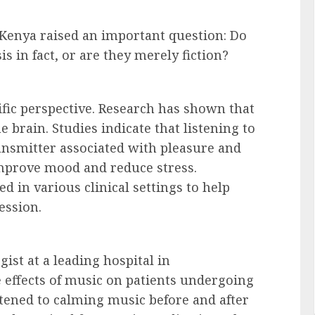
 Kenya raised an important question: Do
s in fact, or are they merely fiction?
tific perspective. Research has shown that
brain. Studies indicate that listening to
nsmitter associated with pleasure and
mprove mood and reduce stress.
d in various clinical settings to help
ession.
ist at a leading hospital in
 effects of music on patients undergoing
stened to calming music before and after