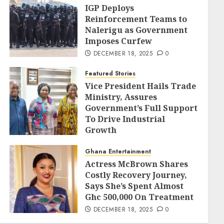
IGP Deploys
Reinforcement Teams to
Nalerigu as Government
Imposes Curfew
DECEMBER 18, 2025
0
Featured Stories
Vice President Hails Trade
Ministry, Assures
Government’s Full Support
To Drive Industrial
Growth
DECEMBER 18, 2025
0
Ghana Entertainment
Actress McBrown Shares
Costly Recovery Journey,
Says She’s Spent Almost
Ghc 500,000 On Treatment
DECEMBER 18, 2025
0