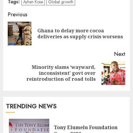
Tags:
Ayhan Kose
Global growth
Previous
Ghana to delay more cocoa
deliveries as supply crisis worsens
Next
Minority slams ‘wayward,
inconsistent’ govt over
reintroduction of road tolls
TRENDING NEWS
Tony Elumelu Foundation