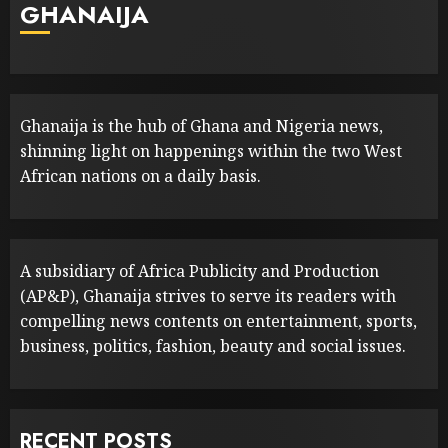
GHANAIJA
Ghanaija is the hub of Ghana and Nigeria news,
shinning light on happenings within the two West
African nations on a daily basis.
A subsidiary of Africa Publicity and Production
(AP&P), Ghanaija strives to serve its readers with
compelling news contents on entertainment, sports,
business, politics, fashion, beauty and social issues.
RECENT POSTS