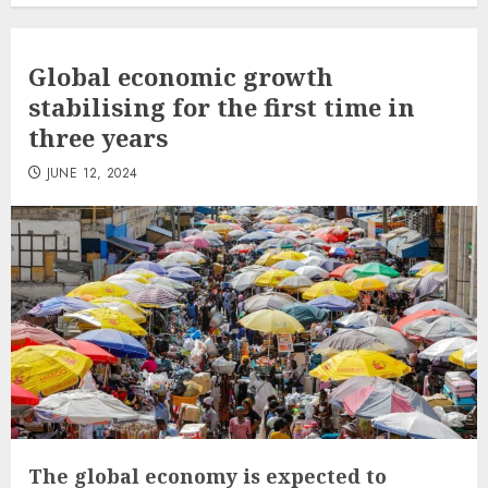
Global economic growth
stabilising for the first time in
three years
JUNE 12, 2024
The global economy is expected to