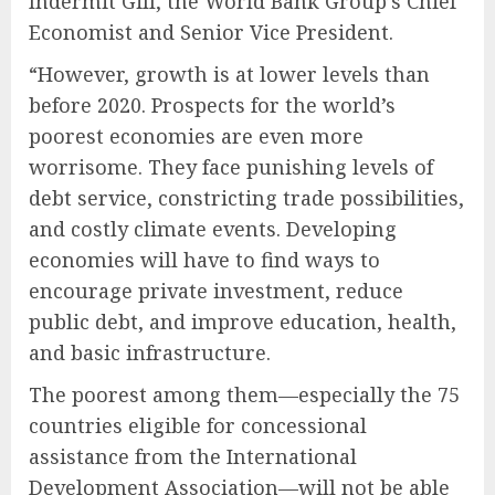
Indermit Gill, the World Bank Group’s Chief
Economist and Senior Vice President.
“However, growth is at lower levels than
before 2020. Prospects for the world’s
poorest economies are even more
worrisome. They face punishing levels of
debt service, constricting trade possibilities,
and costly climate events. Developing
economies will have to find ways to
encourage private investment, reduce
public debt, and improve education, health,
and basic infrastructure.
The poorest among them—especially the 75
countries eligible for concessional
assistance from the International
Development Association—will not be able