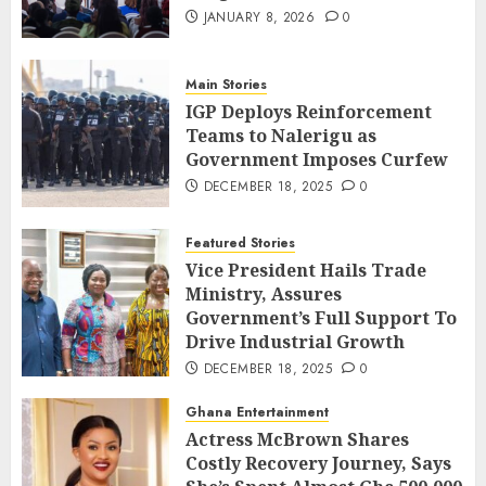
JANUARY 8, 2026
0
Main Stories
IGP Deploys Reinforcement
Teams to Nalerigu as
Government Imposes Curfew
DECEMBER 18, 2025
0
Featured Stories
Vice President Hails Trade
Ministry, Assures
Government’s Full Support To
Drive Industrial Growth
DECEMBER 18, 2025
0
Ghana Entertainment
Actress McBrown Shares
Costly Recovery Journey, Says