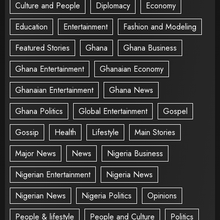
Culture and People
Diplomacy
Economy
Education
Entertainment
Fashion and Modeling
Featured Stories
Ghana
Ghana Business
Ghana Entertainment
Ghanaian Economy
Ghanaian Entertainment
Ghana News
Ghana Politics
Global Entertainment
Gospel
Gossip
Health
Lifestyle
Main Stories
Major News
News
Nigeria Business
Nigerian Entertainment
Nigeria News
Nigerian News
Nigeria Politics
Opinions
People & lifestyle
People and Culture
Politics