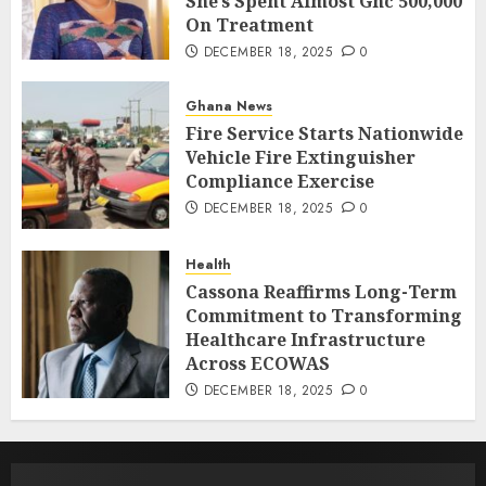
She’s Spent Almost Ghc 500,000
On Treatment
DECEMBER 18, 2025
0
Ghana News
Fire Service Starts Nationwide
Vehicle Fire Extinguisher
Compliance Exercise
DECEMBER 18, 2025
0
Health
Cassona Reaffirms Long-Term
Commitment to Transforming
Healthcare Infrastructure
Across ECOWAS
DECEMBER 18, 2025
0