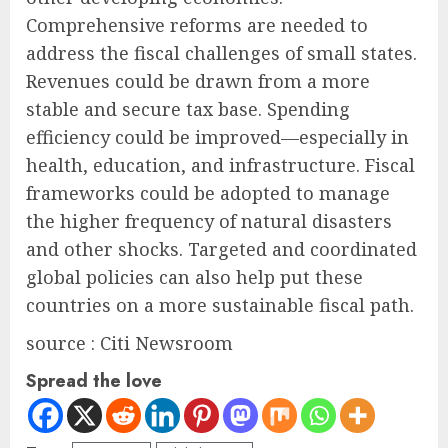
Comprehensive reforms are needed to
address the fiscal challenges of small states.
Revenues could be drawn from a more
stable and secure tax base. Spending
efficiency could be improved—especially in
health, education, and infrastructure. Fiscal
frameworks could be adopted to manage
the higher frequency of natural disasters
and other shocks. Targeted and coordinated
global policies can also help put these
countries on a more sustainable fiscal path.
source : Citi Newsroom
Spread the love