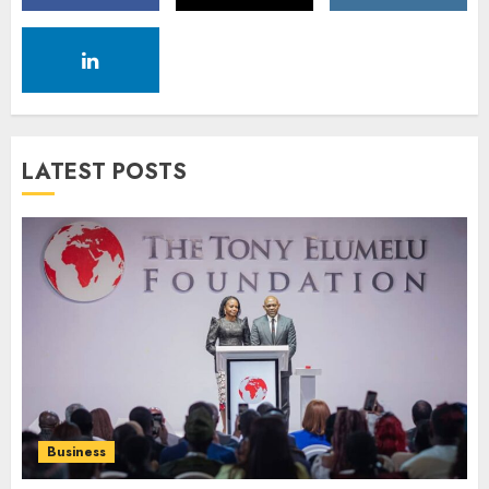
LATEST POSTS
Business