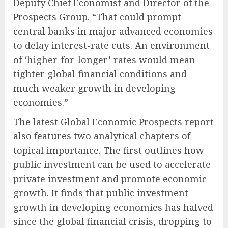
Deputy Chief Economist and Director of the
Prospects Group. “That could prompt
central banks in major advanced economies
to delay interest-rate cuts. An environment
of ‘higher-for-longer’ rates would mean
tighter global financial conditions and
much weaker growth in developing
economies.”
The latest Global Economic Prospects report
also features two analytical chapters of
topical importance. The first outlines how
public investment can be used to accelerate
private investment and promote economic
growth. It finds that public investment
growth in developing economies has halved
since the global financial crisis, dropping to