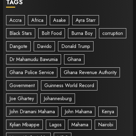
TAGS
Accra
Africa
Asake
Ayra Starr
Black Stars
Bolt Food
Burna Boy
corruption
Dangote
Davido
Donald Trump
Dr Mahamudu Bawumia
Ghana
Ghana Police Service
Ghana Revenue Authority
Government
Guinness World Record
Joe Ghartey
Johannesburg
John Dramani Mahama
John Mahama
Kenya
Kylian Mbappe
Lagos
Mahama
Nairobi