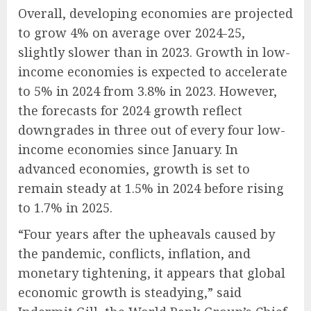
Overall, developing economies are projected
to grow 4% on average over 2024-25,
slightly slower than in 2023. Growth in low-
income economies is expected to accelerate
to 5% in 2024 from 3.8% in 2023. However,
the forecasts for 2024 growth reflect
downgrades in three out of every four low-
income economies since January. In
advanced economies, growth is set to
remain steady at 1.5% in 2024 before rising
to 1.7% in 2025.
“Four years after the upheavals caused by
the pandemic, conflicts, inflation, and
monetary tightening, it appears that global
economic growth is steadying,” said