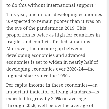
to do this without international support.”
This year, one in four developing economies
is expected to remain poorer than it was on
the eve of the pandemic in 2019. This
proportion is twice as high for countries in
fragile- and conflict-affected situations.
Moreover, the income gap between
developing economies and advanced
economies is set to widen in nearly half of
developing economies over 2020-24—the
highest share since the 1990s.
Per capita income in these economies—an
important indicator of living standards—is
expected to grow by 3.0% on average
through 2026, well below the average of