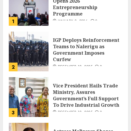
Opens 2026
Entrepreneurship
Programme
1
JANUARY 8, 2026
0
IGP Deploys Reinforcement
Teams to Nalerigu as
Government Imposes
Curfew
2
DECEMBER 18, 2025
0
Vice President Hails Trade
Ministry, Assures
Government’s Full Support
To Drive Industrial Growth
3
DECEMBER 18, 2025
0