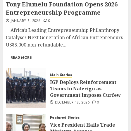
Tony Elumelu Foundation Opens 2026
Entrepreneurship Programme
JANUARY 8, 2026
0
Africa’s Leading Entrepreneurship Philanthropy
Catalyses Next Generation of African Entrepreneurs
US$5,000 non-refundable...
READ MORE
Main Stories
IGP Deploys Reinforcement
Teams to Nalerigu as
Government Imposes Curfew
DECEMBER 18, 2025
0
Featured Stories
Vice President Hails Trade