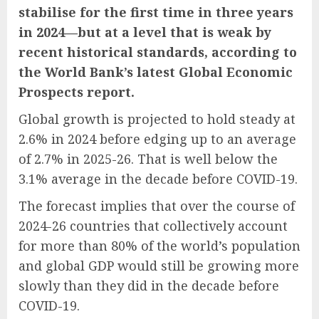
stabilise for the first time in three years
in 2024—but at a level that is weak by
recent historical standards, according to
the World Bank’s latest Global Economic
Prospects report.
Global growth is projected to hold steady at
2.6% in 2024 before edging up to an average
of 2.7% in 2025-26. That is well below the
3.1% average in the decade before COVID-19.
The forecast implies that over the course of
2024-26 countries that collectively account
for more than 80% of the world’s population
and global GDP would still be growing more
slowly than they did in the decade before
COVID-19.