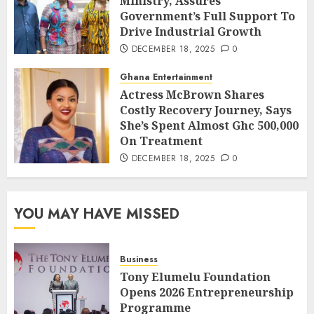
Ministry, Assures
Government’s Full Support To
Drive Industrial Growth
DECEMBER 18, 2025
0
Ghana Entertainment
Actress McBrown Shares
Costly Recovery Journey, Says
She’s Spent Almost Ghc 500,000
On Treatment
DECEMBER 18, 2025
0
YOU MAY HAVE MISSED
Business
Tony Elumelu Foundation
Opens 2026 Entrepreneurship
Programme