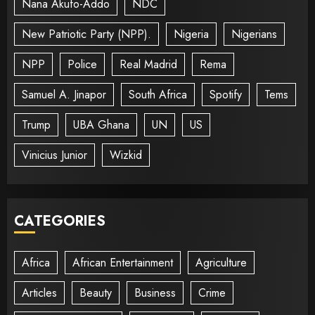
Nana Akufo-Addo
NDC
New Patriotic Party (NPP).
Nigeria
Nigerians
NPP
Police
Real Madrid
Rema
Samuel A. Jinapor
South Africa
Spotify
Tems
Trump
UBA Ghana
UN
US
Vinicius Junior
Wizkid
CATEGORIES
Africa
African Entertainment
Agriculture
Articles
Beauty
Business
Crime