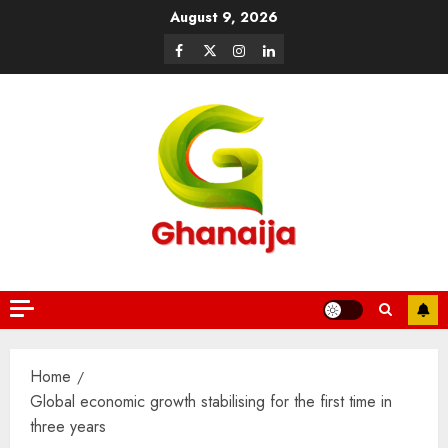
August 9, 2026
Home
Global economic growth stabilising for the first time in
three years