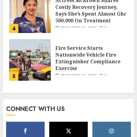
Actress McBrown Shares
Costly Recovery Journey,
Says She’s Spent Almost Ghc
500,000 On Treatment
4
DECEMBER 18, 2025
0
Fire Service Starts
Nationwide Vehicle Fire
Extinguisher Compliance
Exercise
5
DECEMBER 18, 2025
0
CONNECT WITH US