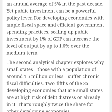
an annual average of 5% in the past decade.
Yet public investment can be a powerful
policy lever. For developing economies with
ample fiscal space and efficient government
spending practices, scaling up public
investment by 1% of GDP can increase the
level of output by up to 1.6% over the
medium term.
The second analytical chapter explores why
small states—those with a population of
around 1.5 million or less—suffer chronic
fiscal difficulties. Two-fifths of the 35
developing economies that are small states
are at high risk of debt distress or already
in it. That’s roughly twice the share for
other developing economies.