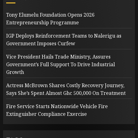
Tony Elumelu Foundation Opens 2026
Entrepreneurship Programme
IGP Deploys Reinforcement Teams to Nalerigu as
Government Imposes Curfew
Vice President Hails Trade Ministry, Assures
Government’s Full Support To Drive Industrial
Growth
Actress McBrown Shares Costly Recovery Journey,
Says She’s Spent Almost Ghc 500,000 On Treatment
Fire Service Starts Nationwide Vehicle Fire
Extinguisher Compliance Exercise