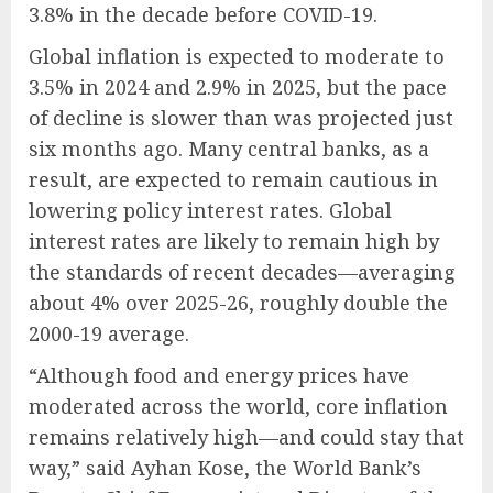
3.8% in the decade before COVID-19.
Global inflation is expected to moderate to
3.5% in 2024 and 2.9% in 2025, but the pace
of decline is slower than was projected just
six months ago. Many central banks, as a
result, are expected to remain cautious in
lowering policy interest rates. Global
interest rates are likely to remain high by
the standards of recent decades—averaging
about 4% over 2025-26, roughly double the
2000-19 average.
“Although food and energy prices have
moderated across the world, core inflation
remains relatively high—and could stay that
way,” said Ayhan Kose, the World Bank’s