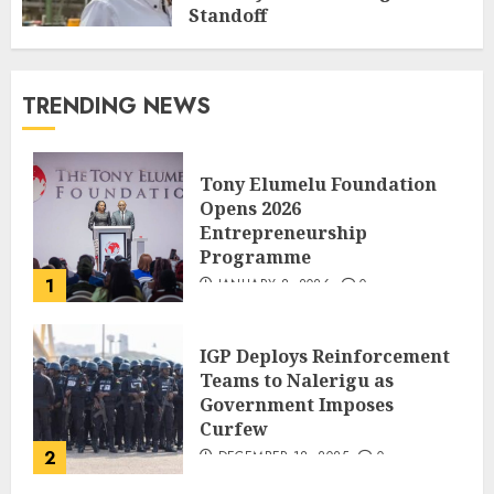
Standoff
SEPTEMBER 27, 2025
0
TRENDING NEWS
Tony Elumelu Foundation
Opens 2026
Entrepreneurship
Programme
1
JANUARY 8, 2026
0
IGP Deploys Reinforcement
Teams to Nalerigu as
Government Imposes
Curfew
2
DECEMBER 18, 2025
0