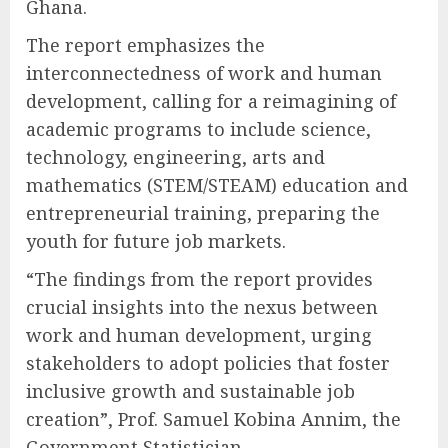
Ghana.
The report emphasizes the
interconnectedness of work and human
development, calling for a reimagining of
academic programs to include science,
technology, engineering, arts and
mathematics (STEM/STEAM) education and
entrepreneurial training, preparing the
youth for future job markets.
“The findings from the report provides
crucial insights into the nexus between
work and human development, urging
stakeholders to adopt policies that foster
inclusive growth and sustainable job
creation”, Prof. Samuel Kobina Annim, the
Government Statistician.