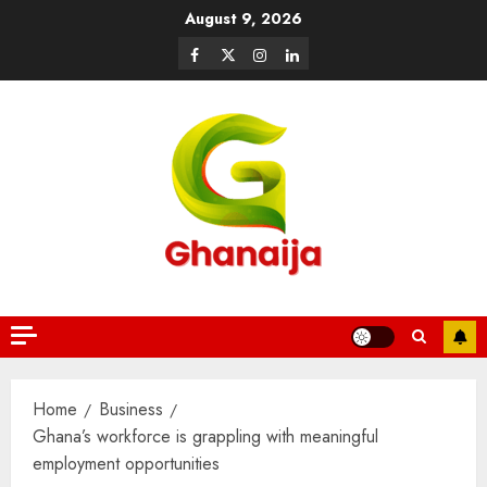
August 9, 2026
Home
Business
Ghana’s workforce is grappling with meaningful
employment opportunities