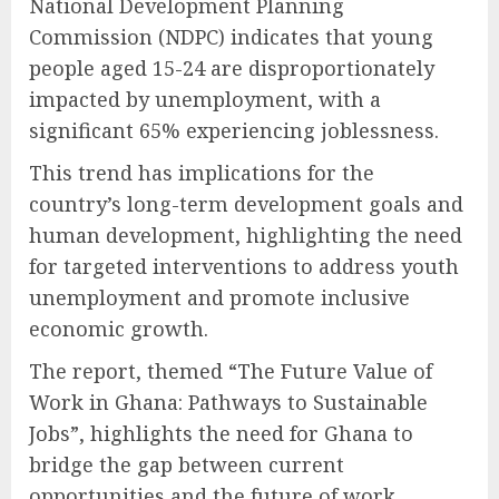
National Development Planning
Commission (NDPC) indicates that young
people aged 15-24 are disproportionately
impacted by unemployment, with a
significant 65% experiencing joblessness.
This trend has implications for the
country’s long-term development goals and
human development, highlighting the need
for targeted interventions to address youth
unemployment and promote inclusive
economic growth.
The report, themed “The Future Value of
Work in Ghana: Pathways to Sustainable
Jobs”, highlights the need for Ghana to
bridge the gap between current
opportunities and the future of work