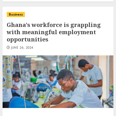
Business
Ghana’s workforce is grappling
with meaningful employment
opportunities
JUNE 26, 2024