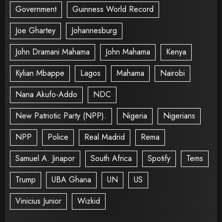
Government
Guinness World Record
Joe Ghartey
Johannesburg
John Dramani Mahama
John Mahama
Kenya
Kylian Mbappe
Lagos
Mahama
Nairobi
Nana Akufo-Addo
NDC
New Patriotic Party (NPP).
Nigeria
Nigerians
NPP
Police
Real Madrid
Rema
Samuel A. Jinapor
South Africa
Spotify
Tems
Trump
UBA Ghana
UN
US
Vinicius Junior
Wizkid