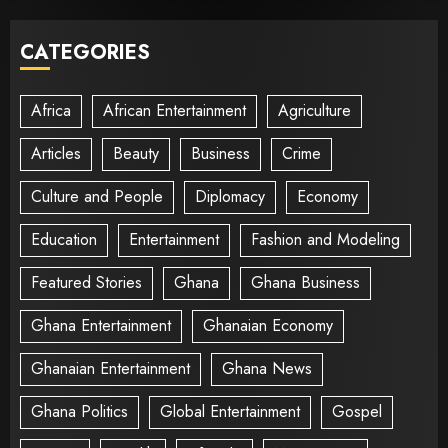
CATEGORIES
Africa
African Entertainment
Agriculture
Articles
Beauty
Business
Crime
Culture and People
Diplomacy
Economy
Education
Entertainment
Fashion and Modeling
Featured Stories
Ghana
Ghana Business
Ghana Entertainment
Ghanaian Economy
Ghanaian Entertainment
Ghana News
Ghana Politics
Global Entertainment
Gospel