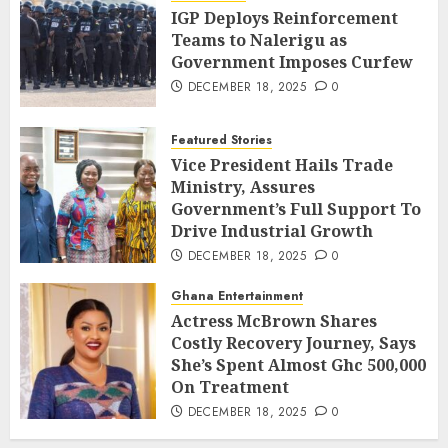
IGP Deploys Reinforcement
Teams to Nalerigu as
Government Imposes Curfew
DECEMBER 18, 2025
0
Featured Stories
Vice President Hails Trade
Ministry, Assures
Government’s Full Support To
Drive Industrial Growth
DECEMBER 18, 2025
0
Ghana Entertainment
Actress McBrown Shares
Costly Recovery Journey, Says
She’s Spent Almost Ghc 500,000
On Treatment
DECEMBER 18, 2025
0