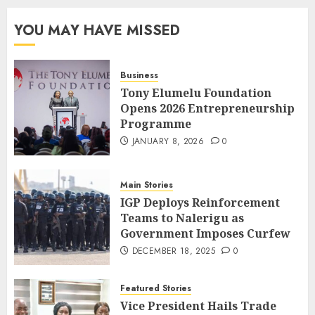
YOU MAY HAVE MISSED
Business
Tony Elumelu Foundation
Opens 2026 Entrepreneurship
Programme
JANUARY 8, 2026
0
Main Stories
IGP Deploys Reinforcement
Teams to Nalerigu as
Government Imposes Curfew
DECEMBER 18, 2025
0
Featured Stories
Vice President Hails Trade