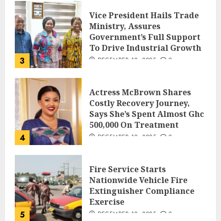
Vice President Hails Trade
Ministry, Assures
Government’s Full Support
To Drive Industrial Growth
3
DECEMBER 18, 2025
0
Actress McBrown Shares
Costly Recovery Journey,
Says She’s Spent Almost Ghc
500,000 On Treatment
4
DECEMBER 18, 2025
0
Fire Service Starts
Nationwide Vehicle Fire
Extinguisher Compliance
Exercise
5
DECEMBER 18, 2025
0