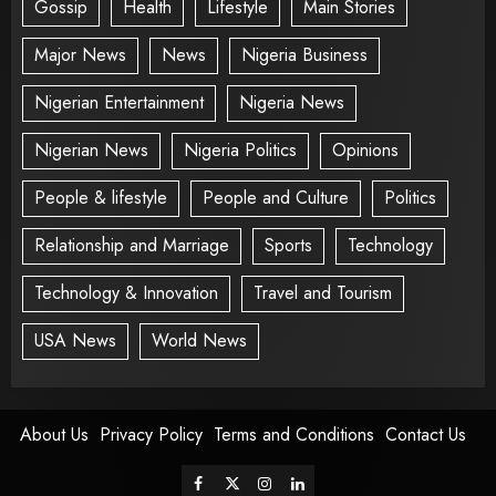
Gossip
Health
Lifestyle
Main Stories
Major News
News
Nigeria Business
Nigerian Entertainment
Nigeria News
Nigerian News
Nigeria Politics
Opinions
People & lifestyle
People and Culture
Politics
Relationship and Marriage
Sports
Technology
Technology & Innovation
Travel and Tourism
USA News
World News
About Us
Privacy Policy
Terms and Conditions
Contact Us