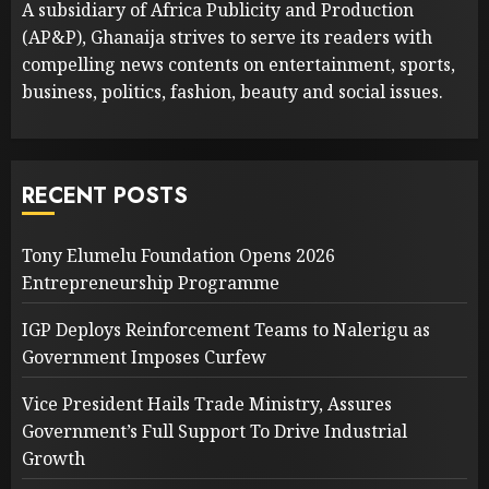
A subsidiary of Africa Publicity and Production
(AP&P), Ghanaija strives to serve its readers with
compelling news contents on entertainment, sports,
business, politics, fashion, beauty and social issues.
RECENT POSTS
Tony Elumelu Foundation Opens 2026
Entrepreneurship Programme
IGP Deploys Reinforcement Teams to Nalerigu as
Government Imposes Curfew
Vice President Hails Trade Ministry, Assures
Government’s Full Support To Drive Industrial
Growth