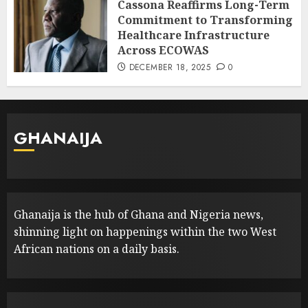
Cassona Reaffirms Long-Term
Commitment to Transforming
Healthcare Infrastructure
Across ECOWAS
DECEMBER 18, 2025
0
GHANAIJA
Ghanaija is the hub of Ghana and Nigeria news,
shinning light on happenings within the two West
African nations on a daily basis.