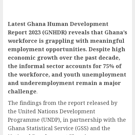
Latest Ghana Human Development
Report 2023 (GNHDR) reveals that Ghana’s
workforce is grappling with meaningful
employment opportunities. Despite high
economic growth over the past decade,
the informal sector accounts for 75% of
the workforce, and youth unemployment
and underemployment remain a major
challenge
.
The findings from the report released by
the United Nations Development
Programme (UNDP), in partnership with the
Ghana Statistical Service (GSS) and the