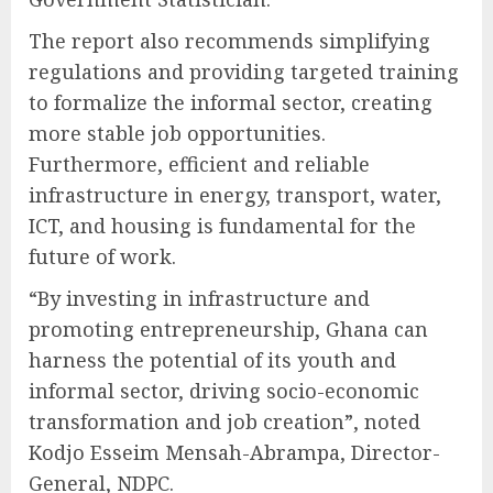
The report also recommends simplifying
regulations and providing targeted training
to formalize the informal sector, creating
more stable job opportunities.
Furthermore, efficient and reliable
infrastructure in energy, transport, water,
ICT, and housing is fundamental for the
future of work.
“By investing in infrastructure and
promoting entrepreneurship, Ghana can
harness the potential of its youth and
informal sector, driving socio-economic
transformation and job creation”, noted
Kodjo Esseim Mensah-Abrampa, Director-
General, NDPC.