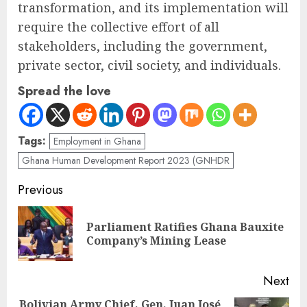
transformation, and its implementation will
require the collective effort of all
stakeholders, including the government,
private sector, civil society, and individuals.
Spread the love
Tags:
Employment in Ghana
Ghana Human Development Report 2023 (GNHDR
Previous
Parliament Ratifies Ghana Bauxite
Company’s Mining Lease
Next
Bolivian Army Chief, Gen. Juan José