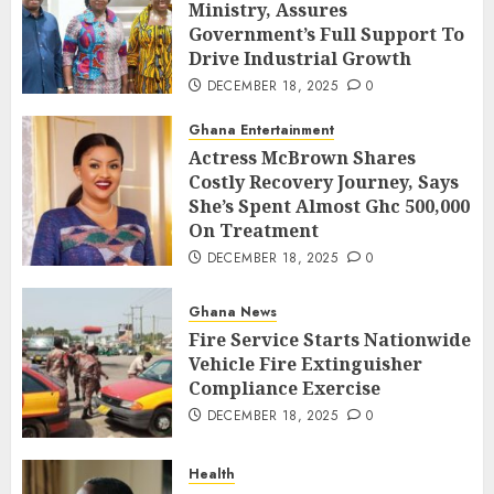
Ministry, Assures
Government’s Full Support To
Drive Industrial Growth
DECEMBER 18, 2025
0
Ghana Entertainment
Actress McBrown Shares
Costly Recovery Journey, Says
She’s Spent Almost Ghc 500,000
On Treatment
DECEMBER 18, 2025
0
Ghana News
Fire Service Starts Nationwide
Vehicle Fire Extinguisher
Compliance Exercise
DECEMBER 18, 2025
0
Health