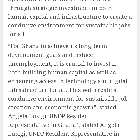
through strategic investment in both
human capital and infrastructure to create a
conducive environment for sustainable jobs
for all.
“For Ghana to achieve its long-term
development goals and reduce
unemployment, it is crucial to invest in
both building human capital as well as
enhancing access to technology and digital
infrastructure for all. This will create a
conducive environment for sustainable job
creation and economic growth”, stated
Angela Lusigi, UNDP Resident
Representative in Ghana”, stated Angela
Lusigi, UNDP Resident Representative in