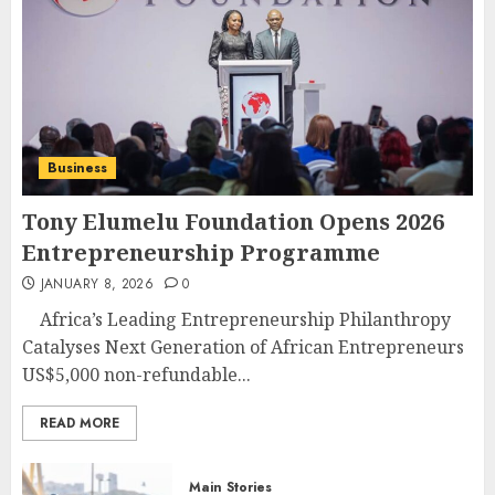
Business
Tony Elumelu Foundation Opens 2026
Entrepreneurship Programme
JANUARY 8, 2026
0
Africa’s Leading Entrepreneurship Philanthropy
Catalyses Next Generation of African Entrepreneurs
US$5,000 non-refundable...
READ MORE
Main Stories