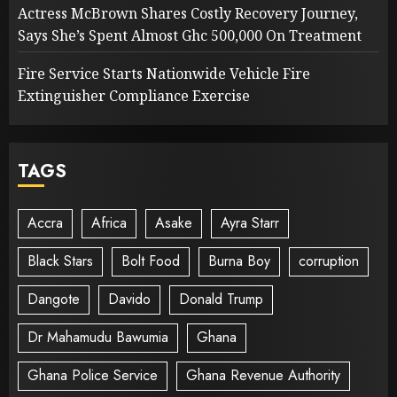
Actress McBrown Shares Costly Recovery Journey,
Says She’s Spent Almost Ghc 500,000 On Treatment
Fire Service Starts Nationwide Vehicle Fire
Extinguisher Compliance Exercise
TAGS
Accra
Africa
Asake
Ayra Starr
Black Stars
Bolt Food
Burna Boy
corruption
Dangote
Davido
Donald Trump
Dr Mahamudu Bawumia
Ghana
Ghana Police Service
Ghana Revenue Authority