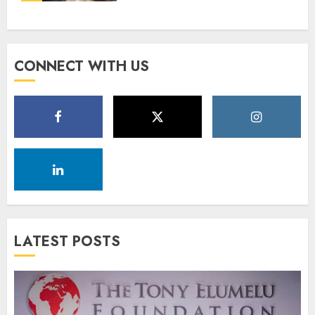
CONNECT WITH US
LATEST POSTS