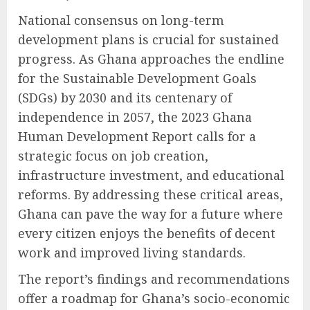
National consensus on long-term
development plans is crucial for sustained
progress. As Ghana approaches the endline
for the Sustainable Development Goals
(SDGs) by 2030 and its centenary of
independence in 2057, the 2023 Ghana
Human Development Report calls for a
strategic focus on job creation,
infrastructure investment, and educational
reforms. By addressing these critical areas,
Ghana can pave the way for a future where
every citizen enjoys the benefits of decent
work and improved living standards.
The report’s findings and recommendations
offer a roadmap for Ghana’s socio-economic