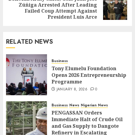
Zúñiga Arrested After Leading
Failed Coup Attempt Against
President Luis Arce
RELATED NEWS
Business
Tony Elumelu Foundation
Opens 2026 Entrepreneurship
Programme
JANUARY 8, 2026
0
Business
News
Nigerian News
PENGASSAN Orders
Immediate Halt of Crude Oil
and Gas Supply to Dangote
Refinery in Escalating