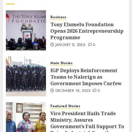
Business
Tony Elumelu Foundation
Opens 2026 Entrepreneurship
Programme
JANUARY 8, 2026
0
Main Stories
IGP Deploys Reinforcement
Teams to Nalerigu as
Government Imposes Curfew
DECEMBER 18, 2025
0
Featured Stories
Vice President Hails Trade
Ministry, Assures
Government’s Full Support To