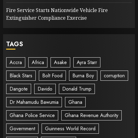
Fire Service Starts Nationwide Vehicle Fire
Extinguisher Compliance Exercise
TAGS
Accra
Africa
Asake
Ayra Starr
Black Stars
Bolt Food
Burna Boy
corruption
Dangote
Davido
Donald Trump
Dr Mahamudu Bawumia
Ghana
Ghana Police Service
Ghana Revenue Authority
Government
Guinness World Record