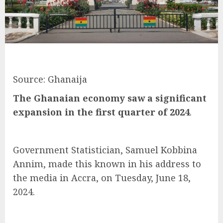
Source: Ghanaija
The Ghanaian economy saw a significant
expansion in the first quarter of 2024
.
Government Statistician, Samuel Kobbina
Annim, made this known in his address to
the media in Accra, on Tuesday, June 18,
2024.