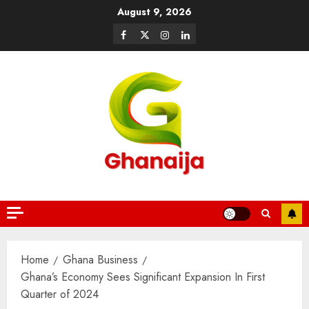
August 9, 2026
Home
Ghana Business
Ghana’s Economy Sees Significant Expansion In First
Quarter of 2024