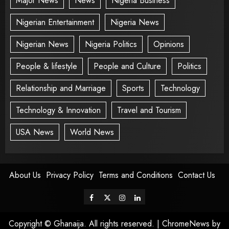
Major News
News
Nigeria Business
Nigerian Entertainment
Nigeria News
Nigerian News
Nigeria Politics
Opinions
People & lifestyle
People and Culture
Politics
Relationship and Marriage
Sports
Technology
Technology & Innovation
Travel and Tourism
USA News
World News
About Us
Privacy Policy
Terms and Conditions
Contact Us
Copyright © Ghanaija. All rights reserved.
|
ChromeNews
by