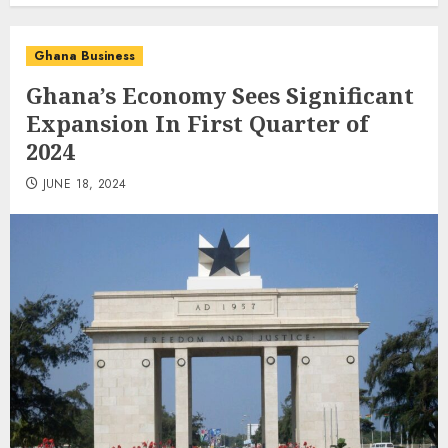
Ghana Business
Ghana’s Economy Sees Significant
Expansion In First Quarter of
2024
JUNE 18, 2024