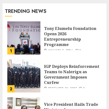
TRENDING NEWS
Tony Elumelu Foundation
Opens 2026
Entrepreneurship
Programme
1
JANUARY 8, 2026
0
IGP Deploys Reinforcement
Teams to Nalerigu as
Government Imposes
Curfew
2
DECEMBER 18, 2025
0
Vice President Hails Trade