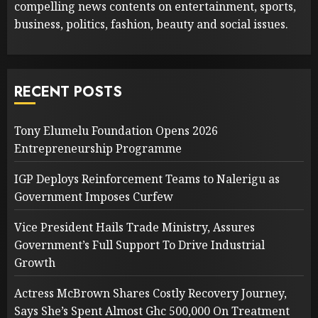
compelling news contents on entertainment, sports,
business, politics, fashion, beauty and social issues.
RECENT POSTS
Tony Elumelu Foundation Opens 2026
Entrepreneurship Programme
IGP Deploys Reinforcement Teams to Nalerigu as
Government Imposes Curfew
Vice President Hails Trade Ministry, Assures
Government’s Full Support To Drive Industrial
Growth
Actress McBrown Shares Costly Recovery Journey,
Says She’s Spent Almost Ghc 500,000 On Treatment