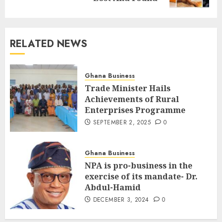
RELATED NEWS
Ghana Business
Trade Minister Hails
Achievements of Rural
Enterprises Programme
SEPTEMBER 2, 2025
0
Ghana Business
NPA is pro-business in the
exercise of its mandate- Dr.
Abdul-Hamid
DECEMBER 3, 2024
0