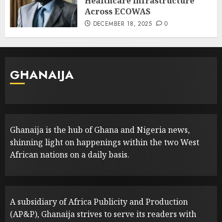
Healthcare Infrastructure
Across ECOWAS
DECEMBER 18, 2025
0
GHANAIJA
Ghanaija is the hub of Ghana and Nigeria news,
shinning light on happenings within the two West
African nations on a daily basis.
A subsidiary of Africa Publicity and Production
(AP&P), Ghanaija strives to serve its readers with