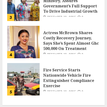
Ministry, Assures
Government’s Full Support
To Drive Industrial Growth
3
DECEMBER 18, 2025
0
Actress McBrown Shares
Costly Recovery Journey,
Says She’s Spent Almost Ghc
500,000 On Treatment
4
DECEMBER 18, 2025
0
Fire Service Starts
Nationwide Vehicle Fire
Extinguisher Compliance
Exercise
5
DECEMBER 18, 2025
0