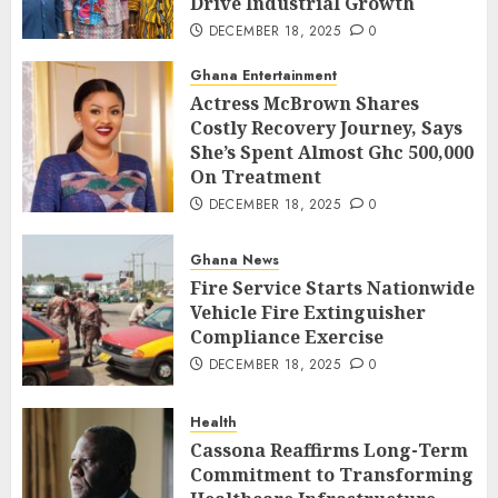
Drive Industrial Growth
DECEMBER 18, 2025
0
Ghana Entertainment
Actress McBrown Shares
Costly Recovery Journey, Says
She’s Spent Almost Ghc 500,000
On Treatment
DECEMBER 18, 2025
0
Ghana News
Fire Service Starts Nationwide
Vehicle Fire Extinguisher
Compliance Exercise
DECEMBER 18, 2025
0
Health
Cassona Reaffirms Long-Term
Commitment to Transforming