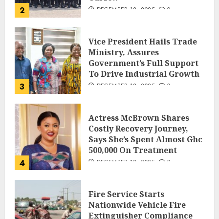
2
DECEMBER 18, 2025
0
Vice President Hails Trade
Ministry, Assures
Government’s Full Support
To Drive Industrial Growth
3
DECEMBER 18, 2025
0
Actress McBrown Shares
Costly Recovery Journey,
Says She’s Spent Almost Ghc
500,000 On Treatment
4
DECEMBER 18, 2025
0
Fire Service Starts
Nationwide Vehicle Fire
Extinguisher Compliance