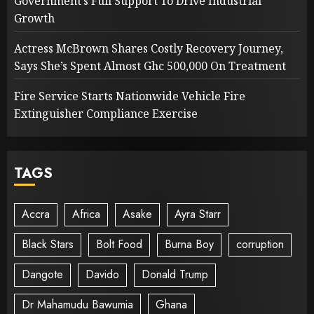
Government’s Full Support To Drive Industrial
Growth
Actress McBrown Shares Costly Recovery Journey,
Says She’s Spent Almost Ghc 500,000 On Treatment
Fire Service Starts Nationwide Vehicle Fire
Extinguisher Compliance Exercise
TAGS
Accra
Africa
Asake
Ayra Starr
Black Stars
Bolt Food
Burna Boy
corruption
Dangote
Davido
Donald Trump
Dr Mahamudu Bawumia
Ghana