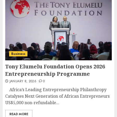
Business
Tony Elumelu Foundation Opens 2026
Entrepreneurship Programme
JANUARY 8, 2026
0
Africa’s Leading Entrepreneurship Philanthropy
Catalyses Next Generation of African Entrepreneurs
US$5,000 non-refundable...
READ MORE