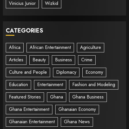
Vinicius Junior
Wizkid
CATEGORIES
Africa
African Entertainment
Agriculture
Articles
Beauty
Business
Crime
Culture and People
Diplomacy
Economy
Education
Entertainment
Fashion and Modeling
Featured Stories
Ghana
Ghana Business
Ghana Entertainment
Ghanaian Economy
Ghanaian Entertainment
Ghana News