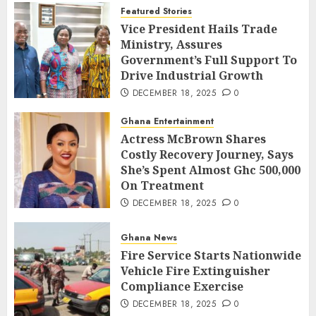
Featured Stories
Vice President Hails Trade
Ministry, Assures
Government’s Full Support To
Drive Industrial Growth
DECEMBER 18, 2025
0
Ghana Entertainment
Actress McBrown Shares
Costly Recovery Journey, Says
She’s Spent Almost Ghc 500,000
On Treatment
DECEMBER 18, 2025
0
Ghana News
Fire Service Starts Nationwide
Vehicle Fire Extinguisher
Compliance Exercise
DECEMBER 18, 2025
0