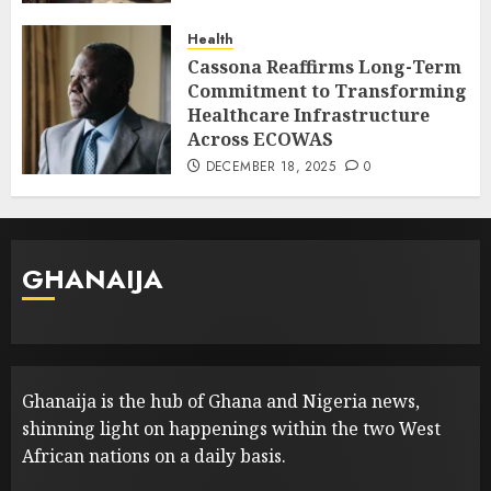
Health
Cassona Reaffirms Long-Term
Commitment to Transforming
Healthcare Infrastructure
Across ECOWAS
DECEMBER 18, 2025
0
GHANAIJA
Ghanaija is the hub of Ghana and Nigeria news,
shinning light on happenings within the two West
African nations on a daily basis.