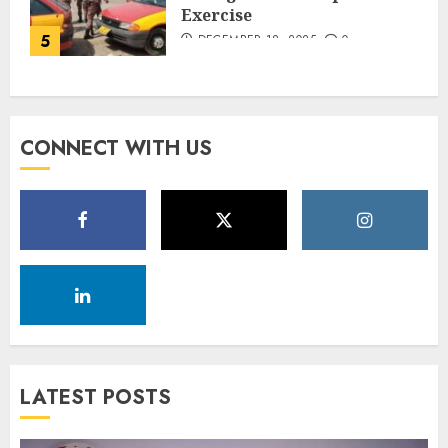
Exercise
5
DECEMBER 18, 2025
0
CONNECT WITH US
LATEST POSTS