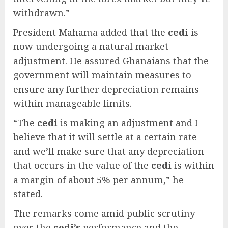
withdrawn.”
President Mahama added that the
cedi
is
now undergoing a natural market
adjustment. He assured Ghanaians that the
government will maintain measures to
ensure any further depreciation remains
within manageable limits.
“The
cedi
is making an adjustment and I
believe that it will settle at a certain rate
and we’ll make sure that any depreciation
that occurs in the value of the
cedi
is within
a margin of about 5% per annum,” he
stated.
The remarks come amid public scrutiny
over the
cedi’s
performance and the