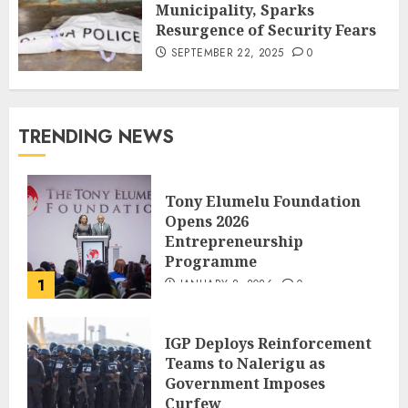
Municipality, Sparks
Resurgence of Security Fears
SEPTEMBER 22, 2025
0
TRENDING NEWS
Tony Elumelu Foundation
Opens 2026
Entrepreneurship
Programme
1
JANUARY 8, 2026
0
IGP Deploys Reinforcement
Teams to Nalerigu as
Government Imposes
Curfew