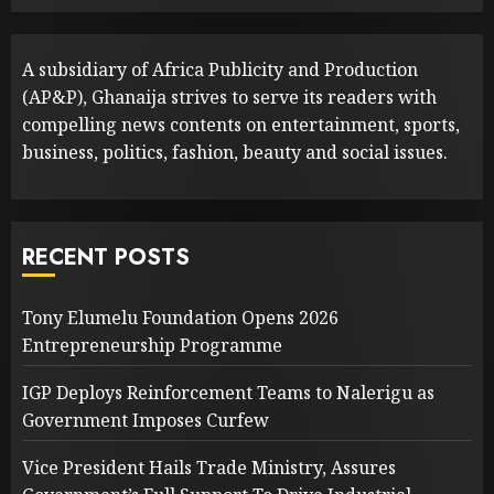
A subsidiary of Africa Publicity and Production
(AP&P), Ghanaija strives to serve its readers with
compelling news contents on entertainment, sports,
business, politics, fashion, beauty and social issues.
RECENT POSTS
Tony Elumelu Foundation Opens 2026
Entrepreneurship Programme
IGP Deploys Reinforcement Teams to Nalerigu as
Government Imposes Curfew
Vice President Hails Trade Ministry, Assures