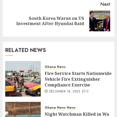
Next
South Korea Warns on US
Investment After Hyundai Raid
RELATED NEWS
Ghana News
Fire Service Starts Nationwide
Vehicle Fire Extinguisher
Compliance Exercise
DECEMBER 18, 2025
0
Ghana News
News
Night Watchman Killed in Wa