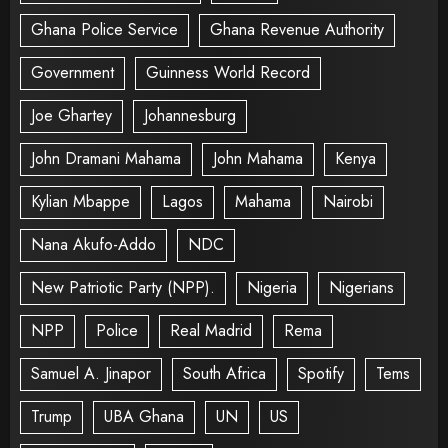
Ghana Police Service
Ghana Revenue Authority
Government
Guinness World Record
Joe Ghartey
Johannesburg
John Dramani Mahama
John Mahama
Kenya
Kylian Mbappe
Lagos
Mahama
Nairobi
Nana Akufo-Addo
NDC
New Patriotic Party (NPP).
Nigeria
Nigerians
NPP
Police
Real Madrid
Rema
Samuel A. Jinapor
South Africa
Spotify
Tems
Trump
UBA Ghana
UN
US