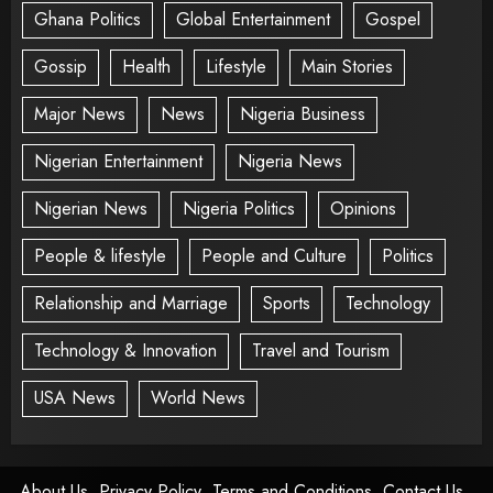
Ghana Politics
Global Entertainment
Gospel
Gossip
Health
Lifestyle
Main Stories
Major News
News
Nigeria Business
Nigerian Entertainment
Nigeria News
Nigerian News
Nigeria Politics
Opinions
People & lifestyle
People and Culture
Politics
Relationship and Marriage
Sports
Technology
Technology & Innovation
Travel and Tourism
USA News
World News
About Us
Privacy Policy
Terms and Conditions
Contact Us