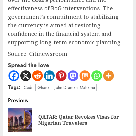
effectiveness of BoG interventions. The
government’s commitment to stabilizing
the currency is aimed at restoring
confidence in the financial system and
supporting long-term economic planning.
Source: Citinewsroom
Spread the love
Tags:
Cedi
Ghana
John Dramani Mahama
Previous
QATAR: Qatar Revokes Visas for
Nigerian Travelers