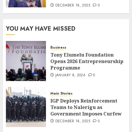
DECEMBER 18, 2025
0
YOU MAY HAVE MISSED
Business
Tony Elumelu Foundation
Opens 2026 Entrepreneurship
Programme
JANUARY 8, 2026
0
Main Stories
IGP Deploys Reinforcement
Teams to Nalerigu as
Government Imposes Curfew
DECEMBER 18, 2025
0