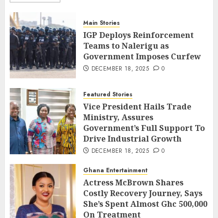
Main Stories
IGP Deploys Reinforcement
Teams to Nalerigu as
Government Imposes Curfew
DECEMBER 18, 2025
0
Featured Stories
Vice President Hails Trade
Ministry, Assures
Government’s Full Support To
Drive Industrial Growth
DECEMBER 18, 2025
0
Ghana Entertainment
Actress McBrown Shares
Costly Recovery Journey, Says
She’s Spent Almost Ghc 500,000
On Treatment