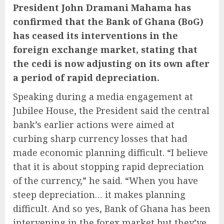
President John Dramani Mahama
has
confirmed that the
Bank of Ghana
(BoG)
has ceased its interventions in the
foreign exchange market, stating that
the
cedi
is now adjusting on its own after
a period of rapid depreciation.
Speaking during a media engagement at
Jubilee House, the President said the central
bank’s earlier actions were aimed at
curbing sharp currency losses that had
made economic planning difficult. “I believe
that it is about stopping rapid depreciation
of the currency,” he said. “When you have
steep depreciation… it makes planning
difficult. And so yes, Bank of Ghana has been
intervening in the forex market but they’ve