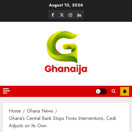
August 10, 2026
Home
Ghana News
Ghana’s Central Bank Stops Forex Interventions, Cedi
Adjusts on Its Own