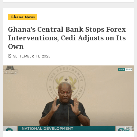
Ghana News
Ghana’s Central Bank Stops Forex
Interventions, Cedi Adjusts on Its
Own
SEPTEMBER 11, 2025