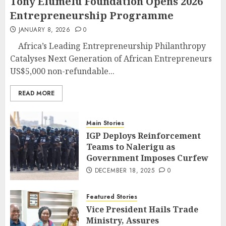
Tony Elumelu Foundation Opens 2026
Entrepreneurship Programme
JANUARY 8, 2026
0
Africa’s Leading Entrepreneurship Philanthropy
Catalyses Next Generation of African Entrepreneurs
US$5,000 non-refundable...
READ MORE
Main Stories
IGP Deploys Reinforcement
Teams to Nalerigu as
Government Imposes Curfew
DECEMBER 18, 2025
0
Featured Stories
Vice President Hails Trade
Ministry, Assures