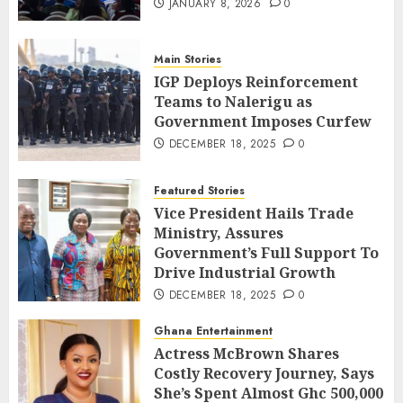
JANUARY 8, 2026
0
Main Stories
IGP Deploys Reinforcement
Teams to Nalerigu as
Government Imposes Curfew
DECEMBER 18, 2025
0
Featured Stories
Vice President Hails Trade
Ministry, Assures
Government’s Full Support To
Drive Industrial Growth
DECEMBER 18, 2025
0
Ghana Entertainment
Actress McBrown Shares
Costly Recovery Journey, Says
She’s Spent Almost Ghc 500,000