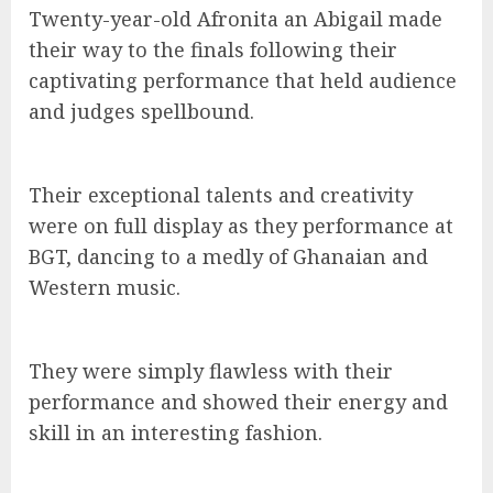
Twenty-year-old Afronita an Abigail made
their way to the finals following their
captivating performance that held audience
and judges spellbound.
Their exceptional talents and creativity
were on full display as they performance at
BGT, dancing to a medly of Ghanaian and
Western music.
They were simply flawless with their
performance and showed their energy and
skill in an interesting fashion.