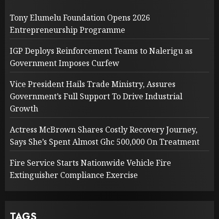
Tony Elumelu Foundation Opens 2026
Entrepreneurship Programme
IGP Deploys Reinforcement Teams to Nalerigu as
Government Imposes Curfew
Vice President Hails Trade Ministry, Assures
Government’s Full Support To Drive Industrial
Growth
Actress McBrown Shares Costly Recovery Journey,
Says She’s Spent Almost Ghc 500,000 On Treatment
Fire Service Starts Nationwide Vehicle Fire
Extinguisher Compliance Exercise
TAGS