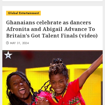
Global Entertainment
Ghanaians celebrate as dancers
Afronita and Abigail Advance To
Britain’s Got Talent Finals (video)
MAY 31, 2024