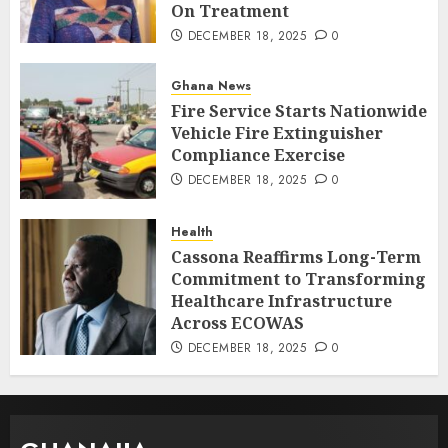
On Treatment
DECEMBER 18, 2025
0
Ghana News
Fire Service Starts Nationwide
Vehicle Fire Extinguisher
Compliance Exercise
DECEMBER 18, 2025
0
Health
Cassona Reaffirms Long-Term
Commitment to Transforming
Healthcare Infrastructure
Across ECOWAS
DECEMBER 18, 2025
0