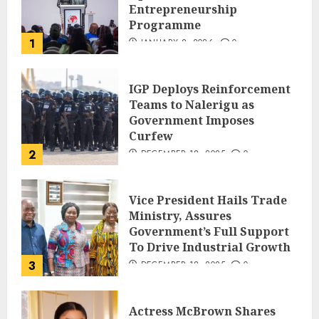
Entrepreneurship
Programme
1
JANUARY 8, 2026
0
IGP Deploys Reinforcement
Teams to Nalerigu as
Government Imposes
Curfew
2
DECEMBER 18, 2025
0
Vice President Hails Trade
Ministry, Assures
Government’s Full Support
To Drive Industrial Growth
3
DECEMBER 18, 2025
0
Actress McBrown Shares