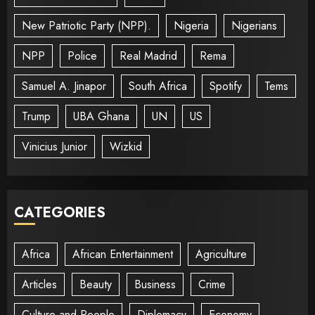
New Patriotic Party (NPP).
Nigeria
Nigerians
NPP
Police
Real Madrid
Rema
Samuel A. Jinapor
South Africa
Spotify
Tems
Trump
UBA Ghana
UN
US
Vinicius Junior
Wizkid
CATEGORIES
Africa
African Entertainment
Agriculture
Articles
Beauty
Business
Crime
Culture and People
Diplomacy
Economy