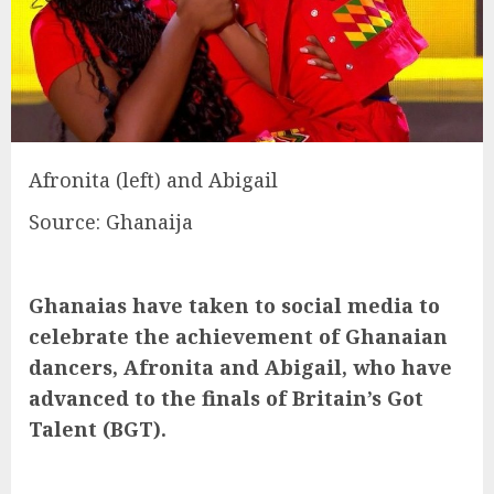
Afronita (left) and Abigail
Source: Ghanaija
Ghanaias have taken to social media to
celebrate the achievement of Ghanaian
dancers, Afronita and Abigail, who have
advanced to the finals of Britain’s Got
Talent (BGT).