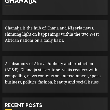
GHANAIJA
Ghanaija is the hub of Ghana and Nigeria news,
shinning light on happenings within the two West
African nations on a daily basis.
A subsidiary of Africa Publicity and Production
(AP&P), Ghanaija strives to serve its readers with
compelling news contents on entertainment, sports,
business, politics, fashion, beauty and social issues.
RECENT POSTS