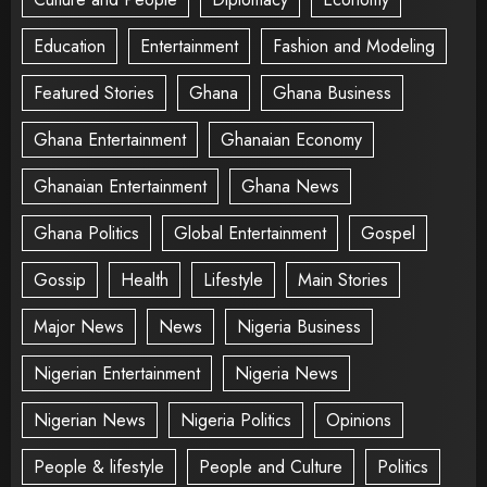
Education
Entertainment
Fashion and Modeling
Featured Stories
Ghana
Ghana Business
Ghana Entertainment
Ghanaian Economy
Ghanaian Entertainment
Ghana News
Ghana Politics
Global Entertainment
Gospel
Gossip
Health
Lifestyle
Main Stories
Major News
News
Nigeria Business
Nigerian Entertainment
Nigeria News
Nigerian News
Nigeria Politics
Opinions
People & lifestyle
People and Culture
Politics