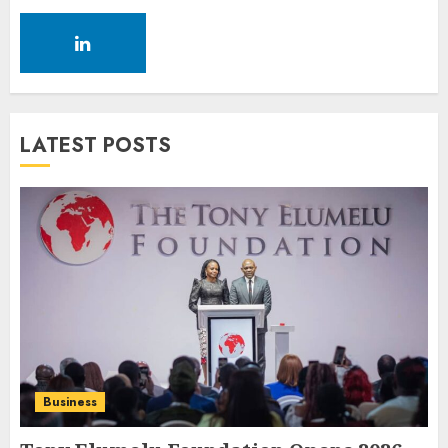
LATEST POSTS
Business