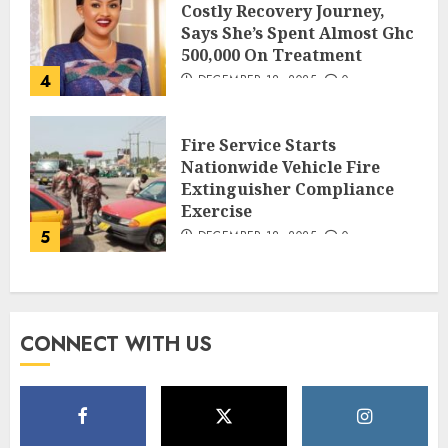
Costly Recovery Journey,
Says She’s Spent Almost Ghc
500,000 On Treatment
4
DECEMBER 18, 2025
0
Fire Service Starts
Nationwide Vehicle Fire
Extinguisher Compliance
Exercise
5
DECEMBER 18, 2025
0
CONNECT WITH US