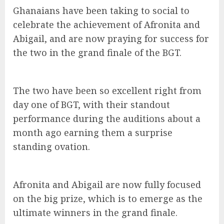
Ghanaians have been taking to social to
celebrate the achievement of Afronita and
Abigail, and are now praying for success for
the two in the grand finale of the BGT.
The two have been so excellent right from
day one of BGT, with their standout
performance during the auditions about a
month ago earning them a surprise
standing ovation.
Afronita and Abigail are now fully focused
on the big prize, which is to emerge as the
ultimate winners in the grand finale.