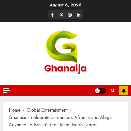
August 6, 2026
Home
Global Entertainment
Ghanaians celebrate as dancers Afronita and Abigail
Advance To Britain’s Got Talent Finals (video)