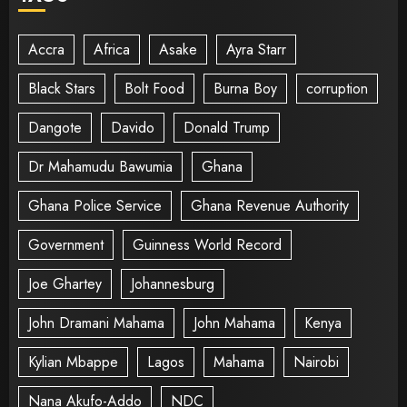
Accra
Africa
Asake
Ayra Starr
Black Stars
Bolt Food
Burna Boy
corruption
Dangote
Davido
Donald Trump
Dr Mahamudu Bawumia
Ghana
Ghana Police Service
Ghana Revenue Authority
Government
Guinness World Record
Joe Ghartey
Johannesburg
John Dramani Mahama
John Mahama
Kenya
Kylian Mbappe
Lagos
Mahama
Nairobi
Nana Akufo-Addo
NDC