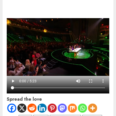
Spread the love