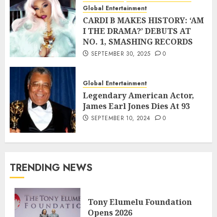
Global Entertainment
CARDI B MAKES HISTORY: ‘AM
I THE DRAMA?’ DEBUTS AT
NO. 1, SMASHING RECORDS
SEPTEMBER 30, 2025
0
Global Entertainment
Legendary American Actor,
James Earl Jones Dies At 93
SEPTEMBER 10, 2024
0
TRENDING NEWS
Tony Elumelu Foundation
Opens 2026