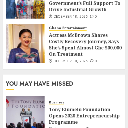
Government’s Full Support To
Drive Industrial Growth
DECEMBER 18, 2025
0
Ghana Entertainment
Actress McBrown Shares
Costly Recovery Journey, Says
She’s Spent Almost Ghc 500,000
On Treatment
DECEMBER 18, 2025
0
YOU MAY HAVE MISSED
Business
Tony Elumelu Foundation
Opens 2026 Entrepreneurship
Programme