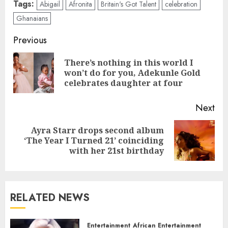
Tags:
Abigail
Afronita
Britain's Got Talent
celebration
Ghanaians
Previous
There’s nothing in this world I
won’t do for you, Adekunle Gold
celebrates daughter at four
Next
Ayra Starr drops second album
‘The Year I Turned 21’ coinciding
with her 21st birthday
RELATED NEWS
Entertainment
African Entertainment