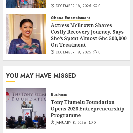
DECEMBER 18, 2025
0
Ghana Entertainment
Actress McBrown Shares
Costly Recovery Journey, Says
She’s Spent Almost Ghc 500,000
On Treatment
DECEMBER 18, 2025
0
YOU MAY HAVE MISSED
Business
Tony Elumelu Foundation
Opens 2026 Entrepreneurship
Programme
JANUARY 8, 2026
0