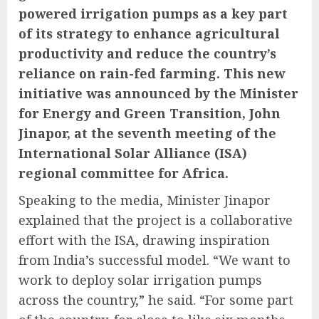
powered irrigation pumps as a key part
of its strategy to enhance agricultural
productivity and reduce the country’s
reliance on rain-fed farming. This new
initiative was announced by the Minister
for Energy and Green Transition, John
Jinapor, at the seventh meeting of the
International Solar Alliance (ISA)
regional committee for Africa.
Speaking to the media, Minister Jinapor
explained that the project is a collaborative
effort with the ISA, drawing inspiration
from India’s successful model. “We want to
work to deploy solar irrigation pumps
across the country,” he said. “For some part