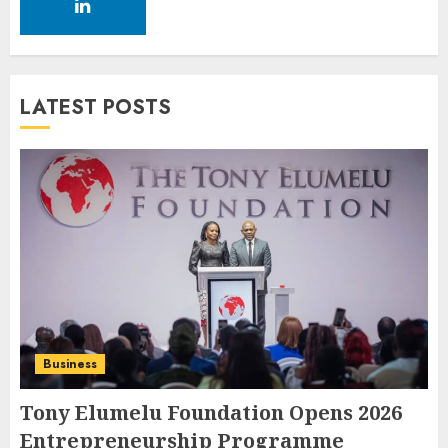
LATEST POSTS
Business
Tony Elumelu Foundation Opens 2026
Entrepreneurship Programme