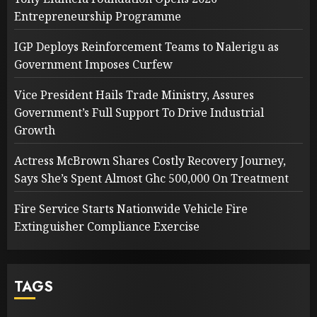
Entrepreneurship Programme
IGP Deploys Reinforcement Teams to Nalerigu as
Government Imposes Curfew
Vice President Hails Trade Ministry, Assures
Government’s Full Support To Drive Industrial
Growth
Actress McBrown Shares Costly Recovery Journey,
Says She’s Spent Almost Ghc 500,000 On Treatment
Fire Service Starts Nationwide Vehicle Fire
Extinguisher Compliance Exercise
TAGS