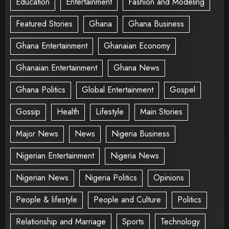
Education
Entertainment
Fashion and Modeling
Featured Stories
Ghana
Ghana Business
Ghana Entertainment
Ghanaian Economy
Ghanaian Entertainment
Ghana News
Ghana Politics
Global Entertainment
Gospel
Gossip
Health
Lifestyle
Main Stories
Major News
News
Nigeria Business
Nigerian Entertainment
Nigeria News
Nigerian News
Nigeria Politics
Opinions
People & lifestyle
People and Culture
Politics
Relationship and Marriage
Sports
Technology