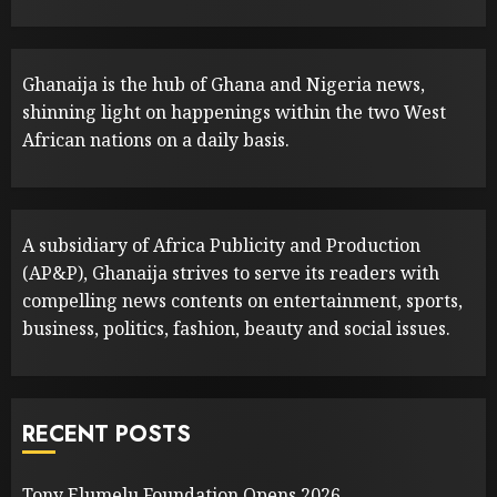
Ghanaija is the hub of Ghana and Nigeria news,
shinning light on happenings within the two West
African nations on a daily basis.
A subsidiary of Africa Publicity and Production
(AP&P), Ghanaija strives to serve its readers with
compelling news contents on entertainment, sports,
business, politics, fashion, beauty and social issues.
RECENT POSTS
Tony Elumelu Foundation Opens 2026