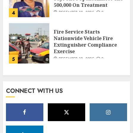
500,000 On Treatment
4
DECEMBER 18, 2025
0
Fire Service Starts
Nationwide Vehicle Fire
Extinguisher Compliance
Exercise
5
DECEMBER 18, 2025
0
CONNECT WITH US