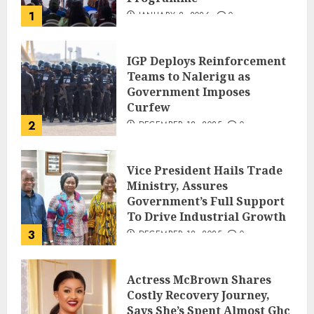
1
JANUARY 8, 2026
0
IGP Deploys Reinforcement
Teams to Nalerigu as
Government Imposes
Curfew
2
DECEMBER 18, 2025
0
Vice President Hails Trade
Ministry, Assures
Government’s Full Support
To Drive Industrial Growth
3
DECEMBER 18, 2025
0
Actress McBrown Shares
Costly Recovery Journey,
Says She’s Spent Almost Ghc