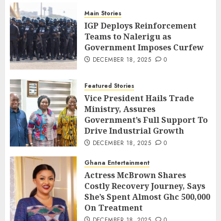
Main Stories
IGP Deploys Reinforcement
Teams to Nalerigu as
Government Imposes Curfew
DECEMBER 18, 2025
0
Featured Stories
Vice President Hails Trade
Ministry, Assures
Government’s Full Support To
Drive Industrial Growth
DECEMBER 18, 2025
0
Ghana Entertainment
Actress McBrown Shares
Costly Recovery Journey, Says
She’s Spent Almost Ghc 500,000
On Treatment
DECEMBER 18, 2025
0