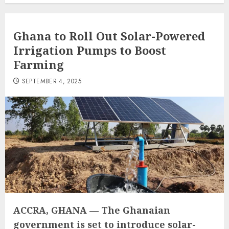
Ghana to Roll Out Solar-Powered
Irrigation Pumps to Boost
Farming
SEPTEMBER 4, 2025
ACCRA, GHANA
— The Ghanaian
government is set to introduce solar-