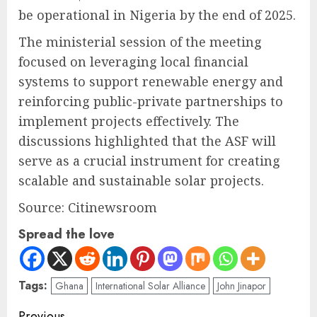
be operational in Nigeria by the end of 2025.
The ministerial session of the meeting
focused on leveraging local financial
systems to support renewable energy and
reinforcing public-private partnerships to
implement projects effectively. The
discussions highlighted that the ASF will
serve as a crucial instrument for creating
scalable and sustainable solar projects.
Source: Citinewsroom
Spread the love
Tags:
Ghana
International Solar Alliance
John Jinapor
Previous