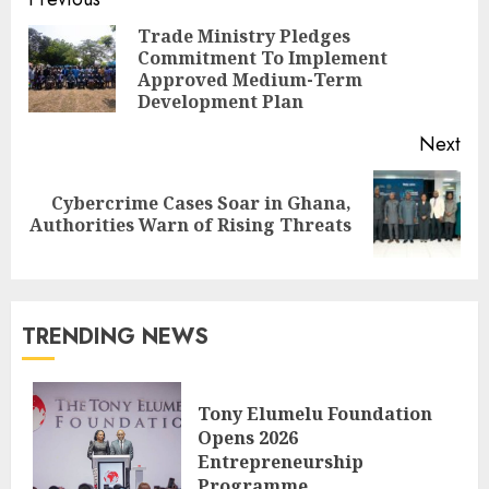
Trade Ministry Pledges
Commitment To Implement
Approved Medium-Term
Development Plan
Next
Cybercrime Cases Soar in Ghana,
Authorities Warn of Rising Threats
TRENDING NEWS
Tony Elumelu Foundation
Opens 2026
Entrepreneurship
Programme