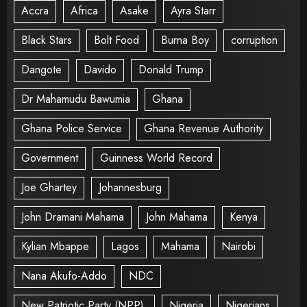
Accra
Africa
Asake
Ayra Starr
Black Stars
Bolt Food
Burna Boy
corruption
Dangote
Davido
Donald Trump
Dr Mahamudu Bawumia
Ghana
Ghana Police Service
Ghana Revenue Authority
Government
Guinness World Record
Joe Ghartey
Johannesburg
John Dramani Mahama
John Mahama
Kenya
Kylian Mbappe
Lagos
Mahama
Nairobi
Nana Akufo-Addo
NDC
New Patriotic Party (NPP).
Nigeria
Nigerians