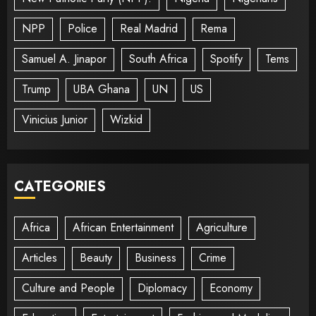
NPP
Police
Real Madrid
Rema
Samuel A. Jinapor
South Africa
Spotify
Tems
Trump
UBA Ghana
UN
US
Vinicius Junior
Wizkid
CATEGORIES
Africa
African Entertainment
Agriculture
Articles
Beauty
Business
Crime
Culture and People
Diplomacy
Economy