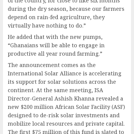
of the country, for close to like six months
during the dry season, because our farmers
depend on rain-fed agriculture, they
virtually have nothing to do.”
He added that with the new pumps,
“Ghanaians will be able to engage in
productive all year round farming.”
The announcement comes as the
International Solar Alliance is accelerating
its support for solar solutions across the
continent. At the same meeting, ISA
Director-General Ashish Khanna revealed a
new $200 million African Solar Facility (ASF)
designed to de-risk solar investments and
mobilize local resources and private capital.
The first $75 million of this fund is slated to