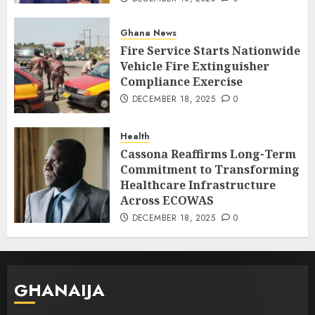
Ghana News
Fire Service Starts Nationwide
Vehicle Fire Extinguisher
Compliance Exercise
DECEMBER 18, 2025
0
Health
Cassona Reaffirms Long-Term
Commitment to Transforming
Healthcare Infrastructure
Across ECOWAS
DECEMBER 18, 2025
0
GHANAIJA