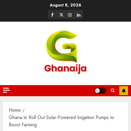
August 8, 2026
Home
Ghana to Roll Out Solar-Powered Irrigation Pumps to
Boost Farming