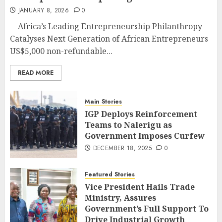
JANUARY 8, 2026
0
Africa’s Leading Entrepreneurship Philanthropy
Catalyses Next Generation of African Entrepreneurs
US$5,000 non-refundable...
READ MORE
Main Stories
IGP Deploys Reinforcement
Teams to Nalerigu as
Government Imposes Curfew
DECEMBER 18, 2025
0
Featured Stories
Vice President Hails Trade
Ministry, Assures
Government’s Full Support To
Drive Industrial Growth