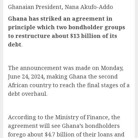
Ghanaian President, Nana Akufo-Addo
Ghana has striked an agreement in
principle which two bondholder groups
to restructure about $13 billion of its
debt
.
The announcement was made on Monday,
June 24, 2024, making Ghana the second
African country to reach the final stages of a
debt overhaul.
According to the Ministry of Finance, the
agreement will see Ghana’s bondholders
forego about $4.7 billion of their loans and