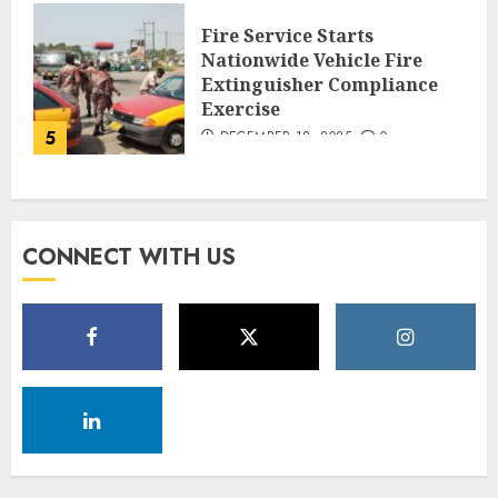
Fire Service Starts
Nationwide Vehicle Fire
Extinguisher Compliance
Exercise
5
DECEMBER 18, 2025
0
CONNECT WITH US