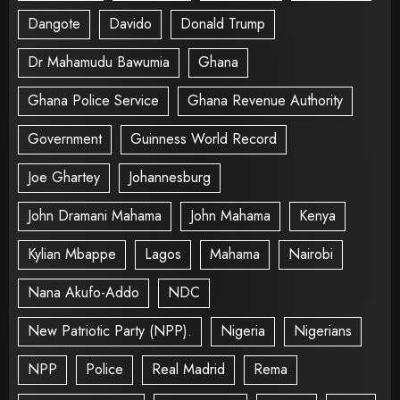
Dangote
Davido
Donald Trump
Dr Mahamudu Bawumia
Ghana
Ghana Police Service
Ghana Revenue Authority
Government
Guinness World Record
Joe Ghartey
Johannesburg
John Dramani Mahama
John Mahama
Kenya
Kylian Mbappe
Lagos
Mahama
Nairobi
Nana Akufo-Addo
NDC
New Patriotic Party (NPP).
Nigeria
Nigerians
NPP
Police
Real Madrid
Rema