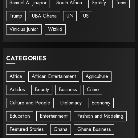
Samuel A. Jinapor
South Africa
Spotify
Tems
Trump
UBA Ghana
UN
US
Vinicius Junior
Wizkid
CATEGORIES
Africa
African Entertainment
Agriculture
Articles
Beauty
Business
Crime
Culture and People
Diplomacy
Economy
Education
Entertainment
Fashion and Modeling
Featured Stories
Ghana
Ghana Business