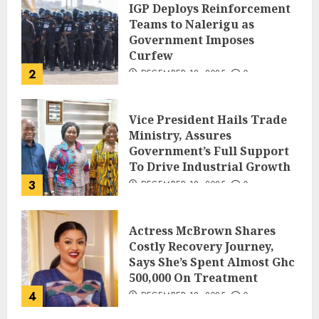
IGP Deploys Reinforcement
Teams to Nalerigu as
Government Imposes
Curfew
2
DECEMBER 18, 2025
0
Vice President Hails Trade
Ministry, Assures
Government’s Full Support
To Drive Industrial Growth
3
DECEMBER 18, 2025
0
Actress McBrown Shares
Costly Recovery Journey,
Says She’s Spent Almost Ghc
500,000 On Treatment
4
DECEMBER 18, 2025
0