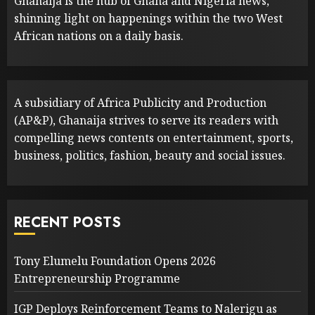
Ghanaija is the hub of Ghana and Nigeria news,
shinning light on happenings within the two West
African nations on a daily basis.
A subsidiary of Africa Publicity and Production
(AP&P), Ghanaija strives to serve its readers with
compelling news contents on entertainment, sports,
business, politics, fashion, beauty and social issues.
RECENT POSTS
Tony Elumelu Foundation Opens 2026
Entrepreneurship Programme
IGP Deploys Reinforcement Teams to Nalerigu as