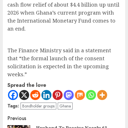
cash flow relief of about $4.4 billion up until
2026 when Ghana’s current program with
the International Monetary Fund comes to
an end.
The Finance Ministry said in a statement
that “the formal launch of the consent
solicitation is expected in the upcoming
weeks.”
Spread the love
Tags:
Bondholder groups
Ghana
Previous
Husband To Receive Nearly $1