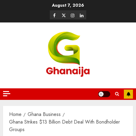
August 7, 2026
Home
Ghana Business
Ghana Strikes $13 Billion Debt Deal With Bondholder
Groups