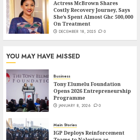
Actress McBrown Shares
Costly Recovery Journey, Says
She’s Spent Almost Ghc 500,000
On Treatment
DECEMBER 18, 2025
0
YOU MAY HAVE MISSED
Business
Tony Elumelu Foundation
Opens 2026 Entrepreneurship
Programme
JANUARY 8, 2026
0
Main Stories
IGP Deploys Reinforcement
Teams to Nalerigu as