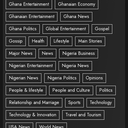
Ghana Entertainment
Ghanaian Economy
Ghanaian Entertainment
Ghana News
Ghana Politics
Global Entertainment
Gospel
Gossip
Health
Lifestyle
Main Stories
Major News
News
Nigeria Business
Nigerian Entertainment
Nigeria News
Nigerian News
Nigeria Politics
Opinions
People & lifestyle
People and Culture
Politics
Relationship and Marriage
Sports
Technology
Technology & Innovation
Travel and Tourism
USA News
World News