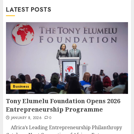
LATEST POSTS
Business
Tony Elumelu Foundation Opens 2026
Entrepreneurship Programme
JANUARY 8, 2026
0
Africa’s Leading Entrepreneurship Philanthropy