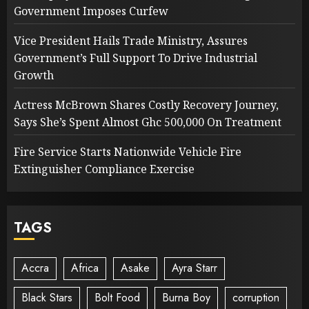
Government Imposes Curfew
Vice President Hails Trade Ministry, Assures
Government’s Full Support To Drive Industrial
Growth
Actress McBrown Shares Costly Recovery Journey,
Says She’s Spent Almost Ghc 500,000 On Treatment
Fire Service Starts Nationwide Vehicle Fire
Extinguisher Compliance Exercise
TAGS
Accra
Africa
Asake
Ayra Starr
Black Stars
Bolt Food
Burna Boy
corruption