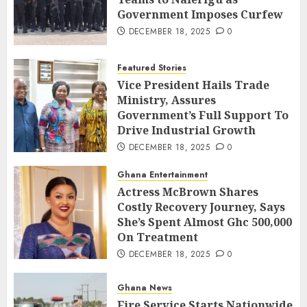
Government Imposes Curfew
DECEMBER 18, 2025
0
Featured Stories
Vice President Hails Trade
Ministry, Assures
Government’s Full Support To
Drive Industrial Growth
DECEMBER 18, 2025
0
Ghana Entertainment
Actress McBrown Shares
Costly Recovery Journey, Says
She’s Spent Almost Ghc 500,000
On Treatment
DECEMBER 18, 2025
0
Ghana News
Fire Service Starts Nationwide