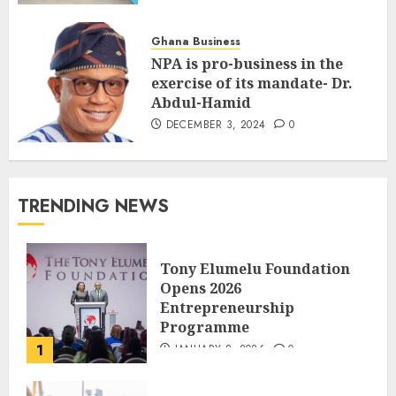
Ghana Business
NPA is pro-business in the
exercise of its mandate- Dr.
Abdul-Hamid
DECEMBER 3, 2024
0
TRENDING NEWS
Tony Elumelu Foundation
Opens 2026
Entrepreneurship
Programme
1
JANUARY 8, 2026
0