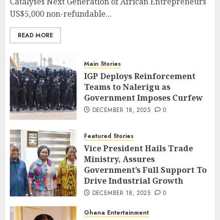
Catalyses Next Generation of African Entrepreneurs
US$5,000 non-refundable...
READ MORE
Main Stories
IGP Deploys Reinforcement
Teams to Nalerigu as
Government Imposes Curfew
DECEMBER 18, 2025
0
Featured Stories
Vice President Hails Trade
Ministry, Assures
Government’s Full Support To
Drive Industrial Growth
DECEMBER 18, 2025
0
Ghana Entertainment