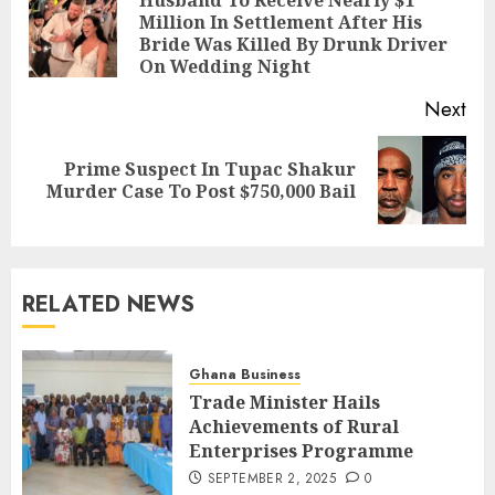
Million In Settlement After His
Bride Was Killed By Drunk Driver
On Wedding Night
Next
Prime Suspect In Tupac Shakur
Murder Case To Post $750,000 Bail
RELATED NEWS
Ghana Business
Trade Minister Hails
Achievements of Rural
Enterprises Programme
SEPTEMBER 2, 2025
0