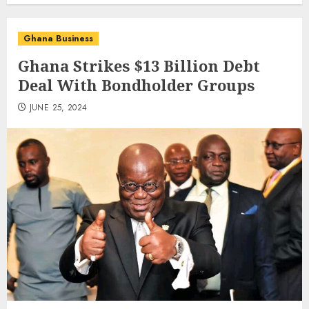
Ghana Business
Ghana Strikes $13 Billion Debt
Deal With Bondholder Groups
JUNE 25, 2024