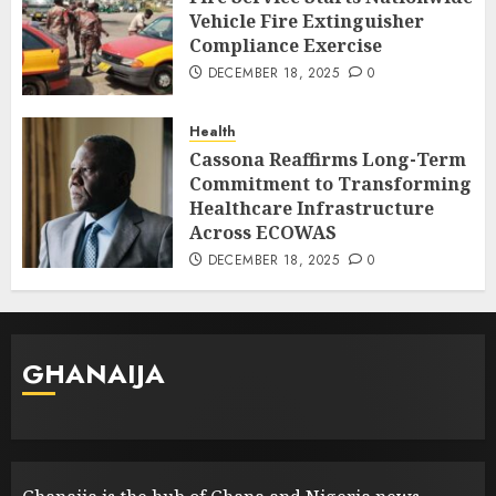
Vehicle Fire Extinguisher
Compliance Exercise
DECEMBER 18, 2025
0
Health
Cassona Reaffirms Long-Term
Commitment to Transforming
Healthcare Infrastructure
Across ECOWAS
DECEMBER 18, 2025
0
GHANAIJA