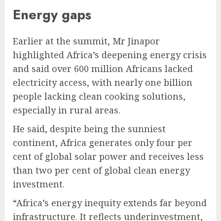
Energy gaps
Earlier at the summit, Mr Jinapor
highlighted Africa’s deepening energy crisis
and said over 600 million Africans lacked
electricity access, with nearly one billion
people lacking clean cooking solutions,
especially in rural areas.
He said, despite being the sunniest
continent, Africa generates only four per
cent of global solar power and receives less
than two per cent of global clean energy
investment.
“Africa’s energy inequity extends far beyond
infrastructure. It reflects underinvestment,