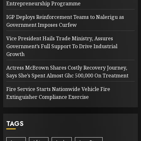
Entrepreneurship Programme
IGP Deploys Reinforcement Teams to Nalerigu as
Government Imposes Curfew
Vice President Hails Trade Ministry, Assures
Government’s Full Support To Drive Industrial
Growth
Actress McBrown Shares Costly Recovery Journey,
Says She’s Spent Almost Ghc 500,000 On Treatment
Fire Service Starts Nationwide Vehicle Fire
Extinguisher Compliance Exercise
TAGS