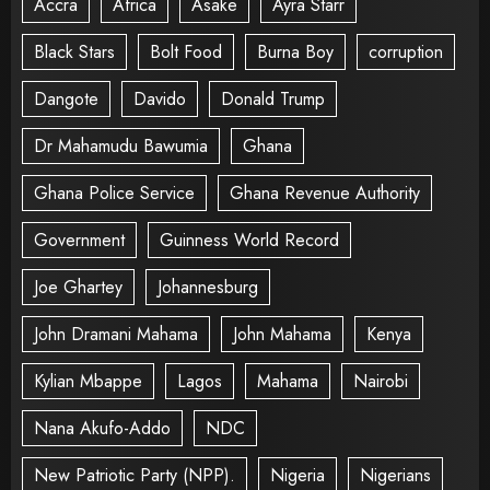
Accra
Africa
Asake
Ayra Starr
Black Stars
Bolt Food
Burna Boy
corruption
Dangote
Davido
Donald Trump
Dr Mahamudu Bawumia
Ghana
Ghana Police Service
Ghana Revenue Authority
Government
Guinness World Record
Joe Ghartey
Johannesburg
John Dramani Mahama
John Mahama
Kenya
Kylian Mbappe
Lagos
Mahama
Nairobi
Nana Akufo-Addo
NDC
New Patriotic Party (NPP).
Nigeria
Nigerians