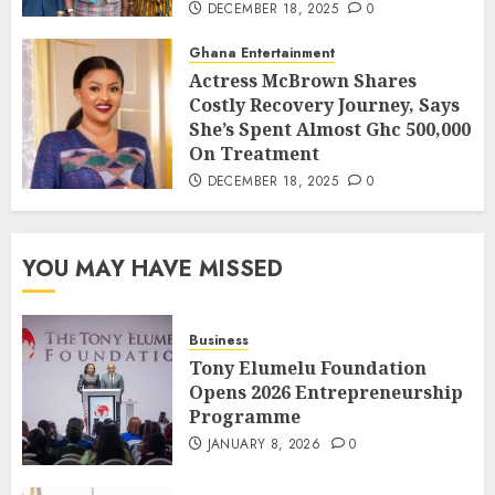
DECEMBER 18, 2025
0
Ghana Entertainment
Actress McBrown Shares
Costly Recovery Journey, Says
She’s Spent Almost Ghc 500,000
On Treatment
DECEMBER 18, 2025
0
YOU MAY HAVE MISSED
Business
Tony Elumelu Foundation
Opens 2026 Entrepreneurship
Programme
JANUARY 8, 2026
0