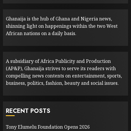
Ghanaija is the hub of Ghana and Nigeria news,
shinning light on happenings within the two West
African nations on a daily basis.
A subsidiary of Africa Publicity and Production
(AP&P), Ghanaija strives to serve its readers with
compelling news contents on entertainment, sports,
business, politics, fashion, beauty and social issues.
RECENT POSTS
Tony Elumelu Foundation Opens 2026