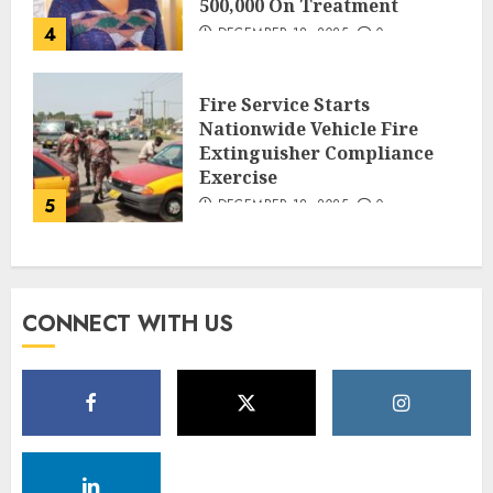
500,000 On Treatment
4
DECEMBER 18, 2025
0
Fire Service Starts
Nationwide Vehicle Fire
Extinguisher Compliance
Exercise
5
DECEMBER 18, 2025
0
CONNECT WITH US