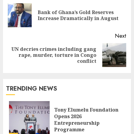
Bank of Ghana’s Gold Reserves
Increase Dramatically in August
Next
UN decries crimes including gang
rape, murder, torture in Congo
conflict
TRENDING NEWS
Tony Elumelu Foundation
Opens 2026
Entrepreneurship
Programme