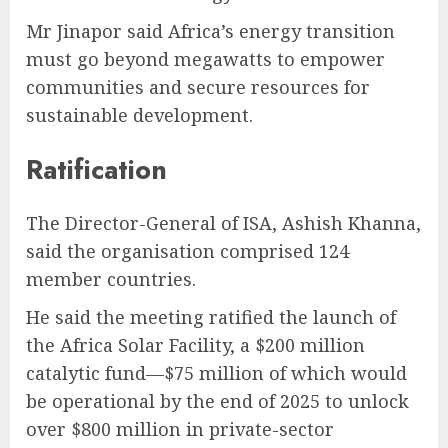
Mr Jinapor said Africa’s energy transition
must go beyond megawatts to empower
communities and secure resources for
sustainable development.
Ratification
The Director-General of ISA, Ashish Khanna,
said the organisation comprised 124
member countries.
He said the meeting ratified the launch of
the Africa Solar Facility, a $200 million
catalytic fund—$75 million of which would
be operational by the end of 2025 to unlock
over $800 million in private-sector