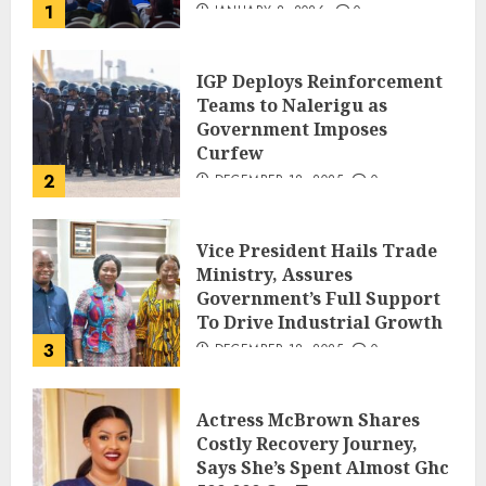
1
JANUARY 8, 2026
0
IGP Deploys Reinforcement
Teams to Nalerigu as
Government Imposes
Curfew
2
DECEMBER 18, 2025
0
Vice President Hails Trade
Ministry, Assures
Government’s Full Support
To Drive Industrial Growth
3
DECEMBER 18, 2025
0
Actress McBrown Shares
Costly Recovery Journey,
Says She’s Spent Almost Ghc