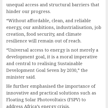
unequal access and structural barriers that
hinder our progress.
“Without affordable, clean, and reliable
energy, our ambitions, industrialisation, job
creation, food security, and climate
resilience will remain out of reach.
“Universal access to energy is not merely a
development goal, it is a moral imperative
and central to realising Sustainable
Development Goal Seven by 2030,” the
minister said.
He further emphasised the importance of
innovative and practical solutions such as
Floating Solar Photovoltaics (FSPV) to
address Africa’s energy crisis.