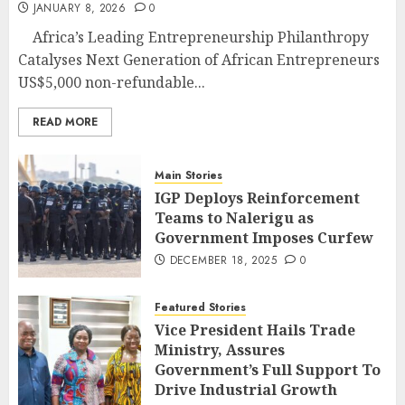
JANUARY 8, 2026
0
Africa’s Leading Entrepreneurship Philanthropy
Catalyses Next Generation of African Entrepreneurs
US$5,000 non-refundable...
READ MORE
Main Stories
IGP Deploys Reinforcement
Teams to Nalerigu as
Government Imposes Curfew
DECEMBER 18, 2025
0
Featured Stories
Vice President Hails Trade
Ministry, Assures
Government’s Full Support To
Drive Industrial Growth