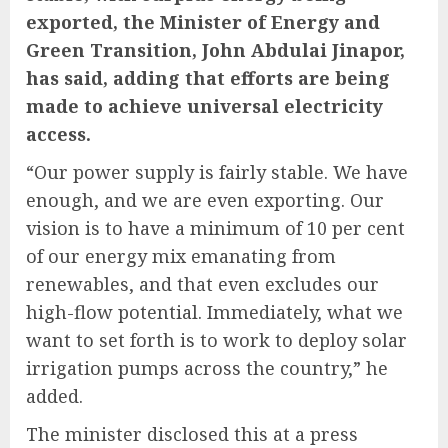
exported, the Minister of Energy and
Green Transition, John Abdulai Jinapor,
has said, adding that efforts are being
made to achieve universal electricity
access.
“Our power supply is fairly stable. We have
enough, and we are even exporting. Our
vision is to have a minimum of 10 per cent
of our energy mix emanating from
renewables, and that even excludes our
high-flow potential. Immediately, what we
want to set forth is to work to deploy solar
irrigation pumps across the country,” he
added.
The minister disclosed this at a press