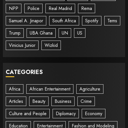
NPP
Police
Real Madrid
Rema
Samuel A. Jinapor
South Africa
Spotify
Tems
Trump
UBA Ghana
UN
US
Vinicius Junior
Wizkid
CATEGORIES
Africa
African Entertainment
Agriculture
Articles
Beauty
Business
Crime
Culture and People
Diplomacy
Economy
Education
Entertainment
Fashion and Modeling