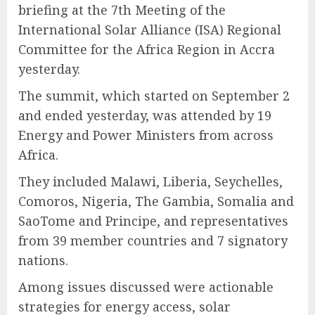
briefing at the 7th Meeting of the
International Solar Alliance (ISA) Regional
Committee for the Africa Region in Accra
yesterday.
The summit, which started on September 2
and ended yesterday, was attended by 19
Energy and Power Ministers from across
Africa.
They included Malawi, Liberia, Seychelles,
Comoros, Nigeria, The Gambia, Somalia and
SaoTome and Principe, and representatives
from 39 member countries and 7 signatory
nations.
Among issues discussed were actionable
strategies for energy access, solar