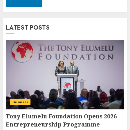
LATEST POSTS
Business
Tony Elumelu Foundation Opens 2026
Entrepreneurship Programme