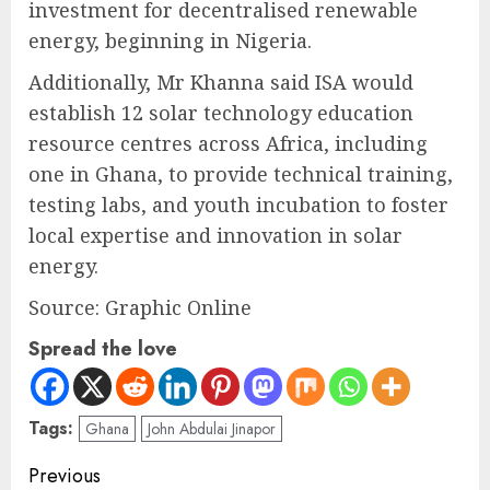
investment for decentralised renewable
energy, beginning in Nigeria.
Additionally, Mr Khanna said ISA would
establish 12 solar technology education
resource centres across Africa, including
one in Ghana, to provide technical training,
testing labs, and youth incubation to foster
local expertise and innovation in solar
energy.
Source: Graphic Online
Spread the love
Tags:
Ghana
John Abdulai Jinapor
Previous