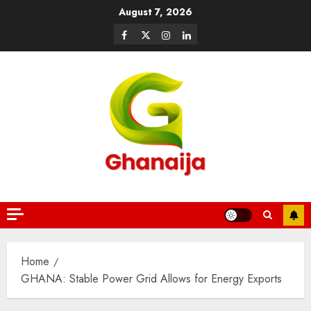
August 7, 2026
Home
GHANA: Stable Power Grid Allows for Energy Exports