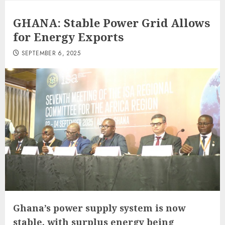
GHANA: Stable Power Grid Allows
for Energy Exports
SEPTEMBER 6, 2025
Ghana’s power supply system is now
stable, with surplus energy being