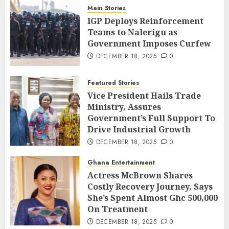
Main Stories
IGP Deploys Reinforcement
Teams to Nalerigu as
Government Imposes Curfew
DECEMBER 18, 2025
0
Featured Stories
Vice President Hails Trade
Ministry, Assures
Government’s Full Support To
Drive Industrial Growth
DECEMBER 18, 2025
0
Ghana Entertainment
Actress McBrown Shares
Costly Recovery Journey, Says
She’s Spent Almost Ghc 500,000
On Treatment
DECEMBER 18, 2025
0