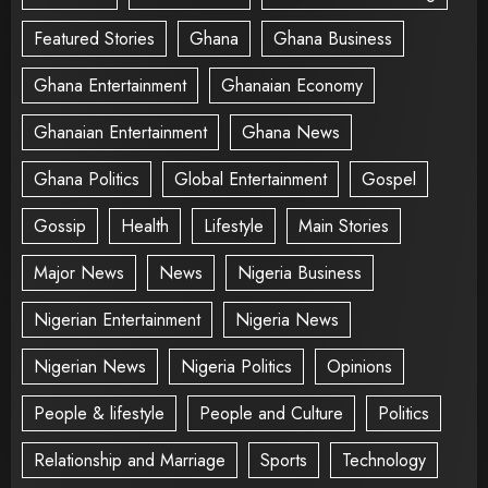
Featured Stories
Ghana
Ghana Business
Ghana Entertainment
Ghanaian Economy
Ghanaian Entertainment
Ghana News
Ghana Politics
Global Entertainment
Gospel
Gossip
Health
Lifestyle
Main Stories
Major News
News
Nigeria Business
Nigerian Entertainment
Nigeria News
Nigerian News
Nigeria Politics
Opinions
People & lifestyle
People and Culture
Politics
Relationship and Marriage
Sports
Technology