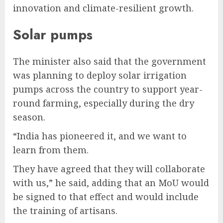
innovation and climate-resilient growth.
Solar pumps
The minister also said that the government
was planning to deploy solar irrigation
pumps across the country to support year-
round farming, especially during the dry
season.
“India has pioneered it, and we want to
learn from them.
They have agreed that they will collaborate
with us,” he said, adding that an MoU would
be signed to that effect and would include
the training of artisans.