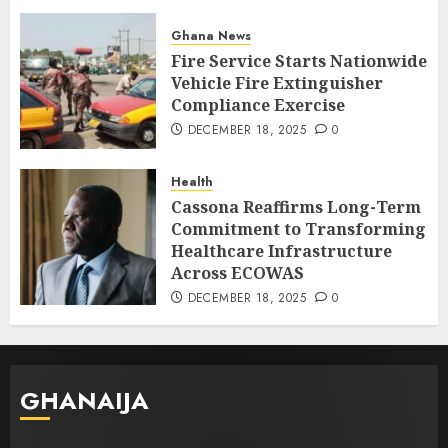
Ghana News
Fire Service Starts Nationwide
Vehicle Fire Extinguisher
Compliance Exercise
DECEMBER 18, 2025
0
Health
Cassona Reaffirms Long-Term
Commitment to Transforming
Healthcare Infrastructure
Across ECOWAS
DECEMBER 18, 2025
0
GHANAIJA