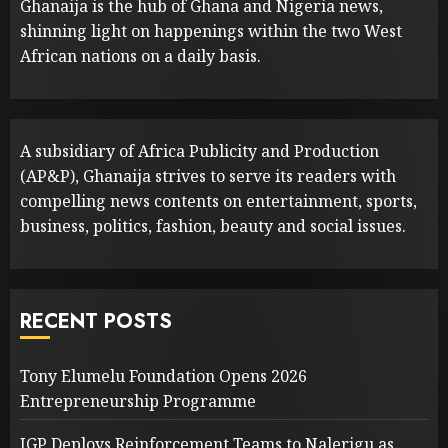
Ghanaija is the hub of Ghana and Nigeria news,
shinning light on happenings within the two West
African nations on a daily basis.
A subsidiary of Africa Publicity and Production
(AP&P), Ghanaija strives to serve its readers with
compelling news contents on entertainment, sports,
business, politics, fashion, beauty and social issues.
RECENT POSTS
Tony Elumelu Foundation Opens 2026
Entrepreneurship Programme
IGP Deploys Reinforcement Teams to Nalerigu as