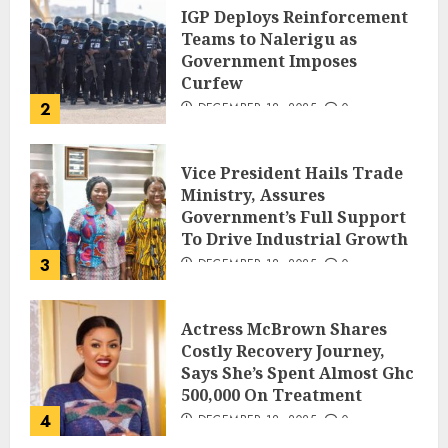
IGP Deploys Reinforcement
Teams to Nalerigu as
Government Imposes
Curfew
2
DECEMBER 18, 2025
0
Vice President Hails Trade
Ministry, Assures
Government’s Full Support
To Drive Industrial Growth
3
DECEMBER 18, 2025
0
Actress McBrown Shares
Costly Recovery Journey,
Says She’s Spent Almost Ghc
500,000 On Treatment
4
DECEMBER 18, 2025
0