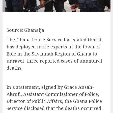
Source: Ghanaija
The Ghana Police Service has stated that it
has deployed more experts in the town of
Bole in the Savannah Region of Ghana to
unravel three reported cases of unnatural
deaths.
In a statement, signed by Grace Ansah-
Akrofi, Assistant Commissioner of Police,
Director of Public Affairs, the Ghana Police
Service disclosed that the deaths occurred