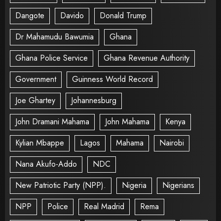
Dangote
Davido
Donald Trump
Dr Mahamudu Bawumia
Ghana
Ghana Police Service
Ghana Revenue Authority
Government
Guinness World Record
Joe Ghartey
Johannesburg
John Dramani Mahama
John Mahama
Kenya
Kylian Mbappe
Lagos
Mahama
Nairobi
Nana Akufo-Addo
NDC
New Patriotic Party (NPP).
Nigeria
Nigerians
NPP
Police
Real Madrid
Rema