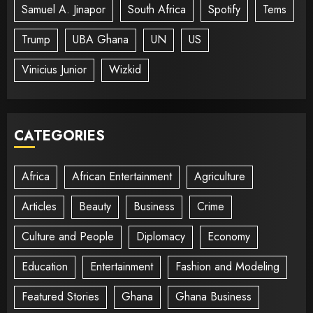
Samuel A. Jinapor
South Africa
Spotify
Tems
Trump
UBA Ghana
UN
US
Vinicius Junior
Wizkid
CATEGORIES
Africa
African Entertainment
Agriculture
Articles
Beauty
Business
Crime
Culture and People
Diplomacy
Economy
Education
Entertainment
Fashion and Modeling
Featured Stories
Ghana
Ghana Business