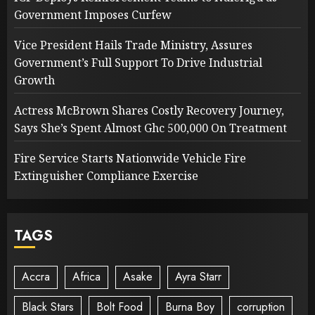
Government Imposes Curfew
Vice President Hails Trade Ministry, Assures
Government’s Full Support To Drive Industrial
Growth
Actress McBrown Shares Costly Recovery Journey,
Says She’s Spent Almost Ghc 500,000 On Treatment
Fire Service Starts Nationwide Vehicle Fire
Extinguisher Compliance Exercise
TAGS
Accra
Africa
Asake
Ayra Starr
Black Stars
Bolt Food
Burna Boy
corruption