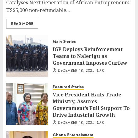
Catalyses Next Generation of African Entrepreneurs
US$5,000 non-refundable...
READ MORE
Main Stories
IGP Deploys Reinforcement
Teams to Nalerigu as
Government Imposes Curfew
DECEMBER 18, 2025
0
Featured Stories
Vice President Hails Trade
Ministry, Assures
Government’s Full Support To
Drive Industrial Growth
DECEMBER 18, 2025
0
Ghana Entertainment