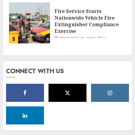
Fire Service Starts
Nationwide Vehicle Fire
Extinguisher Compliance
Exercise
5
DECEMBER 18, 2025
0
CONNECT WITH US