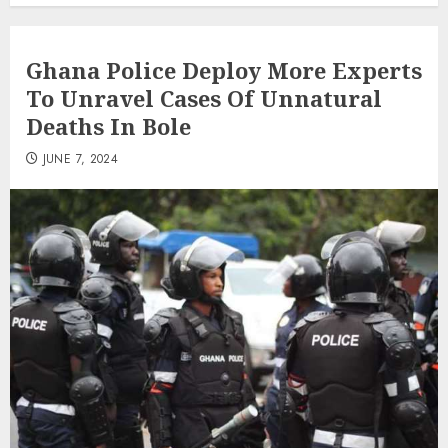
Ghana Police Deploy More Experts
To Unravel Cases Of Unnatural
Deaths In Bole
JUNE 7, 2024