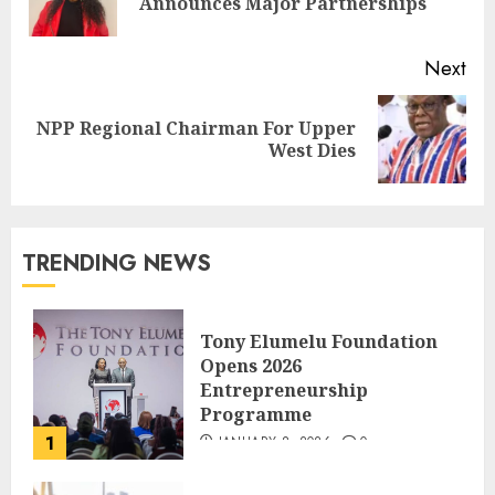
Announces Major Partnerships
Next
NPP Regional Chairman For Upper
West Dies
TRENDING NEWS
Tony Elumelu Foundation
Opens 2026
Entrepreneurship
Programme
1
JANUARY 8, 2026
0