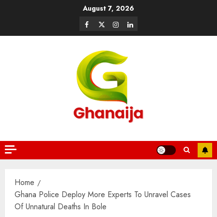
August 7, 2026
Home
Ghana Police Deploy More Experts To Unravel Cases
Of Unnatural Deaths In Bole