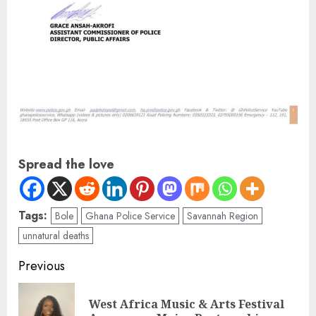
Spread the love
Tags:
Bole
Ghana Police Service
Savannah Region
unnatural deaths
Previous
West Africa Music & Arts Festival