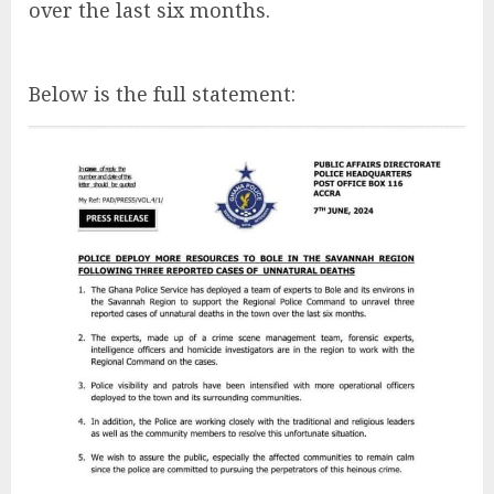
over the last six months.
Below is the full statement: