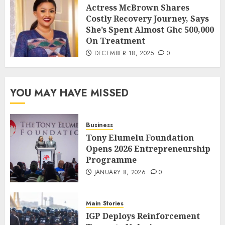
Actress McBrown Shares
Costly Recovery Journey, Says
She’s Spent Almost Ghc 500,000
On Treatment
DECEMBER 18, 2025
0
YOU MAY HAVE MISSED
Business
Tony Elumelu Foundation
Opens 2026 Entrepreneurship
Programme
JANUARY 8, 2026
0
Main Stories
IGP Deploys Reinforcement