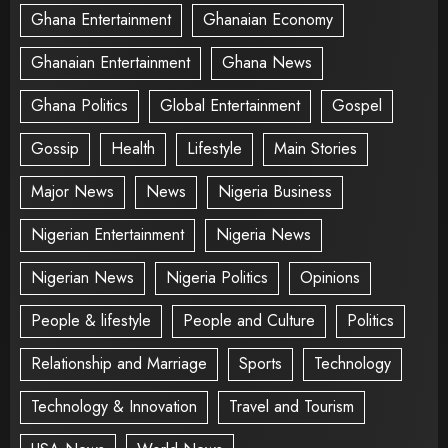
Ghana Entertainment
Ghanaian Economy
Ghanaian Entertainment
Ghana News
Ghana Politics
Global Entertainment
Gospel
Gossip
Health
Lifestyle
Main Stories
Major News
News
Nigeria Business
Nigerian Entertainment
Nigeria News
Nigerian News
Nigeria Politics
Opinions
People & lifestyle
People and Culture
Politics
Relationship and Marriage
Sports
Technology
Technology & Innovation
Travel and Tourism