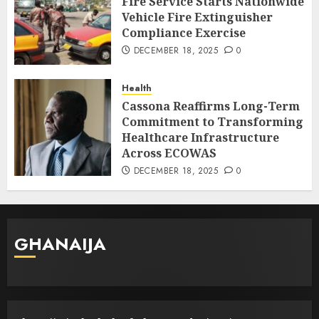
Fire Service Starts Nationwide
Vehicle Fire Extinguisher
Compliance Exercise
DECEMBER 18, 2025
0
Health
Cassona Reaffirms Long-Term
Commitment to Transforming
Healthcare Infrastructure
Across ECOWAS
DECEMBER 18, 2025
0
GHANAIJA