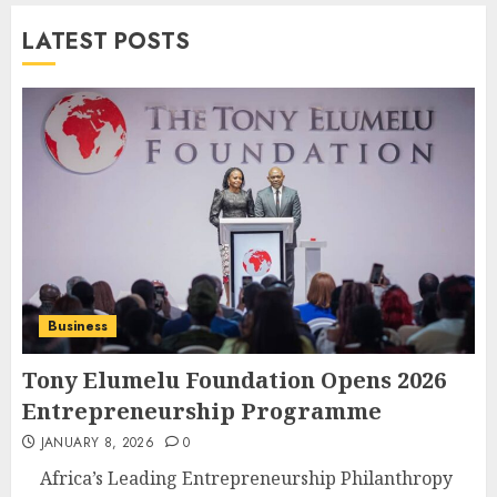
LATEST POSTS
Business
Tony Elumelu Foundation Opens 2026
Entrepreneurship Programme
JANUARY 8, 2026
0
Africa’s Leading Entrepreneurship Philanthropy