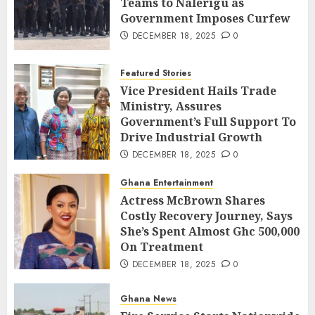
Teams to Nalerigu as
Government Imposes Curfew
DECEMBER 18, 2025
0
Featured Stories
Vice President Hails Trade
Ministry, Assures
Government’s Full Support To
Drive Industrial Growth
DECEMBER 18, 2025
0
Ghana Entertainment
Actress McBrown Shares
Costly Recovery Journey, Says
She’s Spent Almost Ghc 500,000
On Treatment
DECEMBER 18, 2025
0
Ghana News