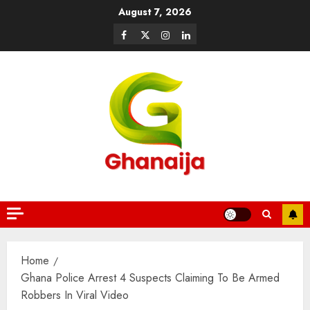
August 7, 2026
Home
Ghana Police Arrest 4 Suspects Claiming To Be Armed
Robbers In Viral Video