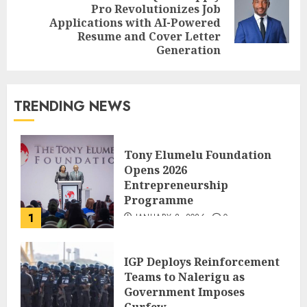
Pro Revolutionizes Job
Applications with AI-Powered
Resume and Cover Letter
Generation
TRENDING NEWS
Tony Elumelu Foundation
Opens 2026
Entrepreneurship
Programme
1
JANUARY 8, 2026
0
IGP Deploys Reinforcement
Teams to Nalerigu as
Government Imposes
Curfew