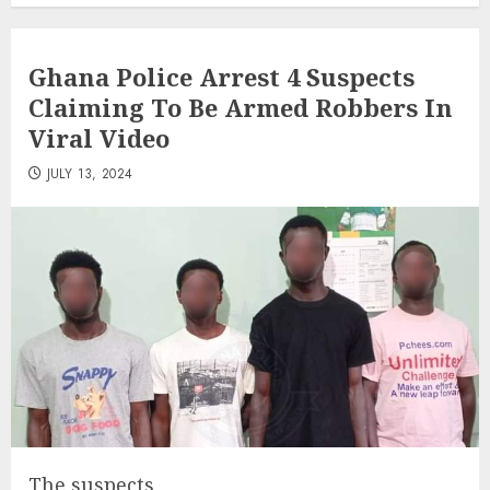
Ghana Police Arrest 4 Suspects
Claiming To Be Armed Robbers In
Viral Video
JULY 13, 2024
The suspects