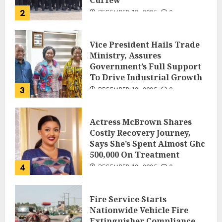
2
DECEMBER 18, 2025
0
Vice President Hails Trade
Ministry, Assures
Government’s Full Support
To Drive Industrial Growth
3
DECEMBER 18, 2025
0
Actress McBrown Shares
Costly Recovery Journey,
Says She’s Spent Almost Ghc
500,000 On Treatment
4
DECEMBER 18, 2025
0
Fire Service Starts
Nationwide Vehicle Fire
Extinguisher Compliance