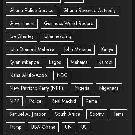
Ghana Police Service
Ghana Revenue Authority
Government
Guinness World Record
Joe Ghartey
Johannesburg
John Dramani Mahama
John Mahama
Kenya
Kylian Mbappe
Lagos
Mahama
Nairobi
Nana Akufo-Addo
NDC
New Patriotic Party (NPP).
Nigeria
Nigerians
NPP
Police
Real Madrid
Rema
Samuel A. Jinapor
South Africa
Spotify
Tems
Trump
UBA Ghana
UN
US