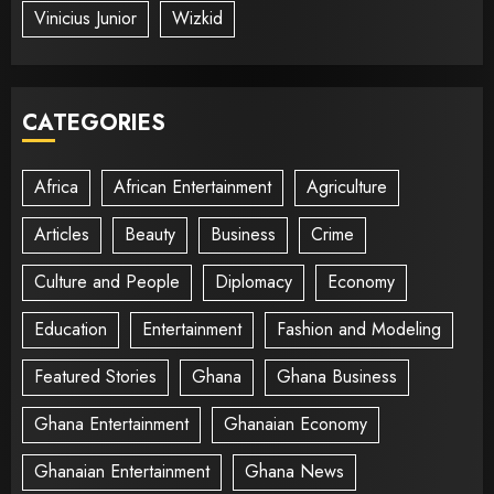
Vinicius Junior
Wizkid
CATEGORIES
Africa
African Entertainment
Agriculture
Articles
Beauty
Business
Crime
Culture and People
Diplomacy
Economy
Education
Entertainment
Fashion and Modeling
Featured Stories
Ghana
Ghana Business
Ghana Entertainment
Ghanaian Economy
Ghanaian Entertainment
Ghana News