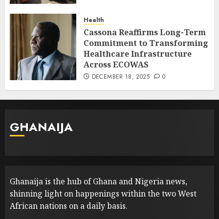
Health
Cassona Reaffirms Long-Term
Commitment to Transforming
Healthcare Infrastructure
Across ECOWAS
DECEMBER 18, 2025
0
GHANAIJA
Ghanaija is the hub of Ghana and Nigeria news,
shinning light on happenings within the two West
African nations on a daily basis.