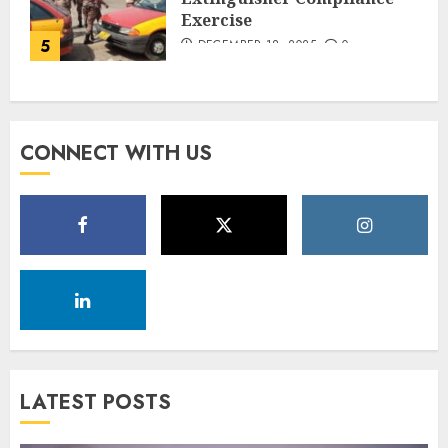
Exercise
5
DECEMBER 18, 2025
0
CONNECT WITH US
LATEST POSTS