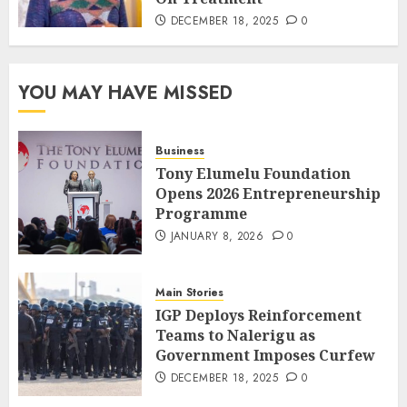
DECEMBER 18, 2025
0
YOU MAY HAVE MISSED
Business
Tony Elumelu Foundation
Opens 2026 Entrepreneurship
Programme
JANUARY 8, 2026
0
Main Stories
IGP Deploys Reinforcement
Teams to Nalerigu as
Government Imposes Curfew
DECEMBER 18, 2025
0