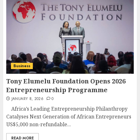
Business
Tony Elumelu Foundation Opens 2026
Entrepreneurship Programme
JANUARY 8, 2026
0
Africa’s Leading Entrepreneurship Philanthropy
Catalyses Next Generation of African Entrepreneurs
US$5,000 non-refundable...
READ MORE