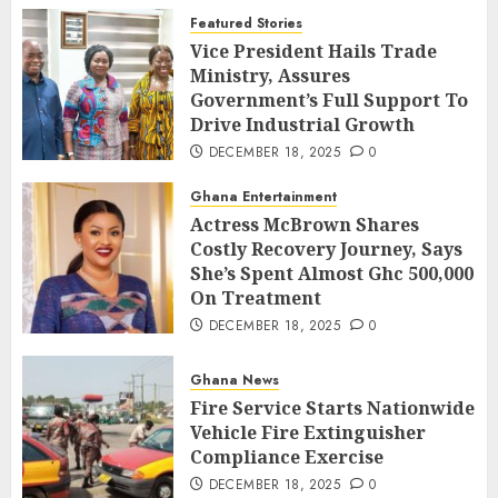
Featured Stories
Vice President Hails Trade
Ministry, Assures
Government’s Full Support To
Drive Industrial Growth
DECEMBER 18, 2025
0
Ghana Entertainment
Actress McBrown Shares
Costly Recovery Journey, Says
She’s Spent Almost Ghc 500,000
On Treatment
DECEMBER 18, 2025
0
Ghana News
Fire Service Starts Nationwide
Vehicle Fire Extinguisher
Compliance Exercise
DECEMBER 18, 2025
0