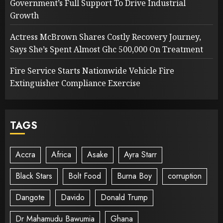
Government’s Full Support To Drive Industrial
Growth
Actress McBrown Shares Costly Recovery Journey,
Says She’s Spent Almost Ghc 500,000 On Treatment
Fire Service Starts Nationwide Vehicle Fire
Extinguisher Compliance Exercise
TAGS
Accra
Africa
Asake
Ayra Starr
Black Stars
Bolt Food
Burna Boy
corruption
Dangote
Davido
Donald Trump
Dr Mahamudu Bawumia
Ghana