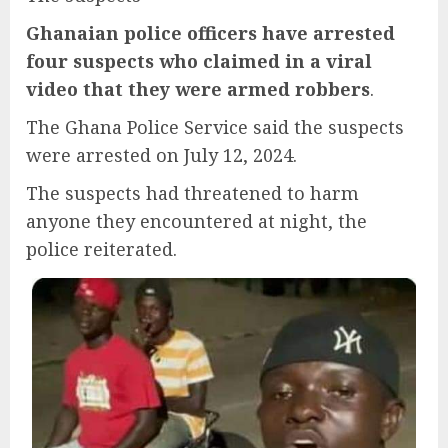
Ghanaian police officers have arrested
four suspects who claimed in a viral
video that they were armed robbers
.
The Ghana Police Service said the suspects
were arrested on July 12, 2024.
The suspects had threatened to harm
anyone they encountered at night, the
police reiterated.