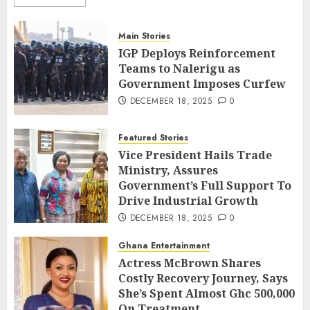
Main Stories
IGP Deploys Reinforcement
Teams to Nalerigu as
Government Imposes Curfew
DECEMBER 18, 2025
0
Featured Stories
Vice President Hails Trade
Ministry, Assures
Government’s Full Support To
Drive Industrial Growth
DECEMBER 18, 2025
0
Ghana Entertainment
Actress McBrown Shares
Costly Recovery Journey, Says
She’s Spent Almost Ghc 500,000
On Treatment