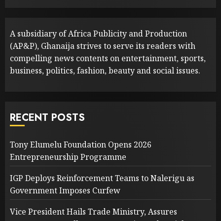
A subsidiary of Africa Publicity and Production
(AP&P), Ghanaija strives to serve its readers with
compelling news contents on entertainment, sports,
business, politics, fashion, beauty and social issues.
RECENT POSTS
Tony Elumelu Foundation Opens 2026
Entrepreneurship Programme
IGP Deploys Reinforcement Teams to Nalerigu as
Government Imposes Curfew
Vice President Hails Trade Ministry, Assures