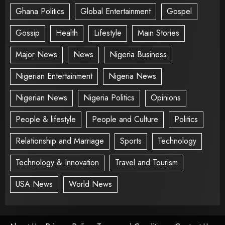
Ghana Politics
Global Entertainment
Gospel
Gossip
Health
Lifestyle
Main Stories
Major News
News
Nigeria Business
Nigerian Entertainment
Nigeria News
Nigerian News
Nigeria Politics
Opinions
People & lifestyle
People and Culture
Politics
Relationship and Marriage
Sports
Technology
Technology & Innovation
Travel and Tourism
USA News
World News