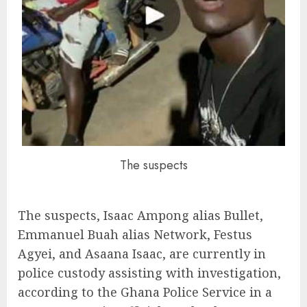
The suspects
The suspects, Isaac Ampong alias Bullet,
Emmanuel Buah alias Network, Festus
Agyei, and Asaana Isaac, are currently in
police custody assisting with investigation,
according to the Ghana Police Service in a