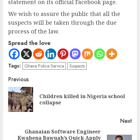
statement on its official Facebook page.
We wish to assure the public that all the
suspects will be taken through the due
process of the law.
Spread the love
Tags:
Ghana Police Service
Suspects
Previous
Children killed in Nigeria school
collapse
Next
Ghanaian Software Engineer
Kwabena Bawuah’s Quick Apply