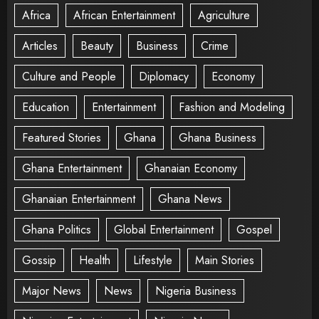
Africa
African Entertainment
Agriculture
Articles
Beauty
Business
Crime
Culture and People
Diplomacy
Economy
Education
Entertainment
Fashion and Modeling
Featured Stories
Ghana
Ghana Business
Ghana Entertainment
Ghanaian Economy
Ghanaian Entertainment
Ghana News
Ghana Politics
Global Entertainment
Gospel
Gossip
Health
Lifestyle
Main Stories
Major News
News
Nigeria Business