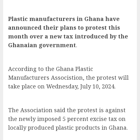
Plastic manufacturers in Ghana have
announced their plans to protest this
month over a new tax introduced by the
Ghanaian government
.
According to the Ghana Plastic
Manufacturers Associstion, the protest will
take place on Wednesday, July 10, 2024.
The Association said the protest is against
the newly imposed 5 percent excise tax on
locally produced plastic products in Ghana.