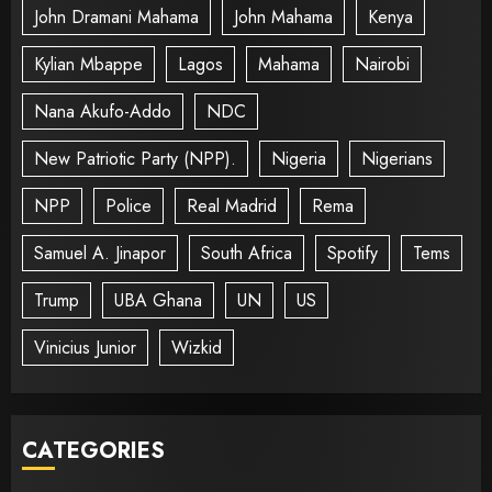
John Dramani Mahama
John Mahama
Kenya
Kylian Mbappe
Lagos
Mahama
Nairobi
Nana Akufo-Addo
NDC
New Patriotic Party (NPP).
Nigeria
Nigerians
NPP
Police
Real Madrid
Rema
Samuel A. Jinapor
South Africa
Spotify
Tems
Trump
UBA Ghana
UN
US
Vinicius Junior
Wizkid
CATEGORIES