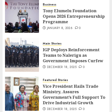
Business
Tony Elumelu Foundation
Opens 2026 Entrepreneurship
Programme
JANUARY 8, 2026
0
Main Stories
IGP Deploys Reinforcement
Teams to Nalerigu as
Government Imposes Curfew
DECEMBER 18, 2025
0
Featured Stories
Vice President Hails Trade
Ministry, Assures
Government’s Full Support To
Drive Industrial Growth
DECEMBER 18, 2025
0