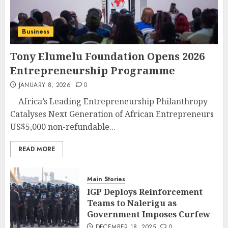
Business
Tony Elumelu Foundation Opens 2026
Entrepreneurship Programme
JANUARY 8, 2026
0
Africa’s Leading Entrepreneurship Philanthropy
Catalyses Next Generation of African Entrepreneurs
US$5,000 non-refundable...
READ MORE
Main Stories
IGP Deploys Reinforcement
Teams to Nalerigu as
Government Imposes Curfew
DECEMBER 18, 2025
0