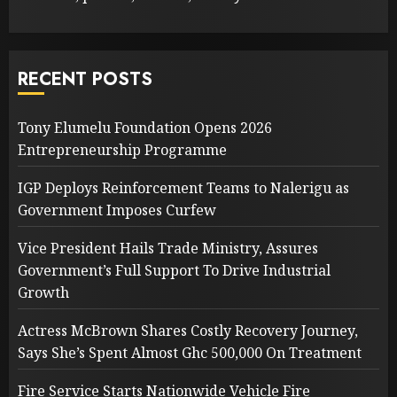
RECENT POSTS
Tony Elumelu Foundation Opens 2026
Entrepreneurship Programme
IGP Deploys Reinforcement Teams to Nalerigu as
Government Imposes Curfew
Vice President Hails Trade Ministry, Assures
Government’s Full Support To Drive Industrial
Growth
Actress McBrown Shares Costly Recovery Journey,
Says She’s Spent Almost Ghc 500,000 On Treatment
Fire Service Starts Nationwide Vehicle Fire