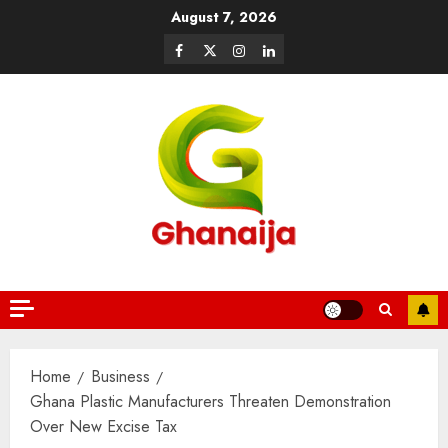
August 7, 2026
Home
Business
Ghana Plastic Manufacturers Threaten Demonstration
Over New Excise Tax