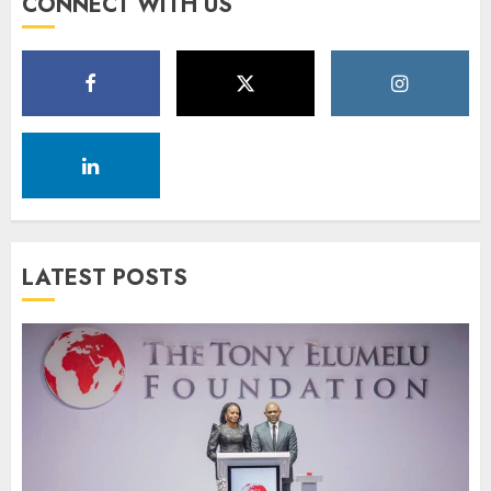
CONNECT WITH US
LATEST POSTS