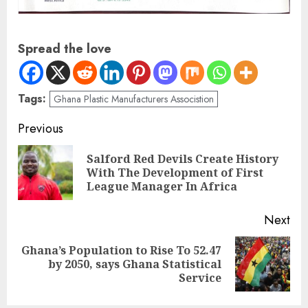
Spread the love
Tags:
Ghana Plastic Manufacturers Associstion
Previous
Salford Red Devils Create History
With The Development of First
League Manager In Africa
Next
Ghana’s Population to Rise To 52.47
by 2050, says Ghana Statistical
Service