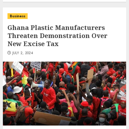
Business
Ghana Plastic Manufacturers
Threaten Demonstration Over
New Excise Tax
JULY 2, 2024