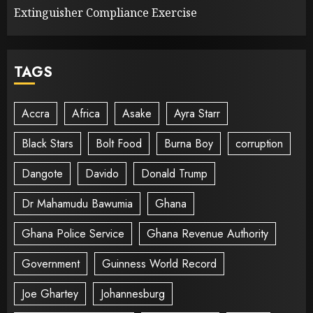
Extinguisher Compliance Exercise
TAGS
Accra
Africa
Asake
Ayra Starr
Black Stars
Bolt Food
Burna Boy
corruption
Dangote
Davido
Donald Trump
Dr Mahamudu Bawumia
Ghana
Ghana Police Service
Ghana Revenue Authority
Government
Guinness World Record
Joe Ghartey
Johannesburg