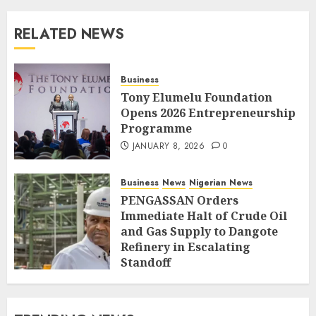
RELATED NEWS
Business
Tony Elumelu Foundation
Opens 2026 Entrepreneurship
Programme
JANUARY 8, 2026
0
Business
News
Nigerian News
PENGASSAN Orders
Immediate Halt of Crude Oil
and Gas Supply to Dangote
Refinery in Escalating
Standoff
SEPTEMBER 27, 2025
0