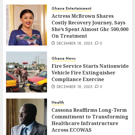
Ghana Entertainment
Actress McBrown Shares
Costly Recovery Journey, Says
She’s Spent Almost Ghc 500,000
On Treatment
DECEMBER 18, 2025
0
Ghana News
Fire Service Starts Nationwide
Vehicle Fire Extinguisher
Compliance Exercise
DECEMBER 18, 2025
0
Health
Cassona Reaffirms Long-Term
Commitment to Transforming
Healthcare Infrastructure
Across ECOWAS