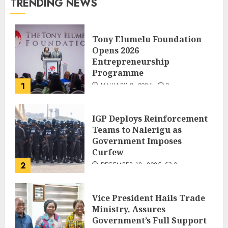
TRENDING NEWS
Tony Elumelu Foundation
Opens 2026
Entrepreneurship
Programme
1
JANUARY 8, 2026
0
IGP Deploys Reinforcement
Teams to Nalerigu as
Government Imposes
Curfew
2
DECEMBER 18, 2025
0
Vice President Hails Trade
Ministry, Assures
Government’s Full Support