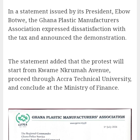
In a statement issued by its President, Ebow
Botwe, the Ghana Plastic Manufacturers
Association expressed dissatisfaction with
the tax and announced the demonstration.
The statement added that the protest will
start from Kwame Nkrumah Avenue,
proceed through Accra Technical University,
and conclude at the Ministry of Finance.