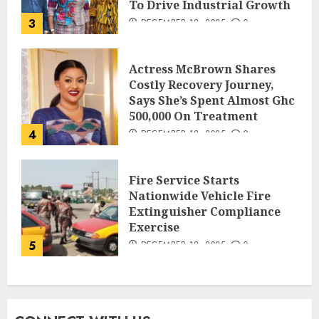
To Drive Industrial Growth
3
DECEMBER 18, 2025
0
Actress McBrown Shares
Costly Recovery Journey,
Says She’s Spent Almost Ghc
500,000 On Treatment
4
DECEMBER 18, 2025
0
Fire Service Starts
Nationwide Vehicle Fire
Extinguisher Compliance
Exercise
5
DECEMBER 18, 2025
0