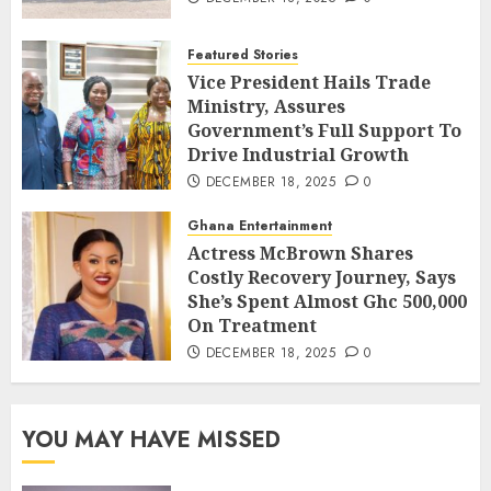
Featured Stories
Vice President Hails Trade
Ministry, Assures
Government’s Full Support To
Drive Industrial Growth
DECEMBER 18, 2025
0
Ghana Entertainment
Actress McBrown Shares
Costly Recovery Journey, Says
She’s Spent Almost Ghc 500,000
On Treatment
DECEMBER 18, 2025
0
YOU MAY HAVE MISSED