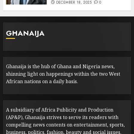
DECEMBER 18, 2025
0
GHANAIJA
Ghanaija is the hub of Ghana and Nigeria news,
shinning light on happenings within the two West
African nations on a daily basis.
A subsidiary of Africa Publicity and Production
(AP&P), Ghanaija strives to serve its readers with
compelling news contents on entertainment, sports,
business, politics, fashion, beauty and social issues.