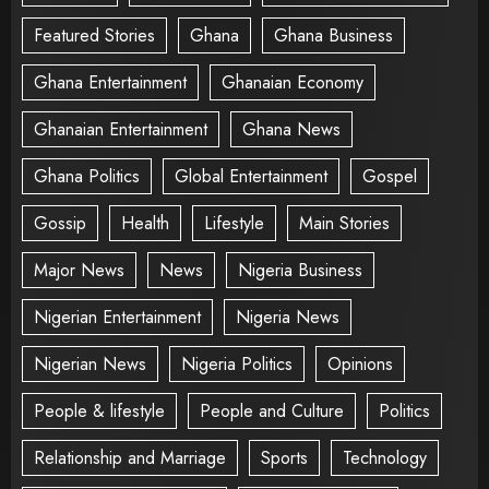
Featured Stories
Ghana
Ghana Business
Ghana Entertainment
Ghanaian Economy
Ghanaian Entertainment
Ghana News
Ghana Politics
Global Entertainment
Gospel
Gossip
Health
Lifestyle
Main Stories
Major News
News
Nigeria Business
Nigerian Entertainment
Nigeria News
Nigerian News
Nigeria Politics
Opinions
People & lifestyle
People and Culture
Politics
Relationship and Marriage
Sports
Technology