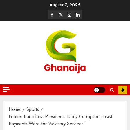
August 7, 2026
Home
Sports
Former Barcelona Presidents Deny Corruption, Insist
Payments Were for ‘Advisory Services’