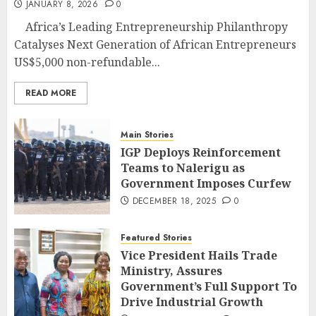
JANUARY 8, 2026
0
Africa’s Leading Entrepreneurship Philanthropy
Catalyses Next Generation of African Entrepreneurs
US$5,000 non-refundable...
READ MORE
Main Stories
IGP Deploys Reinforcement
Teams to Nalerigu as
Government Imposes Curfew
DECEMBER 18, 2025
0
Featured Stories
Vice President Hails Trade
Ministry, Assures
Government’s Full Support To
Drive Industrial Growth