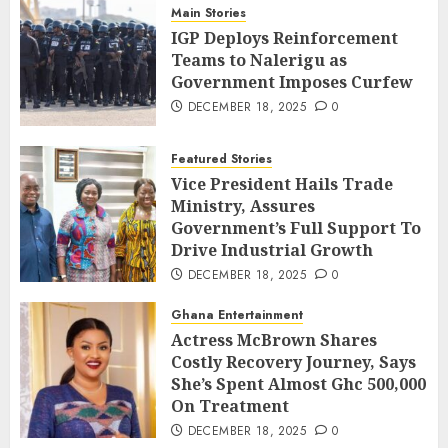
Main Stories
IGP Deploys Reinforcement
Teams to Nalerigu as
Government Imposes Curfew
DECEMBER 18, 2025
0
Featured Stories
Vice President Hails Trade
Ministry, Assures
Government’s Full Support To
Drive Industrial Growth
DECEMBER 18, 2025
0
Ghana Entertainment
Actress McBrown Shares
Costly Recovery Journey, Says
She’s Spent Almost Ghc 500,000
On Treatment
DECEMBER 18, 2025
0