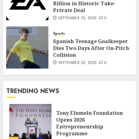
Billion in Historic Take-
Private Deal
SEPTEMBER 30, 2025
0
Sports
Spanish Teenage Goalkeeper
Dies Two Days After On-Pitch
Collision
SEPTEMBER 30, 2025
0
TRENDING NEWS
Tony Elumelu Foundation
Opens 2026
Entrepreneurship
Programme