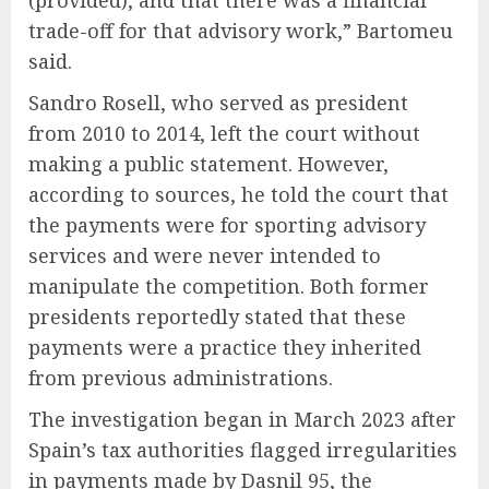
(provided), and that there was a financial
trade-off for that advisory work,” Bartomeu
said.
Sandro Rosell, who served as president
from 2010 to 2014, left the court without
making a public statement. However,
according to sources, he told the court that
the payments were for sporting advisory
services and were never intended to
manipulate the competition. Both former
presidents reportedly stated that these
payments were a practice they inherited
from previous administrations.
The investigation began in March 2023 after
Spain’s tax authorities flagged irregularities
in payments made by Dasnil 95, the