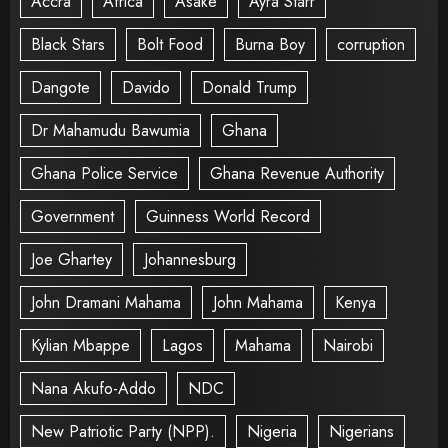
Accra
Africa
Asake
Ayra Starr
Black Stars
Bolt Food
Burna Boy
corruption
Dangote
Davido
Donald Trump
Dr Mahamudu Bawumia
Ghana
Ghana Police Service
Ghana Revenue Authority
Government
Guinness World Record
Joe Ghartey
Johannesburg
John Dramani Mahama
John Mahama
Kenya
Kylian Mbappe
Lagos
Mahama
Nairobi
Nana Akufo-Addo
NDC
New Patriotic Party (NPP).
Nigeria
Nigerians