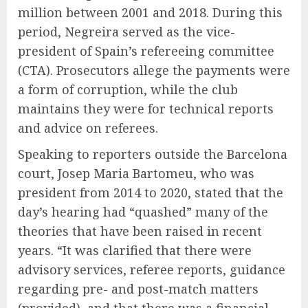
million between 2001 and 2018. During this
period, Negreira served as the vice-
president of Spain’s refereeing committee
(CTA). Prosecutors allege the payments were
a form of corruption, while the club
maintains they were for technical reports
and advice on referees.
Speaking to reporters outside the Barcelona
court, Josep Maria Bartomeu, who was
president from 2014 to 2020, stated that the
day’s hearing had “quashed” many of the
theories that have been raised in recent
years. “It was clarified that there were
advisory services, referee reports, guidance
regarding pre- and post-match matters