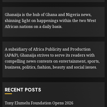
Ghanaija is the hub of Ghana and Nigeria news,
shinning light on happenings within the two West
African nations on a daily basis.
A subsidiary of Africa Publicity and Production
(AP&P), Ghanaija strives to serve its readers with
compelling news contents on entertainment, sports,
business, politics, fashion, beauty and social issues.
RECENT POSTS
Tony Elumelu Foundation Opens 2026