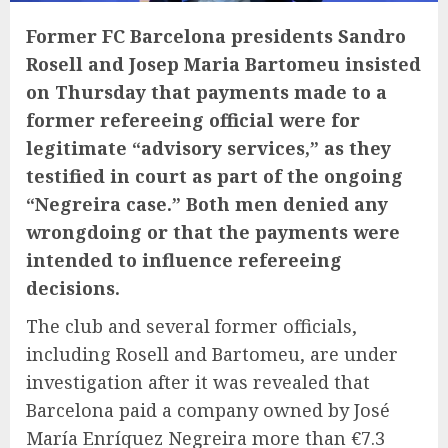
Former FC Barcelona presidents Sandro
Rosell and Josep Maria Bartomeu insisted
on Thursday that payments made to a
former refereeing official were for
legitimate “advisory services,” as they
testified in court as part of the ongoing
“Negreira case.” Both men denied any
wrongdoing or that the payments were
intended to influence refereeing
decisions.
The club and several former officials,
including Rosell and Bartomeu, are under
investigation after it was revealed that
Barcelona paid a company owned by José
María Enríquez Negreira more than €7.3