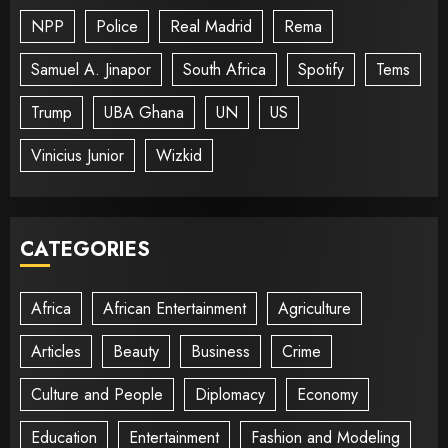
NPP
Police
Real Madrid
Rema
Samuel A. Jinapor
South Africa
Spotify
Tems
Trump
UBA Ghana
UN
US
Vinicius Junior
Wizkid
CATEGORIES
Africa
African Entertainment
Agriculture
Articles
Beauty
Business
Crime
Culture and People
Diplomacy
Economy
Education
Entertainment
Fashion and Modeling