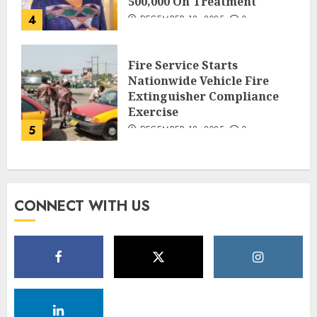
500,000 On Treatment
4
DECEMBER 18, 2025
0
Fire Service Starts
Nationwide Vehicle Fire
Extinguisher Compliance
Exercise
5
DECEMBER 18, 2025
0
CONNECT WITH US