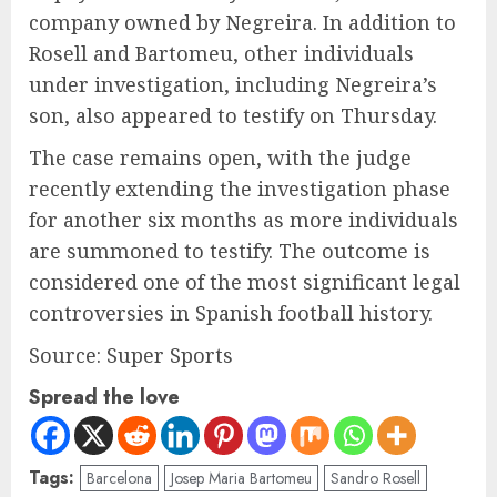
company owned by Negreira. In addition to
Rosell and Bartomeu, other individuals
under investigation, including Negreira’s
son, also appeared to testify on Thursday.
The case remains open, with the judge
recently extending the investigation phase
for another six months as more individuals
are summoned to testify. The outcome is
considered one of the most significant legal
controversies in Spanish football history.
Source: Super Sports
Spread the love
Tags:
Barcelona
Josep Maria Bartomeu
Sandro Rosell