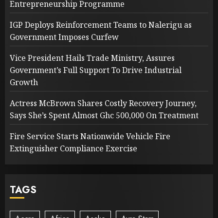
Entrepreneurship Programme
IGP Deploys Reinforcement Teams to Nalerigu as
Government Imposes Curfew
Vice President Hails Trade Ministry, Assures
Government’s Full Support To Drive Industrial
Growth
Actress McBrown Shares Costly Recovery Journey,
Says She’s Spent Almost Ghc 500,000 On Treatment
Fire Service Starts Nationwide Vehicle Fire
Extinguisher Compliance Exercise
TAGS