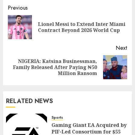
Previous
Lionel Messi to Extend Inter Miami
Contract Beyond 2026 World Cup
Next
NIGERIA: Katsina Businessman,
Family Released After Paying ₦50
Million Ransom
RELATED NEWS
Sports
Gaming Giant EA Acquired by
PIF-Led Consortium for $55