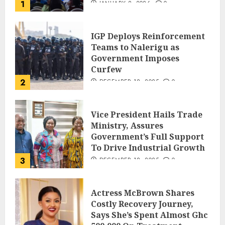
1
JANUARY 8, 2026
0
IGP Deploys Reinforcement
Teams to Nalerigu as
Government Imposes
Curfew
2
DECEMBER 18, 2025
0
Vice President Hails Trade
Ministry, Assures
Government’s Full Support
To Drive Industrial Growth
3
DECEMBER 18, 2025
0
Actress McBrown Shares
Costly Recovery Journey,
Says She’s Spent Almost Ghc