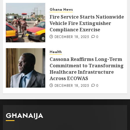
Ghana News
Fire Service Starts Nationwide
Vehicle Fire Extinguisher
Compliance Exercise
DECEMBER 18, 2025
0
Health
Cassona Reaffirms Long-Term
Commitment to Transforming
Healthcare Infrastructure
Across ECOWAS
DECEMBER 18, 2025
0
GHANAIJA