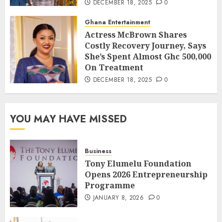
DECEMBER 18, 2025
0
Ghana Entertainment
Actress McBrown Shares
Costly Recovery Journey, Says
She’s Spent Almost Ghc 500,000
On Treatment
DECEMBER 18, 2025
0
YOU MAY HAVE MISSED
Business
Tony Elumelu Foundation
Opens 2026 Entrepreneurship
Programme
JANUARY 8, 2026
0