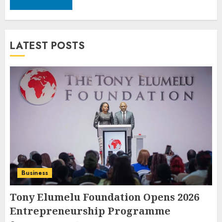
LATEST POSTS
Business
Tony Elumelu Foundation Opens 2026
Entrepreneurship Programme