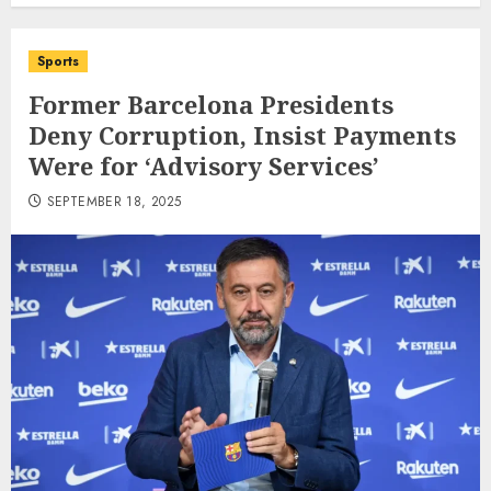
Sports
Former Barcelona Presidents
Deny Corruption, Insist Payments
Were for ‘Advisory Services’
SEPTEMBER 18, 2025