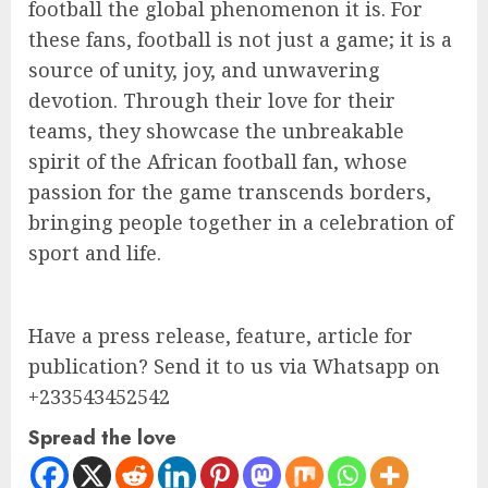
football the global phenomenon it is. For
these fans, football is not just a game; it is a
source of unity, joy, and unwavering
devotion. Through their love for their
teams, they showcase the unbreakable
spirit of the African football fan, whose
passion for the game transcends borders,
bringing people together in a celebration of
sport and life.
Have a press release, feature, article for
publication? Send it to us via Whatsapp on
+233543452542
Spread the love