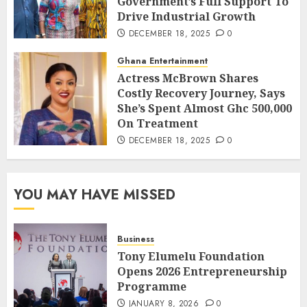
Government’s Full Support To
Drive Industrial Growth
DECEMBER 18, 2025
0
Ghana Entertainment
Actress McBrown Shares
Costly Recovery Journey, Says
She’s Spent Almost Ghc 500,000
On Treatment
DECEMBER 18, 2025
0
YOU MAY HAVE MISSED
Business
Tony Elumelu Foundation
Opens 2026 Entrepreneurship
Programme
JANUARY 8, 2026
0