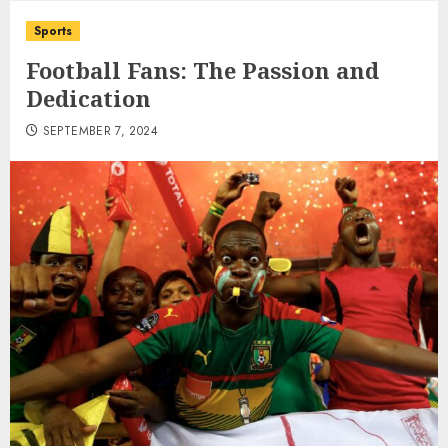
Sports
Football Fans: The Passion and
Dedication
SEPTEMBER 7, 2024