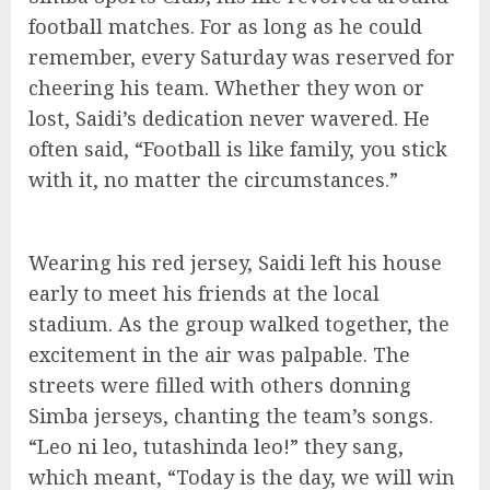
football matches. For as long as he could
remember, every Saturday was reserved for
cheering his team. Whether they won or
lost, Saidi’s dedication never wavered. He
often said, “Football is like family, you stick
with it, no matter the circumstances.”
Wearing his red jersey, Saidi left his house
early to meet his friends at the local
stadium. As the group walked together, the
excitement in the air was palpable. The
streets were filled with others donning
Simba jerseys, chanting the team’s songs.
“Leo ni leo, tutashinda leo!” they sang,
which meant, “Today is the day, we will win