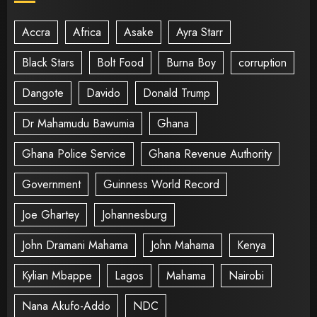
Accra
Africa
Asake
Ayra Starr
Black Stars
Bolt Food
Burna Boy
corruption
Dangote
Davido
Donald Trump
Dr Mahamudu Bawumia
Ghana
Ghana Police Service
Ghana Revenue Authority
Government
Guinness World Record
Joe Ghartey
Johannesburg
John Dramani Mahama
John Mahama
Kenya
Kylian Mbappe
Lagos
Mahama
Nairobi
Nana Akufo-Addo
NDC