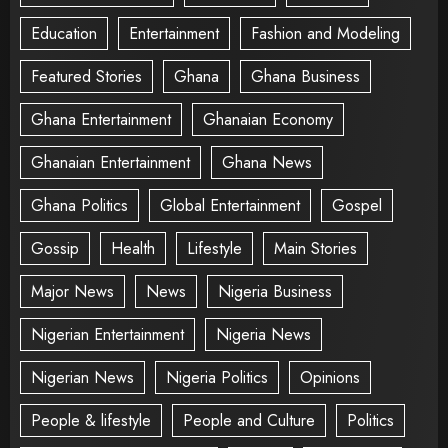
Education
Entertainment
Fashion and Modeling
Featured Stories
Ghana
Ghana Business
Ghana Entertainment
Ghanaian Economy
Ghanaian Entertainment
Ghana News
Ghana Politics
Global Entertainment
Gospel
Gossip
Health
Lifestyle
Main Stories
Major News
News
Nigeria Business
Nigerian Entertainment
Nigeria News
Nigerian News
Nigeria Politics
Opinions
People & lifestyle
People and Culture
Politics