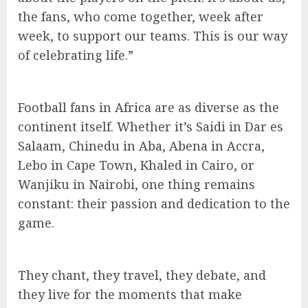
the fans, who come together, week after
week, to support our teams. This is our way
of celebrating life.”
Football fans in Africa are as diverse as the
continent itself. Whether it’s Saidi in Dar es
Salaam, Chinedu in Aba, Abena in Accra,
Lebo in Cape Town, Khaled in Cairo, or
Wanjiku in Nairobi, one thing remains
constant: their passion and dedication to the
game.
They chant, they travel, they debate, and
they live for the moments that make