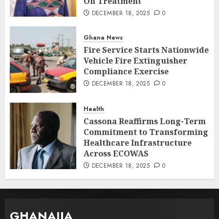
On Treatment
DECEMBER 18, 2025
0
Ghana News
Fire Service Starts Nationwide
Vehicle Fire Extinguisher
Compliance Exercise
DECEMBER 18, 2025
0
Health
Cassona Reaffirms Long-Term
Commitment to Transforming
Healthcare Infrastructure
Across ECOWAS
DECEMBER 18, 2025
0
GHANAIJA