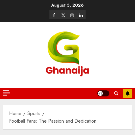
August 5, 2026
Home
Sports
Football Fans: The Passion and Dedication