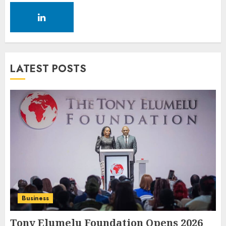
LATEST POSTS
Business
Tony Elumelu Foundation Opens 2026