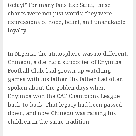
today!” For many fans like Saidi, these
chants were not just words; they were
expressions of hope, belief, and unshakable
loyalty.
In Nigeria, the atmosphere was no different.
Chinedu, a die-hard supporter of Enyimba
Football Club, had grown up watching
games with his father. His father had often
spoken about the golden days when
Enyimba won the CAF Champions League
back-to-back. That legacy had been passed
down, and now Chinedu was raising his
children in the same tradition.