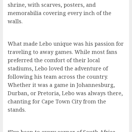
shrine, with scarves, posters, and
memorabilia covering every inch of the
walls.
What made Lebo unique was his passion for
traveling to away games. While most fans
preferred the comfort of their local
stadiums, Lebo loved the adventure of
following his team across the country.
Whether it was a game in Johannesburg,
Durban, or Pretoria, Lebo was always there,
chanting for Cape Town City from the
stands.