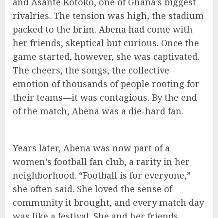
and Asante Kotoko, one of Ghana’s biggest
rivalries. The tension was high, the stadium
packed to the brim. Abena had come with
her friends, skeptical but curious. Once the
game started, however, she was captivated.
The cheers, the songs, the collective
emotion of thousands of people rooting for
their teams—it was contagious. By the end
of the match, Abena was a die-hard fan.
Years later, Abena was now part of a
women’s football fan club, a rarity in her
neighborhood. “Football is for everyone,”
she often said. She loved the sense of
community it brought, and every match day
was like a festival. She and her friends