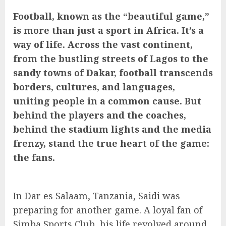
Football, known as the “beautiful game,”
is more than just a sport in Africa. It’s a
way of life. Across the vast continent,
from the bustling streets of Lagos to the
sandy towns of Dakar, football transcends
borders, cultures, and languages,
uniting people in a common cause. But
behind the players and the coaches,
behind the stadium lights and the media
frenzy, stand the true heart of the game:
the fans.
In Dar es Salaam, Tanzania, Saidi was
preparing for another game. A loyal fan of
Simba Sports Club, his life revolved around