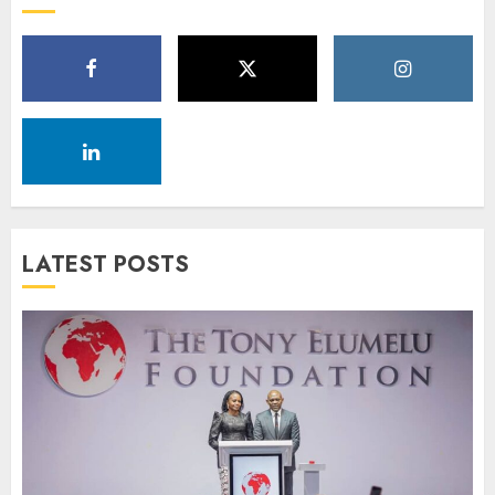
LATEST POSTS