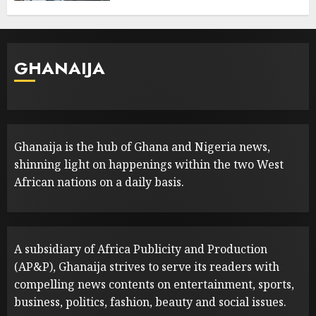
GHANAIJA
Ghanaija is the hub of Ghana and Nigeria news,
shinning light on happenings within the two West
African nations on a daily basis.
A subsidiary of Africa Publicity and Production
(AP&P), Ghanaija strives to serve its readers with
compelling news contents on entertainment, sports,
business, politics, fashion, beauty and social issues.