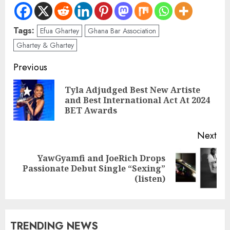
Tags:
Efua Ghartey
Ghana Bar Association
Ghartey & Ghartey
Previous
Tyla Adjudged Best New Artiste
and Best International Act At 2024
BET Awards
Next
YawGyamfi and JoeRich Drops
Passionate Debut Single “Sexing”
(listen)
TRENDING NEWS