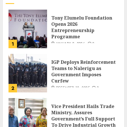
Tony Elumelu Foundation
Opens 2026
Entrepreneurship
Programme
1
JANUARY 8, 2026
0
IGP Deploys Reinforcement
Teams to Nalerigu as
Government Imposes
Curfew
2
DECEMBER 18, 2025
0
Vice President Hails Trade
Ministry, Assures
Government’s Full Support
To Drive Industrial Growth