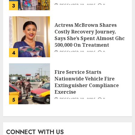
3
DECEMBER 18, 2025
0
Actress McBrown Shares
Costly Recovery Journey,
Says She’s Spent Almost Ghc
500,000 On Treatment
4
DECEMBER 18, 2025
0
Fire Service Starts
Nationwide Vehicle Fire
Extinguisher Compliance
Exercise
5
DECEMBER 18, 2025
0
CONNECT WITH US