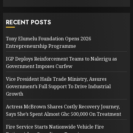
RECENT POSTS
Tony Elumelu Foundation Opens 2026
Entrepreneurship Programme
IGP Deploys Reinforcement Teams to Nalerigu as
Government Imposes Curfew
Vice President Hails Trade Ministry, Assures
Government’s Full Support To Drive Industrial
Growth
Actress McBrown Shares Costly Recovery Journey,
Says She’s Spent Almost Ghc 500,000 On Treatment
Fire Service Starts Nationwide Vehicle Fire