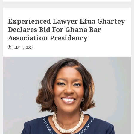
Experienced Lawyer Efua Ghartey
Declares Bid For Ghana Bar
Association Presidency
JULY 1, 2024