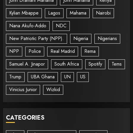
John Dramani Mahama
John Mahama
Kenya
Kylian Mbappe
Lagos
Mahama
Nairobi
Nana Akufo-Addo
NDC
New Patriotic Party (NPP).
Nigeria
Nigerians
NPP
Police
Real Madrid
Rema
Samuel A. Jinapor
South Africa
Spotify
Tems
Trump
UBA Ghana
UN
US
Vinicius Junior
Wizkid
CATEGORIES