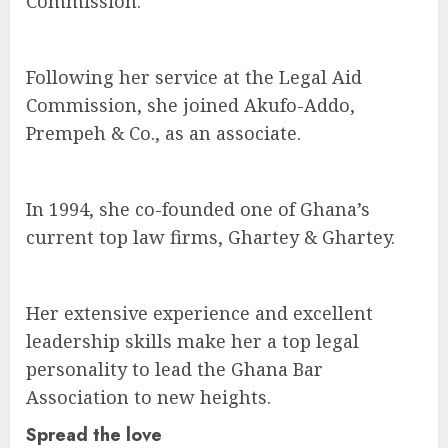
Commission.
Following her service at the Legal Aid
Commission, she joined Akufo-Addo,
Prempeh & Co., as an associate.
In 1994, she co-founded one of Ghana’s
current top law firms, Ghartey & Ghartey.
Her extensive experience and excellent
leadership skills make her a top legal
personality to lead the Ghana Bar
Association to new heights.
Spread the love