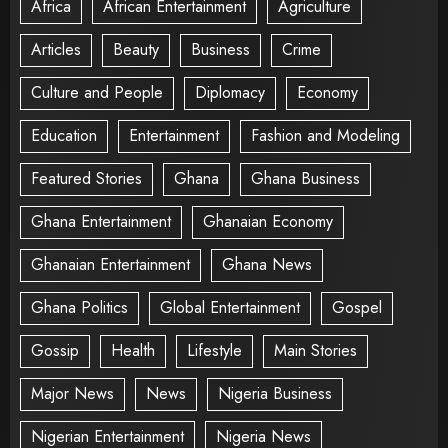
Africa
African Entertainment
Agriculture
Articles
Beauty
Business
Crime
Culture and People
Diplomacy
Economy
Education
Entertainment
Fashion and Modeling
Featured Stories
Ghana
Ghana Business
Ghana Entertainment
Ghanaian Economy
Ghanaian Entertainment
Ghana News
Ghana Politics
Global Entertainment
Gospel
Gossip
Health
Lifestyle
Main Stories
Major News
News
Nigeria Business
Nigerian Entertainment
Nigeria News