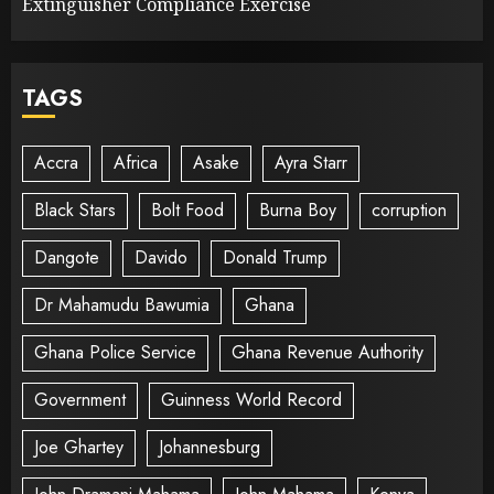
Extinguisher Compliance Exercise
TAGS
Accra
Africa
Asake
Ayra Starr
Black Stars
Bolt Food
Burna Boy
corruption
Dangote
Davido
Donald Trump
Dr Mahamudu Bawumia
Ghana
Ghana Police Service
Ghana Revenue Authority
Government
Guinness World Record
Joe Ghartey
Johannesburg