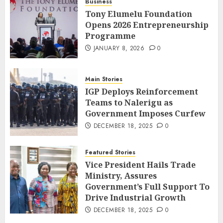
Business
Tony Elumelu Foundation
Opens 2026 Entrepreneurship
Programme
JANUARY 8, 2026
0
Main Stories
IGP Deploys Reinforcement
Teams to Nalerigu as
Government Imposes Curfew
DECEMBER 18, 2025
0
Featured Stories
Vice President Hails Trade
Ministry, Assures
Government’s Full Support To
Drive Industrial Growth
DECEMBER 18, 2025
0