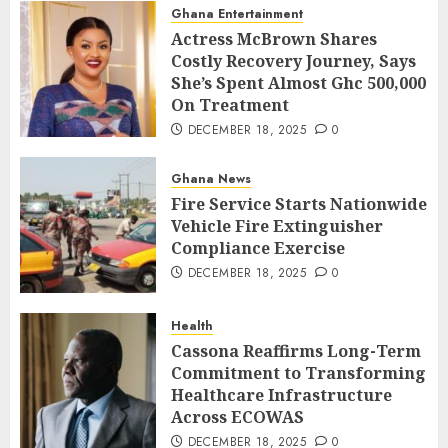
Ghana Entertainment
Actress McBrown Shares
Costly Recovery Journey, Says
She’s Spent Almost Ghc 500,000
On Treatment
DECEMBER 18, 2025
0
Ghana News
Fire Service Starts Nationwide
Vehicle Fire Extinguisher
Compliance Exercise
DECEMBER 18, 2025
0
Health
Cassona Reaffirms Long-Term
Commitment to Transforming
Healthcare Infrastructure
Across ECOWAS
DECEMBER 18, 2025
0