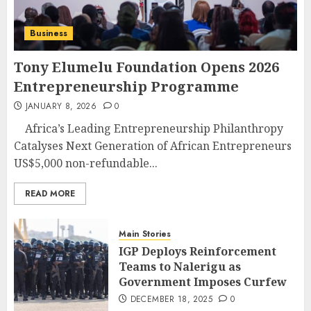
Business
Tony Elumelu Foundation Opens 2026
Entrepreneurship Programme
JANUARY 8, 2026
0
Africa’s Leading Entrepreneurship Philanthropy
Catalyses Next Generation of African Entrepreneurs
US$5,000 non-refundable...
READ MORE
Main Stories
IGP Deploys Reinforcement
Teams to Nalerigu as
Government Imposes Curfew
DECEMBER 18, 2025
0