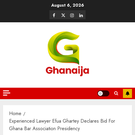
August 6, 2026
Home
Experienced Lawyer Efua Ghartey Declares Bid For
Ghana Bar Association Presidency