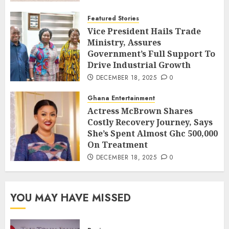
Featured Stories
Vice President Hails Trade
Ministry, Assures
Government’s Full Support To
Drive Industrial Growth
DECEMBER 18, 2025
0
Ghana Entertainment
Actress McBrown Shares
Costly Recovery Journey, Says
She’s Spent Almost Ghc 500,000
On Treatment
DECEMBER 18, 2025
0
YOU MAY HAVE MISSED