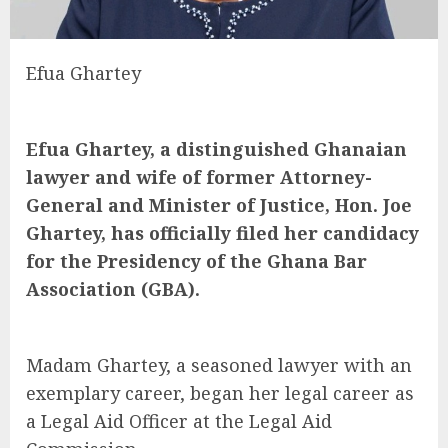
Efua Ghartey
Efua Ghartey, a distinguished Ghanaian
lawyer and wife of former Attorney-
General and Minister of Justice, Hon. Joe
Ghartey, has officially filed her candidacy
for the Presidency of the Ghana Bar
Association (GBA).
Madam Ghartey, a seasoned lawyer with an
exemplary career, began her legal career as
a Legal Aid Officer at the Legal Aid