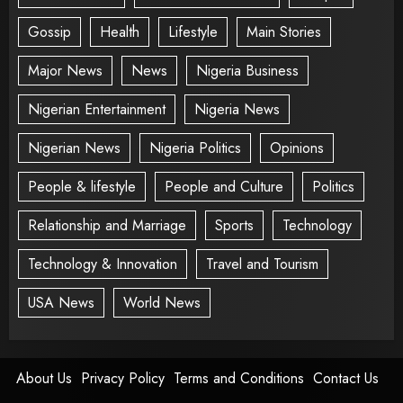
Gossip
Health
Lifestyle
Main Stories
Major News
News
Nigeria Business
Nigerian Entertainment
Nigeria News
Nigerian News
Nigeria Politics
Opinions
People & lifestyle
People and Culture
Politics
Relationship and Marriage
Sports
Technology
Technology & Innovation
Travel and Tourism
USA News
World News
About Us
Privacy Policy
Terms and Conditions
Contact Us