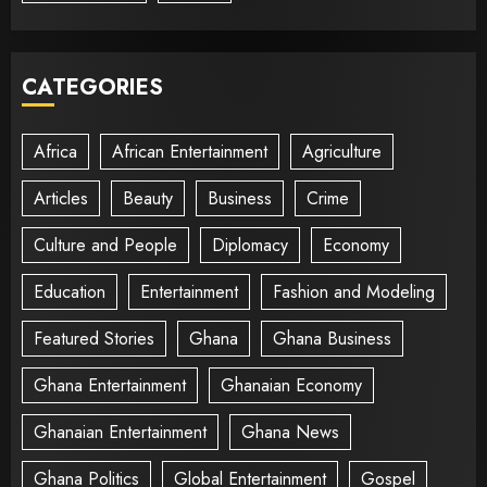
CATEGORIES
Africa
African Entertainment
Agriculture
Articles
Beauty
Business
Crime
Culture and People
Diplomacy
Economy
Education
Entertainment
Fashion and Modeling
Featured Stories
Ghana
Ghana Business
Ghana Entertainment
Ghanaian Economy
Ghanaian Entertainment
Ghana News
Ghana Politics
Global Entertainment
Gospel