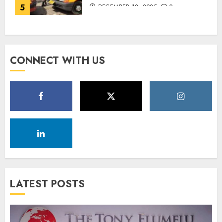
5
DECEMBER 18, 2025
0
CONNECT WITH US
LATEST POSTS