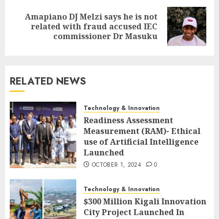
Amapiano DJ Melzi says he is not
related with fraud accused IEC
commissioner Dr Masuku
RELATED NEWS
Technology & Innovation
Readiness Assessment
Measurement (RAM)- Ethical
use of Artificial Intelligence
Launched
OCTOBER 1, 2024
0
Technology & Innovation
$300 Million Kigali Innovation
City Project Launched In