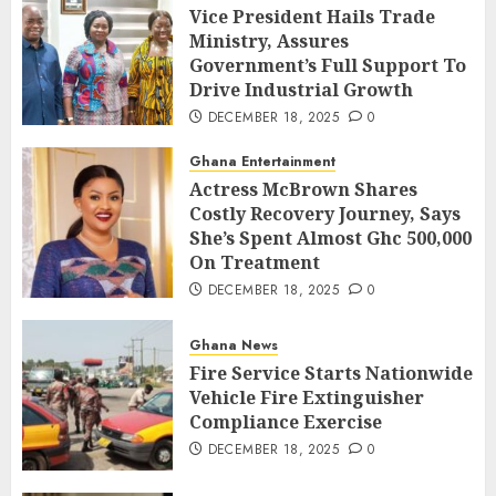
Vice President Hails Trade
Ministry, Assures
Government’s Full Support To
Drive Industrial Growth
DECEMBER 18, 2025
0
Ghana Entertainment
Actress McBrown Shares
Costly Recovery Journey, Says
She’s Spent Almost Ghc 500,000
On Treatment
DECEMBER 18, 2025
0
Ghana News
Fire Service Starts Nationwide
Vehicle Fire Extinguisher
Compliance Exercise
DECEMBER 18, 2025
0