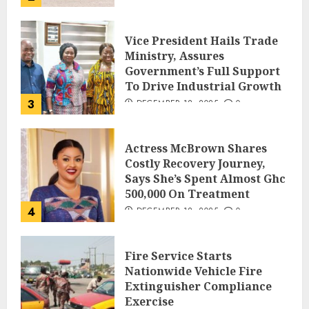
Vice President Hails Trade
Ministry, Assures
Government’s Full Support
To Drive Industrial Growth
3
DECEMBER 18, 2025
0
Actress McBrown Shares
Costly Recovery Journey,
Says She’s Spent Almost Ghc
500,000 On Treatment
4
DECEMBER 18, 2025
0
Fire Service Starts
Nationwide Vehicle Fire
Extinguisher Compliance
Exercise