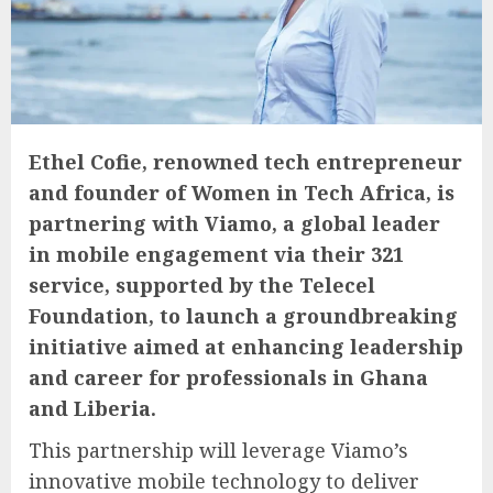
Ethel Cofie, renowned tech entrepreneur
and founder of Women in Tech Africa, is
partnering with Viamo, a global leader
in mobile engagement via their 321
service, supported by the Telecel
Foundation, to launch a groundbreaking
initiative aimed at enhancing leadership
and career for professionals in Ghana
and Liberia.
This partnership will leverage Viamo’s
innovative mobile technology to deliver