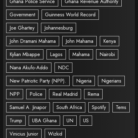
Ghana Police Service
Ghana Revenue Authority
Government
Guinness World Record
Joe Ghartey
Johannesburg
John Dramani Mahama
John Mahama
Kenya
Kylian Mbappe
Lagos
Mahama
Nairobi
Nana Akufo-Addo
NDC
New Patriotic Party (NPP).
Nigeria
Nigerians
NPP
Police
Real Madrid
Rema
Samuel A. Jinapor
South Africa
Spotify
Tems
Trump
UBA Ghana
UN
US
Vinicius Junior
Wizkid