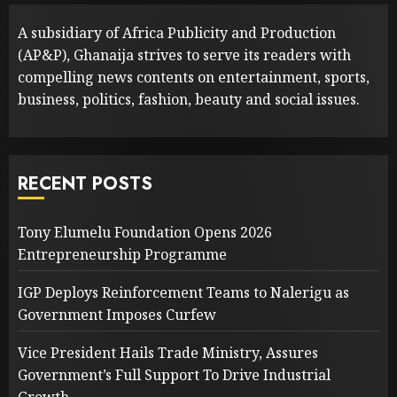
A subsidiary of Africa Publicity and Production
(AP&P), Ghanaija strives to serve its readers with
compelling news contents on entertainment, sports,
business, politics, fashion, beauty and social issues.
RECENT POSTS
Tony Elumelu Foundation Opens 2026
Entrepreneurship Programme
IGP Deploys Reinforcement Teams to Nalerigu as
Government Imposes Curfew
Vice President Hails Trade Ministry, Assures
Government’s Full Support To Drive Industrial