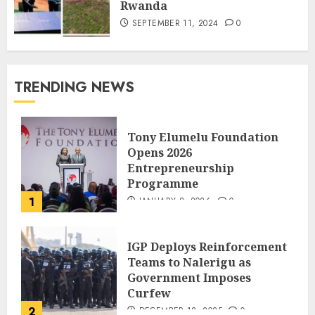
Rwanda
SEPTEMBER 11, 2024
0
TRENDING NEWS
Tony Elumelu Foundation
Opens 2026
Entrepreneurship
Programme
1
JANUARY 8, 2026
0
IGP Deploys Reinforcement
Teams to Nalerigu as
Government Imposes
Curfew
2
DECEMBER 18, 2025
0