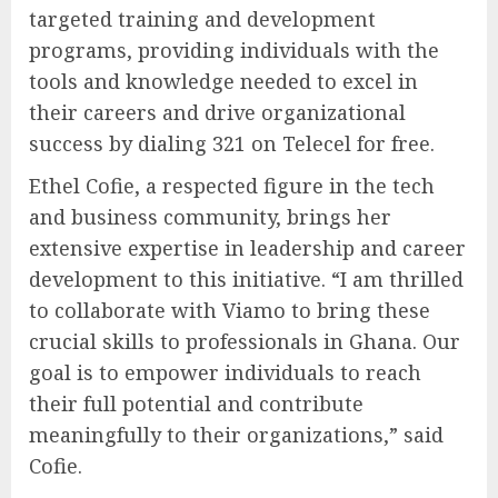
targeted training and development
programs, providing individuals with the
tools and knowledge needed to excel in
their careers and drive organizational
success by dialing 321 on Telecel for free.
Ethel Cofie, a respected figure in the tech
and business community, brings her
extensive expertise in leadership and career
development to this initiative. “I am thrilled
to collaborate with Viamo to bring these
crucial skills to professionals in Ghana. Our
goal is to empower individuals to reach
their full potential and contribute
meaningfully to their organizations,” said
Cofie.