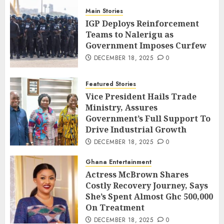
Main Stories
IGP Deploys Reinforcement
Teams to Nalerigu as
Government Imposes Curfew
DECEMBER 18, 2025
0
Featured Stories
Vice President Hails Trade
Ministry, Assures
Government’s Full Support To
Drive Industrial Growth
DECEMBER 18, 2025
0
Ghana Entertainment
Actress McBrown Shares
Costly Recovery Journey, Says
She’s Spent Almost Ghc 500,000
On Treatment
DECEMBER 18, 2025
0