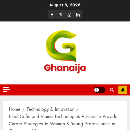
August 8, 2026
Home
Technology & Innovation
Ethel Cofie and Viamo Technologies Partner to Provide
Career Strategies to Women & Young Professionals in