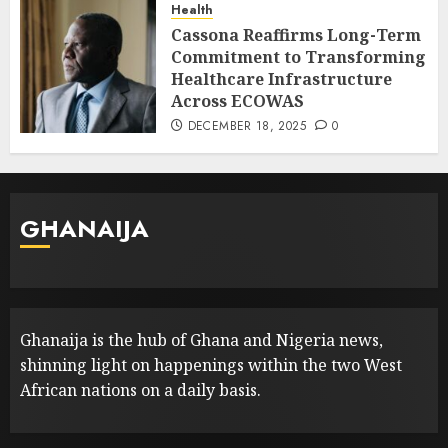
Health
Cassona Reaffirms Long-Term
Commitment to Transforming
Healthcare Infrastructure
Across ECOWAS
DECEMBER 18, 2025
0
GHANAIJA
Ghanaija is the hub of Ghana and Nigeria news,
shinning light on happenings within the two West
African nations on a daily basis.