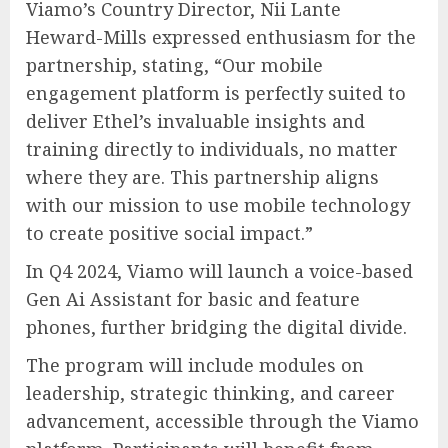
Viamo’s Country Director, Nii Lante
Heward-Mills expressed enthusiasm for the
partnership, stating, “Our mobile
engagement platform is perfectly suited to
deliver Ethel’s invaluable insights and
training directly to individuals, no matter
where they are. This partnership aligns
with our mission to use mobile technology
to create positive social impact.”
In Q4 2024, Viamo will launch a voice-based
Gen Ai Assistant for basic and feature
phones, further bridging the digital divide.
The program will include modules on
leadership, strategic thinking, and career
advancement, accessible through the Viamo