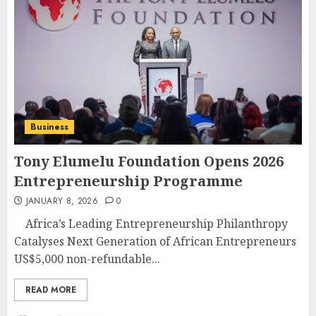
Business
Tony Elumelu Foundation Opens 2026
Entrepreneurship Programme
JANUARY 8, 2026
0
Africa’s Leading Entrepreneurship Philanthropy
Catalyses Next Generation of African Entrepreneurs
US$5,000 non-refundable...
READ MORE