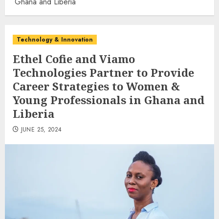
Ghana and Liberia
Technology & Innovation
Ethel Cofie and Viamo
Technologies Partner to Provide
Career Strategies to Women &
Young Professionals in Ghana and
Liberia
JUNE 25, 2024