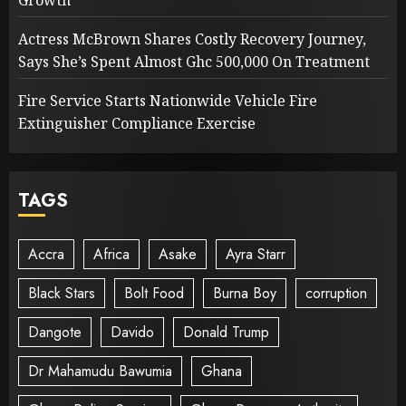
Growth
Actress McBrown Shares Costly Recovery Journey,
Says She’s Spent Almost Ghc 500,000 On Treatment
Fire Service Starts Nationwide Vehicle Fire
Extinguisher Compliance Exercise
TAGS
Accra
Africa
Asake
Ayra Starr
Black Stars
Bolt Food
Burna Boy
corruption
Dangote
Davido
Donald Trump
Dr Mahamudu Bawumia
Ghana