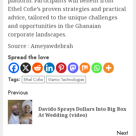
platform. Participants will benefit from
Ethel Cofie’s proven strategies and practical
advice, tailored to the unique challenges
and opportunities in the Ghanaian
corporate landscapes.
Source : Ameyawdebrah
Spread the love
Tags:
Ethel Cofie
Viamo Technologies
Previous
Davido Sprays Dollars Into Big Box
At Wedding (video)
Next