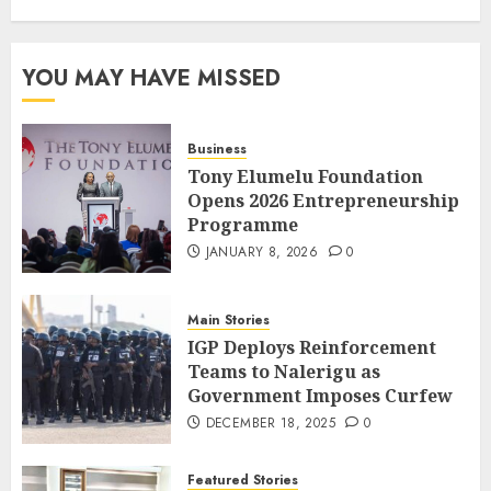
YOU MAY HAVE MISSED
Business
Tony Elumelu Foundation
Opens 2026 Entrepreneurship
Programme
JANUARY 8, 2026
0
Main Stories
IGP Deploys Reinforcement
Teams to Nalerigu as
Government Imposes Curfew
DECEMBER 18, 2025
0
Featured Stories