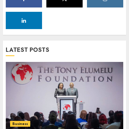
LATEST POSTS
Business