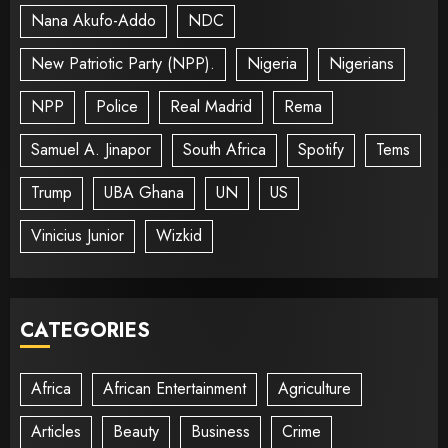
Nana Akufo-Addo
NDC
New Patriotic Party (NPP).
Nigeria
Nigerians
NPP
Police
Real Madrid
Rema
Samuel A. Jinapor
South Africa
Spotify
Tems
Trump
UBA Ghana
UN
US
Vinicius Junior
Wizkid
CATEGORIES
Africa
African Entertainment
Agriculture
Articles
Beauty
Business
Crime