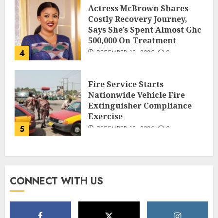
Actress McBrown Shares
Costly Recovery Journey,
Says She’s Spent Almost Ghc
500,000 On Treatment
4
DECEMBER 18, 2025
0
Fire Service Starts
Nationwide Vehicle Fire
Extinguisher Compliance
Exercise
5
DECEMBER 18, 2025
0
CONNECT WITH US