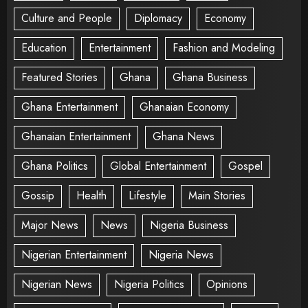
Culture and People
Diplomacy
Economy
Education
Entertainment
Fashion and Modeling
Featured Stories
Ghana
Ghana Business
Ghana Entertainment
Ghanaian Economy
Ghanaian Entertainment
Ghana News
Ghana Politics
Global Entertainment
Gospel
Gossip
Health
Lifestyle
Main Stories
Major News
News
Nigeria Business
Nigerian Entertainment
Nigeria News
Nigerian News
Nigeria Politics
Opinions