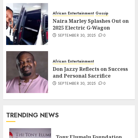
African Entertainment
Gossip
Naira Marley Splashes Out on
2025 Electric G-Wagon
SEPTEMBER 30, 2025
0
African Entertainment
Don Jazzy Reflects on Success
and Personal Sacrifice
SEPTEMBER 30, 2025
0
TRENDING NEWS
Tony Elumelu Foundation