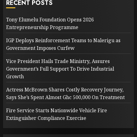
RECENT POSTS
Tony Elumelu Foundation Opens 2026
Entrepreneurship Programme
IGP Deploys Reinforcement Teams to Nalerigu as
Government Imposes Curfew
Vice President Hails Trade Ministry, Assures
Government’s Full Support To Drive Industrial
Growth
Actress McBrown Shares Costly Recovery Journey,
Says She’s Spent Almost Ghc 500,000 On Treatment
Fire Service Starts Nationwide Vehicle Fire
Extinguisher Compliance Exercise