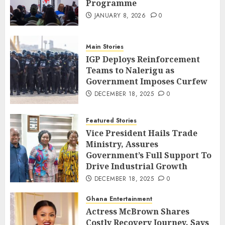
Programme
JANUARY 8, 2026
0
Main Stories
IGP Deploys Reinforcement
Teams to Nalerigu as
Government Imposes Curfew
DECEMBER 18, 2025
0
Featured Stories
Vice President Hails Trade
Ministry, Assures
Government’s Full Support To
Drive Industrial Growth
DECEMBER 18, 2025
0
Ghana Entertainment
Actress McBrown Shares
Costly Recovery Journey, Says