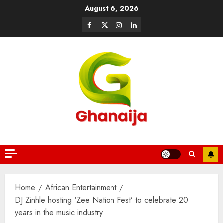
August 6, 2026
Home
African Entertainment
DJ Zinhle hosting ‘Zee Nation Fest’ to celebrate 20
years in the music industry