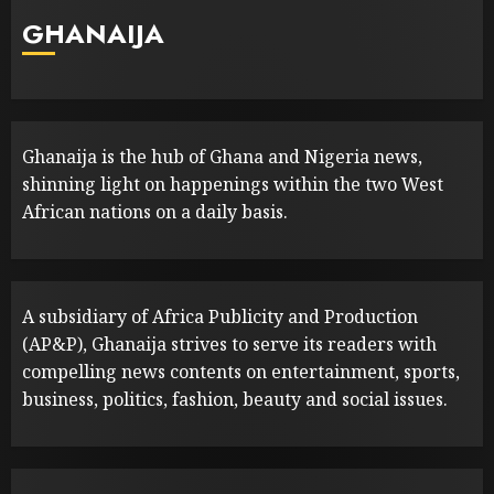
GHANAIJA
Ghanaija is the hub of Ghana and Nigeria news,
shinning light on happenings within the two West
African nations on a daily basis.
A subsidiary of Africa Publicity and Production
(AP&P), Ghanaija strives to serve its readers with
compelling news contents on entertainment, sports,
business, politics, fashion, beauty and social issues.