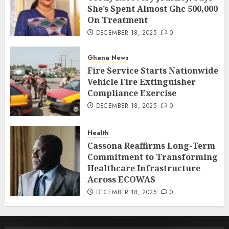
She’s Spent Almost Ghc 500,000
On Treatment
DECEMBER 18, 2025
0
Ghana News
Fire Service Starts Nationwide
Vehicle Fire Extinguisher
Compliance Exercise
DECEMBER 18, 2025
0
Health
Cassona Reaffirms Long-Term
Commitment to Transforming
Healthcare Infrastructure
Across ECOWAS
DECEMBER 18, 2025
0