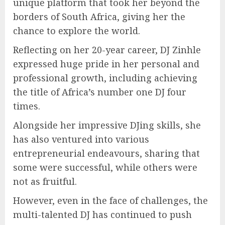
unique platform that took her beyond the
borders of South Africa, giving her the
chance to explore the world.
Reflecting on her 20-year career, DJ Zinhle
expressed huge pride in her personal and
professional growth, including achieving
the title of Africa’s number one DJ four
times.
Alongside her impressive DJing skills, she
has also ventured into various
entrepreneurial endeavours, sharing that
some were successful, while others were
not as fruitful.
However, even in the face of challenges, the
multi-talented DJ has continued to push