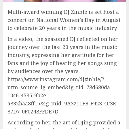
Multi-award winning DJ Zinhle is set host a
concert on National Women’s Day in August
to celebrate 20 years in the music industry.
In a video, the seasoned DJ reflected on her
journey over the last 20 years in the music
industry, expressing her gratitude for her
fans and the joy of hearing her songs sung
by audiences over the years.
https://www.instagram.com/djzinhle/?
utm_source=ig_embed&ig_rid=78d680da-
10c6-4535-9b2e-
a832baa8ff15&ig_mid=9A3211FB-F923-4C3E-
87D7-0F0248FFDE7D
According to her, the art of DJing provided a