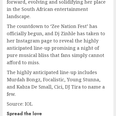
forward, evolving and solidifying her place
in the South African entertainment
landscape.
The countdown to ‘Zee Nation Fest’ has
officially begun, and Dj Zinhle has taken to
her Instagram page to reveal the highly
anticipated line-up promising a night of
pure musical bliss that fans simply cannot
afford to miss.
The highly anticipated line-up includes
Murdah Bongz, Focalistic, Young Stunna,
and Kabza De Small, Cici, DJ Tira to name a
few.
Source: IOL
Spread the love