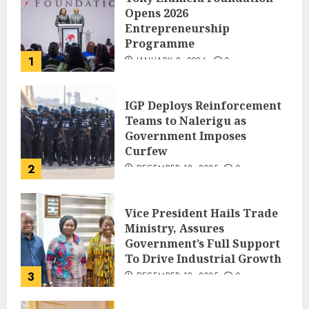
Opens 2026
Entrepreneurship
Programme
1
JANUARY 8, 2026
0
IGP Deploys Reinforcement
Teams to Nalerigu as
Government Imposes
Curfew
2
DECEMBER 18, 2025
0
Vice President Hails Trade
Ministry, Assures
Government’s Full Support
To Drive Industrial Growth
3
DECEMBER 18, 2025
0