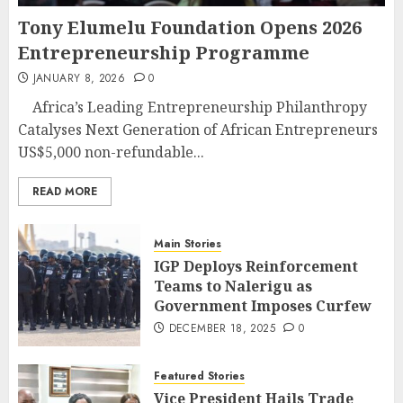
Tony Elumelu Foundation Opens 2026
Entrepreneurship Programme
JANUARY 8, 2026
0
Africa’s Leading Entrepreneurship Philanthropy
Catalyses Next Generation of African Entrepreneurs
US$5,000 non-refundable...
READ MORE
Main Stories
IGP Deploys Reinforcement
Teams to Nalerigu as
Government Imposes Curfew
DECEMBER 18, 2025
0
Featured Stories
Vice President Hails Trade