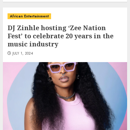
African Entertainment
DJ Zinhle hosting ‘Zee Nation
Fest’ to celebrate 20 years in the
music industry
JULY 1, 2024