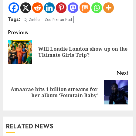
Tags:
DJ Zinhle
Zee Nation Fest
Previous
Will Londie London show up on the
Ultimate Girls Trip?
Next
Amaarae hits 1 billion streams for
her album ‘Fountain Baby’
RELATED NEWS