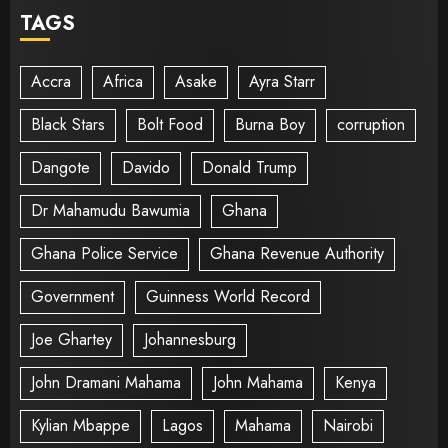
TAGS
Accra
Africa
Asake
Ayra Starr
Black Stars
Bolt Food
Burna Boy
corruption
Dangote
Davido
Donald Trump
Dr Mahamudu Bawumia
Ghana
Ghana Police Service
Ghana Revenue Authority
Government
Guinness World Record
Joe Ghartey
Johannesburg
John Dramani Mahama
John Mahama
Kenya
Kylian Mbappe
Lagos
Mahama
Nairobi