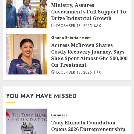
Ministry, Assures
Government’s Full Support To
Drive Industrial Growth
DECEMBER 18, 2025
0
Ghana Entertainment
Actress McBrown Shares
Costly Recovery Journey, Says
She’s Spent Almost Ghc 500,000
On Treatment
DECEMBER 18, 2025
0
YOU MAY HAVE MISSED
Business
Tony Elumelu Foundation
Opens 2026 Entrepreneurship