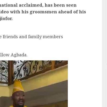
national acclaimed, has been seen
 video with his groomsmen ahead of his
iofor.
e friends and family members
llow Agbada.