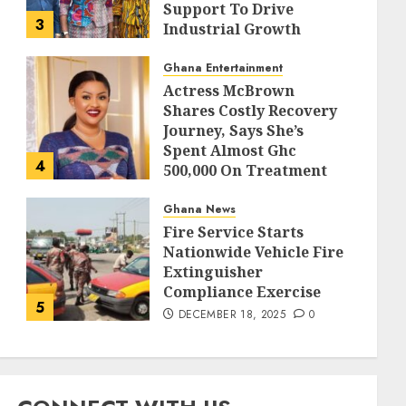
Support To Drive
3
Industrial Growth
DECEMBER 18, 2025
0
Ghana Entertainment
Actress McBrown
Shares Costly Recovery
Journey, Says She’s
Spent Almost Ghc
4
500,000 On Treatment
DECEMBER 18, 2025
0
Ghana News
Fire Service Starts
Nationwide Vehicle Fire
Extinguisher
Compliance Exercise
5
DECEMBER 18, 2025
0