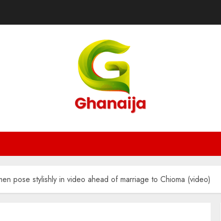
n pose stylishly in video ahead of marriage to Chioma (video)