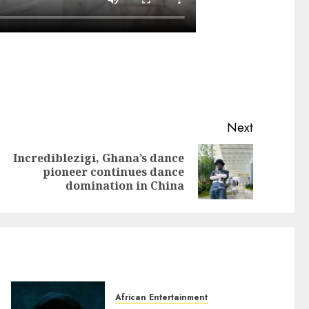
Next
Incrediblezigi, Ghana’s dance
pioneer continues dance
domination in China
African Entertainment