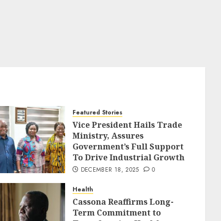
Featured Stories
Vice President Hails Trade
Ministry, Assures
Government’s Full Support
To Drive Industrial Growth
DECEMBER 18, 2025
0
Health
Cassona Reaffirms Long-
Term Commitment to