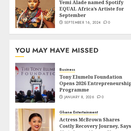
Yemi Alade named Spotify
EQUAL Africa’s Artiste for
September
SEPTEMBER 16, 2024
0
YOU MAY HAVE MISSED
Business
Tony Elumelu Foundation
Opens 2026 Entrepreneurshi
Programme
JANUARY 8, 2026
0
Ghana Entertainment
Actress McBrown Shares
Costly Recovery Journey, Says