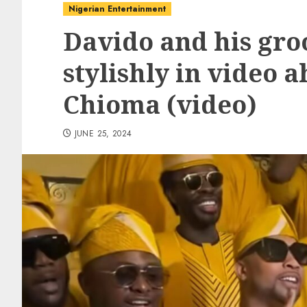
Nigerian Entertainment
Davido and his gr
stylishly in video 
Chioma (video)
JUNE 25, 2024