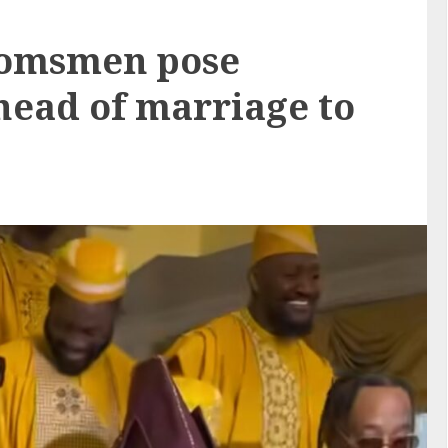
oomsmen pose
ahead of marriage to