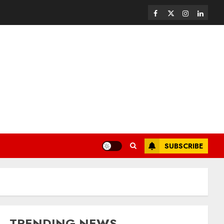
SUBSCRIBE
TRENDING NEWS