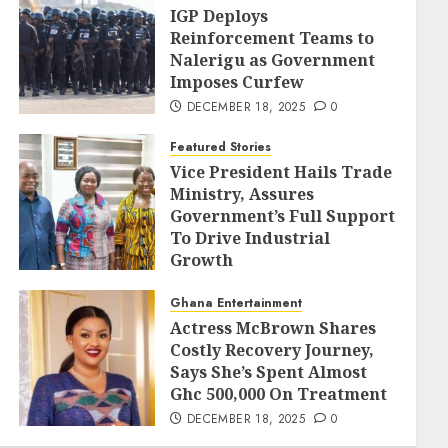
IGP Deploys
Reinforcement Teams to
Nalerigu as Government
Imposes Curfew
DECEMBER 18, 2025
0
Featured Stories
Vice President Hails Trade
Ministry, Assures
Government’s Full Support
To Drive Industrial
Growth
DECEMBER 18, 2025
0
Ghana Entertainment
Actress McBrown Shares
Costly Recovery Journey,
Says She’s Spent Almost
Ghc 500,000 On Treatment
DECEMBER 18, 2025
0