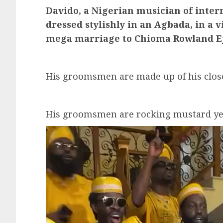
Davido, a Nigerian musician of inter
dressed stylishly in an Agbada, in a
mega marriage to Chioma Rowland Ej
His groomsmen are made up of his clos
His groomsmen are rocking mustard ye