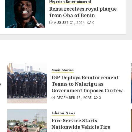
Nigerian Entertainment
Rema receives royal plaque
from Oba of Benin
AUGUST 31, 2024
0
Main Stories
IGP Deploys Reinforcement
p
Teams to Nalerigu as
Government Imposes Curfew
DECEMBER 18, 2025
0
Ghana News
Fire Service Starts
Nationwide Vehicle Fire