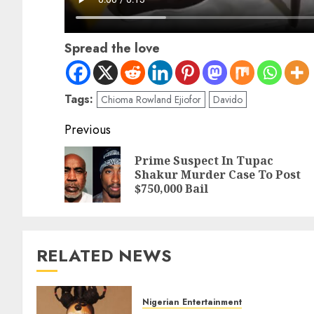
Spread the love
Tags:
Chioma Rowland Ejiofor
Davido
Previous
Prime Suspect In Tupac
Shakur Murder Case To Post
$750,000 Bail
RELATED NEWS
Nigerian Entertainment