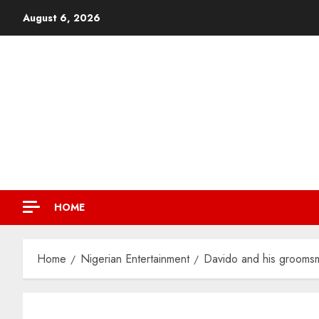
August 6, 2026
HOME
Home
Nigerian Entertainment
Davido and his groomsme