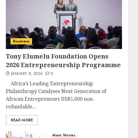
Business
Tony Elumelu Foundation Opens
2026 Entrepreneurship Programme
JANUARY 8, 2026
0
Africa’s Leading Entrepreneurship
Philanthropy Catalyses Next Generation of
African Entrepreneurs US$5,000 non-
refundable...
READ MORE
Main Stories