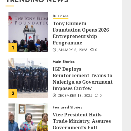
Business
Tony Elumelu
Foundation Opens 2026
Entrepreneurship
Programme
1
JANUARY 8, 2026
0
Main Stories
IGP Deploys
Reinforcement Teams to
Nalerigu as Government
Imposes Curfew
2
DECEMBER 18, 2025
0
Featured Stories
Vice President Hails
Trade Ministry, Assures
Government’s Full