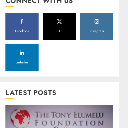
CONNECT WITH US
Facebook
X
Instagram
Linkedin
LATEST POSTS