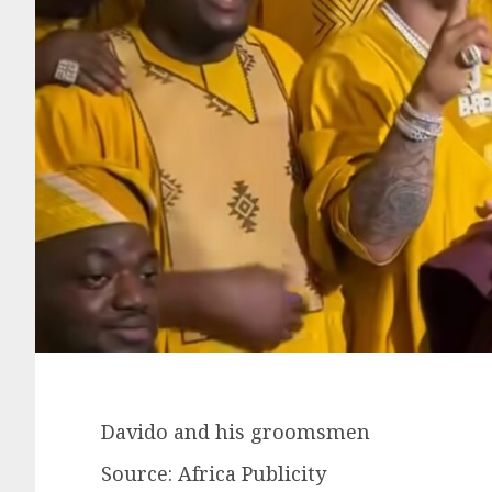
Davido and his groomsmen
Source: Africa Publicity