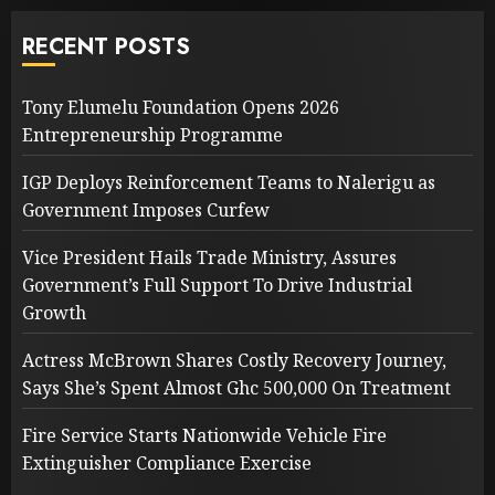
RECENT POSTS
Tony Elumelu Foundation Opens 2026
Entrepreneurship Programme
IGP Deploys Reinforcement Teams to Nalerigu as
Government Imposes Curfew
Vice President Hails Trade Ministry, Assures
Government’s Full Support To Drive Industrial
Growth
Actress McBrown Shares Costly Recovery Journey,
Says She’s Spent Almost Ghc 500,000 On Treatment
Fire Service Starts Nationwide Vehicle Fire
Extinguisher Compliance Exercise