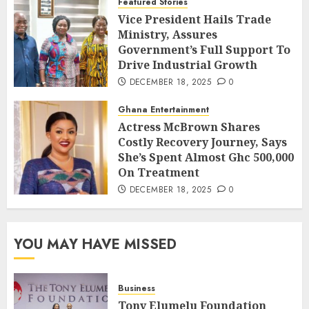
Featured Stories
Vice President Hails Trade
Ministry, Assures
Government’s Full Support To
Drive Industrial Growth
DECEMBER 18, 2025
0
Ghana Entertainment
Actress McBrown Shares
Costly Recovery Journey, Says
She’s Spent Almost Ghc 500,000
On Treatment
DECEMBER 18, 2025
0
YOU MAY HAVE MISSED
Business
Tony Elumelu Foundation