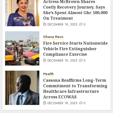
Actress McBrown Shares
Costly Recovery Journey, Says
She’s Spent Almost Ghc 500,000
On Treatment
DECEMBER 18, 2025
0
Ghana News
Fire Service Starts Nationwide
Vehicle Fire Extinguisher
Compliance Exercise
DECEMBER 18, 2025
0
Health
Cassona Reaffirms Long-Term
Commitment to Transforming
Healthcare Infrastructure
Across ECOWAS
DECEMBER 18, 2025
0