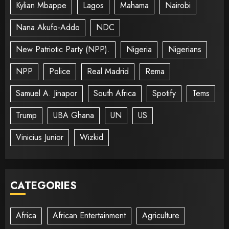
Kylian Mbappe
Lagos
Mahama
Nairobi
Nana Akufo-Addo
NDC
New Patriotic Party (NPP).
Nigeria
Nigerians
NPP
Police
Real Madrid
Rema
Samuel A. Jinapor
South Africa
Spotify
Tems
Trump
UBA Ghana
UN
US
Vinicius Junior
Wizkid
CATEGORIES
Africa
African Entertainment
Agriculture