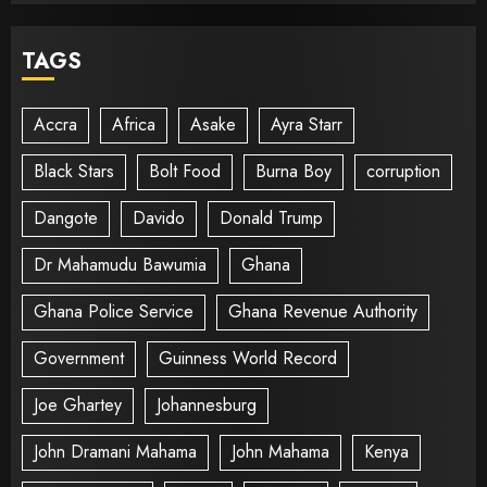
TAGS
Accra
Africa
Asake
Ayra Starr
Black Stars
Bolt Food
Burna Boy
corruption
Dangote
Davido
Donald Trump
Dr Mahamudu Bawumia
Ghana
Ghana Police Service
Ghana Revenue Authority
Government
Guinness World Record
Joe Ghartey
Johannesburg
John Dramani Mahama
John Mahama
Kenya