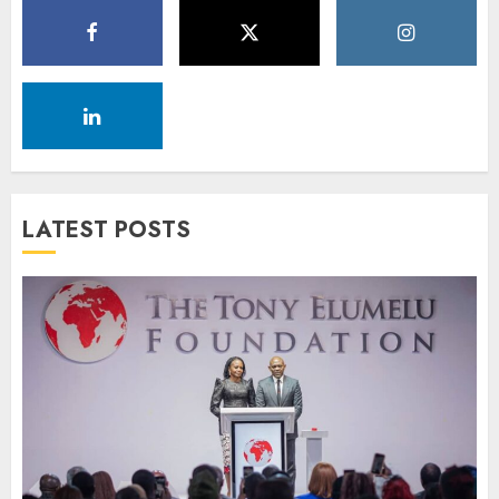
LATEST POSTS