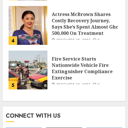
Actress McBrown Shares
Costly Recovery Journey,
Says She’s Spent Almost Ghc
500,000 On Treatment
4
DECEMBER 18, 2025
0
Fire Service Starts
Nationwide Vehicle Fire
Extinguisher Compliance
Exercise
5
DECEMBER 18, 2025
0
CONNECT WITH US