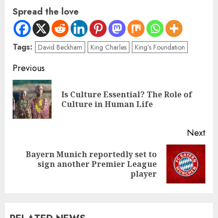
Spread the love
Tags:
David Beckham
King Charles
King’s Foundation
Previous
Is Culture Essential? The Role of
Culture in Human Life
Next
Bayern Munich reportedly set to
sign another Premier League
player