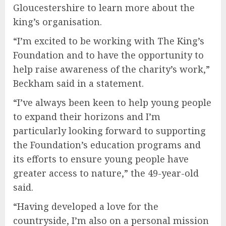
Gloucestershire to learn more about the
king’s organisation.
“I’m excited to be working with The King’s
Foundation and to have the opportunity to
help raise awareness of the charity’s work,”
Beckham said in a statement.
“I’ve always been keen to help young people
to expand their horizons and I’m
particularly looking forward to supporting
the Foundation’s education programs and
its efforts to ensure young people have
greater access to nature,” the 49-year-old
said.
“Having developed a love for the
countryside, I’m also on a personal mission