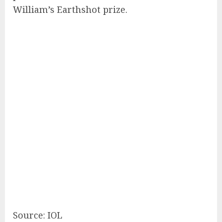
William’s Earthshot prize.
Source: IOL