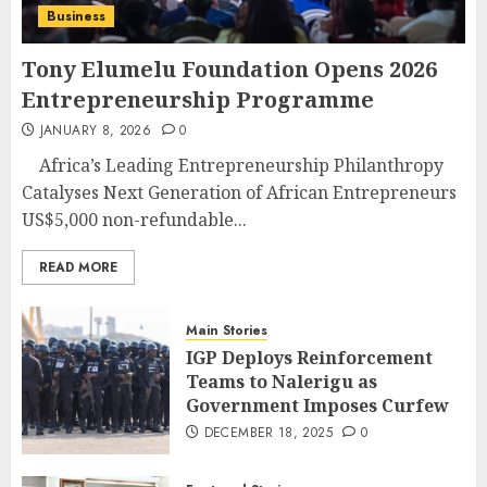
Business
Tony Elumelu Foundation Opens 2026
Entrepreneurship Programme
JANUARY 8, 2026
0
Africa’s Leading Entrepreneurship Philanthropy
Catalyses Next Generation of African Entrepreneurs
US$5,000 non-refundable...
READ MORE
Main Stories
IGP Deploys Reinforcement
Teams to Nalerigu as
Government Imposes Curfew
DECEMBER 18, 2025
0