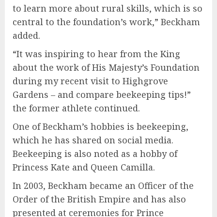
to learn more about rural skills, which is so
central to the foundation’s work,” Beckham
added.
“It was inspiring to hear from the King
about the work of His Majesty’s Foundation
during my recent visit to Highgrove
Gardens – and compare beekeeping tips!”
the former athlete continued.
One of Beckham’s hobbies is beekeeping,
which he has shared on social media.
Beekeeping is also noted as a hobby of
Princess Kate and Queen Camilla.
In 2003, Beckham became an Officer of the
Order of the British Empire and has also
presented at ceremonies for Prince