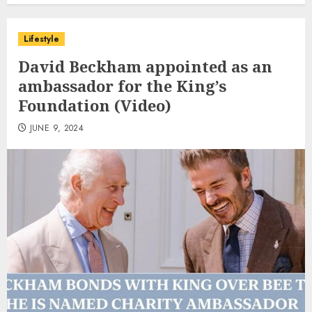
Lifestyle
David Beckham appointed as an
ambassador for the King’s
Foundation (Video)
JUNE 9, 2024