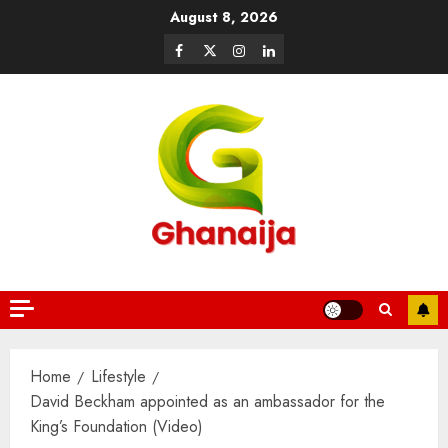
August 8, 2026
Home
Lifestyle
David Beckham appointed as an ambassador for the
King’s Foundation (Video)