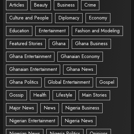
Articles
Beauty
Business
Crime
Culture and People
Diplomacy
Economy
Education
Entertainment
Fashion and Modeling
Featured Stories
Ghana
Ghana Business
Ghana Entertainment
Ghanaian Economy
Ghanaian Entertainment
Ghana News
Ghana Politics
Global Entertainment
Gospel
Gossip
Health
Lifestyle
Main Stories
Major News
News
Nigeria Business
Nigerian Entertainment
Nigeria News
Nigerian News
Nigeria Politics
Opinions