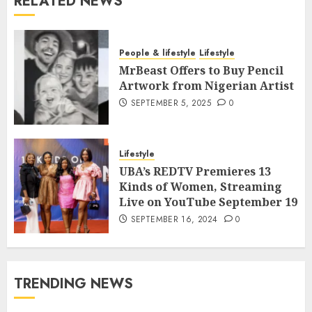
RELATED NEWS
People & lifestyle
Lifestyle
MrBeast Offers to Buy Pencil
Artwork from Nigerian Artist
SEPTEMBER 5, 2025
0
Lifestyle
UBA’s REDTV Premieres 13
Kinds of Women, Streaming
Live on YouTube September 19
SEPTEMBER 16, 2024
0
TRENDING NEWS