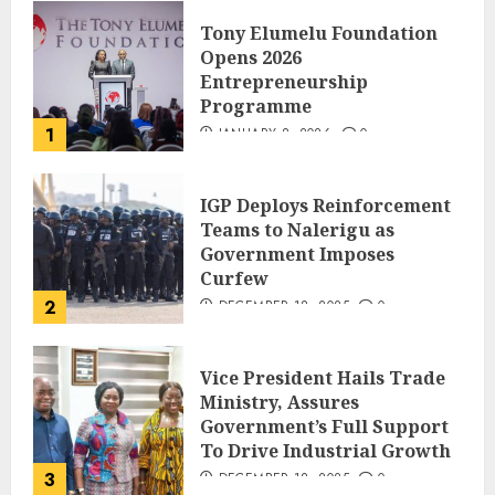
Tony Elumelu Foundation
Opens 2026
Entrepreneurship
Programme
1
JANUARY 8, 2026
0
IGP Deploys Reinforcement
Teams to Nalerigu as
Government Imposes
Curfew
2
DECEMBER 18, 2025
0
Vice President Hails Trade
Ministry, Assures
Government’s Full Support
To Drive Industrial Growth
3
DECEMBER 18, 2025
0