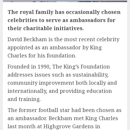
The royal family has occasionally chosen
celebrities to serve as ambassadors for
their charitable initiatives.
David Beckham is the most recent celebrity
appointed as an ambassador by King
Charles for his foundation.
Founded in 1990, The King’s Foundation
addresses issues such as sustainability,
community improvement both locally and
internationally, and providing education
and training.
The former football star had been chosen as
an ambassador. Beckham met King Charles
last month at Highgrove Gardens in