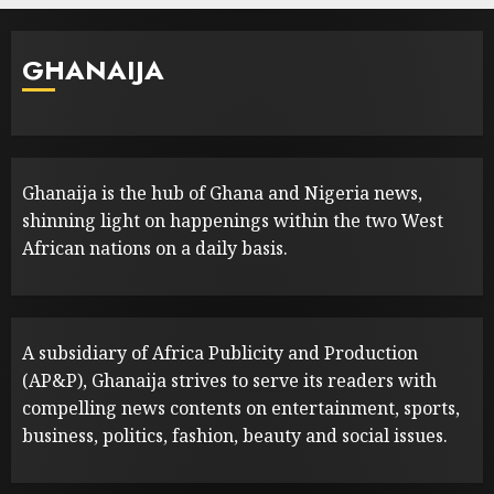
GHANAIJA
Ghanaija is the hub of Ghana and Nigeria news,
shinning light on happenings within the two West
African nations on a daily basis.
A subsidiary of Africa Publicity and Production
(AP&P), Ghanaija strives to serve its readers with
compelling news contents on entertainment, sports,
business, politics, fashion, beauty and social issues.