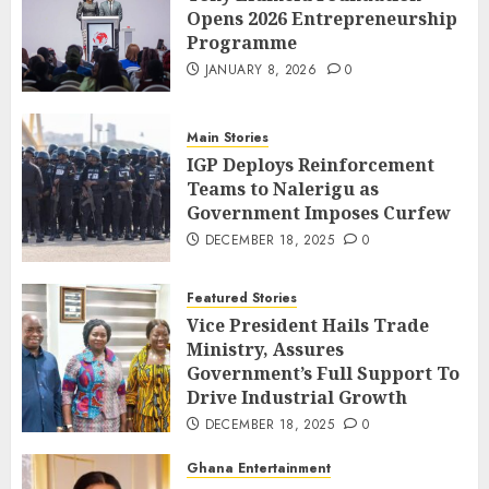
Opens 2026 Entrepreneurship
Programme
JANUARY 8, 2026
0
Main Stories
IGP Deploys Reinforcement
Teams to Nalerigu as
Government Imposes Curfew
DECEMBER 18, 2025
0
Featured Stories
Vice President Hails Trade
Ministry, Assures
Government’s Full Support To
Drive Industrial Growth
DECEMBER 18, 2025
0
Ghana Entertainment