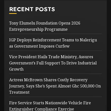
RECENT POSTS
Tony Elumelu Foundation Opens 2026
Entrepreneurship Programme
IGP Deploys Reinforcement Teams to Nalerigu
as Government Imposes Curfew
Vice President Hails Trade Ministry, Assures
Government’s Full Support To Drive Industrial
Growth
Actress McBrown Shares Costly Recovery
Journey, Says She’s Spent Almost Ghc 500,000 On
Treatment
Fire Service Starts Nationwide Vehicle Fire
Extinguisher Compliance Exercise