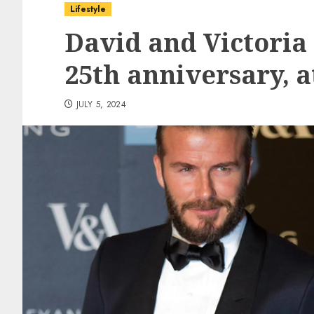
Lifestyle
David and Victoria
25th anniversary, a
JULY 5, 2024