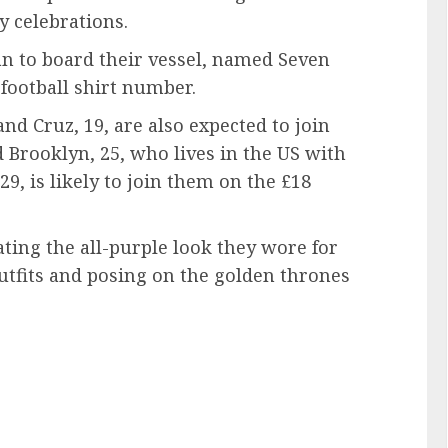
y celebrations.
an to board their vessel, named Seven
football shirt number.
nd Cruz, 19, are also expected to join
d Brooklyn, 25, who lives in the US with
 29, is likely to join them on the £18
ting the all-purple look they wore for
outfits and posing on the golden thrones