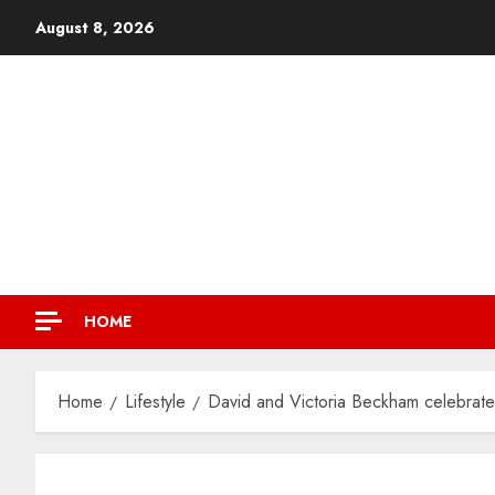
August 8, 2026
HOME
Home
Lifestyle
David and Victoria Beckham celebrate 