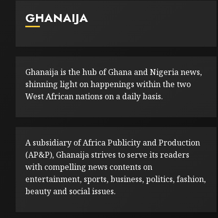
GHANAIJA
Ghanaija is the hub of Ghana and Nigeria news,
shinning light on happenings within the two
West African nations on a daily basis.
A subsidiary of Africa Publicity and Production
(AP&P), Ghanaija strives to serve its readers
with compelling news contents on
entertainment, sports, business, politics, fashion,
beauty and social issues.