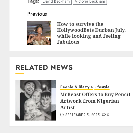
Tags:
David Beckham
Victoria Beckham
Previous
How to survive the
HollywoodBets Durban July,
while looking and feeling
fabulous
RELATED NEWS
People & lifestyle
Lifestyle
MrBeast Offers to Buy Pencil
Artwork from Nigerian
Artist
SEPTEMBER 5, 2025
0