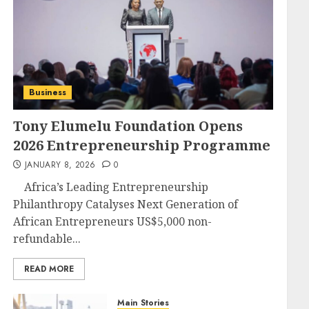
Business
Tony Elumelu Foundation Opens
2026 Entrepreneurship Programme
JANUARY 8, 2026
0
Africa’s Leading Entrepreneurship
Philanthropy Catalyses Next Generation of
African Entrepreneurs US$5,000 non-
refundable...
READ MORE
Main Stories