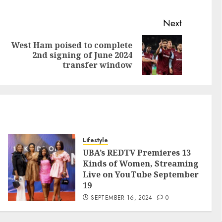
Next
West Ham poised to complete
2nd signing of June 2024
transfer window
Lifestyle
UBA’s REDTV Premieres 13
Kinds of Women, Streaming
Live on YouTube September
19
SEPTEMBER 16, 2024
0