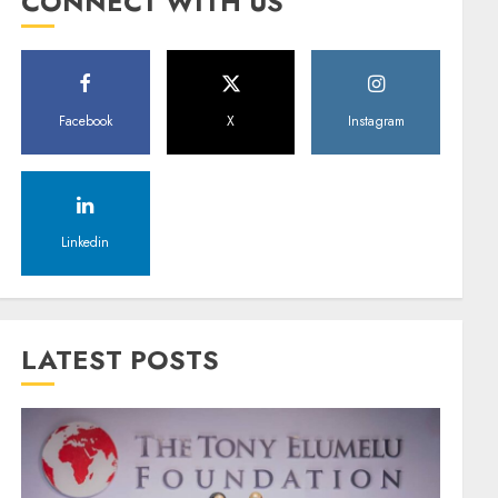
CONNECT WITH US
Facebook
X
Instagram
Linkedin
LATEST POSTS