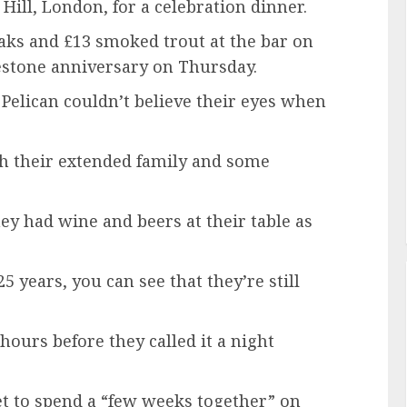
 Hill, London, for a celebration dinner.
aks and £13 smoked trout at the bar on
estone anniversary on Thursday.
 Pelican couldn’t believe their eyes when
h their extended family and some
ey had wine and beers at their table as
 years, you can see that they’re still
hours before they called it a night
t to spend a “few weeks together” on