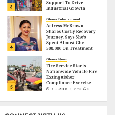
Support To Drive
3
Industrial Growth
DECEMBER 18, 2025
0
Ghana Entertainment
Actress McBrown
Shares Costly Recovery
Journey, Says She’s
Spent Almost Ghc
4
500,000 On Treatment
DECEMBER 18, 2025
0
Ghana News
Fire Service Starts
Nationwide Vehicle Fire
Extinguisher
Compliance Exercise
5
DECEMBER 18, 2025
0