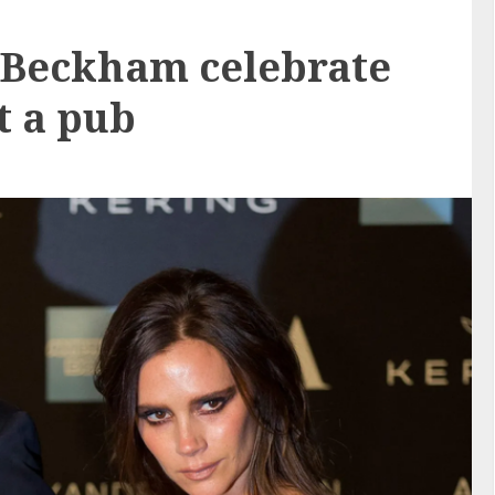
 Beckham celebrate
t a pub