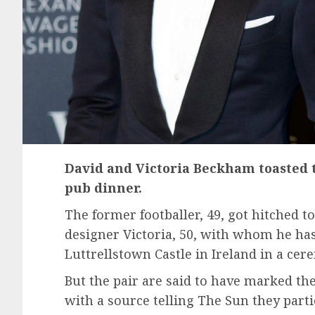
David and Victoria Beckham toasted 
pub dinner.
The former footballer, 49, got hitched t
designer Victoria, 50, with whom he has 
Luttrellstown Castle in Ireland in a ce
But the pair are said to have marked the
with a source telling The Sun they part