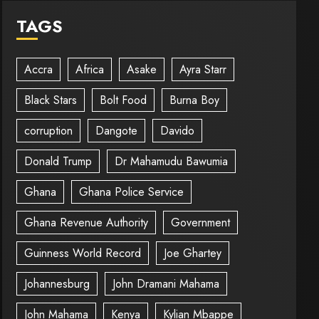
TAGS
Accra
Africa
Asake
Ayra Starr
Black Stars
Bolt Food
Burna Boy
corruption
Dangote
Davido
Donald Trump
Dr Mahamudu Bawumia
Ghana
Ghana Police Service
Ghana Revenue Authority
Government
Guinness World Record
Joe Ghartey
Johannesburg
John Dramani Mahama
John Mahama
Kenya
Kylian Mbappe