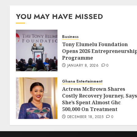
YOU MAY HAVE MISSED
Business
Tony Elumelu Foundation
Opens 2026 Entrepreneurshi
Programme
JANUARY 8, 2026
0
Ghana Entertainment
Actress McBrown Shares
Costly Recovery Journey, Says
She’s Spent Almost Ghc
500,000 On Treatment
DECEMBER 18, 2025
0