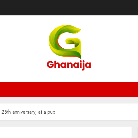
25th anniversary, at a pub