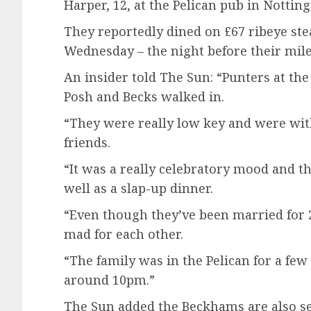
Harper, 12, at the Pelican pub in Notting
They reportedly dined on £67 ribeye ste
Wednesday – the night before their mil
An insider told The Sun: “Punters at the
Posh and Becks walked in.
“They were really low key and were wit
friends.
“It was a really celebratory mood and th
well as a slap-up dinner.
“Even though they’ve been married for 25
mad for each other.
“The family was in the Pelican for a few 
around 10pm.”
The Sun added the Beckhams are also se