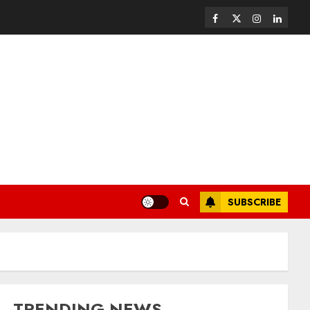
SUBSCRIBE
TRENDING NEWS