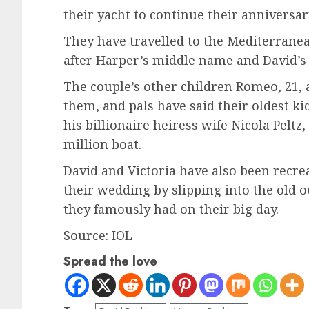
their yacht to continue their anniversar
They have travelled to the Mediterrane
after Harper’s middle name and David’s 
The couple’s other children Romeo, 21, a
them, and pals have said their oldest ki
his billionaire heiress wife Nicola Peltz,
million boat.
David and Victoria have also been recrea
their wedding by slipping into the old 
they famously had on their big day.
Source: IOL
Spread the love