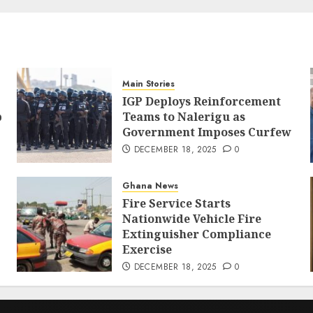
Main Stories
IGP Deploys Reinforcement
p
Teams to Nalerigu as
Government Imposes Curfew
DECEMBER 18, 2025
0
Ghana News
Fire Service Starts
Nationwide Vehicle Fire
Extinguisher Compliance
Exercise
DECEMBER 18, 2025
0