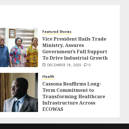
Featured Stories
Vice President Hails Trade
Ministry, Assures
Government’s Full Support
To Drive Industrial Growth
DECEMBER 18, 2025
0
Health
Cassona Reaffirms Long-
Term Commitment to
Transforming Healthcare
Infrastructure Across
ECOWAS
DECEMBER 18, 2025
0