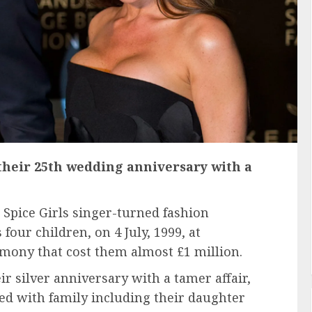
their 25th wedding anniversary with a
o Spice Girls singer-turned fashion
four children, on 4 July, 1999, at
remony that cost them almost £1 million.
ir silver anniversary with a tamer affair,
ied with family including their daughter