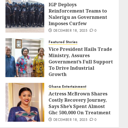
IGP Deploys
Reinforcement Teams to
Nalerigu as Government
Imposes Curfew
DECEMBER 18, 2025
0
Featured Stories
Vice President Hails Trade
Ministry, Assures
Government’s Full Support
To Drive Industrial
Growth
DECEMBER 18, 2025
0
Ghana Entertainment
Actress McBrown Shares
Costly Recovery Journey,
Says She’s Spent Almost
Ghc 500,000 On Treatment
DECEMBER 18, 2025
0