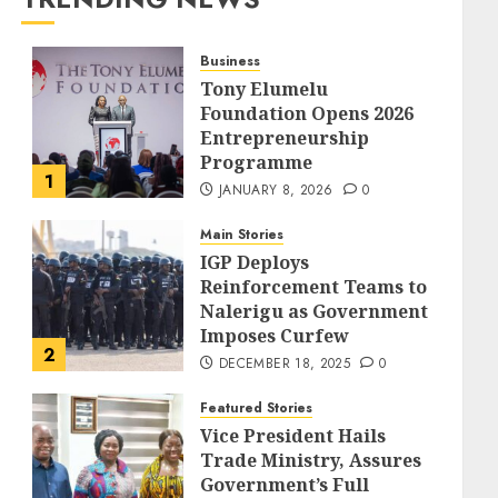
Business
Tony Elumelu
Foundation Opens 2026
Entrepreneurship
Programme
1
JANUARY 8, 2026
0
Main Stories
IGP Deploys
Reinforcement Teams to
Nalerigu as Government
Imposes Curfew
2
DECEMBER 18, 2025
0
Featured Stories
Vice President Hails
Trade Ministry, Assures
Government’s Full