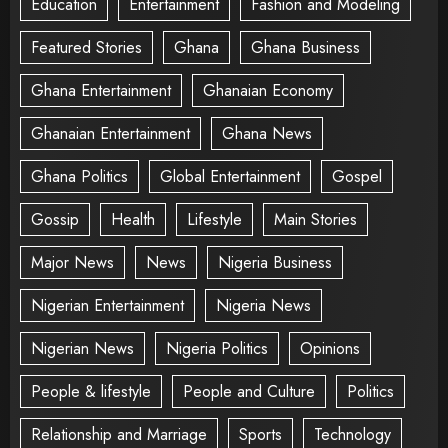
Education
Entertainment
Fashion and Modeling
Featured Stories
Ghana
Ghana Business
Ghana Entertainment
Ghanaian Economy
Ghanaian Entertainment
Ghana News
Ghana Politics
Global Entertainment
Gospel
Gossip
Health
Lifestyle
Main Stories
Major News
News
Nigeria Business
Nigerian Entertainment
Nigeria News
Nigerian News
Nigeria Politics
Opinions
People & lifestyle
People and Culture
Politics
Relationship and Marriage
Sports
Technology