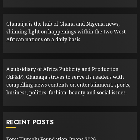
Ghanaija is the hub of Ghana and Nigeria news,
shinning light on happenings within the two West
African nations on a daily basis.
A subsidiary of Africa Publicity and Production
(AP&P), Ghanaija strives to serve its readers with
compelling news contents on entertainment, sports,
business, politics, fashion, beauty and social issues.
RECENT POSTS
Tony Elumelu Foundation Opens 2026