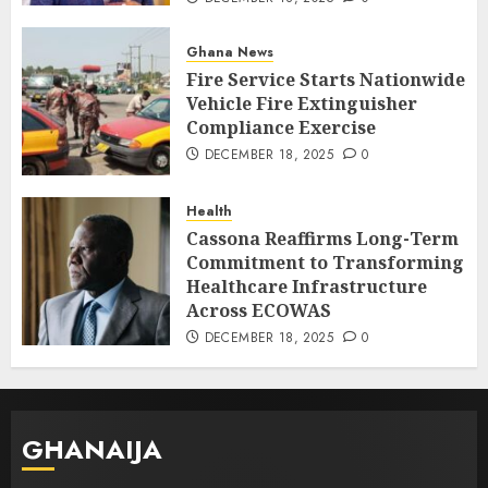
Ghana News
Fire Service Starts Nationwide
Vehicle Fire Extinguisher
Compliance Exercise
DECEMBER 18, 2025
0
Health
Cassona Reaffirms Long-Term
Commitment to Transforming
Healthcare Infrastructure
Across ECOWAS
DECEMBER 18, 2025
0
GHANAIJA