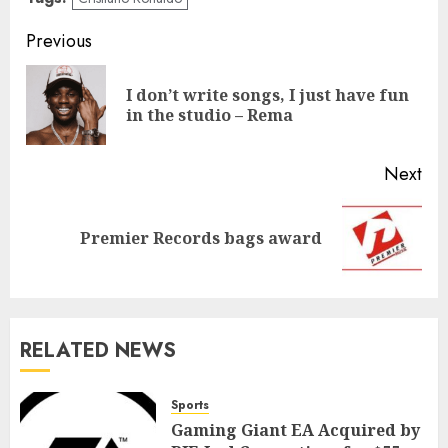
Previous
I don’t write songs, I just have fun
in the studio – Rema
Next
Premier Records bags award
RELATED NEWS
Sports
Gaming Giant EA Acquired by