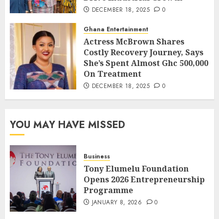
DECEMBER 18, 2025
0
Ghana Entertainment
Actress McBrown Shares
Costly Recovery Journey, Says
She’s Spent Almost Ghc 500,000
On Treatment
DECEMBER 18, 2025
0
YOU MAY HAVE MISSED
Business
Tony Elumelu Foundation
Opens 2026 Entrepreneurship
Programme
JANUARY 8, 2026
0