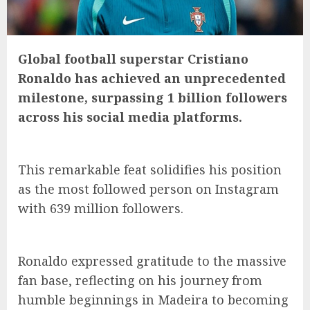
Global football superstar Cristiano
Ronaldo has achieved an unprecedented
milestone, surpassing 1 billion followers
across his social media platforms.
This remarkable feat solidifies his position
as the most followed person on Instagram
with 639 million followers.
Ronaldo expressed gratitude to the massive
fan base, reflecting on his journey from
humble beginnings in Madeira to becoming