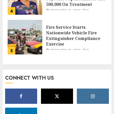
500,000 On Treatment
4
DECEMBER 18, 2025
0
Fire Service Starts
Nationwide Vehicle Fire
Extinguisher Compliance
Exercise
5
DECEMBER 18, 2025
0
CONNECT WITH US