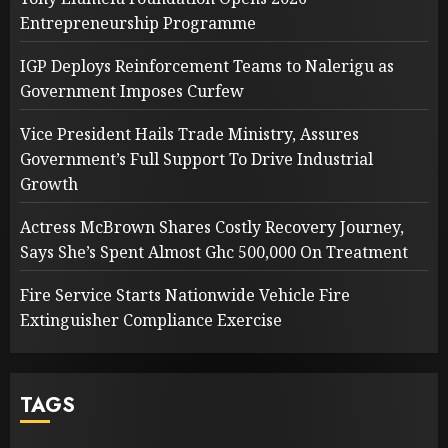
Entrepreneurship Programme
IGP Deploys Reinforcement Teams to Nalerigu as
Government Imposes Curfew
Vice President Hails Trade Ministry, Assures
Government’s Full Support To Drive Industrial
Growth
Actress McBrown Shares Costly Recovery Journey,
Says She’s Spent Almost Ghc 500,000 On Treatment
Fire Service Starts Nationwide Vehicle Fire
Extinguisher Compliance Exercise
TAGS