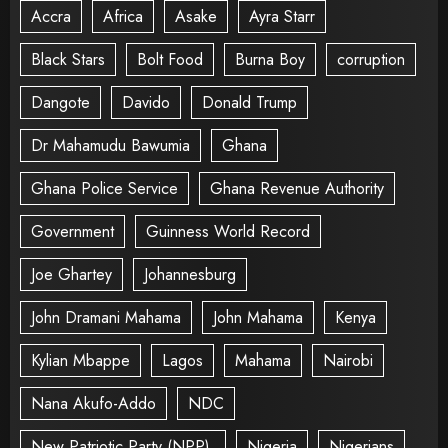
Accra
Africa
Asake
Ayra Starr
Black Stars
Bolt Food
Burna Boy
corruption
Dangote
Davido
Donald Trump
Dr Mahamudu Bawumia
Ghana
Ghana Police Service
Ghana Revenue Authority
Government
Guinness World Record
Joe Ghartey
Johannesburg
John Dramani Mahama
John Mahama
Kenya
Kylian Mbappe
Lagos
Mahama
Nairobi
Nana Akufo-Addo
NDC
New Patriotic Party (NPP).
Nigeria
Nigerians