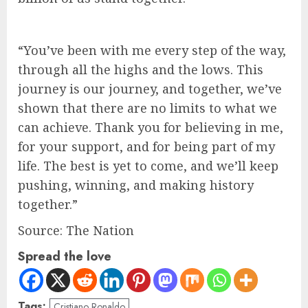
“You’ve been with me every step of the way,
through all the highs and the lows. This
journey is our journey, and together, we’ve
shown that there are no limits to what we
can achieve. Thank you for believing in me,
for your support, and for being part of my
life. The best is yet to come, and we’ll keep
pushing, winning, and making history
together.”
Source: The Nation
Spread the love
Tags:
Cristiano Ronaldo