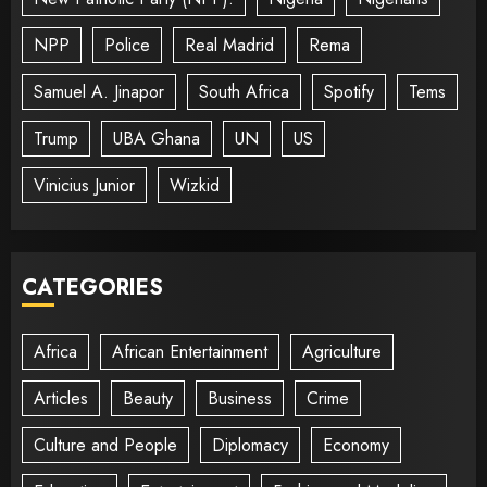
NPP
Police
Real Madrid
Rema
Samuel A. Jinapor
South Africa
Spotify
Tems
Trump
UBA Ghana
UN
US
Vinicius Junior
Wizkid
CATEGORIES
Africa
African Entertainment
Agriculture
Articles
Beauty
Business
Crime
Culture and People
Diplomacy
Economy