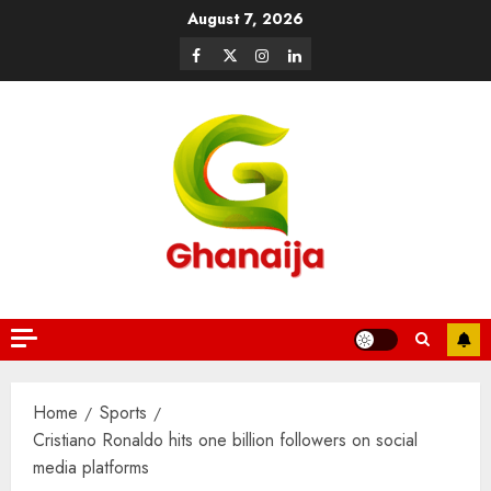
August 7, 2026
Home
Sports
Cristiano Ronaldo hits one billion followers on social
media platforms