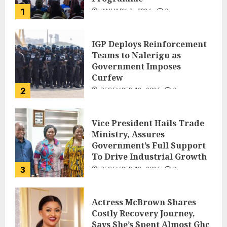
1
JANUARY 8, 2026
0
IGP Deploys Reinforcement
Teams to Nalerigu as
Government Imposes
Curfew
2
DECEMBER 18, 2025
0
Vice President Hails Trade
Ministry, Assures
Government’s Full Support
To Drive Industrial Growth
3
DECEMBER 18, 2025
0
Actress McBrown Shares
Costly Recovery Journey,
Says She’s Spent Almost Ghc