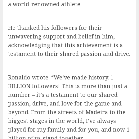
a world-renowned athlete.
He thanked his followers for their
unwavering support and belief in him,
acknowledging that this achievement is a
testament to their shared passion and drive.
Ronaldo wrote: “We’ve made history. 1
BILLION followers! This is more than just a
number – it’s a testament to our shared
passion, drive, and love for the game and
beyond. From the streets of Madeira to the
biggest stages in the world, I’ve always
played for my family and for you, and now 1
billion of us stand together.