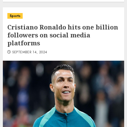
Sports
Cristiano Ronaldo hits one billion
followers on social media
platforms
SEPTEMBER 14, 2024