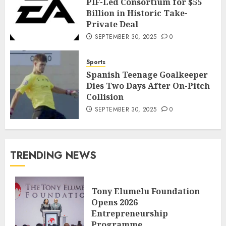
PIF-Led Consortium for $55
Billion in Historic Take-
Private Deal
SEPTEMBER 30, 2025
0
Sports
Spanish Teenage Goalkeeper
Dies Two Days After On-Pitch
Collision
SEPTEMBER 30, 2025
0
TRENDING NEWS
Tony Elumelu Foundation
Opens 2026
Entrepreneurship
Programme