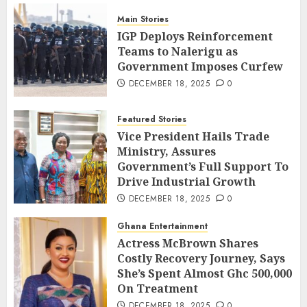
Main Stories
IGP Deploys Reinforcement
Teams to Nalerigu as
Government Imposes Curfew
DECEMBER 18, 2025
0
Featured Stories
Vice President Hails Trade
Ministry, Assures
Government’s Full Support To
Drive Industrial Growth
DECEMBER 18, 2025
0
Ghana Entertainment
Actress McBrown Shares
Costly Recovery Journey, Says
She’s Spent Almost Ghc 500,000
On Treatment
DECEMBER 18, 2025
0