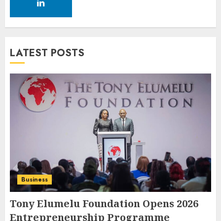
LATEST POSTS
Business
Tony Elumelu Foundation Opens 2026
Entrepreneurship Programme