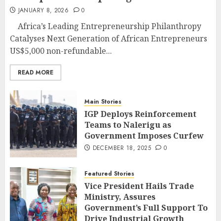
JANUARY 8, 2026
0
Africa’s Leading Entrepreneurship Philanthropy
Catalyses Next Generation of African Entrepreneurs
US$5,000 non-refundable...
READ MORE
Main Stories
IGP Deploys Reinforcement
Teams to Nalerigu as
Government Imposes Curfew
DECEMBER 18, 2025
0
Featured Stories
Vice President Hails Trade
Ministry, Assures
Government’s Full Support To
Drive Industrial Growth