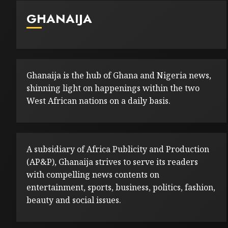
GHANAIJA
Ghanaija is the hub of Ghana and Nigeria news,
shinning light on happenings within the two
West African nations on a daily basis.
A subsidiary of Africa Publicity and Production
(AP&P), Ghanaija strives to serve its readers
with compelling news contents on
entertainment, sports, business, politics, fashion,
beauty and social issues.