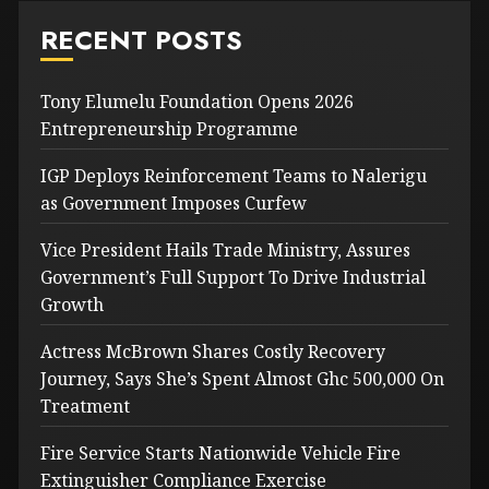
RECENT POSTS
Tony Elumelu Foundation Opens 2026
Entrepreneurship Programme
IGP Deploys Reinforcement Teams to Nalerigu
as Government Imposes Curfew
Vice President Hails Trade Ministry, Assures
Government’s Full Support To Drive Industrial
Growth
Actress McBrown Shares Costly Recovery
Journey, Says She’s Spent Almost Ghc 500,000 On
Treatment
Fire Service Starts Nationwide Vehicle Fire
Extinguisher Compliance Exercise