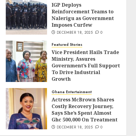
IGP Deploys
Reinforcement Teams to
Nalerigu as Government
Imposes Curfew
DECEMBER 18, 2025
0
Featured Stories
Vice President Hails Trade
Ministry, Assures
Government’s Full Support
To Drive Industrial
Growth
DECEMBER 18, 2025
0
Ghana Entertainment
Actress McBrown Shares
Costly Recovery Journey,
Says She’s Spent Almost
Ghc 500,000 On Treatment
DECEMBER 18, 2025
0