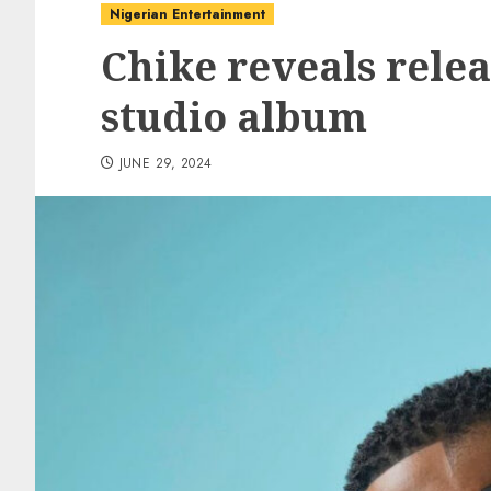
Nigerian Entertainment
Chike reveals relea
studio album
JUNE 29, 2024