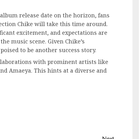
album release date on the horizon, fans
ection Chike will take this time around.
cant excitement, and expectations are
 the music scene. Given Chike’s
 poised to be another success story.
laborations with prominent artists like
nd Amaeya. This hints at a diverse and
Next