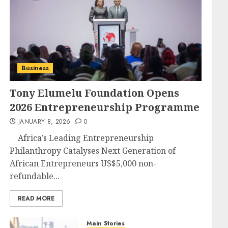
Business
Tony Elumelu Foundation Opens
2026 Entrepreneurship Programme
JANUARY 8, 2026
0
Africa’s Leading Entrepreneurship
Philanthropy Catalyses Next Generation of
African Entrepreneurs US$5,000 non-
refundable...
READ MORE
Main Stories