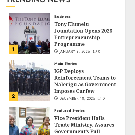
Business
Tony Elumelu
Foundation Opens 2026
Entrepreneurship
Programme
1
JANUARY 8, 2026
0
Main Stories
IGP Deploys
Reinforcement Teams to
Nalerigu as Government
Imposes Curfew
2
DECEMBER 18, 2025
0
Featured Stories
Vice President Hails
Trade Ministry, Assures
Government’s Full