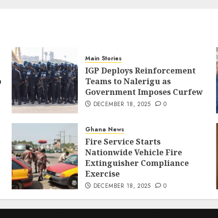
Main Stories
IGP Deploys Reinforcement
p
Teams to Nalerigu as
Government Imposes Curfew
DECEMBER 18, 2025
0
Ghana News
Fire Service Starts
Nationwide Vehicle Fire
Extinguisher Compliance
Exercise
DECEMBER 18, 2025
0