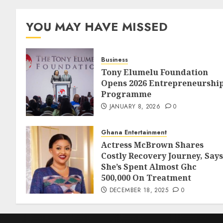
YOU MAY HAVE MISSED
Business
Tony Elumelu Foundation
Opens 2026 Entrepreneurshi
Programme
JANUARY 8, 2026
0
Ghana Entertainment
Actress McBrown Shares
Costly Recovery Journey, Says
She’s Spent Almost Ghc
500,000 On Treatment
DECEMBER 18, 2025
0