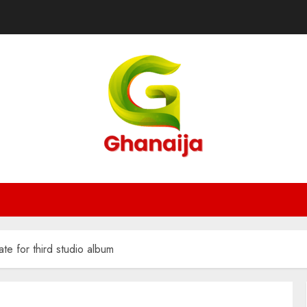
te for third studio album