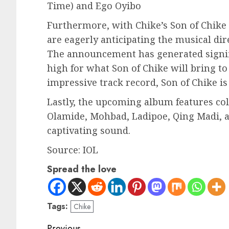
Time) and Ego Oyibo
Furthermore, with Chike’s Son of Chike 
are eagerly anticipating the musical dir
The announcement has generated signifi
high for what Son of Chike will bring to
impressive track record, Son of Chike is
Lastly, the upcoming album features col
Olamide, Mohbad, Ladipoe, Qing Madi, a
captivating sound.
Source: IOL
Spread the love
Tags:
Chike
Previous