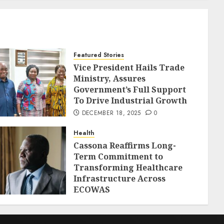
Featured Stories
Vice President Hails Trade
Ministry, Assures
Government’s Full Support
To Drive Industrial Growth
DECEMBER 18, 2025
0
Health
Cassona Reaffirms Long-
Term Commitment to
Transforming Healthcare
Infrastructure Across
ECOWAS
DECEMBER 18, 2025
0