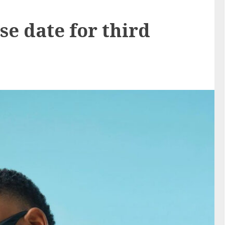
se date for third