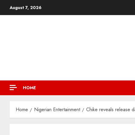
August 7, 2026
HOME
Home
Nigerian Entertainment
Chike reveals release da