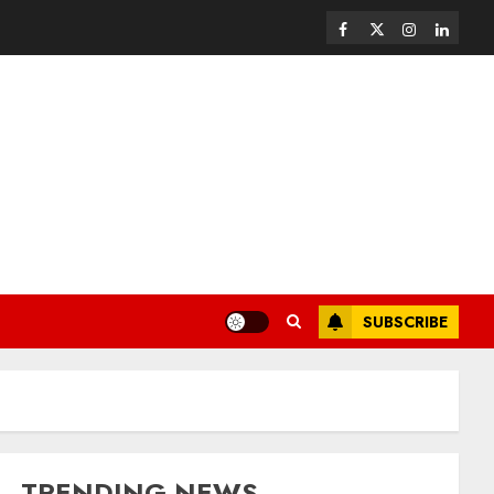
SUBSCRIBE
TRENDING NEWS