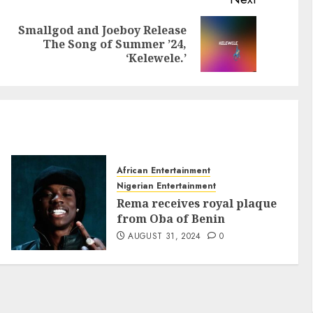
Smallgod and Joeboy Release
The Song of Summer ’24,
‘Kelewele.’
African Entertainment
Nigerian Entertainment
Rema receives royal plaque
from Oba of Benin
AUGUST 31, 2024
0