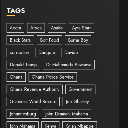
TAGS
Accra
Africa
Asake
Ayra Starr
Black Stars
Bolt Food
Burna Boy
corruption
Dangote
Davido
Donald Trump
Dr Mahamudu Bawumia
Ghana
Ghana Police Service
Ghana Revenue Authority
Government
Guinness World Record
Joe Ghartey
Johannesburg
John Dramani Mahama
John Mahama
Kenya
Kylian Mbappe