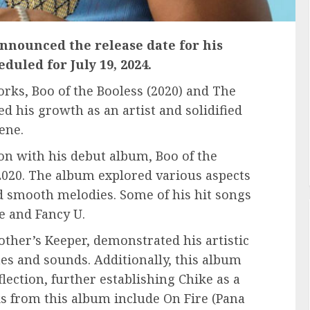
 announced the release date for his
duled for July 19, 2024.
orks, Boo of the Booless (2020) and The
d his growth as an artist and solidified
ene.
on with his debut album, Boo of the
 2020. The album explored various aspects
d smooth melodies. Some of his hit songs
e and Fancy U.
her’s Keeper, demonstrated his artistic
es and sounds. Additionally, this album
lection, further establishing Chike as a
s from this album include On Fire (Pana