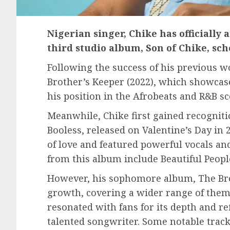
Nigerian singer, Chike has officially
third studio album, Son of Chike, sche
Following the success of his previous w
Brother’s Keeper (2022), which showcase
his position in the Afrobeats and R&B sc
Meanwhile, Chike first gained recogniti
Booless, released on Valentine’s Day in
of love and featured powerful vocals an
from this album include Beautiful Peopl
However, his sophomore album, The Brot
growth, covering a wider range of them
resonated with fans for its depth and ref
talented songwriter. Some notable track