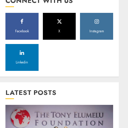
CONNECT WITH US
Facebook
X
Instagram
Linkedin
LATEST POSTS