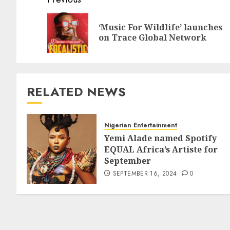
‘Music For Wildlife’ launches
on Trace Global Network
RELATED NEWS
Nigerian Entertainment
Yemi Alade named Spotify
EQUAL Africa’s Artiste for
September
SEPTEMBER 16, 2024
0