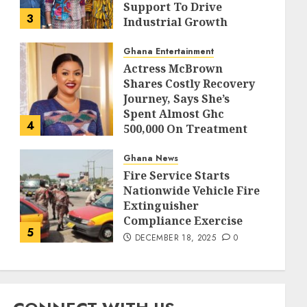
Support To Drive
3
Industrial Growth
DECEMBER 18, 2025
0
Ghana Entertainment
Actress McBrown
Shares Costly Recovery
Journey, Says She’s
Spent Almost Ghc
4
500,000 On Treatment
DECEMBER 18, 2025
0
Ghana News
Fire Service Starts
Nationwide Vehicle Fire
Extinguisher
Compliance Exercise
5
DECEMBER 18, 2025
0