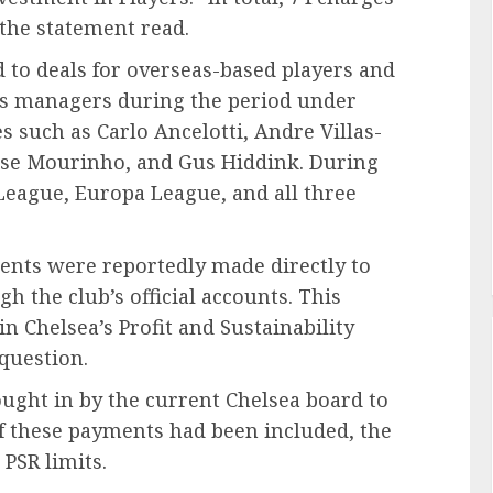
the statement read.
 to deals for overseas-based players and
b’s managers during the period under
 such as Carlo Ancelotti, Andre Villas-
Jose Mourinho, and Gus Hiddink. During
League, Europa League, and all three
ments were reportedly made directly to
 the club’s official accounts. This
 Chelsea’s Profit and Sustainability
 question.
ought in by the current Chelsea board to
if these payments had been included, the
 PSR limits.