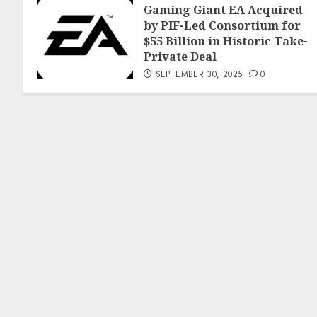
Gaming Giant EA Acquired
by PIF-Led Consortium for
$55 Billion in Historic Take-
Private Deal
SEPTEMBER 30, 2025
0