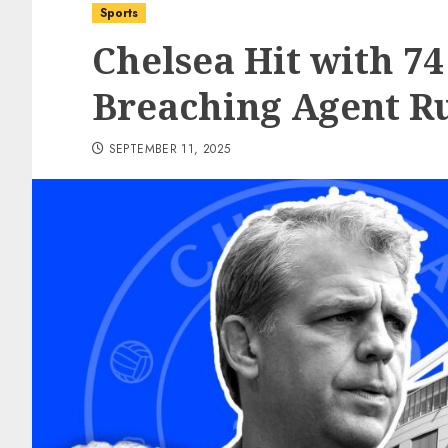
Sports
Chelsea Hit with 74
Breaching Agent R
SEPTEMBER 11, 2025