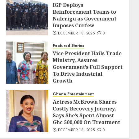
IGP Deploys
Reinforcement Teams to
Nalerigu as Government
Imposes Curfew
DECEMBER 18, 2025
0
Featured Stories
Vice President Hails Trade
Ministry, Assures
Government’s Full Support
To Drive Industrial
Growth
DECEMBER 18, 2025
0
Ghana Entertainment
Actress McBrown Shares
Costly Recovery Journey,
Says She’s Spent Almost
Ghc 500,000 On Treatment
DECEMBER 18, 2025
0