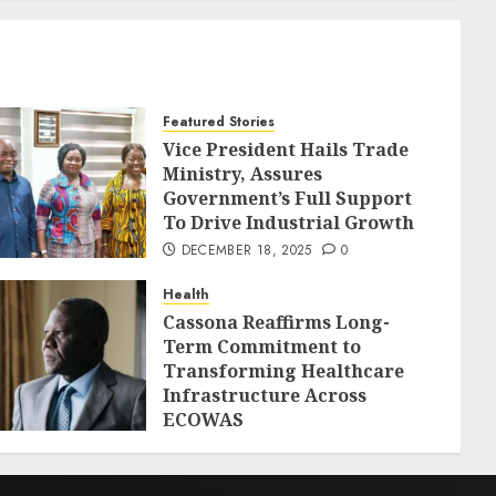
Featured Stories
Vice President Hails Trade
Ministry, Assures
Government’s Full Support
To Drive Industrial Growth
DECEMBER 18, 2025
0
Health
Cassona Reaffirms Long-
Term Commitment to
Transforming Healthcare
Infrastructure Across
ECOWAS
DECEMBER 18, 2025
0