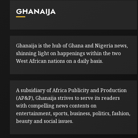
GHANAIJA
Ghanaija is the hub of Ghana and Nigeria news,
shinning light on happenings within the two
West African nations on a daily basis.
A subsidiary of Africa Publicity and Production
(AP&P), Ghanaija strives to serve its readers
with compelling news contents on
entertainment, sports, business, politics, fashion,
beauty and social issues.