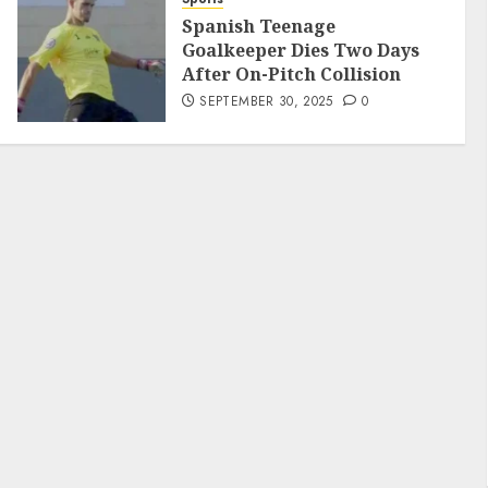
Spanish Teenage
Goalkeeper Dies Two Days
After On-Pitch Collision
SEPTEMBER 30, 2025
0