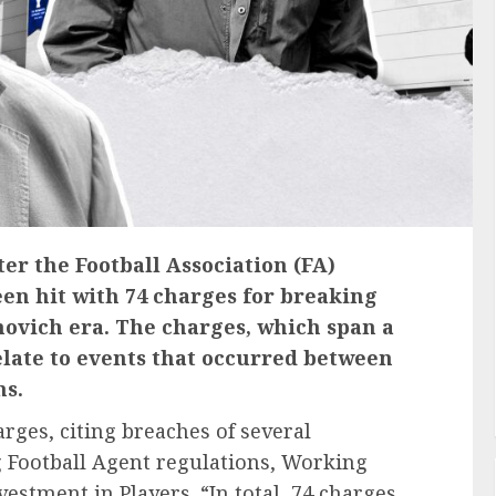
ter the Football Association (FA)
en hit with 74 charges for breaking
vich era. The charges, which span a
elate to events that occurred between
ns.
rges, citing breaches of several
g Football Agent regulations, Working
estment in Players. “In total, 74 charges