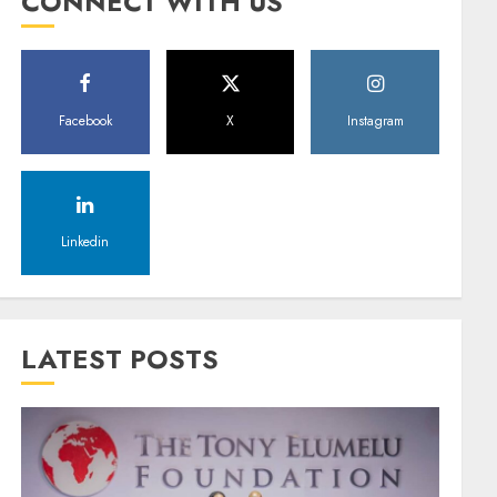
CONNECT WITH US
Facebook
X
Instagram
Linkedin
LATEST POSTS