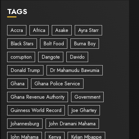
TAGS
Accra
Africa
Asake
Ayra Starr
Black Stars
Bolt Food
Burna Boy
corruption
Dangote
Davido
Donald Trump
Dr Mahamudu Bawumia
Ghana
Ghana Police Service
Ghana Revenue Authority
Government
Guinness World Record
Joe Ghartey
Johannesburg
John Dramani Mahama
John Mahama
Kenya
Kylian Mbappe