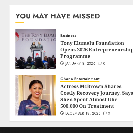
YOU MAY HAVE MISSED
Business
Tony Elumelu Foundation
Opens 2026 Entrepreneurshi
Programme
JANUARY 8, 2026
0
Ghana Entertainment
Actress McBrown Shares
Costly Recovery Journey, Says
She’s Spent Almost Ghc
500,000 On Treatment
DECEMBER 18, 2025
0