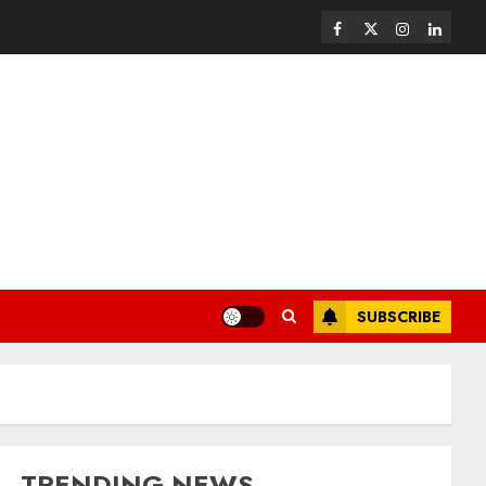
SUBSCRIBE
TRENDING NEWS