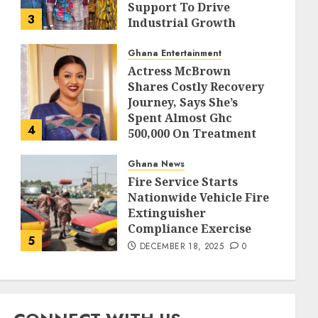
Support To Drive
3
Industrial Growth
DECEMBER 18, 2025
0
Ghana Entertainment
Actress McBrown
Shares Costly Recovery
Journey, Says She’s
Spent Almost Ghc
4
500,000 On Treatment
DECEMBER 18, 2025
0
Ghana News
Fire Service Starts
Nationwide Vehicle Fire
Extinguisher
Compliance Exercise
5
DECEMBER 18, 2025
0