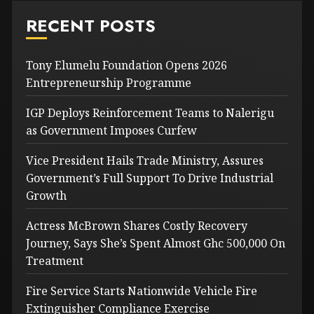
RECENT POSTS
Tony Elumelu Foundation Opens 2026
Entrepreneurship Programme
IGP Deploys Reinforcement Teams to Nalerigu
as Government Imposes Curfew
Vice President Hails Trade Ministry, Assures
Government’s Full Support To Drive Industrial
Growth
Actress McBrown Shares Costly Recovery
Journey, Says She’s Spent Almost Ghc 500,000 On
Treatment
Fire Service Starts Nationwide Vehicle Fire
Extinguisher Compliance Exercise