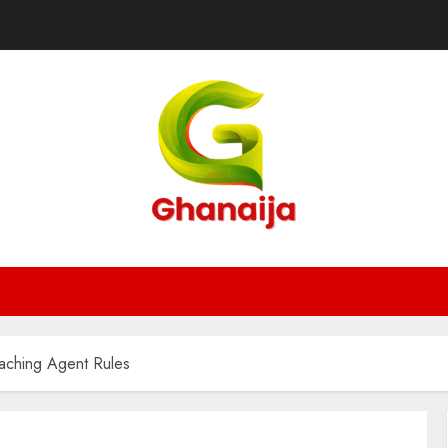
eaching Agent Rules