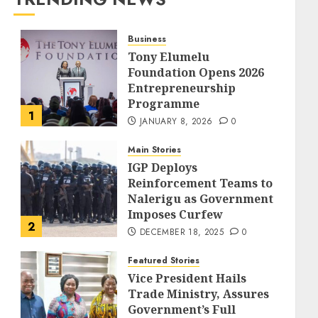
Business
Tony Elumelu
Foundation Opens 2026
Entrepreneurship
Programme
1
JANUARY 8, 2026
0
Main Stories
IGP Deploys
Reinforcement Teams to
Nalerigu as Government
Imposes Curfew
2
DECEMBER 18, 2025
0
Featured Stories
Vice President Hails
Trade Ministry, Assures
Government’s Full