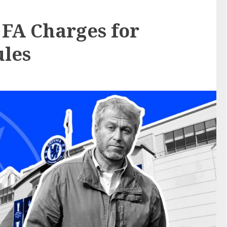
 FA Charges for
ules