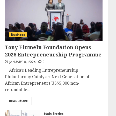
Business
Tony Elumelu Foundation Opens
2026 Entrepreneurship Programme
JANUARY 8, 2026
0
Africa’s Leading Entrepreneurship
Philanthropy Catalyses Next Generation of
African Entrepreneurs US$5,000 non-
refundable...
READ MORE
Main Stories