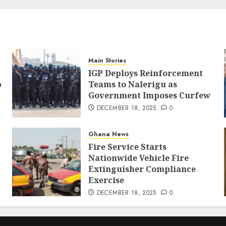
Main Stories
IGP Deploys Reinforcement
p
Teams to Nalerigu as
Government Imposes Curfew
DECEMBER 18, 2025
0
Ghana News
Fire Service Starts
Nationwide Vehicle Fire
Extinguisher Compliance
Exercise
DECEMBER 18, 2025
0