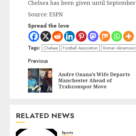
Chelsea has been given until September 
Source: ESPN
Spread the love
Tags:
Chelsea
Football Association
Roman Abramovic
Previous
Andre Onana’s Wife Departs
Manchester Ahead of
Trabzonspor Move
RELATED NEWS
Sports