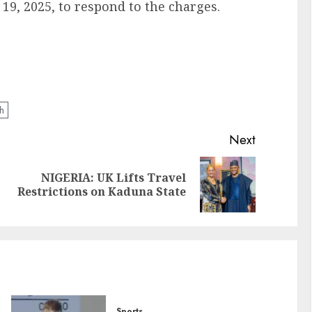
19, 2025, to respond to the charges.
h
Next
NIGERIA: UK Lifts Travel
Restrictions on Kaduna State
Sports