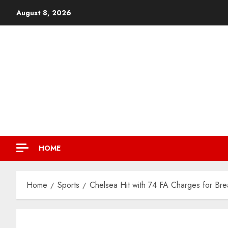
August 8, 2026
HOME
Home
Sports
Chelsea Hit with 74 FA Charges for Br