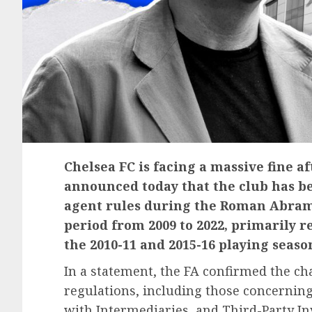
Chelsea FC is facing a massive fine af
announced today that the club has be
agent rules during the Roman Abramo
period from 2009 to 2022, primarily r
the 2010-11 and 2015-16 playing seaso
In a statement, the FA confirmed the cha
regulations, including those concernin
with Intermediaries, and Third-Party Inv