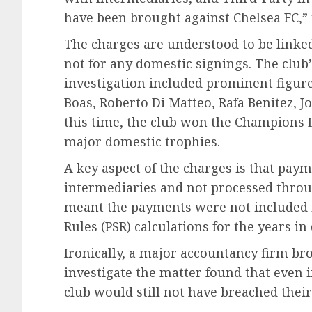
have been brought against Chelsea FC,” 
The charges are understood to be linked
not for any domestic signings. The clu
investigation included prominent figures
Boas, Roberto Di Matteo, Rafa Benitez, 
this time, the club won the Champions 
major domestic trophies.
A key aspect of the charges is that pay
intermediaries and not processed through
meant the payments were not included in
Rules (PSR) calculations for the years in
Ironically, a major accountancy firm br
investigate the matter found that even 
club would still not have breached their