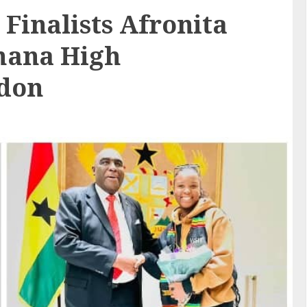
 Finalists Afronita
Ghana High
ndon