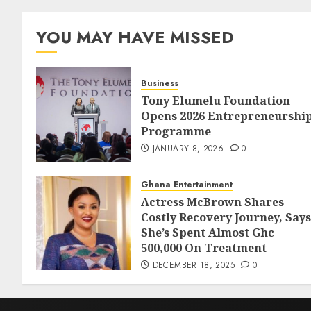
YOU MAY HAVE MISSED
Business
Tony Elumelu Foundation
Opens 2026 Entrepreneurshi
Programme
JANUARY 8, 2026
0
Ghana Entertainment
Actress McBrown Shares
Costly Recovery Journey, Says
She’s Spent Almost Ghc
500,000 On Treatment
DECEMBER 18, 2025
0