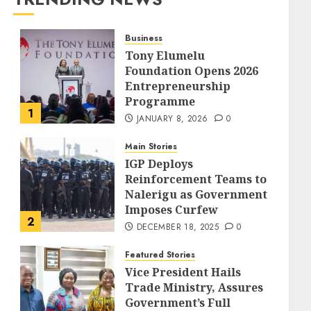
Business
Tony Elumelu
Foundation Opens 2026
Entrepreneurship
Programme
1
JANUARY 8, 2026
0
Main Stories
IGP Deploys
Reinforcement Teams to
Nalerigu as Government
Imposes Curfew
2
DECEMBER 18, 2025
0
Featured Stories
Vice President Hails
Trade Ministry, Assures
Government’s Full