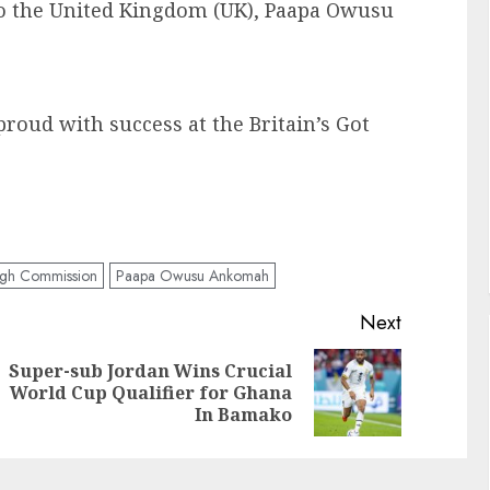
o the United Kingdom (UK), Paapa Owusu
roud with success at the Britain’s Got
gh Commission
Paapa Owusu Ankomah
Next
Super-sub Jordan Wins Crucial
World Cup Qualifier for Ghana
In Bamako