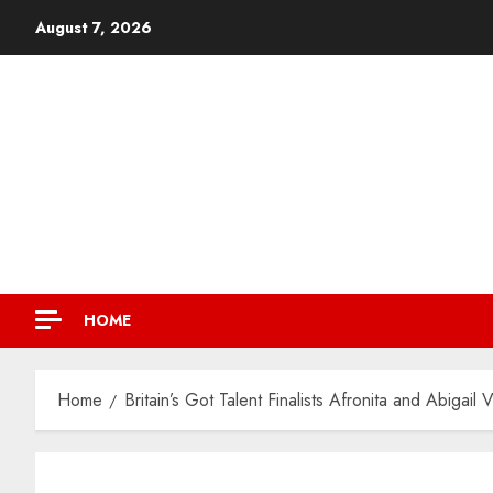
August 7, 2026
HOME
Home
Britain’s Got Talent Finalists Afronita and Abiga