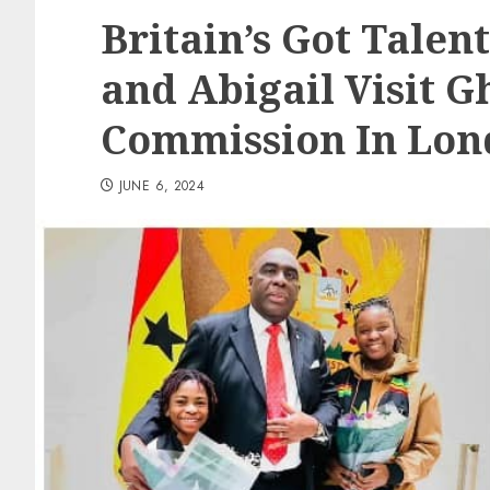
Britain’s Got Talent
and Abigail Visit 
Commission In Lo
JUNE 6, 2024