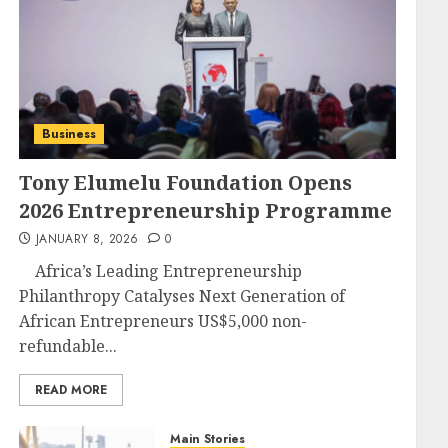
Business
Tony Elumelu Foundation Opens
2026 Entrepreneurship Programme
JANUARY 8, 2026
0
Africa’s Leading Entrepreneurship
Philanthropy Catalyses Next Generation of
African Entrepreneurs US$5,000 non-
refundable...
READ MORE
Main Stories