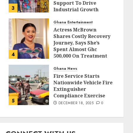
Support To Drive
3
Industrial Growth
DECEMBER 18, 2025
0
Ghana Entertainment
Actress McBrown
Shares Costly Recovery
Journey, Says She’s
Spent Almost Ghc
4
500,000 On Treatment
DECEMBER 18, 2025
0
Ghana News
Fire Service Starts
Nationwide Vehicle Fire
Extinguisher
Compliance Exercise
5
DECEMBER 18, 2025
0