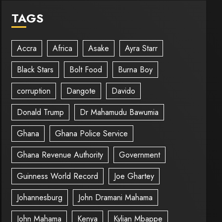
TAGS
Accra
Africa
Asake
Ayra Starr
Black Stars
Bolt Food
Burna Boy
corruption
Dangote
Davido
Donald Trump
Dr Mahamudu Bawumia
Ghana
Ghana Police Service
Ghana Revenue Authority
Government
Guinness World Record
Joe Ghartey
Johannesburg
John Dramani Mahama
John Mahama
Kenya
Kylian Mbappe