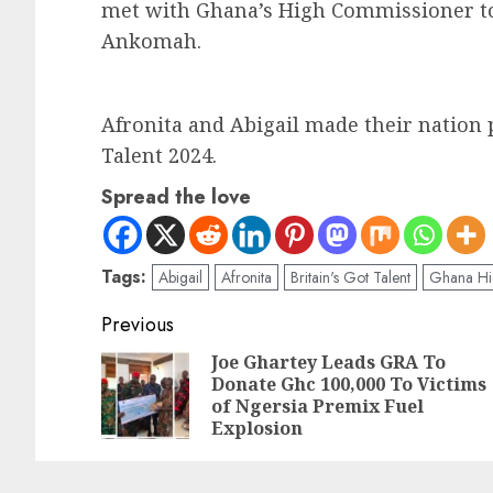
met with Ghana’s High Commissioner t
Ankomah.
Afronita and Abigail made their nation p
Talent 2024.
Spread the love
Tags:
Abigail
Afronita
Britain's Got Talent
Ghana Hi
Previous
Joe Ghartey Leads GRA To
Donate Ghc 100,000 To Victims
of Ngersia Premix Fuel
Explosion