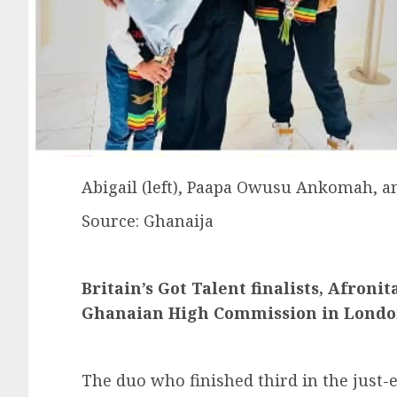
Abigail (left), Paapa Owusu Ankomah, an
Source: Ghanaija
Britain’s Got Talent finalists, Afroni
Ghanaian High Commission in Lond
The duo who finished third in the just-