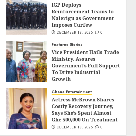
IGP Deploys
Reinforcement Teams to
Nalerigu as Government
Imposes Curfew
DECEMBER 18, 2025
0
Featured Stories
Vice President Hails Trade
Ministry, Assures
Government’s Full Support
To Drive Industrial
Growth
DECEMBER 18, 2025
0
Ghana Entertainment
Actress McBrown Shares
Costly Recovery Journey,
Says She’s Spent Almost
Ghc 500,000 On Treatment
DECEMBER 18, 2025
0