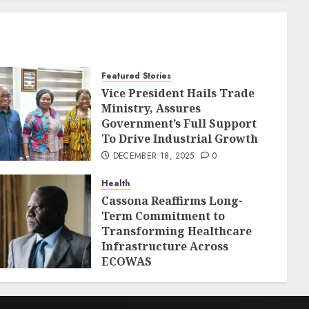
Featured Stories
Vice President Hails Trade
Ministry, Assures
Government’s Full Support
To Drive Industrial Growth
DECEMBER 18, 2025
0
Health
Cassona Reaffirms Long-
Term Commitment to
Transforming Healthcare
Infrastructure Across
ECOWAS
DECEMBER 18, 2025
0