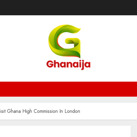
il Visit Ghana High Commission In London