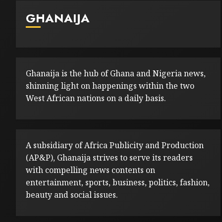
GHANAIJA
Ghanaija is the hub of Ghana and Nigeria news,
shinning light on happenings within the two
West African nations on a daily basis.
A subsidiary of Africa Publicity and Production
(AP&P), Ghanaija strives to serve its readers
with compelling news contents on
entertainment, sports, business, politics, fashion,
beauty and social issues.