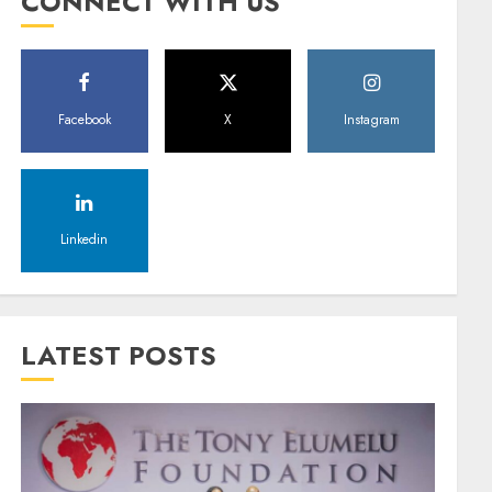
CONNECT WITH US
Facebook
X
Instagram
Linkedin
LATEST POSTS