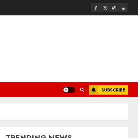
SUBSCRIBE
TRENDING NEWS