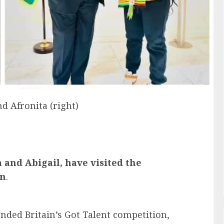
d Afronita (right)
ta and Abigail, have visited the
on
.
ended Britain’s Got Talent competition,