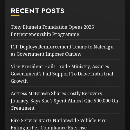
RECENT POSTS
Tony Elumelu Foundation Opens 2026
Entrepreneurship Programme
IGP Deploys Reinforcement Teams to Nalerigu
as Government Imposes Curfew
Vice President Hails Trade Ministry, Assures
Government’s Full Support To Drive Industrial
Growth
Actress McBrown Shares Costly Recovery
Journey, Says She’s Spent Almost Ghc 500,000 On
Treatment
Fire Service Starts Nationwide Vehicle Fire
Extinguisher Compliance Exercise