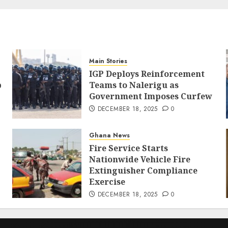
Main Stories
IGP Deploys Reinforcement
p
Teams to Nalerigu as
Government Imposes Curfew
DECEMBER 18, 2025
0
Ghana News
Fire Service Starts
Nationwide Vehicle Fire
Extinguisher Compliance
Exercise
DECEMBER 18, 2025
0