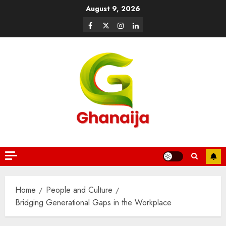
August 9, 2026
Home
People and Culture
Bridging Generational Gaps in the Workplace