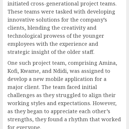
initiated cross-generational project teams.
These teams were tasked with developing
innovative solutions for the company’s
clients, blending the creativity and
technological prowess of the younger
employees with the experience and
strategic insight of the older staff.
One such project team, comprising Amina,
Kofi, Kwame, and Ndidi, was assigned to
develop a new mobile application for a
major client. The team faced initial
challenges as they struggled to align their
working styles and expectations. However,
as they began to appreciate each other’s
strengths, they found a rhythm that worked
for everyone.