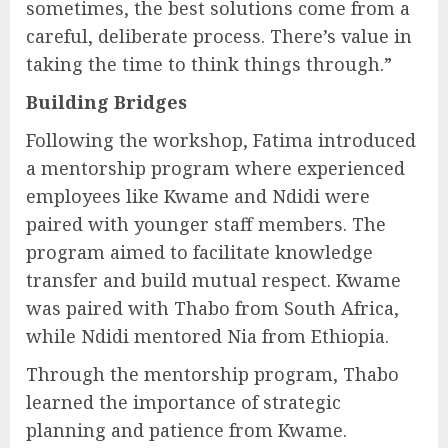
sometimes, the best solutions come from a
careful, deliberate process. There’s value in
taking the time to think things through.”
Building Bridges
Following the workshop, Fatima introduced
a mentorship program where experienced
employees like Kwame and Ndidi were
paired with younger staff members. The
program aimed to facilitate knowledge
transfer and build mutual respect. Kwame
was paired with Thabo from South Africa,
while Ndidi mentored Nia from Ethiopia.
Through the mentorship program, Thabo
learned the importance of strategic
planning and patience from Kwame.