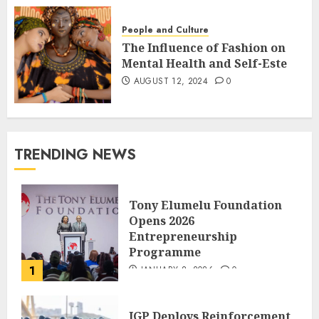
People and Culture
The Influence of Fashion on
Mental Health and Self-Este
AUGUST 12, 2024
0
TRENDING NEWS
Tony Elumelu Foundation
Opens 2026
Entrepreneurship
Programme
1
JANUARY 8, 2026
0
IGP Deploys Reinforcement