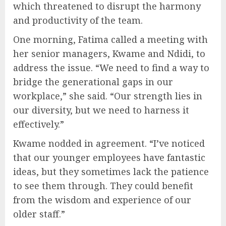
which threatened to disrupt the harmony
and productivity of the team.
One morning, Fatima called a meeting with
her senior managers, Kwame and Ndidi, to
address the issue. “We need to find a way to
bridge the generational gaps in our
workplace,” she said. “Our strength lies in
our diversity, but we need to harness it
effectively.”
Kwame nodded in agreement. “I’ve noticed
that our younger employees have fantastic
ideas, but they sometimes lack the patience
to see them through. They could benefit
from the wisdom and experience of our
older staff.”