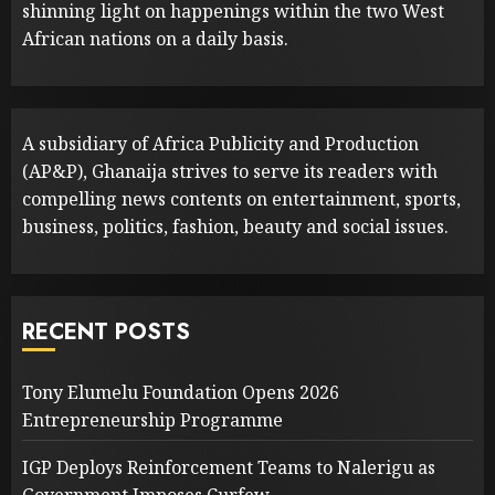
shinning light on happenings within the two West
African nations on a daily basis.
A subsidiary of Africa Publicity and Production
(AP&P), Ghanaija strives to serve its readers with
compelling news contents on entertainment, sports,
business, politics, fashion, beauty and social issues.
RECENT POSTS
Tony Elumelu Foundation Opens 2026
Entrepreneurship Programme
IGP Deploys Reinforcement Teams to Nalerigu as
Government Imposes Curfew