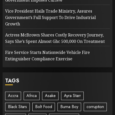
Vice President Hails Trade Ministry, Assures
Government’s Full Support To Drive Industrial
Growth
Actress McBrown Shares Costly Recovery Journey,
Says She’s Spent Almost Ghc 500,000 On Treatment
Fire Service Starts Nationwide Vehicle Fire
Extinguisher Compliance Exercise
TAGS
Accra
Africa
Asake
Ayra Starr
Black Stars
Bolt Food
Burna Boy
corruption