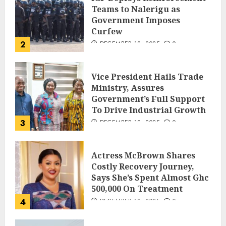
Teams to Nalerigu as
Government Imposes
Curfew
2
DECEMBER 18, 2025
0
Vice President Hails Trade
Ministry, Assures
Government’s Full Support
To Drive Industrial Growth
3
DECEMBER 18, 2025
0
Actress McBrown Shares
Costly Recovery Journey,
Says She’s Spent Almost Ghc
500,000 On Treatment
4
DECEMBER 18, 2025
0