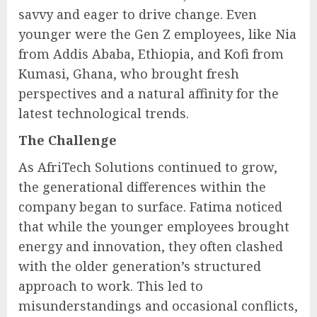
savvy and eager to drive change. Even
younger were the Gen Z employees, like Nia
from Addis Ababa, Ethiopia, and Kofi from
Kumasi, Ghana, who brought fresh
perspectives and a natural affinity for the
latest technological trends.
The Challenge
As AfriTech Solutions continued to grow,
the generational differences within the
company began to surface. Fatima noticed
that while the younger employees brought
energy and innovation, they often clashed
with the older generation’s structured
approach to work. This led to
misunderstandings and occasional conflicts,