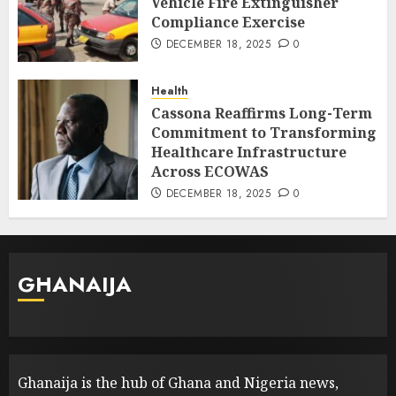
Vehicle Fire Extinguisher
Compliance Exercise
DECEMBER 18, 2025
0
Health
Cassona Reaffirms Long-Term
Commitment to Transforming
Healthcare Infrastructure
Across ECOWAS
DECEMBER 18, 2025
0
GHANAIJA
Ghanaija is the hub of Ghana and Nigeria news,