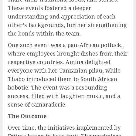
These events fostered a deeper
understanding and appreciation of each
other’s backgrounds, further strengthening
the bonds within the team.
One such event was a pan-African potluck,
where employees brought dishes from their
respective countries. Amina delighted
everyone with her Tanzanian pilau, while
Thabo introduced them to South African
bobotie. The event was a resounding
success, filled with laughter, music, and a
sense of camaraderie.
The Outcome
Over time, the initiatives implemented by
Fatima began to bear fruit. The workplace