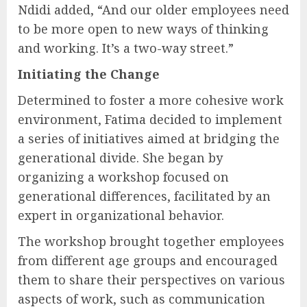
Ndidi added, “And our older employees need
to be more open to new ways of thinking
and working. It’s a two-way street.”
Initiating the Change
Determined to foster a more cohesive work
environment, Fatima decided to implement
a series of initiatives aimed at bridging the
generational divide. She began by
organizing a workshop focused on
generational differences, facilitated by an
expert in organizational behavior.
The workshop brought together employees
from different age groups and encouraged
them to share their perspectives on various
aspects of work, such as communication