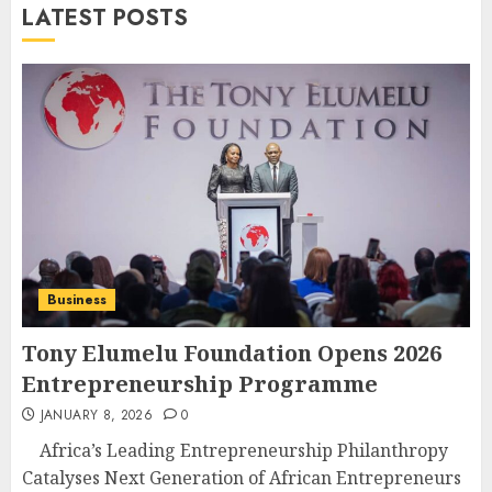
LATEST POSTS
Business
Tony Elumelu Foundation Opens 2026
Entrepreneurship Programme
JANUARY 8, 2026
0
Africa’s Leading Entrepreneurship Philanthropy
Catalyses Next Generation of African Entrepreneurs