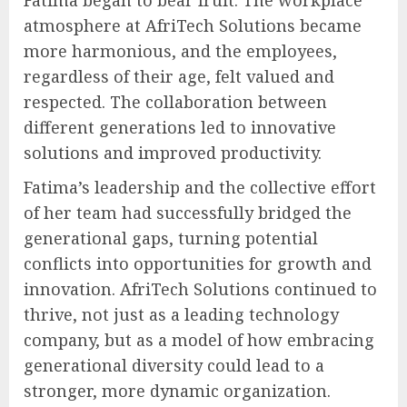
atmosphere at AfriTech Solutions became
more harmonious, and the employees,
regardless of their age, felt valued and
respected. The collaboration between
different generations led to innovative
solutions and improved productivity.
Fatima’s leadership and the collective effort
of her team had successfully bridged the
generational gaps, turning potential
conflicts into opportunities for growth and
innovation. AfriTech Solutions continued to
thrive, not just as a leading technology
company, but as a model of how embracing
generational diversity could lead to a
stronger, more dynamic organization.