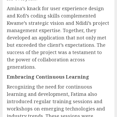
Amina’s knack for user experience design
and Kofi’s coding skills complemented
Kwame’s strategic vision and Ndidi’s project
management expertise. Together, they
developed an application that not only met
but exceeded the client’s expectations. The
success of the project was a testament to
the power of collaboration across
generations.
Embracing Continuous Learning
Recognizing the need for continuous
learning and development, Fatima also
introduced regular training sessions and
workshops on emerging technologies and
industry trends. These sessions were