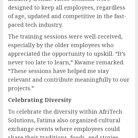
designed to keep all employees, regardless
of age, updated and competitive in the fast-
paced tech industry.
The training sessions were well-received,
especially by the older employees who
appreciated the opportunity to upskill. “It’s
never too late to learn,” Kwame remarked.
“These sessions have helped me stay
relevant and contribute meaningfully to our
projects.”
Celebrating Diversity
To celebrate the diversity within AfriTech
Solutions, Fatima also organized cultural
exchange events where employees could
share their traditions, foods, and stories.