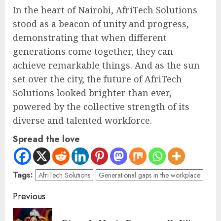
In the heart of Nairobi, AfriTech Solutions
stood as a beacon of unity and progress,
demonstrating that when different
generations come together, they can
achieve remarkable things. And as the sun
set over the city, the future of AfriTech
Solutions looked brighter than ever,
powered by the collective strength of its
diverse and talented workforce.
Spread the love
Tags:
AfriTech Solutions
Generational gaps in the workplace
Previous