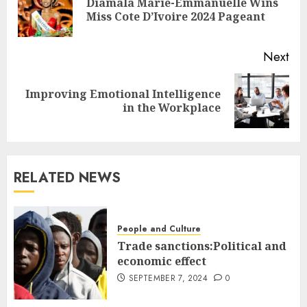
Diamala Marie-Emmanuelle Wins
Miss Cote D’Ivoire 2024 Pageant
Next
Improving Emotional Intelligence
in the Workplace
RELATED NEWS
People and Culture
Trade sanctions:Political and
economic effect
SEPTEMBER 7, 2024
0