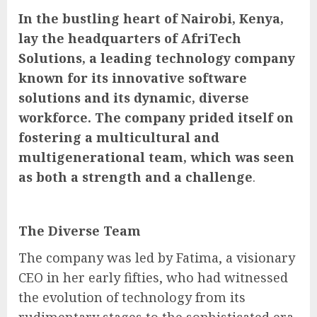
In the bustling heart of Nairobi, Kenya,
lay the headquarters of AfriTech
Solutions, a leading technology company
known for its innovative software
solutions and its dynamic, diverse
workforce. The company prided itself on
fostering a multicultural and
multigenerational team, which was seen
as both a strength and a challenge
.
The Diverse Team
The company was led by Fatima, a visionary
CEO in her early fifties, who had witnessed
the evolution of technology from its
rudimentary stages to the sophisticated era