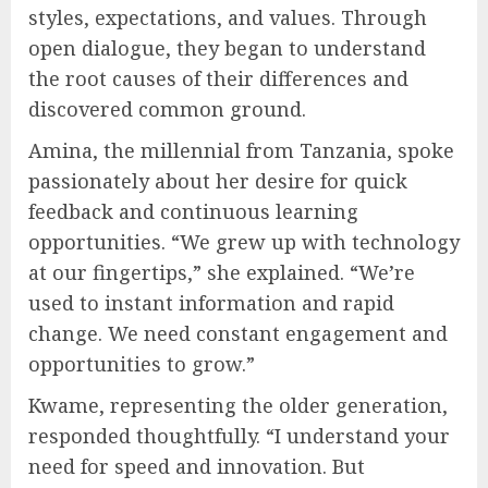
styles, expectations, and values. Through
open dialogue, they began to understand
the root causes of their differences and
discovered common ground.
Amina, the millennial from Tanzania, spoke
passionately about her desire for quick
feedback and continuous learning
opportunities. “We grew up with technology
at our fingertips,” she explained. “We’re
used to instant information and rapid
change. We need constant engagement and
opportunities to grow.”
Kwame, representing the older generation,
responded thoughtfully. “I understand your
need for speed and innovation. But