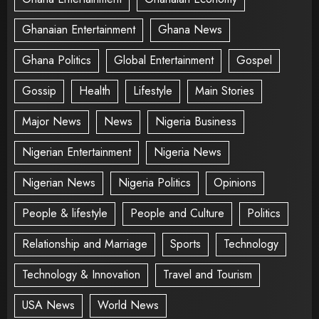
Ghanaian Entertainment
Ghana News
Ghana Politics
Global Entertainment
Gospel
Gossip
Health
Lifestyle
Main Stories
Major News
News
Nigeria Business
Nigerian Entertainment
Nigeria News
Nigerian News
Nigeria Politics
Opinions
People & lifestyle
People and Culture
Politics
Relationship and Marriage
Sports
Technology
Technology & Innovation
Travel and Tourism
USA News
World News