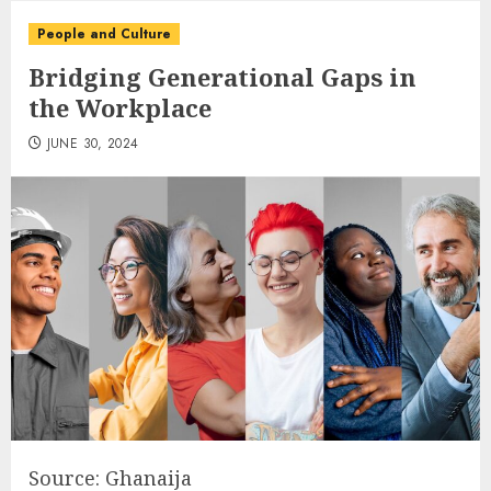
People and Culture
Bridging Generational Gaps in
the Workplace
JUNE 30, 2024
Source: Ghanaija