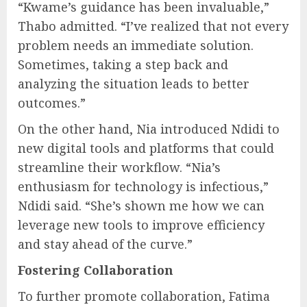
“Kwame’s guidance has been invaluable,”
Thabo admitted. “I’ve realized that not every
problem needs an immediate solution.
Sometimes, taking a step back and
analyzing the situation leads to better
outcomes.”
On the other hand, Nia introduced Ndidi to
new digital tools and platforms that could
streamline their workflow. “Nia’s
enthusiasm for technology is infectious,”
Ndidi said. “She’s shown me how we can
leverage new tools to improve efficiency
and stay ahead of the curve.”
Fostering Collaboration
To further promote collaboration, Fatima