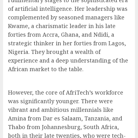
of artificial intelligence. Her leadership was
complemented by seasoned managers like
Kwame, a charismatic leader in his late
forties from Accra, Ghana, and Ndidi, a
strategic thinker in her forties from Lagos,
Nigeria. They brought a wealth of
experience and a deep understanding of the
African market to the table.
However, the core of AfriTech’s workforce
was significantly younger. There were
vibrant and ambitious millennials like
Amina from Dar es Salaam, Tanzania, and
Thabo from Johannesburg, South Africa,
both in their late twenties, who were tech-