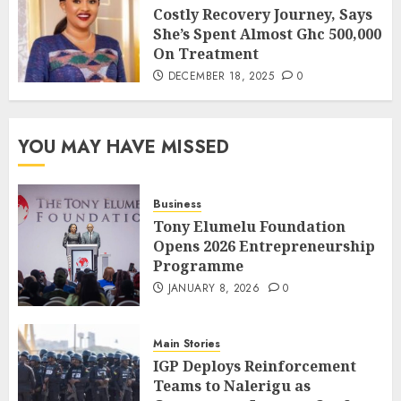
Costly Recovery Journey, Says
She’s Spent Almost Ghc 500,000
On Treatment
DECEMBER 18, 2025
0
YOU MAY HAVE MISSED
Business
Tony Elumelu Foundation
Opens 2026 Entrepreneurship
Programme
JANUARY 8, 2026
0
Main Stories
IGP Deploys Reinforcement
Teams to Nalerigu as