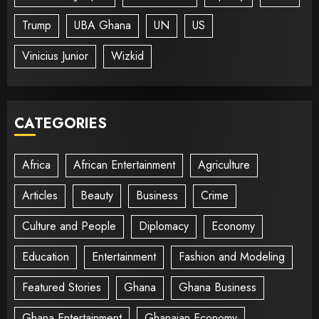
Trump
UBA Ghana
UN
US
Vinicius Junior
Wizkid
CATEGORIES
Africa
African Entertainment
Agriculture
Articles
Beauty
Business
Crime
Culture and People
Diplomacy
Economy
Education
Entertainment
Fashion and Modeling
Featured Stories
Ghana
Ghana Business
Ghana Entertainment
Ghanaian Economy