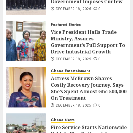
Government Imposes Curfew
DECEMBER 18, 2025
0
Featured Stories
Vice President Hails Trade
Ministry, Assures
Government’s Full Support To
Drive Industrial Growth
DECEMBER 18, 2025
0
Ghana Entertainment
Actress McBrown Shares
Costly Recovery Journey, Says
She’s Spent Almost Ghc 500,000
On Treatment
DECEMBER 18, 2025
0
Ghana News
Fire Service Starts Nationwide