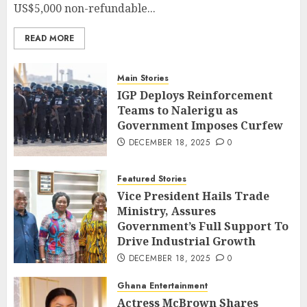
US$5,000 non-refundable...
READ MORE
Main Stories
IGP Deploys Reinforcement
Teams to Nalerigu as
Government Imposes Curfew
DECEMBER 18, 2025
0
Featured Stories
Vice President Hails Trade
Ministry, Assures
Government’s Full Support To
Drive Industrial Growth
DECEMBER 18, 2025
0
Ghana Entertainment
Actress McBrown Shares