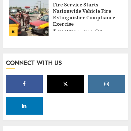
Fire Service Starts
Nationwide Vehicle Fire
Extinguisher Compliance
Exercise
5
DECEMBER 18, 2025
0
CONNECT WITH US