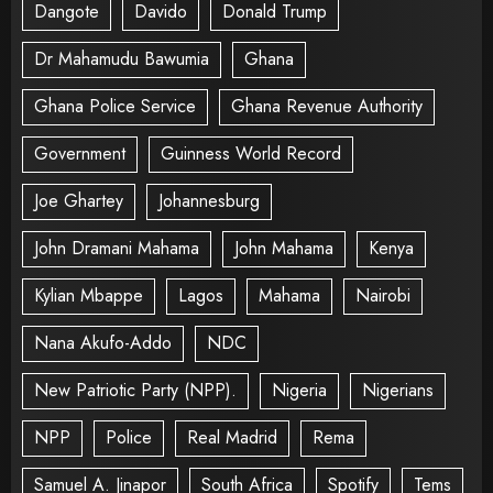
Dangote
Davido
Donald Trump
Dr Mahamudu Bawumia
Ghana
Ghana Police Service
Ghana Revenue Authority
Government
Guinness World Record
Joe Ghartey
Johannesburg
John Dramani Mahama
John Mahama
Kenya
Kylian Mbappe
Lagos
Mahama
Nairobi
Nana Akufo-Addo
NDC
New Patriotic Party (NPP).
Nigeria
Nigerians
NPP
Police
Real Madrid
Rema
Samuel A. Jinapor
South Africa
Spotify
Tems