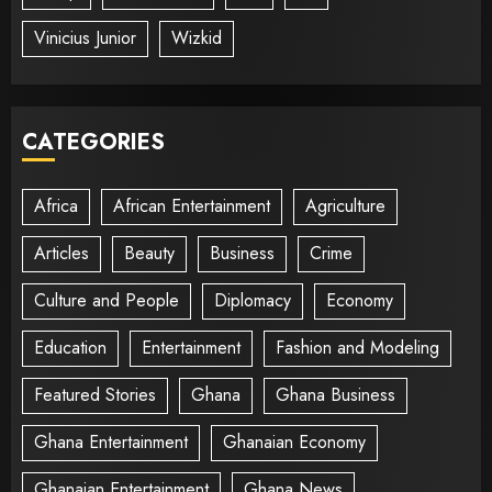
Vinicius Junior
Wizkid
CATEGORIES
Africa
African Entertainment
Agriculture
Articles
Beauty
Business
Crime
Culture and People
Diplomacy
Economy
Education
Entertainment
Fashion and Modeling
Featured Stories
Ghana
Ghana Business
Ghana Entertainment
Ghanaian Economy
Ghanaian Entertainment
Ghana News