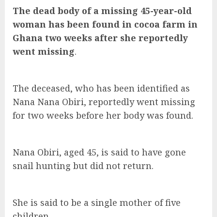
The dead body of a missing 45-year-old
woman has been found in cocoa farm in
Ghana two weeks after she reportedly
went missing
.
The deceased, who has been identified as
Nana Nana Obiri, reportedly went missing
for two weeks before her body was found.
Nana Obiri, aged 45, is said to have gone
snail hunting but did not return.
She is said to be a single mother of five
children.