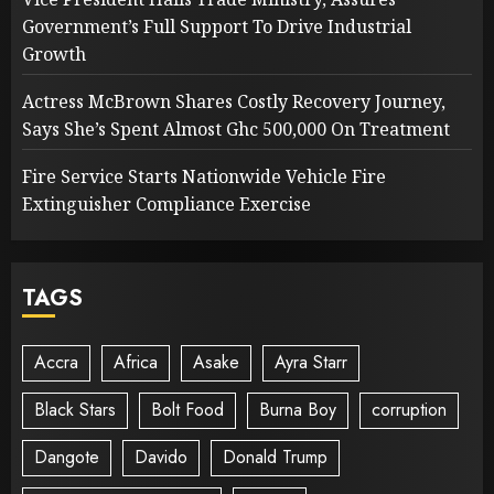
Government’s Full Support To Drive Industrial
Growth
Actress McBrown Shares Costly Recovery Journey,
Says She’s Spent Almost Ghc 500,000 On Treatment
Fire Service Starts Nationwide Vehicle Fire
Extinguisher Compliance Exercise
TAGS
Accra
Africa
Asake
Ayra Starr
Black Stars
Bolt Food
Burna Boy
corruption
Dangote
Davido
Donald Trump