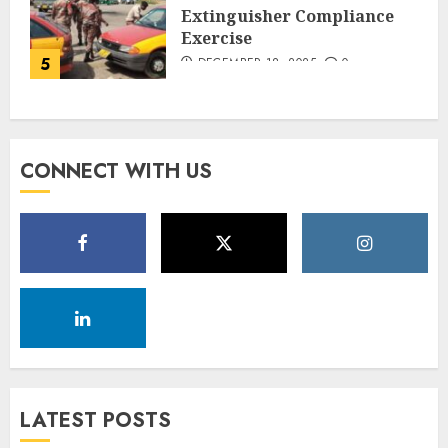
Extinguisher Compliance
Exercise
5
DECEMBER 18, 2025
0
CONNECT WITH US
LATEST POSTS