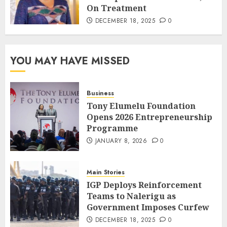
On Treatment
DECEMBER 18, 2025
0
YOU MAY HAVE MISSED
Business
Tony Elumelu Foundation
Opens 2026 Entrepreneurship
Programme
JANUARY 8, 2026
0
Main Stories
IGP Deploys Reinforcement
Teams to Nalerigu as
Government Imposes Curfew
DECEMBER 18, 2025
0