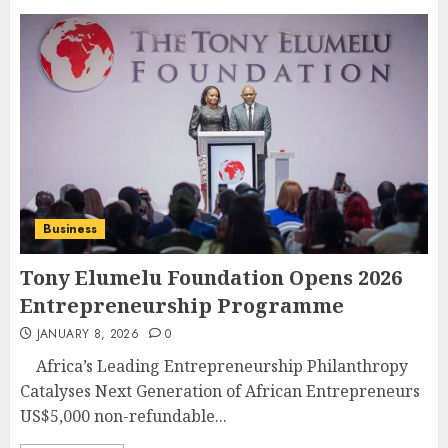
Business
Tony Elumelu Foundation Opens 2026
Entrepreneurship Programme
JANUARY 8, 2026
0
Africa’s Leading Entrepreneurship Philanthropy
Catalyses Next Generation of African Entrepreneurs
US$5,000 non-refundable...