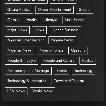
Ghana Politics
Global Entertainment
Gospel
Gossip
Health
Lifestyle
Main Stories
Major News
News
Nigeria Business
Nigerian Entertainment
Nigeria News
Nigerian News
Nigeria Politics
Opinions
People & lifestyle
People and Culture
Politics
Relationship and Marriage
Sports
Technology
Technology & Innovation
Travel and Tourism
USA News
World News