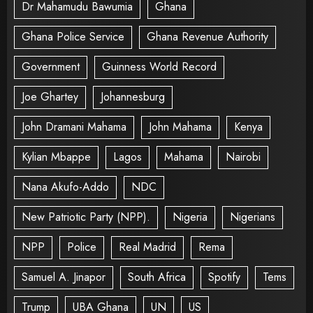
Dr Mahamudu Bawumia
Ghana
Ghana Police Service
Ghana Revenue Authority
Government
Guinness World Record
Joe Ghartey
Johannesburg
John Dramani Mahama
John Mahama
Kenya
Kylian Mbappe
Lagos
Mahama
Nairobi
Nana Akufo-Addo
NDC
New Patriotic Party (NPP).
Nigeria
Nigerians
NPP
Police
Real Madrid
Rema
Samuel A. Jinapor
South Africa
Spotify
Tems
Trump
UBA Ghana
UN
US