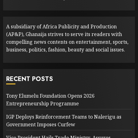
A subsidiary of Africa Publicity and Production
(AP&P), Ghanaija strives to serve its readers with
compelling news contents on entertainment, sports,
business, politics, fashion, beauty and social issues.
RECENT POSTS
Tony Elumelu Foundation Opens 2026
Entrepreneurship Programme
IGP Deploys Reinforcement Teams to Nalerigu as
Government Imposes Curfew
Vice President Hails Trade Ministry, Assures