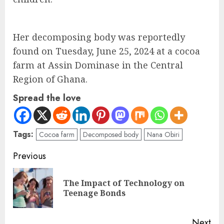
Her decomposing body was reportedly
found on Tuesday, June 25, 2024 at a cocoa
farm at Assin Dominase in the Central
Region of Ghana.
Spread the love
Tags:
Cocoa farm
Decomposed body
Nana Obiri
Previous
The Impact of Technology on
Teenage Bonds
Next