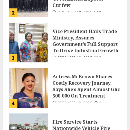
Curfew
2
DECEMBER 18, 2025
0
Vice President Hails Trade
Ministry, Assures
Government’s Full Support
To Drive Industrial Growth
3
DECEMBER 18, 2025
0
Actress McBrown Shares
Costly Recovery Journey,
Says She’s Spent Almost Ghc
500,000 On Treatment
4
DECEMBER 18, 2025
0
Fire Service Starts
Nationwide Vehicle Fire