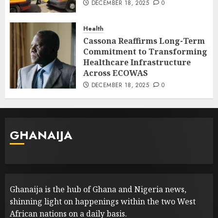
DECEMBER 18, 2025
0
Health
Cassona Reaffirms Long-Term
Commitment to Transforming
Healthcare Infrastructure
Across ECOWAS
DECEMBER 18, 2025
0
GHANAIJA
Ghanaija is the hub of Ghana and Nigeria news,
shinning light on happenings within the two West
African nations on a daily basis.