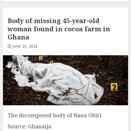
Body of missing 45-year-old
woman found in cocoa farm in
Ghana
JUNE 26, 2024
The decomposed body of Nana Obiri
Source: Ghanaija