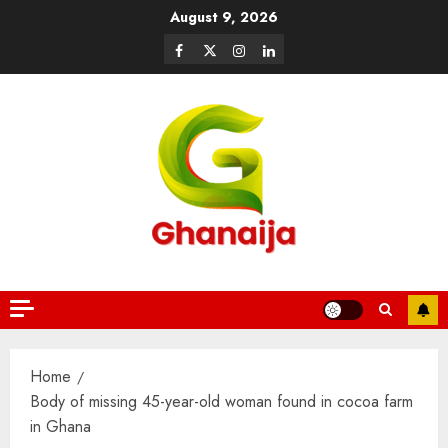
August 9, 2026
Home
Body of missing 45-year-old woman found in cocoa farm
in Ghana