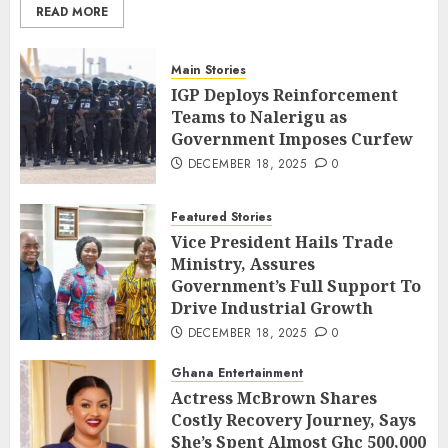
READ MORE
Main Stories
IGP Deploys Reinforcement
Teams to Nalerigu as
Government Imposes Curfew
DECEMBER 18, 2025
0
Featured Stories
Vice President Hails Trade
Ministry, Assures
Government’s Full Support To
Drive Industrial Growth
DECEMBER 18, 2025
0
Ghana Entertainment
Actress McBrown Shares
Costly Recovery Journey, Says
She’s Spent Almost Ghc 500,000