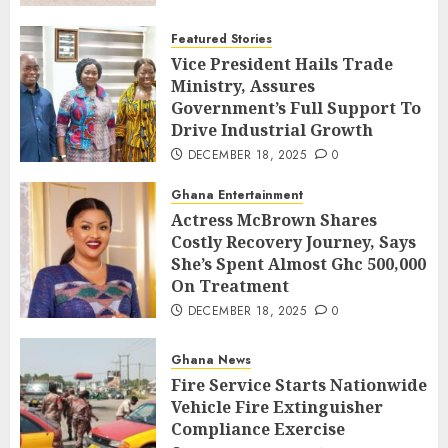
Featured Stories
Vice President Hails Trade
Ministry, Assures
Government’s Full Support To
Drive Industrial Growth
DECEMBER 18, 2025
0
Ghana Entertainment
Actress McBrown Shares
Costly Recovery Journey, Says
She’s Spent Almost Ghc 500,000
On Treatment
DECEMBER 18, 2025
0
Ghana News
Fire Service Starts Nationwide
Vehicle Fire Extinguisher
Compliance Exercise