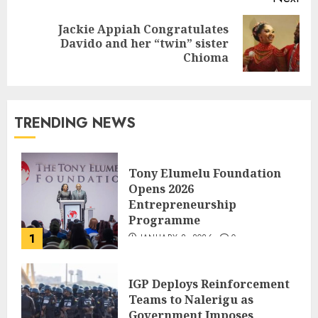
Jackie Appiah Congratulates
Davido and her “twin” sister
Chioma
TRENDING NEWS
Tony Elumelu Foundation
Opens 2026
Entrepreneurship
Programme
1
JANUARY 8, 2026
0
IGP Deploys Reinforcement
Teams to Nalerigu as
Government Imposes