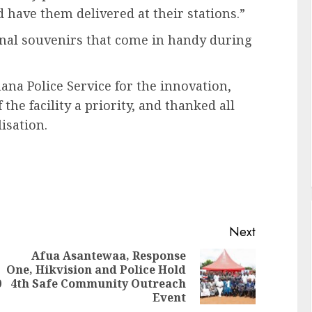
 have them delivered at their stations.”
ional souvenirs that come in handy during
na Police Service for the innovation,
e facility a priority, and thanked all
isation.
Next
Afua Asantewaa, Response
One, Hikvision and Police Hold
0
4th Safe Community Outreach
Event