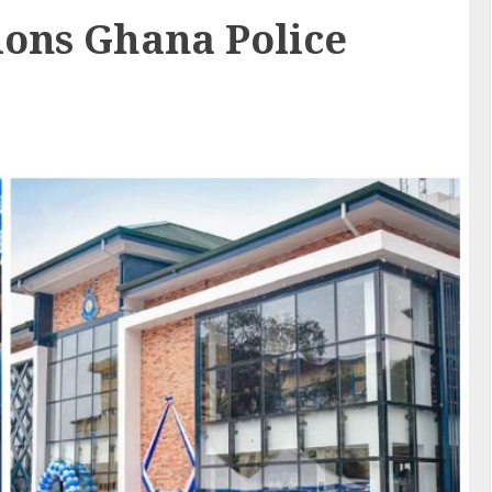
ons Ghana Police