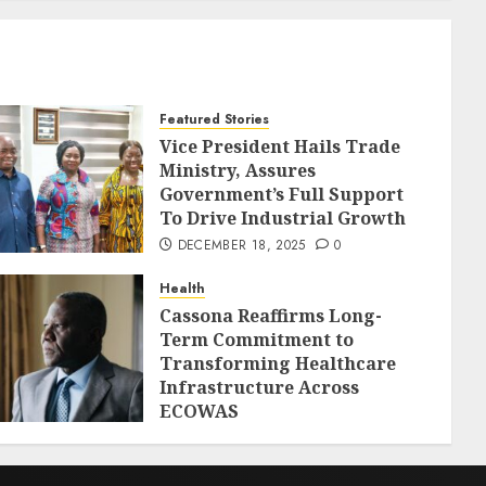
Featured Stories
Vice President Hails Trade
Ministry, Assures
Government’s Full Support
To Drive Industrial Growth
DECEMBER 18, 2025
0
Health
Cassona Reaffirms Long-
Term Commitment to
Transforming Healthcare
Infrastructure Across
ECOWAS
DECEMBER 18, 2025
0