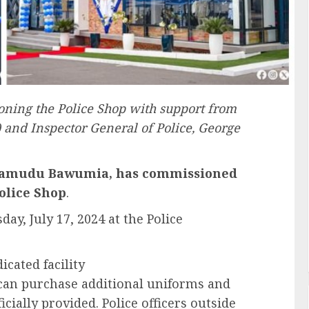
ing the Police Shop with support from
) and Inspector General of Police, George
ahamudu Bawumia, has commissioned
olice Shop
.
, July 17, 2024 at the Police
cated facility
s can purchase additional uniforms and
cially provided. Police officers outside