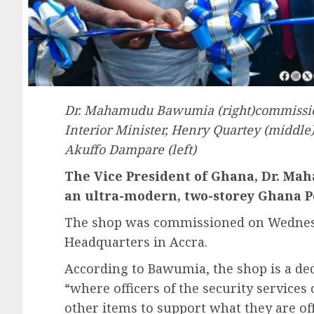
Dr. Mahamudu Bawumia (right)commission
Interior Minister, Henry Quartey (middle
Akuffo Dampare (left)
The Vice President of Ghana, Dr. M
an ultra-modern, two-storey Ghana P
The shop was commissioned on Wednesday
Headquarters in Accra.
According to Bawumia, the shop is a dedi
“where officers of the security service
other items to support what they are offi