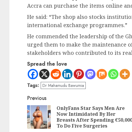
Accra can purchase the items online and
He said: “The shop also stocks institut
international exchange programmes.”
He commended the leadership of the Gha
urged them to make the maintenance of th
stakeholders who contributed to its real
Spread the love
Tags:
Dr Mahamudu Bawumia
Previous
OnlyFans Star Says Men Are
Now Intimidated By Her
Breasts After Spending €50,00
To Do Five Surgeries