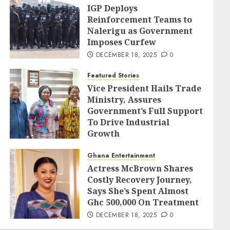
IGP Deploys
Reinforcement Teams to
Nalerigu as Government
Imposes Curfew
DECEMBER 18, 2025
0
Featured Stories
Vice President Hails Trade
Ministry, Assures
Government’s Full Support
To Drive Industrial
Growth
DECEMBER 18, 2025
0
Ghana Entertainment
Actress McBrown Shares
Costly Recovery Journey,
Says She’s Spent Almost
Ghc 500,000 On Treatment
DECEMBER 18, 2025
0