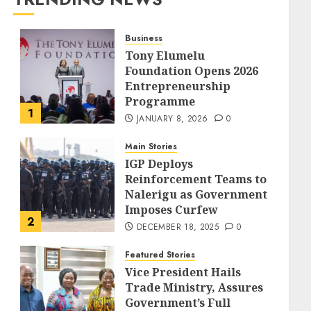
Business
Tony Elumelu
Foundation Opens 2026
Entrepreneurship
Programme
1
JANUARY 8, 2026
0
Main Stories
IGP Deploys
Reinforcement Teams to
Nalerigu as Government
Imposes Curfew
2
DECEMBER 18, 2025
0
Featured Stories
Vice President Hails
Trade Ministry, Assures
Government’s Full