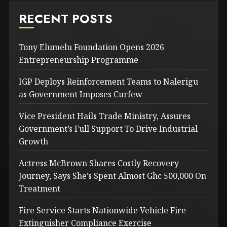
RECENT POSTS
Tony Elumelu Foundation Opens 2026
Entrepreneurship Programme
IGP Deploys Reinforcement Teams to Nalerigu
as Government Imposes Curfew
Vice President Hails Trade Ministry, Assures
Government’s Full Support To Drive Industrial
Growth
Actress McBrown Shares Costly Recovery
Journey, Says She’s Spent Almost Ghc 500,000 On
Treatment
Fire Service Starts Nationwide Vehicle Fire
Extinguisher Compliance Exercise