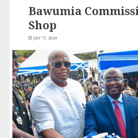
Bawumia Commissi
Shop
JULY 17, 2024