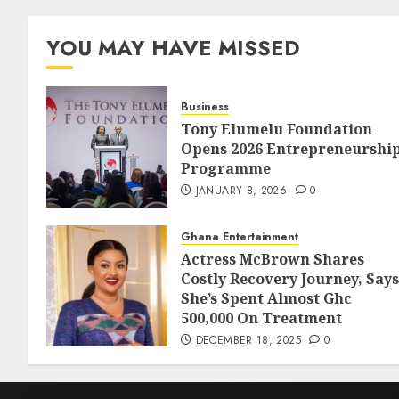
YOU MAY HAVE MISSED
Business
Tony Elumelu Foundation
Opens 2026 Entrepreneurshi
Programme
JANUARY 8, 2026
0
Ghana Entertainment
Actress McBrown Shares
Costly Recovery Journey, Says
She’s Spent Almost Ghc
500,000 On Treatment
DECEMBER 18, 2025
0