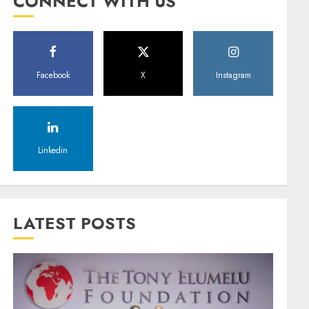
CONNECT WITH US
Facebook
X
Instagram
Linkedin
LATEST POSTS