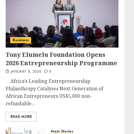
Business
Tony Elumelu Foundation Opens
2026 Entrepreneurship Programme
JANUARY 8, 2026
0
Africa’s Leading Entrepreneurship
Philanthropy Catalyses Next Generation of
African Entrepreneurs US$5,000 non-
refundable...
READ MORE
Main Stories