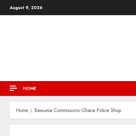
August 9, 2026
HOME
Home
Bawumia Commissions Ghana Police Shop