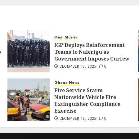
Main Stories
IGP Deploys Reinforcement
p
Teams to Nalerigu as
Government Imposes Curfew
DECEMBER 18, 2025
0
Ghana News
Fire Service Starts
Nationwide Vehicle Fire
Extinguisher Compliance
Exercise
DECEMBER 18, 2025
0