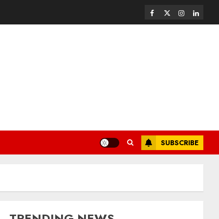
SUBSCRIBE
TRENDING NEWS