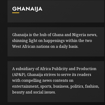
GHANAIJA
Ghanaija is the hub of Ghana and Nigeria news,
shinning light on happenings within the two
West African nations on a daily basis.
A subsidiary of Africa Publicity and Production
(AP&P), Ghanaija strives to serve its readers
with compelling news contents on
entertainment, sports, business, politics, fashion,
beauty and social issues.