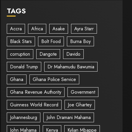
TAGS
Accra
Africa
Asake
Ayra Starr
Black Stars
Bolt Food
Burna Boy
corruption
Dangote
Davido
Donald Trump
Dr Mahamudu Bawumia
Ghana
Ghana Police Service
Ghana Revenue Authority
Government
Guinness World Record
Joe Ghartey
Johannesburg
John Dramani Mahama
John Mahama
Kenya
Kylian Mbappe