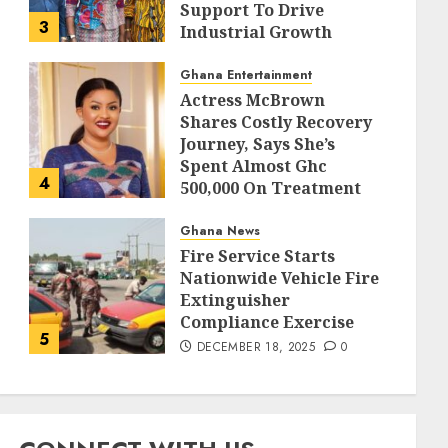
Support To Drive
3
Industrial Growth
DECEMBER 18, 2025
0
Ghana Entertainment
Actress McBrown
Shares Costly Recovery
Journey, Says She’s
Spent Almost Ghc
4
500,000 On Treatment
DECEMBER 18, 2025
0
Ghana News
Fire Service Starts
Nationwide Vehicle Fire
Extinguisher
Compliance Exercise
5
DECEMBER 18, 2025
0