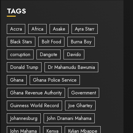
TAGS
Accra
Africa
Asake
Ayra Starr
Black Stars
Bolt Food
Burna Boy
corruption
Dangote
Davido
Donald Trump
Dr Mahamudu Bawumia
Ghana
Ghana Police Service
Ghana Revenue Authority
Government
Guinness World Record
Joe Ghartey
Johannesburg
John Dramani Mahama
John Mahama
Kenya
Kylian Mbappe