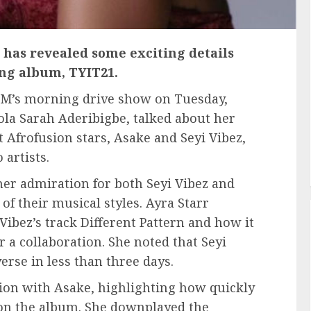
, has revealed some exciting details
ng album, TYIT21.
 FM’s morning drive show on Tuesday,
ola Sarah Aderibigbe, talked about her
t Afrofusion stars, Asake and Seyi Vibez,
 artists.
her admiration for both Seyi Vibez and
of their musical styles. Ayra Starr
 Vibez’s track Different Pattern and how it
or a collaboration. She noted that Seyi
erse in less than three days.
tion with Asake, highlighting how quickly
 on the album. She downplayed the