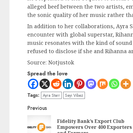
alleged beef between the two artists, e
the sonic quality of her music rather t
In addition to her collaborations, Ayra
encounter with global superstar, Rihann
music resonates with the kind of sound
refused to disclose if she and Rihanna a
Source: Notjustok
Spread the love
Tags:
Ayra Starr
Seyi Vibez
Previous
Fidelity Bank’s Export Club
Empowers Over 400 Exporters