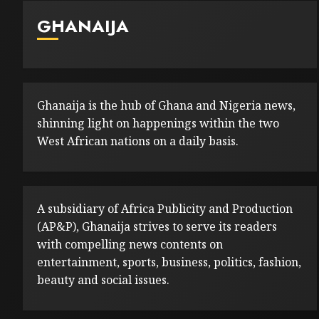
GHANAIJA
Ghanaija is the hub of Ghana and Nigeria news,
shinning light on happenings within the two
West African nations on a daily basis.
A subsidiary of Africa Publicity and Production
(AP&P), Ghanaija strives to serve its readers
with compelling news contents on
entertainment, sports, business, politics, fashion,
beauty and social issues.