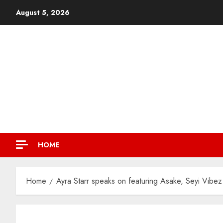
August 5, 2026
HOME
Home
Ayra Starr speaks on featuring Asake, Seyi Vibez