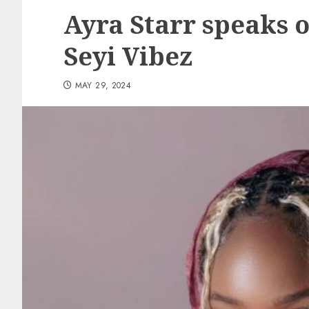
Ayra Starr speaks 
Seyi Vibez
MAY 29, 2024