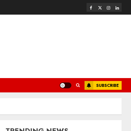
SUBSCRIBE
TRENDING NEWS