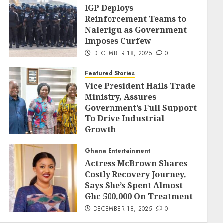
IGP Deploys
Reinforcement Teams to
Nalerigu as Government
Imposes Curfew
DECEMBER 18, 2025
0
Featured Stories
Vice President Hails Trade
Ministry, Assures
Government’s Full Support
To Drive Industrial
Growth
DECEMBER 18, 2025
0
Ghana Entertainment
Actress McBrown Shares
Costly Recovery Journey,
Says She’s Spent Almost
Ghc 500,000 On Treatment
DECEMBER 18, 2025
0