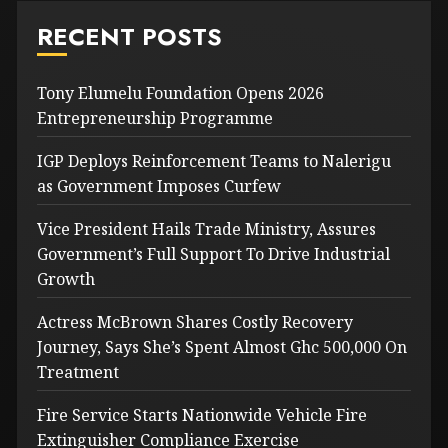
RECENT POSTS
Tony Elumelu Foundation Opens 2026
Entrepreneurship Programme
IGP Deploys Reinforcement Teams to Nalerigu
as Government Imposes Curfew
Vice President Hails Trade Ministry, Assures
Government’s Full Support To Drive Industrial
Growth
Actress McBrown Shares Costly Recovery
Journey, Says She’s Spent Almost Ghc 500,000 On
Treatment
Fire Service Starts Nationwide Vehicle Fire
Extinguisher Compliance Exercise