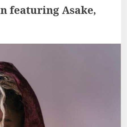
on featuring Asake,