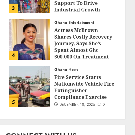
Support To Drive
3
Industrial Growth
DECEMBER 18, 2025
0
Ghana Entertainment
Actress McBrown
Shares Costly Recovery
Journey, Says She’s
Spent Almost Ghc
4
500,000 On Treatment
DECEMBER 18, 2025
0
Ghana News
Fire Service Starts
Nationwide Vehicle Fire
Extinguisher
Compliance Exercise
5
DECEMBER 18, 2025
0