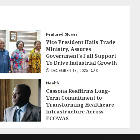
Featured Stories
Vice President Hails Trade
Ministry, Assures
Government’s Full Support
To Drive Industrial Growth
DECEMBER 18, 2025
0
Health
Cassona Reaffirms Long-
Term Commitment to
Transforming Healthcare
Infrastructure Across
ECOWAS
DECEMBER 18, 2025
0