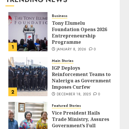
Business
Tony Elumelu
Foundation Opens 2026
Entrepreneurship
Programme
1
JANUARY 8, 2026
0
Main Stories
IGP Deploys
Reinforcement Teams to
Nalerigu as Government
Imposes Curfew
2
DECEMBER 18, 2025
0
Featured Stories
Vice President Hails
Trade Ministry, Assures
Government’s Full