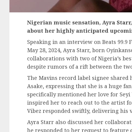
Nigerian music sensation, Ayra Starr
about her highly anticipated upcomi
Speaking in an interview on Beats 99.9
May 28, 2024, Ayra Starr, born Oyinkans
collaborations with two of Nigeria’s bes
despite rumors of a rift between the two
The Mavins record label signee shared 
Asake, expressing that she is a huge fan 
specifically mentioned her love for Seyi
inspired her to reach out to the artist f
Vibez responded swiftly, delivering his v
Ayra Starr also discussed her collabora
he responded to her request to feature