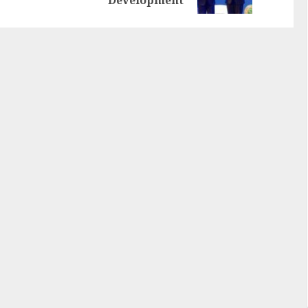
Development