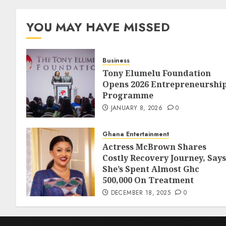
YOU MAY HAVE MISSED
Business
Tony Elumelu Foundation
Opens 2026 Entrepreneurshi
Programme
JANUARY 8, 2026
0
Ghana Entertainment
Actress McBrown Shares
Costly Recovery Journey, Says
She’s Spent Almost Ghc
500,000 On Treatment
DECEMBER 18, 2025
0