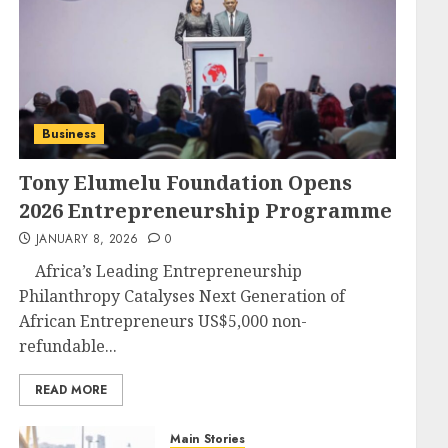
Business
Tony Elumelu Foundation Opens
2026 Entrepreneurship Programme
JANUARY 8, 2026
0
Africa’s Leading Entrepreneurship
Philanthropy Catalyses Next Generation of
African Entrepreneurs US$5,000 non-
refundable...
READ MORE
Main Stories