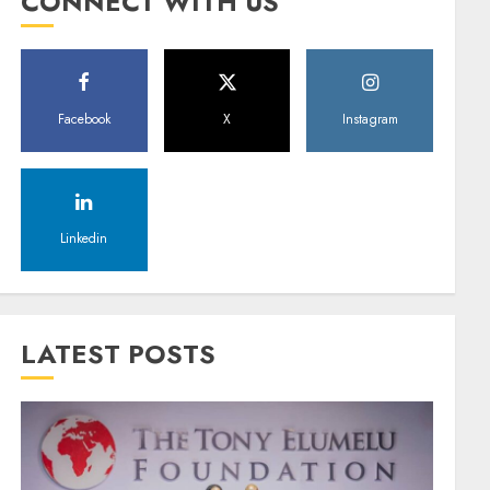
CONNECT WITH US
Facebook
X
Instagram
Linkedin
LATEST POSTS