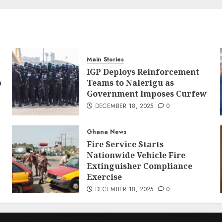
Main Stories
IGP Deploys Reinforcement
p
Teams to Nalerigu as
Government Imposes Curfew
DECEMBER 18, 2025
0
Ghana News
Fire Service Starts
Nationwide Vehicle Fire
Extinguisher Compliance
Exercise
DECEMBER 18, 2025
0