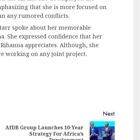
mphasizing that she is more focused on
han any rumored conflicts.
 Starr spoke about her memorable
a. She expressed confidence that her
 Rihanna appreciates. Although, she
re working on any joint project.
Next
AfDB Group Launches 10-Year
Strategy For Africa’s