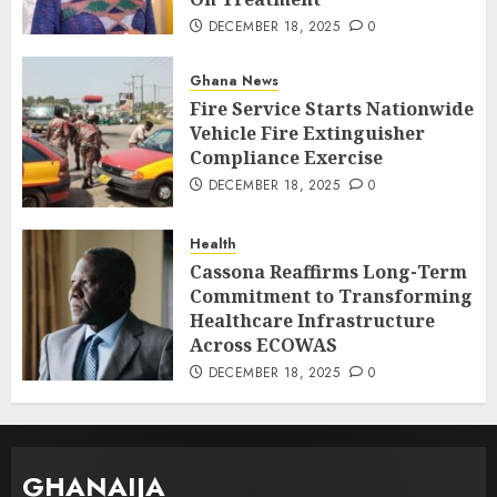
DECEMBER 18, 2025
0
Ghana News
Fire Service Starts Nationwide
Vehicle Fire Extinguisher
Compliance Exercise
DECEMBER 18, 2025
0
Health
Cassona Reaffirms Long-Term
Commitment to Transforming
Healthcare Infrastructure
Across ECOWAS
DECEMBER 18, 2025
0
GHANAIJA