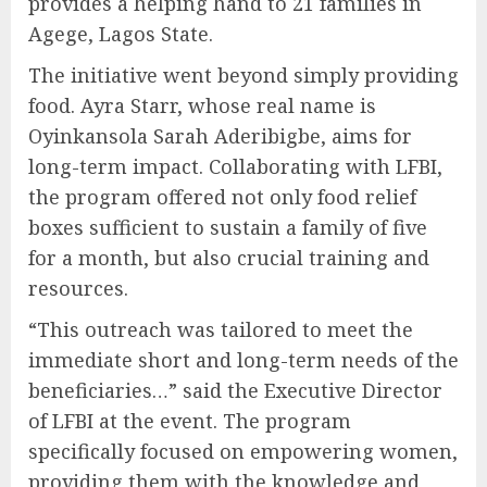
provides a helping hand to 21 families in
Agege, Lagos State.
The initiative went beyond simply providing
food. Ayra Starr, whose real name is
Oyinkansola Sarah Aderibigbe, aims for
long-term impact. Collaborating with LFBI,
the program offered not only food relief
boxes sufficient to sustain a family of five
for a month, but also crucial training and
resources.
“This outreach was tailored to meet the
immediate short and long-term needs of the
beneficiaries…” said the Executive Director
of LFBI at the event. The program
specifically focused on empowering women,
providing them with the knowledge and