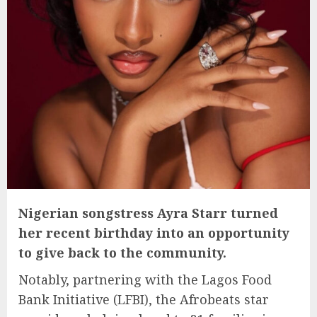
Nigerian songstress Ayra Starr turned
her recent birthday into an opportunity
to give back to the community.
Notably, partnering with the Lagos Food
Bank Initiative (LFBI), the Afrobeats star