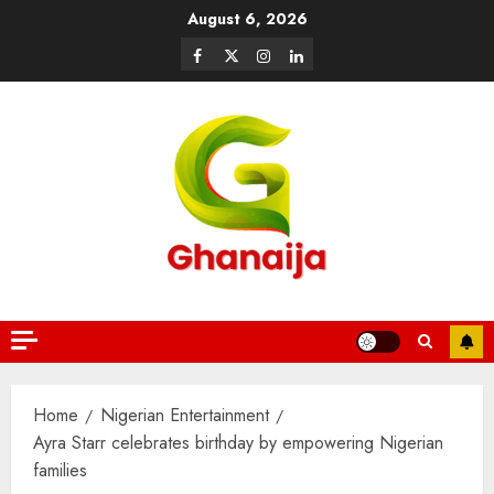
August 6, 2026
Home
Nigerian Entertainment
Ayra Starr celebrates birthday by empowering Nigerian
families