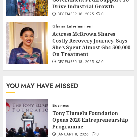
Drive Industrial Growth
DECEMBER 18, 2025
0
Ghana Entertainment
Actress McBrown Shares
Costly Recovery Journey, Says
She’s Spent Almost Ghc 500,000
On Treatment
DECEMBER 18, 2025
0
YOU MAY HAVE MISSED
Business
Tony Elumelu Foundation
Opens 2026 Entrepreneurship
Programme
JANUARY 8, 2026
0