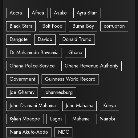
Accra
Africa
Asake
Ayra Starr
Black Stars
Bolt Food
Burna Boy
corruption
Dangote
Davido
Donald Trump
Dr Mahamudu Bawumia
Ghana
Ghana Police Service
Ghana Revenue Authority
Government
Guinness World Record
Joe Ghartey
Johannesburg
John Dramani Mahama
John Mahama
Kenya
Kylian Mbappe
Lagos
Mahama
Nairobi
Nana Akufo-Addo
NDC