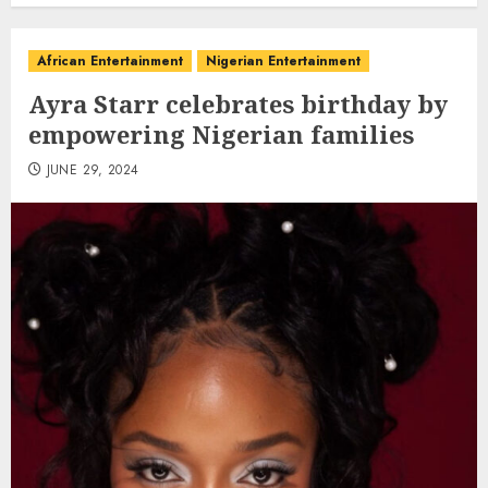
African Entertainment
Nigerian Entertainment
Ayra Starr celebrates birthday by
empowering Nigerian families
JUNE 29, 2024