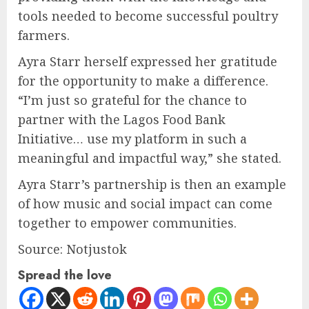
tools needed to become successful poultry
farmers.
Ayra Starr herself expressed her gratitude
for the opportunity to make a difference.
“I’m just so grateful for the chance to
partner with the Lagos Food Bank
Initiative… use my platform in such a
meaningful and impactful way,” she stated.
Ayra Starr’s partnership is then an example
of how music and social impact can come
together to empower communities.
Source: Notjustok
Spread the love