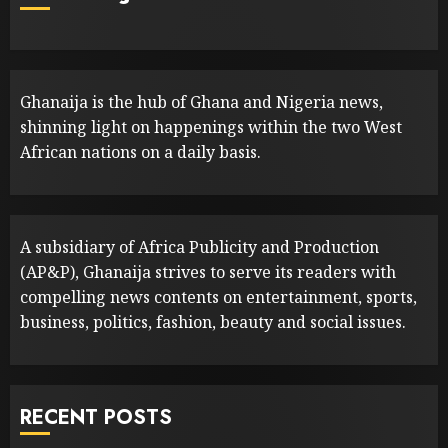
Ghanaija is the hub of Ghana and Nigeria news,
shinning light on happenings within the two West
African nations on a daily basis.
A subsidiary of Africa Publicity and Production
(AP&P), Ghanaija strives to serve its readers with
compelling news contents on entertainment, sports,
business, politics, fashion, beauty and social issues.
RECENT POSTS