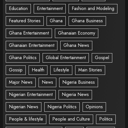
Education
Entertainment
Fashion and Modeling
Featured Stories
Ghana
Ghana Business
Ghana Entertainment
Ghanaian Economy
Ghanaian Entertainment
Ghana News
Ghana Politics
Global Entertainment
Gospel
Gossip
Health
Lifestyle
Main Stories
Major News
News
Nigeria Business
Nigerian Entertainment
Nigeria News
Nigerian News
Nigeria Politics
Opinions
People & lifestyle
People and Culture
Politics