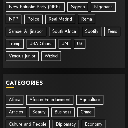
New Patriotic Party (NPP).
Nigeria
Nigerians
NPP
Police
Real Madrid
Rema
Samuel A. Jinapor
South Africa
Spotify
Tems
Trump
UBA Ghana
UN
US
Vinicius Junior
Wizkid
CATEGORIES
Africa
African Entertainment
Agriculture
Articles
Beauty
Business
Crime
Culture and People
Diplomacy
Economy