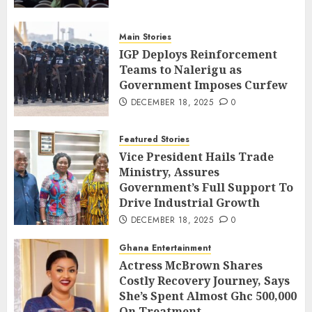
Main Stories
IGP Deploys Reinforcement
Teams to Nalerigu as
Government Imposes Curfew
DECEMBER 18, 2025
0
Featured Stories
Vice President Hails Trade
Ministry, Assures
Government’s Full Support To
Drive Industrial Growth
DECEMBER 18, 2025
0
Ghana Entertainment
Actress McBrown Shares
Costly Recovery Journey, Says
She’s Spent Almost Ghc 500,000
On Treatment