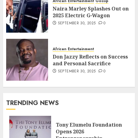
African Entertainment
Gossip
Naira Marley Splashes Out on
2025 Electric G-Wagon
SEPTEMBER 30, 2025
0
African Entertainment
Don Jazzy Reflects on Success
and Personal Sacrifice
SEPTEMBER 30, 2025
0
TRENDING NEWS
Tony Elumelu Foundation
Opens 2026