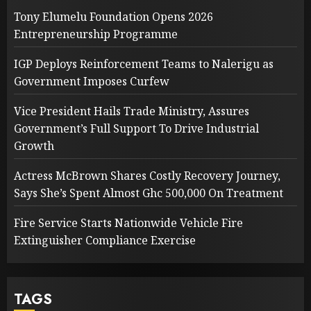
Tony Elumelu Foundation Opens 2026
Entrepreneurship Programme
IGP Deploys Reinforcement Teams to Nalerigu as
Government Imposes Curfew
Vice President Hails Trade Ministry, Assures
Government’s Full Support To Drive Industrial
Growth
Actress McBrown Shares Costly Recovery Journey,
Says She’s Spent Almost Ghc 500,000 On Treatment
Fire Service Starts Nationwide Vehicle Fire
Extinguisher Compliance Exercise
TAGS