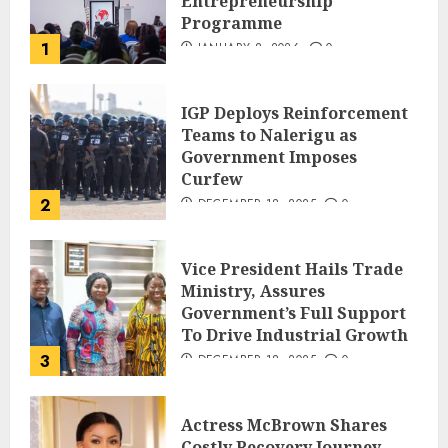
Entrepreneurship
Programme
1
JANUARY 8, 2026
0
IGP Deploys Reinforcement
Teams to Nalerigu as
Government Imposes
Curfew
2
DECEMBER 18, 2025
0
Vice President Hails Trade
Ministry, Assures
Government’s Full Support
To Drive Industrial Growth
3
DECEMBER 18, 2025
0
Actress McBrown Shares
Costly Recovery Journey,