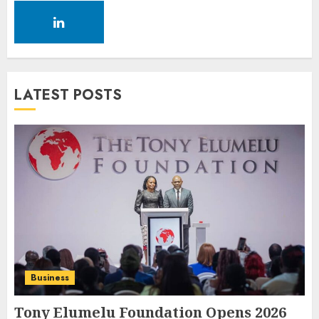
LATEST POSTS
Business
Tony Elumelu Foundation Opens 2026