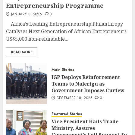
Entrepreneurship Programme
JANUARY 8, 2026
0
Africa’s Leading Entrepreneurship Philanthropy
Catalyses Next Generation of African Entrepreneurs
US$5,000 non-refundable...
READ MORE
Main Stories
IGP Deploys Reinforcement
Teams to Nalerigu as
Government Imposes Curfew
DECEMBER 18, 2025
0
Featured Stories
Vice President Hails Trade
Ministry, Assures
Government’s Full Support To