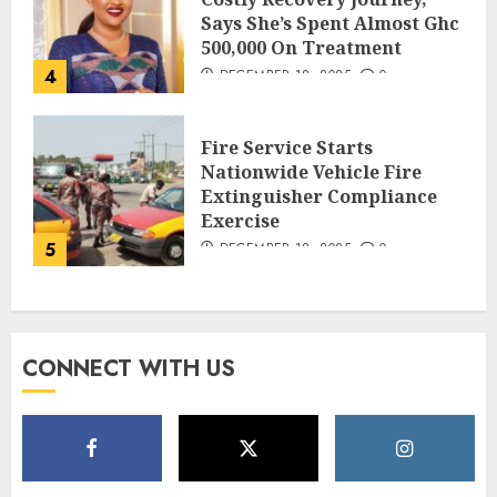
Says She’s Spent Almost Ghc
500,000 On Treatment
4
DECEMBER 18, 2025
0
Fire Service Starts
Nationwide Vehicle Fire
Extinguisher Compliance
Exercise
5
DECEMBER 18, 2025
0
CONNECT WITH US