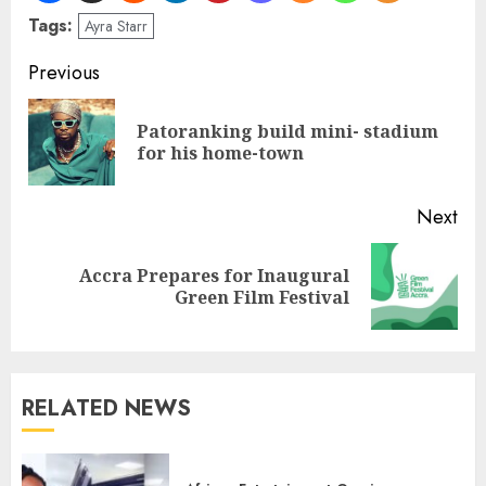
Tags:
Ayra Starr
Previous
Patoranking build mini- stadium
for his home-town
Next
Accra Prepares for Inaugural
Green Film Festival
RELATED NEWS