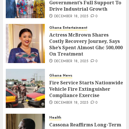
Government’s Full Support To
Drive Industrial Growth
DECEMBER 18, 2025
0
Ghana Entertainment
Actress McBrown Shares
Costly Recovery Journey, Says
She’s Spent Almost Ghc 500,000
On Treatment
DECEMBER 18, 2025
0
Ghana News
Fire Service Starts Nationwide
Vehicle Fire Extinguisher
Compliance Exercise
DECEMBER 18, 2025
0
Health
Cassona Reaffirms Long-Term