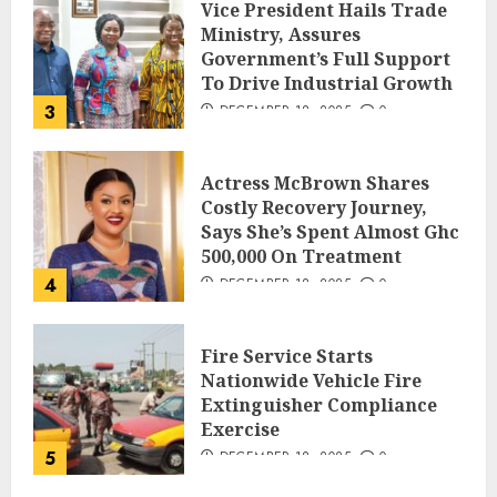
Vice President Hails Trade
Ministry, Assures
Government’s Full Support
To Drive Industrial Growth
3
DECEMBER 18, 2025
0
Actress McBrown Shares
Costly Recovery Journey,
Says She’s Spent Almost Ghc
500,000 On Treatment
4
DECEMBER 18, 2025
0
Fire Service Starts
Nationwide Vehicle Fire
Extinguisher Compliance
Exercise
5
DECEMBER 18, 2025
0