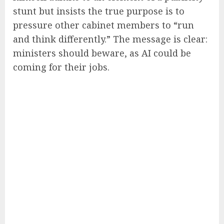
stunt but insists the true purpose is to
pressure other cabinet members to “run
and think differently.” The message is clear:
ministers should beware, as AI could be
coming for their jobs.