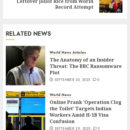
Leftover Jollof Rice from World
Record Attempt
RELATED NEWS
World News
Articles
The Anatomy of an Insider
Threat: The BBC Ransomware
Plot
SEPTEMBER 30, 2025
0
World News
Online Prank ‘Operation Clog
the Toilet’ Targets Indian
Workers Amid H-1B Visa
Confusion
SEPTEMBER 29, 2025
0