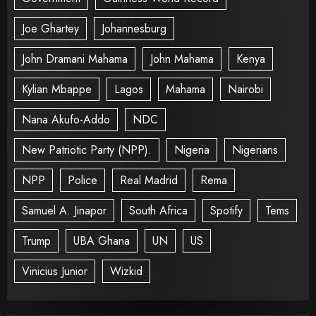
Joe Ghartey
Johannesburg
John Dramani Mahama
John Mahama
Kenya
Kylian Mbappe
Lagos
Mahama
Nairobi
Nana Akufo-Addo
NDC
New Patriotic Party (NPP).
Nigeria
Nigerians
NPP
Police
Real Madrid
Rema
Samuel A. Jinapor
South Africa
Spotify
Tems
Trump
UBA Ghana
UN
US
Vinicius Junior
Wizkid