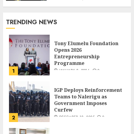
TRENDING NEWS
Tony Elumelu Foundation
Opens 2026
Entrepreneurship
Programme
1
JANUARY 8, 2026
0
IGP Deploys Reinforcement
Teams to Nalerigu as
Government Imposes
Curfew
2
DECEMBER 18, 2025
0