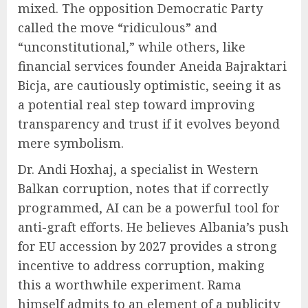
mixed. The opposition Democratic Party
called the move “ridiculous” and
“unconstitutional,” while others, like
financial services founder Aneida Bajraktari
Bicja, are cautiously optimistic, seeing it as
a potential real step toward improving
transparency and trust if it evolves beyond
mere symbolism.
Dr. Andi Hoxhaj, a specialist in Western
Balkan corruption, notes that if correctly
programmed, AI can be a powerful tool for
anti-graft efforts. He believes Albania’s push
for EU accession by 2027 provides a strong
incentive to address corruption, making
this a worthwhile experiment. Rama
himself admits to an element of a publicity