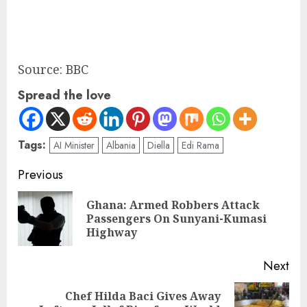
Source: BBC
Spread the love
Tags:
AI Minister
Albania
Diella
Edi Rama
Previous
Ghana: Armed Robbers Attack
Passengers On Sunyani-Kumasi
Highway
Next
Chef Hilda Baci Gives Away