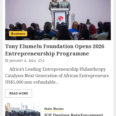
Business
Tony Elumelu Foundation Opens 2026
Entrepreneurship Programme
JANUARY 8, 2026
0
Africa’s Leading Entrepreneurship Philanthropy
Catalyses Next Generation of African Entrepreneurs
US$5,000 non-refundable...
READ MORE
Main Stories
IGP Deploys Reinforcement