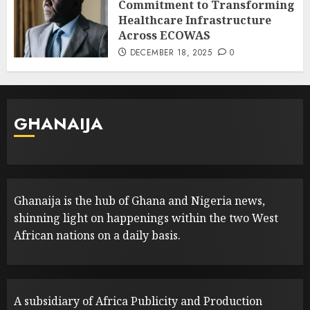
Commitment to Transforming
Healthcare Infrastructure
Across ECOWAS
DECEMBER 18, 2025
0
GHANAIJA
Ghanaija is the hub of Ghana and Nigeria news,
shinning light on happenings within the two West
African nations on a daily basis.
A subsidiary of Africa Publicity and Production