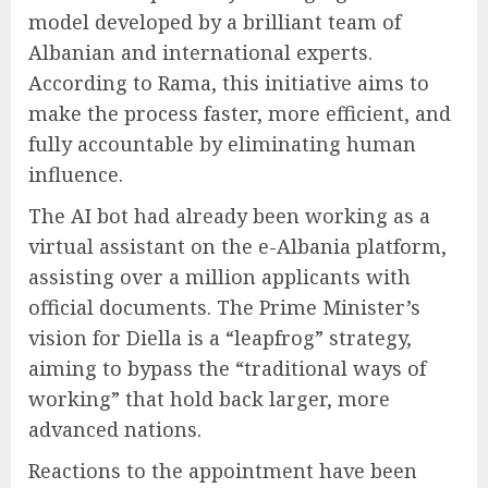
model developed by a brilliant team of
Albanian and international experts.
According to Rama, this initiative aims to
make the process faster, more efficient, and
fully accountable by eliminating human
influence.
The AI bot had already been working as a
virtual assistant on the e-Albania platform,
assisting over a million applicants with
official documents. The Prime Minister’s
vision for Diella is a “leapfrog” strategy,
aiming to bypass the “traditional ways of
working” that hold back larger, more
advanced nations.
Reactions to the appointment have been