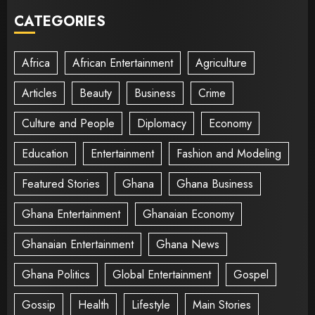
CATEGORIES
Africa
African Entertainment
Agriculture
Articles
Beauty
Business
Crime
Culture and People
Diplomacy
Economy
Education
Entertainment
Fashion and Modeling
Featured Stories
Ghana
Ghana Business
Ghana Entertainment
Ghanaian Economy
Ghanaian Entertainment
Ghana News
Ghana Politics
Global Entertainment
Gospel
Gossip
Health
Lifestyle
Main Stories