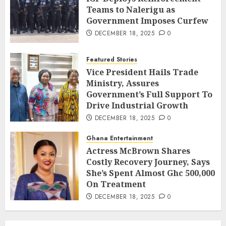
Teams to Nalerigu as
Government Imposes Curfew
DECEMBER 18, 2025
0
Featured Stories
Vice President Hails Trade
Ministry, Assures
Government’s Full Support To
Drive Industrial Growth
DECEMBER 18, 2025
0
Ghana Entertainment
Actress McBrown Shares
Costly Recovery Journey, Says
She’s Spent Almost Ghc 500,000
On Treatment
DECEMBER 18, 2025
0