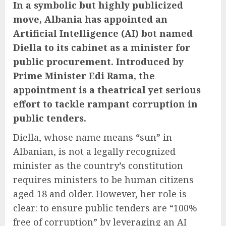
In a symbolic but highly publicized
move, Albania has appointed an
Artificial Intelligence (AI) bot named
Diella to its cabinet as a minister for
public procurement. Introduced by
Prime Minister Edi Rama, the
appointment is a theatrical yet serious
effort to tackle rampant corruption in
public tenders.
Diella, whose name means “sun” in
Albanian, is not a legally recognized
minister as the country’s constitution
requires ministers to be human citizens
aged 18 and older. However, her role is
clear: to ensure public tenders are “100%
free of corruption” by leveraging an AI