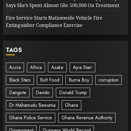
Says She’s Spent Almost Ghc 500,000 On Treatment
Fire Service Starts Nationwide Vehicle Fire
Extinguisher Compliance Exercise
TAGS
Accra
Africa
Asake
Ayra Starr
Black Stars
Bolt Food
Burna Boy
corruption
Dangote
Davido
Donald Trump
Dr Mahamudu Bawumia
Ghana
Ghana Police Service
Ghana Revenue Authority
Government
Guinness World Record