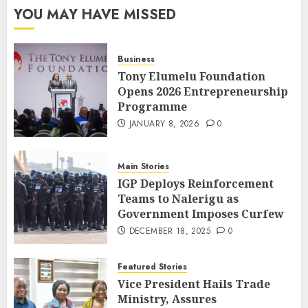
YOU MAY HAVE MISSED
Business
Tony Elumelu Foundation
Opens 2026 Entrepreneurship
Programme
JANUARY 8, 2026
0
Main Stories
IGP Deploys Reinforcement
Teams to Nalerigu as
Government Imposes Curfew
DECEMBER 18, 2025
0
Featured Stories
Vice President Hails Trade
Ministry, Assures