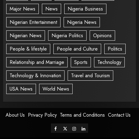
Major News
News
Nigeria Business
Nigerian Entertainment
Nigeria News
Nigerian News
Nigeria Politics
Opinions
People & lifestyle
People and Culture
Politics
Relationship and Marriage
Sports
Technology
Technology & Innovation
Travel and Tourism
USA News
World News
About Us
Privacy Policy
Terms and Conditions
Contact Us