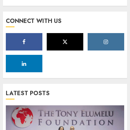
CONNECT WITH US
LATEST POSTS