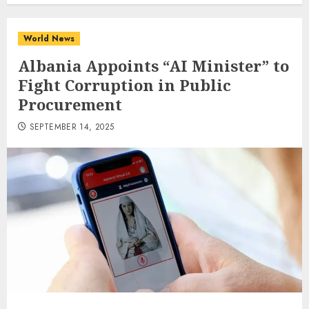
World News
Albania Appoints “AI Minister” to
Fight Corruption in Public
Procurement
SEPTEMBER 14, 2025