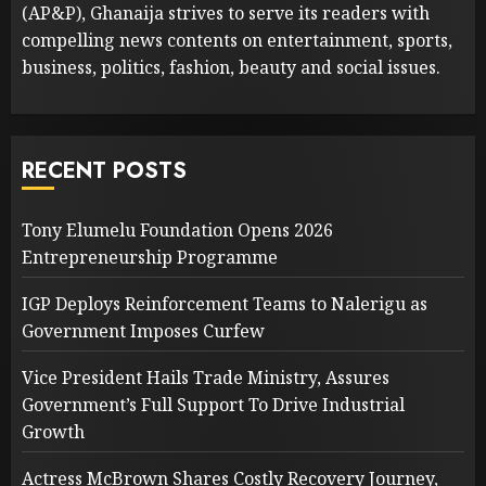
(AP&P), Ghanaija strives to serve its readers with
compelling news contents on entertainment, sports,
business, politics, fashion, beauty and social issues.
RECENT POSTS
Tony Elumelu Foundation Opens 2026
Entrepreneurship Programme
IGP Deploys Reinforcement Teams to Nalerigu as
Government Imposes Curfew
Vice President Hails Trade Ministry, Assures
Government’s Full Support To Drive Industrial
Growth
Actress McBrown Shares Costly Recovery Journey,