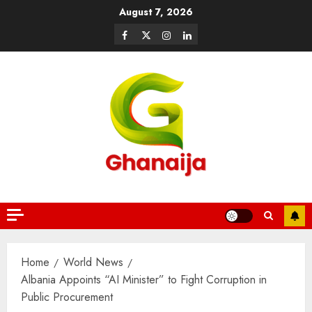
August 7, 2026
Home
World News
Albania Appoints “AI Minister” to Fight Corruption in
Public Procurement