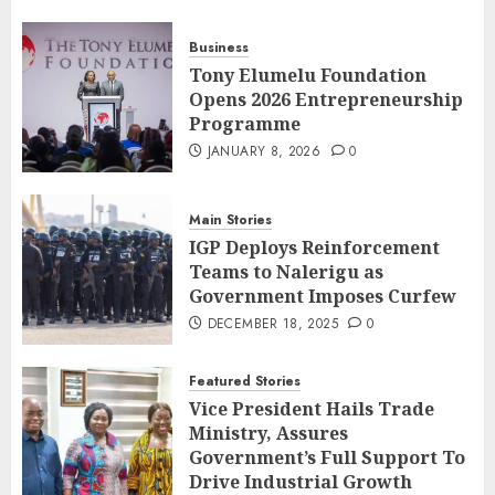
Business
Tony Elumelu Foundation
Opens 2026 Entrepreneurship
Programme
JANUARY 8, 2026
0
Main Stories
IGP Deploys Reinforcement
Teams to Nalerigu as
Government Imposes Curfew
DECEMBER 18, 2025
0
Featured Stories
Vice President Hails Trade
Ministry, Assures
Government’s Full Support To
Drive Industrial Growth