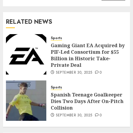
RELATED NEWS
Sports
Gaming Giant EA Acquired by
PIF-Led Consortium for $55
Billion in Historic Take-
Private Deal
SEPTEMBER 30, 2025
0
Sports
Spanish Teenage Goalkeeper
Dies Two Days After On-Pitch
Collision
SEPTEMBER 30, 2025
0