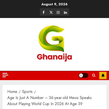
August 9, 2026
Home
Sports
Age Is Just A Number – 36-year-old Messi Speaks
About Playing World Cup In 2026 At Age 39