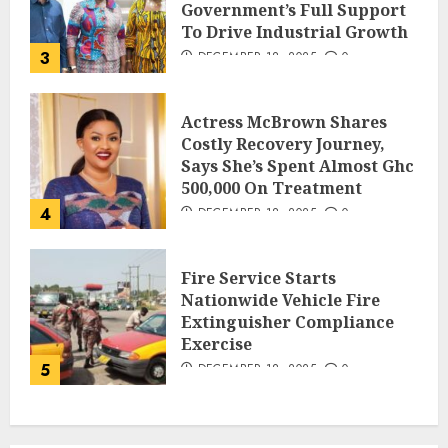
Government’s Full Support
To Drive Industrial Growth
3
DECEMBER 18, 2025
0
Actress McBrown Shares
Costly Recovery Journey,
Says She’s Spent Almost Ghc
500,000 On Treatment
4
DECEMBER 18, 2025
0
Fire Service Starts
Nationwide Vehicle Fire
Extinguisher Compliance
Exercise
5
DECEMBER 18, 2025
0