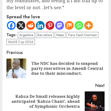
my teammates, and seeing if I am still up to
the level or not…let’s see.”
Spread the love
Tags:
Argentina
Barcelona
Messi
Paris Saint-Germain
World Cup 2026
Previous
The NDC has decided to suspend
party executives in Amenfi Central
due to their misconduct.
Next
Kabza De Small releases highly
anticipated ‘Kabza Chant’, ahead
of Symphonic Orchestra