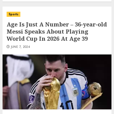
Sports
Age Is Just A Number – 36-year-old
Messi Speaks About Playing
World Cup In 2026 At Age 39
JUNE 7, 2024