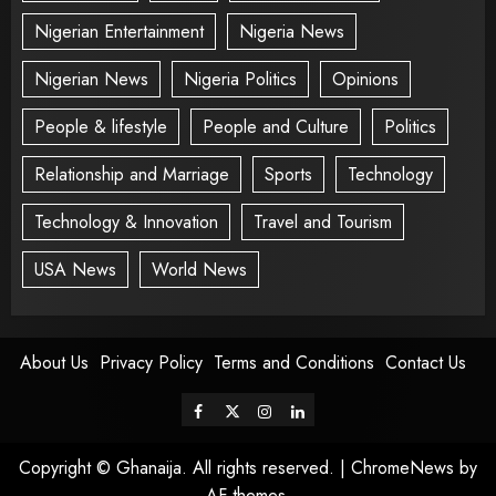
Nigerian Entertainment
Nigeria News
Nigerian News
Nigeria Politics
Opinions
People & lifestyle
People and Culture
Politics
Relationship and Marriage
Sports
Technology
Technology & Innovation
Travel and Tourism
USA News
World News
About Us
Privacy Policy
Terms and Conditions
Contact Us
Copyright © Ghanaija. All rights reserved.
|
ChromeNews
by
AF themes.