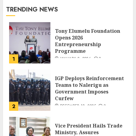
TRENDING NEWS
Tony Elumelu Foundation
Opens 2026
Entrepreneurship
Programme
1
JANUARY 8, 2026
0
IGP Deploys Reinforcement
Teams to Nalerigu as
Government Imposes
Curfew
2
DECEMBER 18, 2025
0
Vice President Hails Trade
Ministry, Assures