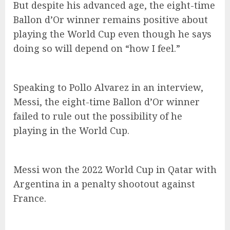
But despite his advanced age, the eight-time
Ballon d’Or winner remains positive about
playing the World Cup even though he says
doing so will depend on “how I feel.”
Speaking to Pollo Alvarez in an interview,
Messi, the eight-time Ballon d’Or winner
failed to rule out the possibility of he
playing in the World Cup.
Messi won the 2022 World Cup in Qatar with
Argentina in a penalty shootout against
France.