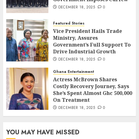
DECEMBER 18, 2025
0
Featured Stories
Vice President Hails Trade
Ministry, Assures
Government’s Full Support To
Drive Industrial Growth
DECEMBER 18, 2025
0
Ghana Entertainment
Actress McBrown Shares
Costly Recovery Journey, Says
She’s Spent Almost Ghc 500,000
On Treatment
DECEMBER 18, 2025
0
YOU MAY HAVE MISSED