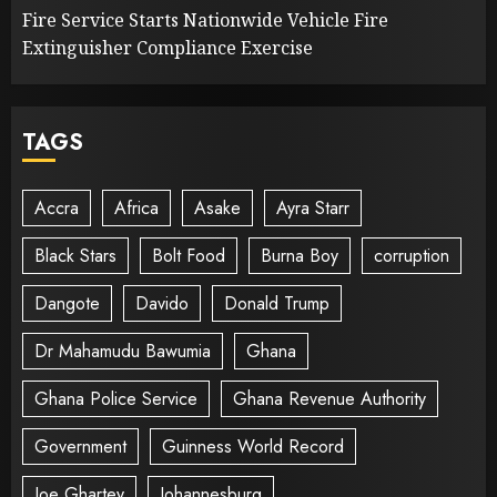
Fire Service Starts Nationwide Vehicle Fire
Extinguisher Compliance Exercise
TAGS
Accra
Africa
Asake
Ayra Starr
Black Stars
Bolt Food
Burna Boy
corruption
Dangote
Davido
Donald Trump
Dr Mahamudu Bawumia
Ghana
Ghana Police Service
Ghana Revenue Authority
Government
Guinness World Record
Joe Ghartey
Johannesburg