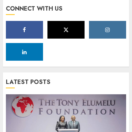
CONNECT WITH US
LATEST POSTS