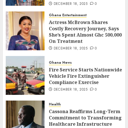
DECEMBER 18, 2025
0
Ghana Entertainment
Actress McBrown Shares
Costly Recovery Journey, Says
She’s Spent Almost Ghc 500,000
On Treatment
DECEMBER 18, 2025
0
Ghana News
Fire Service Starts Nationwide
Vehicle Fire Extinguisher
Compliance Exercise
DECEMBER 18, 2025
0
Health
Cassona Reaffirms Long-Term
Commitment to Transforming
Healthcare Infrastructure