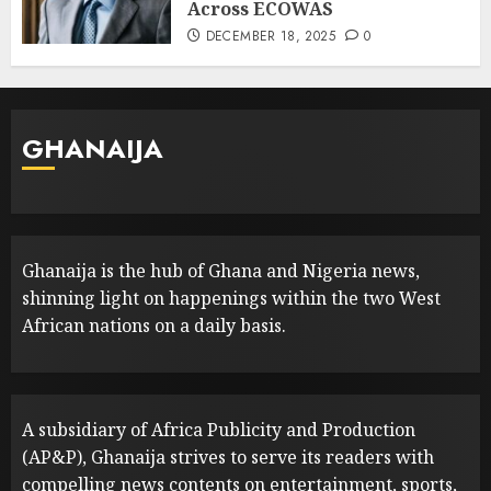
Across ECOWAS
DECEMBER 18, 2025
0
GHANAIJA
Ghanaija is the hub of Ghana and Nigeria news,
shinning light on happenings within the two West
African nations on a daily basis.
A subsidiary of Africa Publicity and Production
(AP&P), Ghanaija strives to serve its readers with
compelling news contents on entertainment, sports,