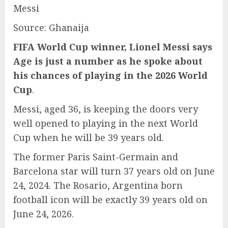
Messi
Source: Ghanaija
FIFA World Cup winner, Lionel Messi says
Age is just a number as he spoke about
his chances of playing in the 2026 World
Cup
.
Messi, aged 36, is keeping the doors very
well opened to playing in the next World
Cup when he will be 39 years old.
The former Paris Saint-Germain and
Barcelona star will turn 37 years old on June
24, 2024. The Rosario, Argentina born
football icon will be exactly 39 years old on
June 24, 2026.