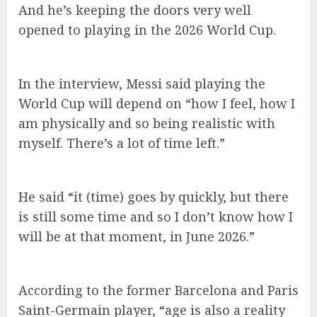
And he’s keeping the doors very well
opened to playing in the 2026 World Cup.
In the interview, Messi said playing the
World Cup will depend on “how I feel, how I
am physically and so being realistic with
myself. There’s a lot of time left.”
He said “it (time) goes by quickly, but there
is still some time and so I don’t know how I
will be at that moment, in June 2026.”
According to the former Barcelona and Paris
Saint-Germain player, “age is also a reality