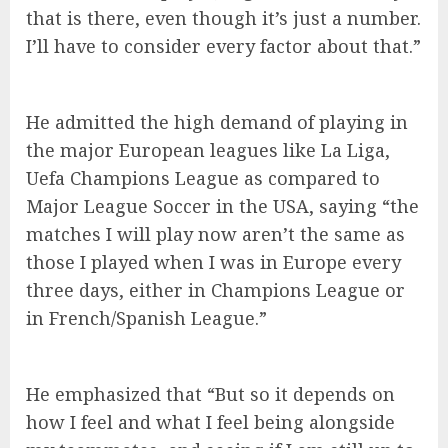
that is there, even though it’s just a number.
I’ll have to consider every factor about that.”
He admitted the high demand of playing in
the major European leagues like La Liga,
Uefa Champions League as compared to
Major League Soccer in the USA, saying “the
matches I will play now aren’t the same as
those I played when I was in Europe every
three days, either in Champions League or
in French/Spanish League.”
He emphasized that “But so it depends on
how I feel and what I feel being alongside