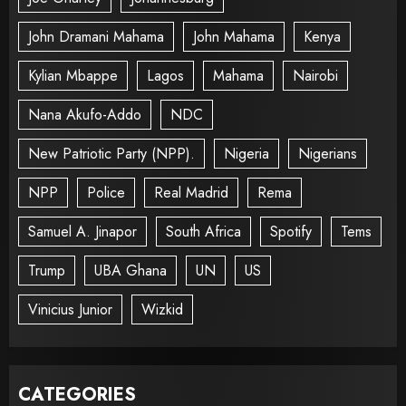
John Dramani Mahama
John Mahama
Kenya
Kylian Mbappe
Lagos
Mahama
Nairobi
Nana Akufo-Addo
NDC
New Patriotic Party (NPP).
Nigeria
Nigerians
NPP
Police
Real Madrid
Rema
Samuel A. Jinapor
South Africa
Spotify
Tems
Trump
UBA Ghana
UN
US
Vinicius Junior
Wizkid
CATEGORIES