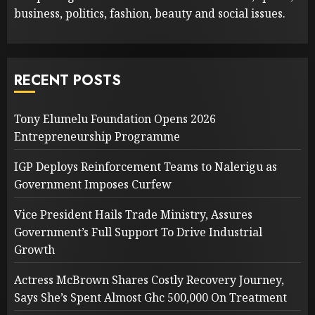
business, politics, fashion, beauty and social issues.
RECENT POSTS
Tony Elumelu Foundation Opens 2026
Entrepreneurship Programme
IGP Deploys Reinforcement Teams to Nalerigu as
Government Imposes Curfew
Vice President Hails Trade Ministry, Assures
Government’s Full Support To Drive Industrial
Growth
Actress McBrown Shares Costly Recovery Journey,
Says She’s Spent Almost Ghc 500,000 On Treatment