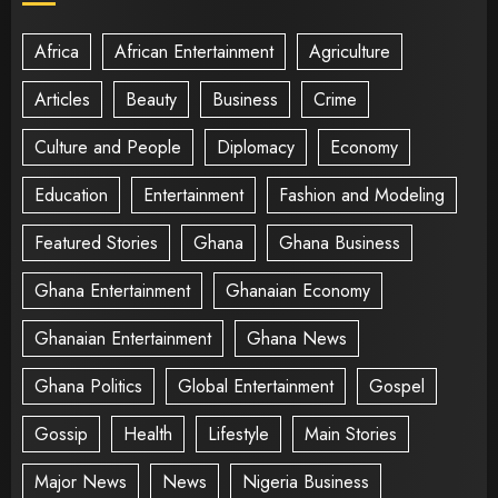
Africa
African Entertainment
Agriculture
Articles
Beauty
Business
Crime
Culture and People
Diplomacy
Economy
Education
Entertainment
Fashion and Modeling
Featured Stories
Ghana
Ghana Business
Ghana Entertainment
Ghanaian Economy
Ghanaian Entertainment
Ghana News
Ghana Politics
Global Entertainment
Gospel
Gossip
Health
Lifestyle
Main Stories
Major News
News
Nigeria Business