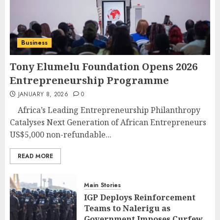
Business
Tony Elumelu Foundation Opens 2026
Entrepreneurship Programme
JANUARY 8, 2026
0
Africa’s Leading Entrepreneurship Philanthropy
Catalyses Next Generation of African Entrepreneurs
US$5,000 non-refundable...
READ MORE
Main Stories
IGP Deploys Reinforcement
Teams to Nalerigu as
Government Imposes Curfew