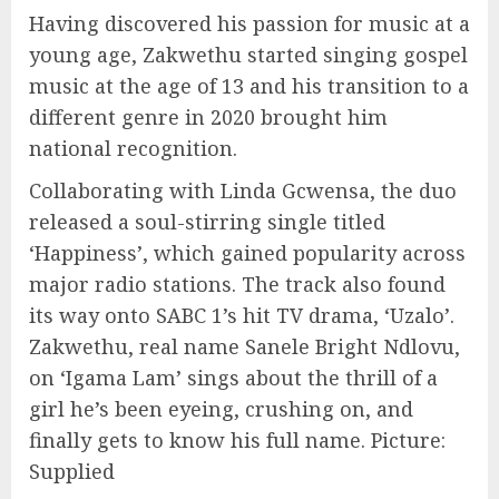
Having discovered his passion for music at a
young age, Zakwethu started singing gospel
music at the age of 13 and his transition to a
different genre in 2020 brought him
national recognition.
Collaborating with Linda Gcwensa, the duo
released a soul-stirring single titled
‘Happiness’, which gained popularity across
major radio stations. The track also found
its way onto SABC 1’s hit TV drama, ‘Uzalo’.
Zakwethu, real name Sanele Bright Ndlovu,
on ‘Igama Lam’ sings about the thrill of a
girl he’s been eyeing, crushing on, and
finally gets to know his full name. Picture:
Supplied