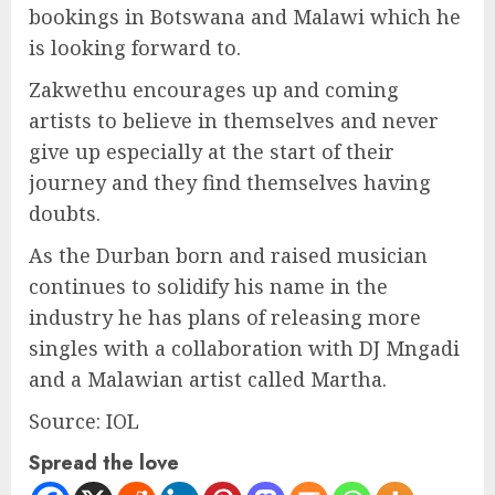
bookings in Botswana and Malawi which he
is looking forward to.
Zakwethu encourages up and coming
artists to believe in themselves and never
give up especially at the start of their
journey and they find themselves having
doubts.
As the Durban born and raised musician
continues to solidify his name in the
industry he has plans of releasing more
singles with a collaboration with DJ Mngadi
and a Malawian artist called Martha.
Source: IOL
Spread the love