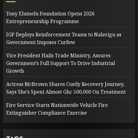
Tony Elumelu Foundation Opens 2026
Entrepreneurship Programme
IGP Deploys Reinforcement Teams to Nalerigu as
Government Imposes Curfew
Vice President Hails Trade Ministry, Assures
Government’s Full Support To Drive Industrial
Growth
Actress McBrown Shares Costly Recovery Journey,
Says She’s Spent Almost Ghc 500,000 On Treatment
Fire Service Starts Nationwide Vehicle Fire
Extinguisher Compliance Exercise