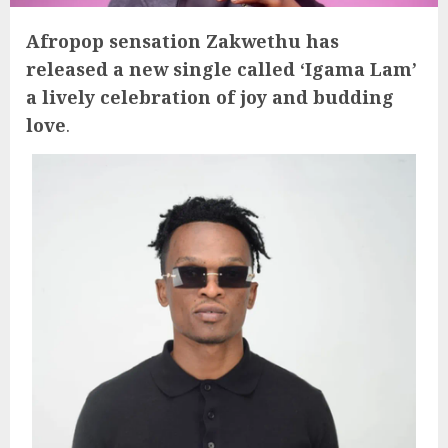
Afropop sensation Zakwethu has
released a new single called ‘Igama Lam’
a lively celebration of joy and budding
love
.