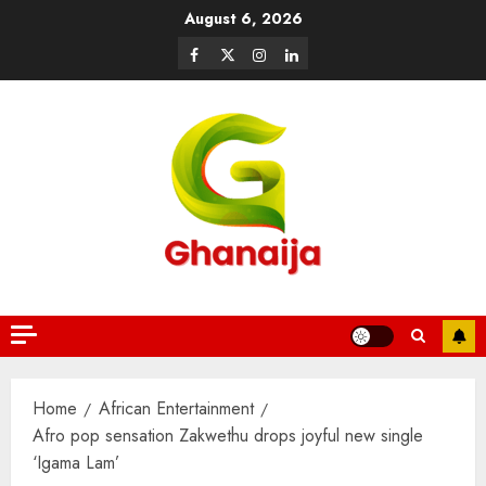
August 6, 2026
Home
African Entertainment
Afro pop sensation Zakwethu drops joyful new single
‘Igama Lam’