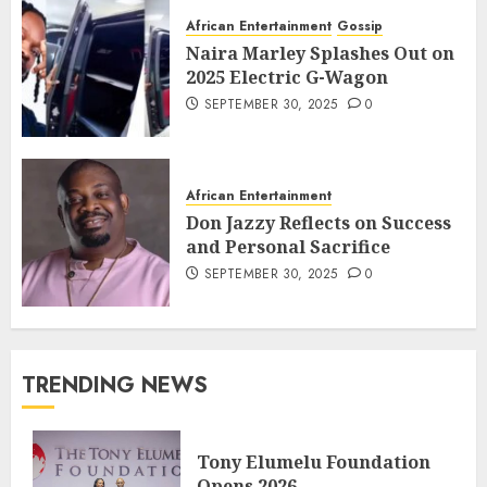
African Entertainment
Gossip
Naira Marley Splashes Out on
2025 Electric G-Wagon
SEPTEMBER 30, 2025
0
African Entertainment
Don Jazzy Reflects on Success
and Personal Sacrifice
SEPTEMBER 30, 2025
0
TRENDING NEWS
Tony Elumelu Foundation
Opens 2026