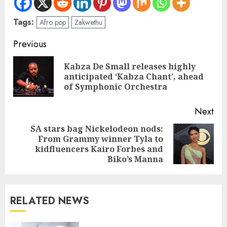
Tags:
Afro pop
Zakwethu
Previous
Kabza De Small releases highly
anticipated ‘Kabza Chant’, ahead
of Symphonic Orchestra
Next
SA stars bag Nickelodeon nods:
From Grammy winner Tyla to
kidfluencers Kairo Forbes and
Biko’s Manna
RELATED NEWS