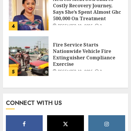
Costly Recovery Journey,
Says She’s Spent Almost Ghc
500,000 On Treatment
4
DECEMBER 18, 2025
0
Fire Service Starts
Nationwide Vehicle Fire
Extinguisher Compliance
Exercise
5
DECEMBER 18, 2025
0
CONNECT WITH US