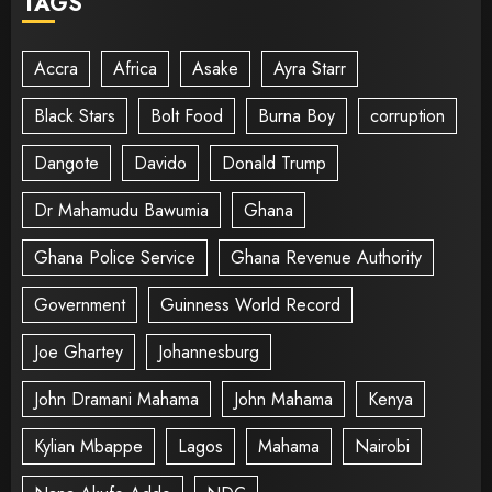
TAGS
Accra
Africa
Asake
Ayra Starr
Black Stars
Bolt Food
Burna Boy
corruption
Dangote
Davido
Donald Trump
Dr Mahamudu Bawumia
Ghana
Ghana Police Service
Ghana Revenue Authority
Government
Guinness World Record
Joe Ghartey
Johannesburg
John Dramani Mahama
John Mahama
Kenya
Kylian Mbappe
Lagos
Mahama
Nairobi