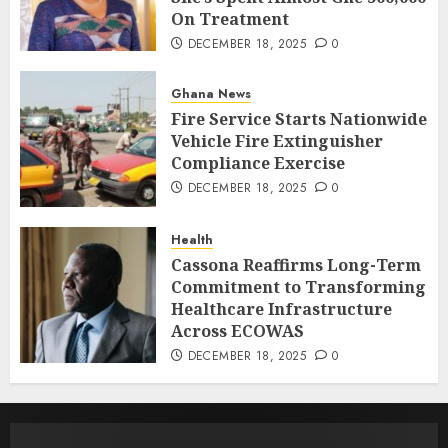
On Treatment
DECEMBER 18, 2025
0
Ghana News
Fire Service Starts Nationwide
Vehicle Fire Extinguisher
Compliance Exercise
DECEMBER 18, 2025
0
Health
Cassona Reaffirms Long-Term
Commitment to Transforming
Healthcare Infrastructure
Across ECOWAS
DECEMBER 18, 2025
0