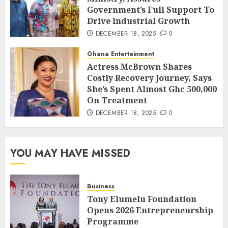
Government’s Full Support To
Drive Industrial Growth
DECEMBER 18, 2025
0
Ghana Entertainment
Actress McBrown Shares
Costly Recovery Journey, Says
She’s Spent Almost Ghc 500,000
On Treatment
DECEMBER 18, 2025
0
YOU MAY HAVE MISSED
Business
Tony Elumelu Foundation
Opens 2026 Entrepreneurship
Programme