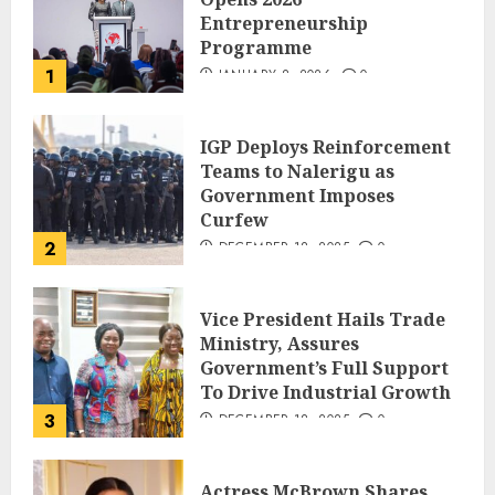
Entrepreneurship
Programme
1
JANUARY 8, 2026
0
IGP Deploys Reinforcement
Teams to Nalerigu as
Government Imposes
Curfew
2
DECEMBER 18, 2025
0
Vice President Hails Trade
Ministry, Assures
Government’s Full Support
To Drive Industrial Growth
3
DECEMBER 18, 2025
0
Actress McBrown Shares