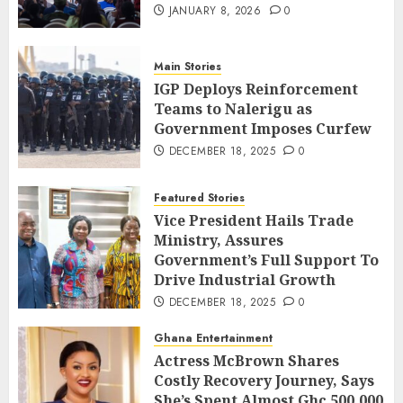
JANUARY 8, 2026
0
Main Stories
IGP Deploys Reinforcement
Teams to Nalerigu as
Government Imposes Curfew
DECEMBER 18, 2025
0
Featured Stories
Vice President Hails Trade
Ministry, Assures
Government’s Full Support To
Drive Industrial Growth
DECEMBER 18, 2025
0
Ghana Entertainment
Actress McBrown Shares
Costly Recovery Journey, Says
She’s Spent Almost Ghc 500,000