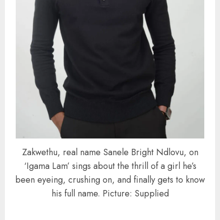
Zakwethu, real name Sanele Bright Ndlovu, on
‘Igama Lam’ sings about the thrill of a girl he’s
been eyeing, crushing on, and finally gets to know
his full name. Picture: Supplied