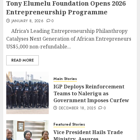
Tony Elumelu Foundation Opens 2026
Entrepreneurship Programme
JANUARY 8, 2026
0
Africa’s Leading Entrepreneurship Philanthropy
Catalyses Next Generation of African Entrepreneurs
US$5,000 non-refundable...
READ MORE
Main Stories
IGP Deploys Reinforcement
Teams to Nalerigu as
Government Imposes Curfew
DECEMBER 18, 2025
0
Featured Stories
Vice President Hails Trade
Ministry, Assures