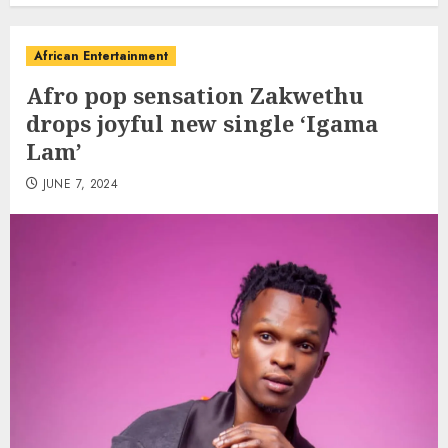
African Entertainment
Afro pop sensation Zakwethu
drops joyful new single ‘Igama
Lam’
JUNE 7, 2024