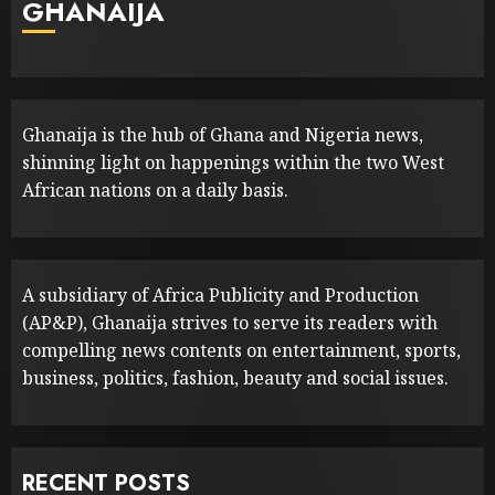
GHANAIJA
Ghanaija is the hub of Ghana and Nigeria news,
shinning light on happenings within the two West
African nations on a daily basis.
A subsidiary of Africa Publicity and Production
(AP&P), Ghanaija strives to serve its readers with
compelling news contents on entertainment, sports,
business, politics, fashion, beauty and social issues.
RECENT POSTS