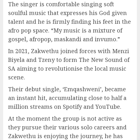
The singer is comfortable singing soft
soulful music that expresses his God given
talent and he is firmly finding his feet in the
afro pop space. “My music is a mixture of
gospel, afropop, maskandi and invumo.”
In 2021, Zakwethu joined forces with Menzi
Biyela and Tzeny to form The New Sound of
SA aiming to revolutionise the local music
scene.
Their debut single, ‘Emqashweni’, became
an instant hit, accumulating close to half a
million streams on Spotify and YouTube.
At the moment the group is not active as
they pursue their various solo careers and
Zakwethu is enjoying the journey, he has