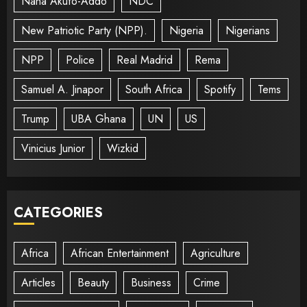
Nana Akufo-Addo
NDC
New Patriotic Party (NPP).
Nigeria
Nigerians
NPP
Police
Real Madrid
Rema
Samuel A. Jinapor
South Africa
Spotify
Tems
Trump
UBA Ghana
UN
US
Vinicius Junior
Wizkid
CATEGORIES
Africa
African Entertainment
Agriculture
Articles
Beauty
Business
Crime