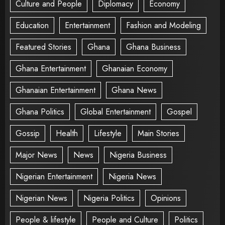
Culture and People
Diplomacy
Economy
Education
Entertainment
Fashion and Modeling
Featured Stories
Ghana
Ghana Business
Ghana Entertainment
Ghanaian Economy
Ghanaian Entertainment
Ghana News
Ghana Politics
Global Entertainment
Gospel
Gossip
Health
Lifestyle
Main Stories
Major News
News
Nigeria Business
Nigerian Entertainment
Nigeria News
Nigerian News
Nigeria Politics
Opinions
People & lifestyle
People and Culture
Politics