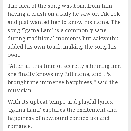
The idea of the song was born from him
having a crush on a lady he saw on Tik Tok
and just wanted her to know his name. The
song ‘Igama Lam’ is a commonly sang
during traditional moments but Zakwethu
added his own touch making the song his
own.
“After all this time of secretly admiring her,
she finally knows my full name, and it’s
brought me immense happiness,” said the
musician.
With its upbeat tempo and playful lyrics,
‘Igama Lami’ captures the excitement and
happiness of newfound connection and
romance.