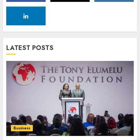
LATEST POSTS
Business