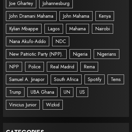
Joe Ghartey
Johannesburg
John Dramani Mahama
John Mahama
Kenya
Kylian Mbappe
Lagos
Mahama
Nairobi
Nana Akufo-Addo
NDC
New Patriotic Party (NPP).
Nigeria
Nigerians
NPP
Police
Real Madrid
Rema
Samuel A. Jinapor
South Africa
Spotify
Tems
Trump
UBA Ghana
UN
US
Vinicius Junior
Wizkid