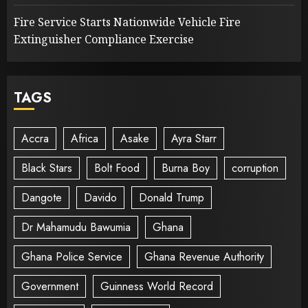
Fire Service Starts Nationwide Vehicle Fire
Extinguisher Compliance Exercise
TAGS
Accra
Africa
Asake
Ayra Starr
Black Stars
Bolt Food
Burna Boy
corruption
Dangote
Davido
Donald Trump
Dr Mahamudu Bawumia
Ghana
Ghana Police Service
Ghana Revenue Authority
Government
Guinness World Record