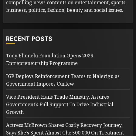
compelling news contents on entertainment, sports,
business, politics, fashion, beauty and social issues.
RECENT POSTS
Tony Elumelu Foundation Opens 2026
Entrepreneurship Programme
IGP Deploys Reinforcement Teams to Nalerigu as
Government Imposes Curfew
Vice President Hails Trade Ministry, Assures
Government’s Full Support To Drive Industrial
Growth
Actress McBrown Shares Costly Recovery Journey,
Says She’s Spent Almost Ghc 500,000 On Treatment