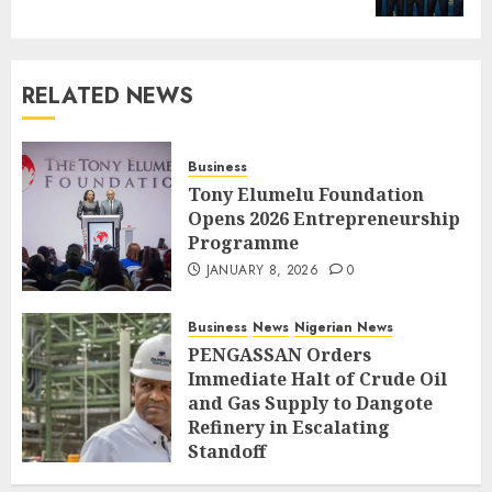
RELATED NEWS
Business
Tony Elumelu Foundation
Opens 2026 Entrepreneurship
Programme
JANUARY 8, 2026
0
Business
News
Nigerian News
PENGASSAN Orders
Immediate Halt of Crude Oil
and Gas Supply to Dangote
Refinery in Escalating
Standoff
SEPTEMBER 27, 2025
0