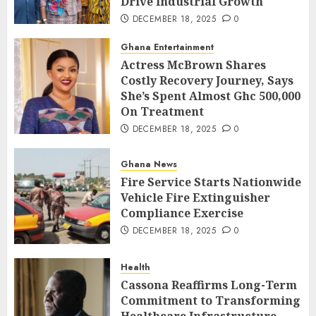
Drive Industrial Growth
DECEMBER 18, 2025
0
Ghana Entertainment
Actress McBrown Shares
Costly Recovery Journey, Says
She’s Spent Almost Ghc 500,000
On Treatment
DECEMBER 18, 2025
0
Ghana News
Fire Service Starts Nationwide
Vehicle Fire Extinguisher
Compliance Exercise
DECEMBER 18, 2025
0
Health
Cassona Reaffirms Long-Term
Commitment to Transforming