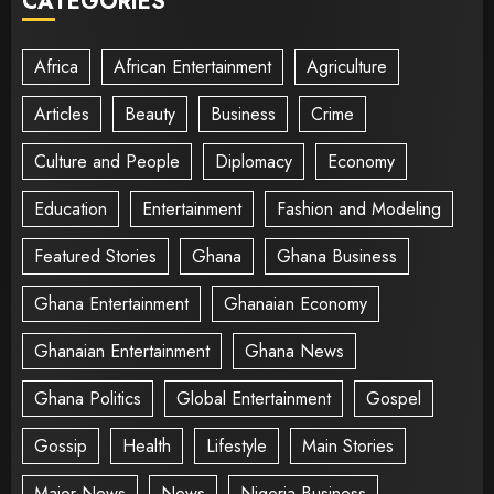
CATEGORIES
Africa
African Entertainment
Agriculture
Articles
Beauty
Business
Crime
Culture and People
Diplomacy
Economy
Education
Entertainment
Fashion and Modeling
Featured Stories
Ghana
Ghana Business
Ghana Entertainment
Ghanaian Economy
Ghanaian Entertainment
Ghana News
Ghana Politics
Global Entertainment
Gospel
Gossip
Health
Lifestyle
Main Stories
Major News
News
Nigeria Business