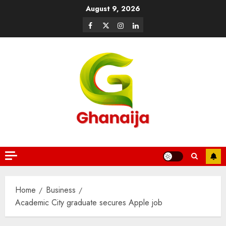
August 9, 2026
Home
Business
Academic City graduate secures Apple job