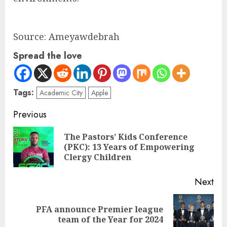
Source: Ameyawdebrah
Spread the love
Tags:
Academic City
Apple
Previous
The Pastors’ Kids Conference
(PKC): 13 Years of Empowering
Clergy Children
Next
PFA announce Premier league
team of the Year for 2024