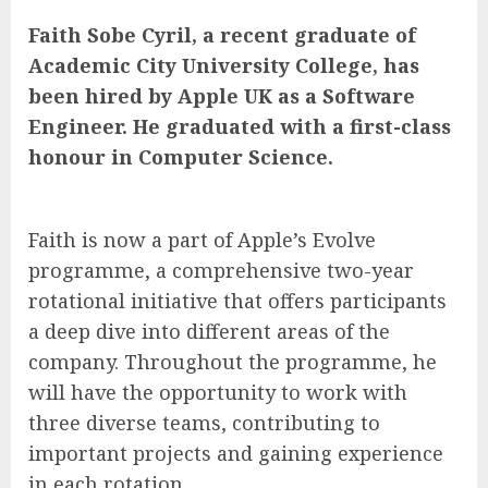
Faith Sobe Cyril, a recent graduate of
Academic City University College, has
been hired by Apple UK as a Software
Engineer. He graduated with a first-class
honour in Computer Science.
Faith is now a part of Apple’s Evolve
programme, a comprehensive two-year
rotational initiative that offers participants
a deep dive into different areas of the
company. Throughout the programme, he
will have the opportunity to work with
three diverse teams, contributing to
important projects and gaining experience
in each rotation.