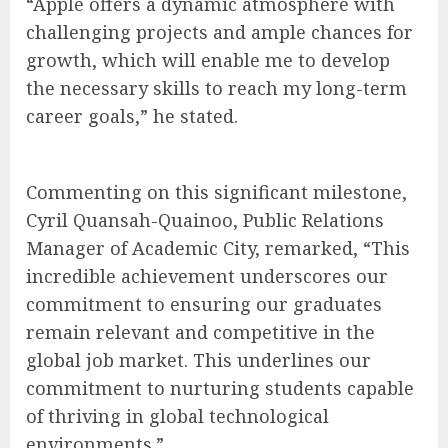
“Apple offers a dynamic atmosphere with
challenging projects and ample chances for
growth, which will enable me to develop
the necessary skills to reach my long-term
career goals,” he stated.
Commenting on this significant milestone,
Cyril Quansah-Quainoo, Public Relations
Manager of Academic City, remarked, “This
incredible achievement underscores our
commitment to ensuring our graduates
remain relevant and competitive in the
global job market. This underlines our
commitment to nurturing students capable
of thriving in global technological
environments.”