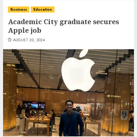
Business
Education
Academic City graduate secures
Apple job
AUGUST 20, 2024