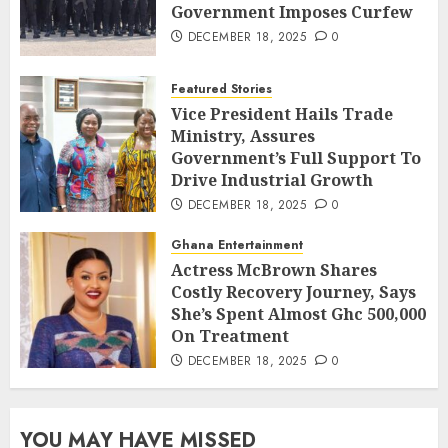
Government Imposes Curfew
DECEMBER 18, 2025
0
Featured Stories
Vice President Hails Trade
Ministry, Assures
Government’s Full Support To
Drive Industrial Growth
DECEMBER 18, 2025
0
Ghana Entertainment
Actress McBrown Shares
Costly Recovery Journey, Says
She’s Spent Almost Ghc 500,000
On Treatment
DECEMBER 18, 2025
0
YOU MAY HAVE MISSED