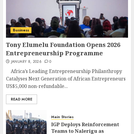
Business
Tony Elumelu Foundation Opens 2026
Entrepreneurship Programme
JANUARY 8, 2026
0
Africa’s Leading Entrepreneurship Philanthropy
Catalyses Next Generation of African Entrepreneurs
US$5,000 non-refundable...
READ MORE
Main Stories
IGP Deploys Reinforcement
Teams to Nalerigu as