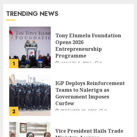
TRENDING NEWS
Tony Elumelu Foundation
Opens 2026
Entrepreneurship
Programme
1
JANUARY 8, 2026
0
IGP Deploys Reinforcement
Teams to Nalerigu as
Government Imposes
Curfew
2
DECEMBER 18, 2025
0
Vice President Hails Trade