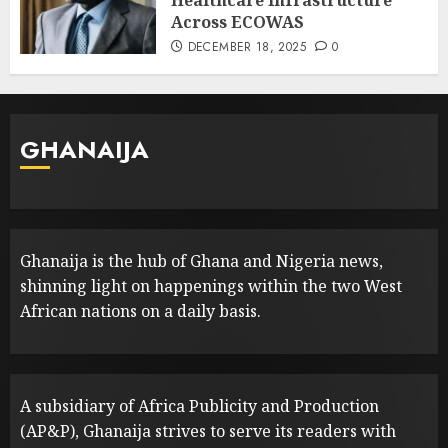
Healthcare Infrastructure
Across ECOWAS
DECEMBER 18, 2025
0
GHANAIJA
Ghanaija is the hub of Ghana and Nigeria news,
shinning light on happenings within the two West
African nations on a daily basis.
A subsidiary of Africa Publicity and Production
(AP&P), Ghanaija strives to serve its readers with