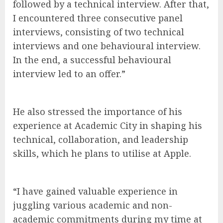
followed by a technical interview. After that,
I encountered three consecutive panel
interviews, consisting of two technical
interviews and one behavioural interview.
In the end, a successful behavioural
interview led to an offer.”
He also stressed the importance of his
experience at Academic City in shaping his
technical, collaboration, and leadership
skills, which he plans to utilise at Apple.
“I have gained valuable experience in
juggling various academic and non-
academic commitments during my time at