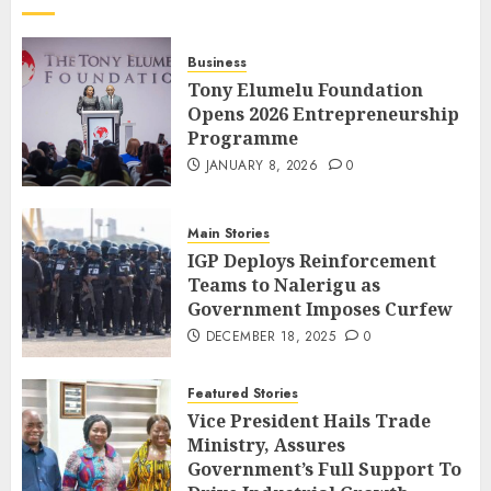
Business
Tony Elumelu Foundation
Opens 2026 Entrepreneurship
Programme
JANUARY 8, 2026
0
Main Stories
IGP Deploys Reinforcement
Teams to Nalerigu as
Government Imposes Curfew
DECEMBER 18, 2025
0
Featured Stories
Vice President Hails Trade
Ministry, Assures
Government’s Full Support To