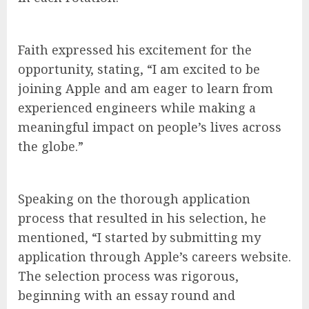
Faith expressed his excitement for the
opportunity, stating, “I am excited to be
joining Apple and am eager to learn from
experienced engineers while making a
meaningful impact on people’s lives across
the globe.”
Speaking on the thorough application
process that resulted in his selection, he
mentioned, “I started by submitting my
application through Apple’s careers website.
The selection process was rigorous,
beginning with an essay round and