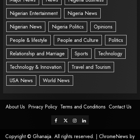
Nigerian Entertainment
Nigeria News
Nigerian News
Nigeria Politics
Opinions
People & lifestyle
People and Culture
Politics
Relationship and Marriage
Sports
Technology
Technology & Innovation
Travel and Tourism
USA News
World News
About Us
Privacy Policy
Terms and Conditions
Contact Us
Copyright © Ghanaija. All rights reserved.
|
ChromeNews
by