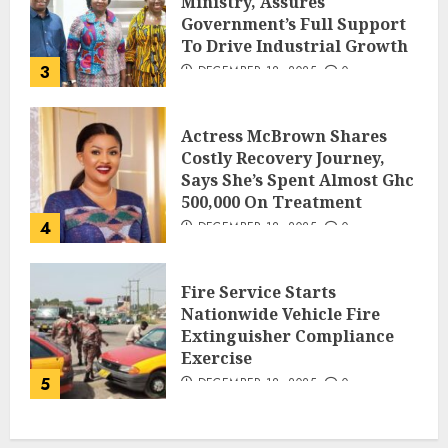
Ministry, Assures
Government’s Full Support
To Drive Industrial Growth
3
DECEMBER 18, 2025
0
Actress McBrown Shares
Costly Recovery Journey,
Says She’s Spent Almost Ghc
500,000 On Treatment
4
DECEMBER 18, 2025
0
Fire Service Starts
Nationwide Vehicle Fire
Extinguisher Compliance
Exercise
5
DECEMBER 18, 2025
0