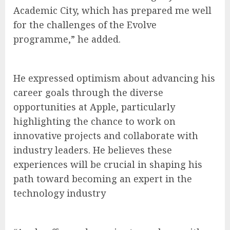
Academic City, which has prepared me well
for the challenges of the Evolve
programme,” he added.
He expressed optimism about advancing his
career goals through the diverse
opportunities at Apple, particularly
highlighting the chance to work on
innovative projects and collaborate with
industry leaders. He believes these
experiences will be crucial in shaping his
path toward becoming an expert in the
technology industry