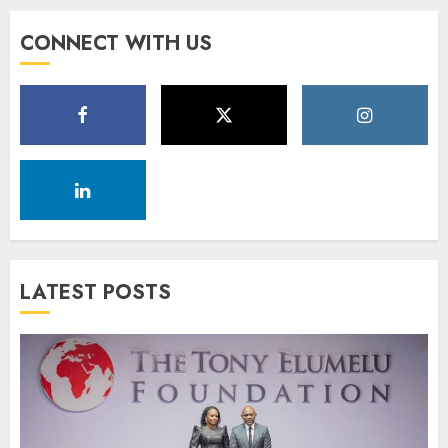
CONNECT WITH US
LATEST POSTS