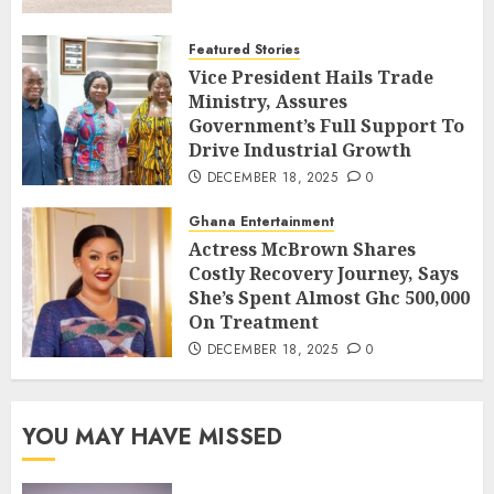
Featured Stories
Vice President Hails Trade
Ministry, Assures
Government’s Full Support To
Drive Industrial Growth
DECEMBER 18, 2025
0
Ghana Entertainment
Actress McBrown Shares
Costly Recovery Journey, Says
She’s Spent Almost Ghc 500,000
On Treatment
DECEMBER 18, 2025
0
YOU MAY HAVE MISSED