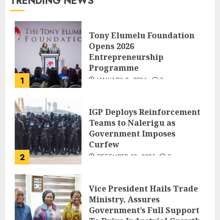
TRENDING NEWS
Tony Elumelu Foundation
Opens 2026
Entrepreneurship
Programme
1
JANUARY 8, 2026
0
IGP Deploys Reinforcement
Teams to Nalerigu as
Government Imposes
Curfew
2
DECEMBER 18, 2025
0
Vice President Hails Trade
Ministry, Assures
Government’s Full Support