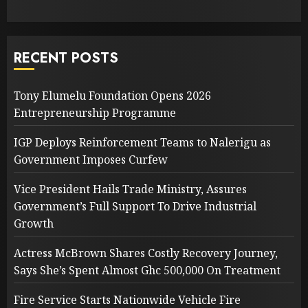
RECENT POSTS
Tony Elumelu Foundation Opens 2026
Entrepreneurship Programme
IGP Deploys Reinforcement Teams to Nalerigu as
Government Imposes Curfew
Vice President Hails Trade Ministry, Assures
Government’s Full Support To Drive Industrial
Growth
Actress McBrown Shares Costly Recovery Journey,
Says She’s Spent Almost Ghc 500,000 On Treatment
Fire Service Starts Nationwide Vehicle Fire