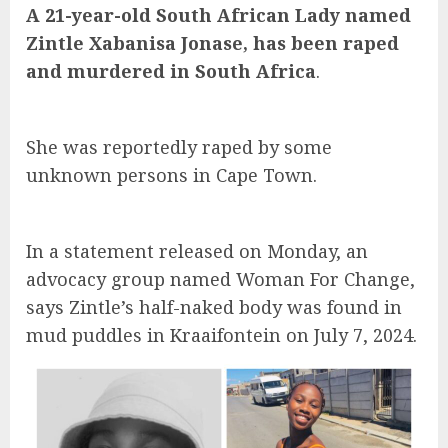
A 21-year-old South African Lady named
Zintle Xabanisa Jonase, has been raped
and murdered in South Africa
.
She was reportedly raped by some
unknown persons in Cape Town.
In a statement released on Monday, an
advocacy group named Woman For Change,
says Zintle’s half-naked body was found in
mud puddles in Kraaifontein on July 7, 2024.