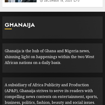
DECEMBER 18, 2025
0
GHANAIJA
Ghanaija is the hub of Ghana and Nigeria news,
shinning light on happenings within the two West
African nations on a daily basis.
A subsidiary of Africa Publicity and Production
(AP&P), Ghanaija strives to serve its readers with
compelling news contents on entertainment, sports,
business, politics, fashion, beauty and social issues.