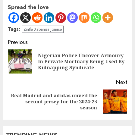
Spread the love
Tags:
Zintle Xabanisa Jonase
Previous
Nigerian Police Uncover Armoury
In Private Mortuary Being Used By
Kidnapping Syndicate
Next
Real Madrid and adidas unveil the
second jersey for the 2024-25
season