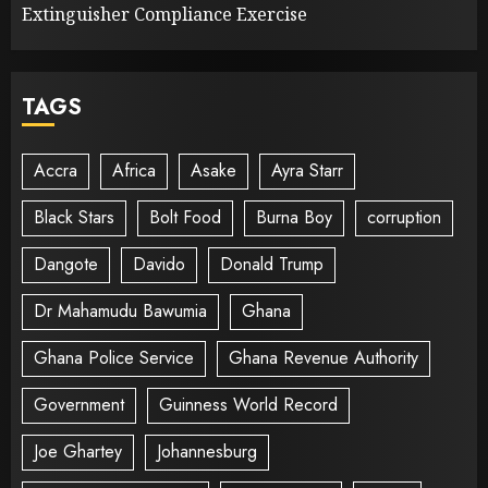
Extinguisher Compliance Exercise
TAGS
Accra
Africa
Asake
Ayra Starr
Black Stars
Bolt Food
Burna Boy
corruption
Dangote
Davido
Donald Trump
Dr Mahamudu Bawumia
Ghana
Ghana Police Service
Ghana Revenue Authority
Government
Guinness World Record
Joe Ghartey
Johannesburg