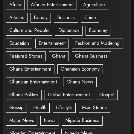
Africa
African Entertainment
Agriculture
Articles
Beauty
Business
Crime
Culture and People
Diplomacy
Economy
Education
Entertainment
Fashion and Modeling
Featured Stories
Ghana
Ghana Business
Ghana Entertainment
Ghanaian Economy
Ghanaian Entertainment
Ghana News
Ghana Politics
Global Entertainment
Gospel
Gossip
Health
Lifestyle
Main Stories
Major News
News
Nigeria Business
Nigerian Entertainment
Nigeria News