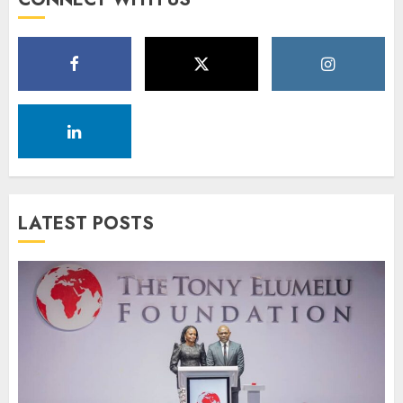
LATEST POSTS