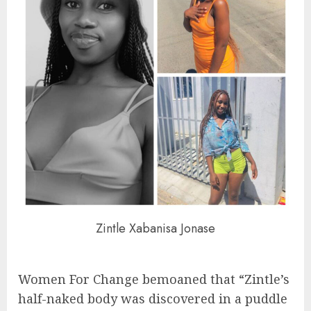
Zintle Xabanisa Jonase
Women For Change bemoaned that “Zintle’s
half-naked body was discovered in a puddle