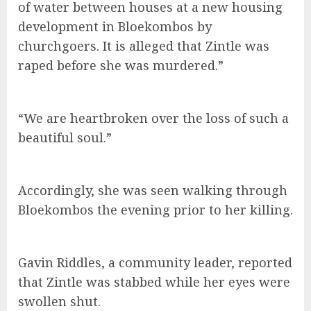
of water between houses at a new housing
development in Bloekombos by
churchgoers. It is alleged that Zintle was
raped before she was murdered.”
“We are heartbroken over the loss of such a
beautiful soul.”
Accordingly, she was seen walking through
Bloekombos the evening prior to her killing.
Gavin Riddles, a community leader, reported
that Zintle was stabbed while her eyes were
swollen shut.