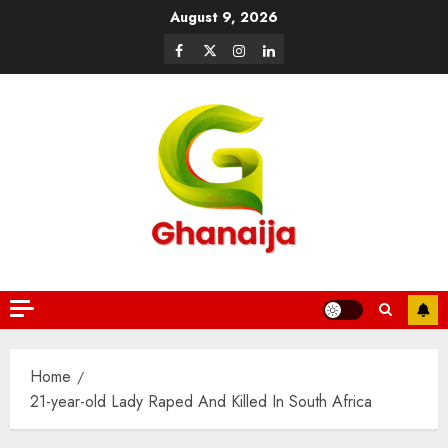
August 9, 2026
Home
21-year-old Lady Raped And Killed In South Africa