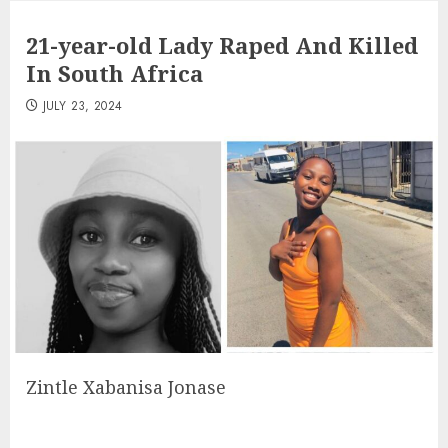
21-year-old Lady Raped And Killed
In South Africa
JULY 23, 2024
Zintle Xabanisa Jonase