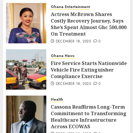
Ghana Entertainment
Actress McBrown Shares
Costly Recovery Journey, Says
She’s Spent Almost Ghc 500,000
On Treatment
DECEMBER 18, 2025
0
Ghana News
Fire Service Starts Nationwide
Vehicle Fire Extinguisher
Compliance Exercise
DECEMBER 18, 2025
0
Health
Cassona Reaffirms Long-Term
Commitment to Transforming
Healthcare Infrastructure
Across ECOWAS