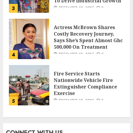
To Drive Industrial Growth
3
DECEMBER 18, 2025
0
Actress McBrown Shares
Costly Recovery Journey,
Says She’s Spent Almost Ghc
500,000 On Treatment
4
DECEMBER 18, 2025
0
Fire Service Starts
Nationwide Vehicle Fire
Extinguisher Compliance
Exercise
5
DECEMBER 18, 2025
0
CONNECT WITH US