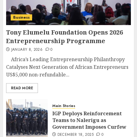
Business
Tony Elumelu Foundation Opens 2026
Entrepreneurship Programme
JANUARY 8, 2026
0
Africa’s Leading Entrepreneurship Philanthropy
Catalyses Next Generation of African Entrepreneurs
US$5,000 non-refundable...
READ MORE
Main Stories
IGP Deploys Reinforcement
Teams to Nalerigu as
Government Imposes Curfew
DECEMBER 18, 2025
0