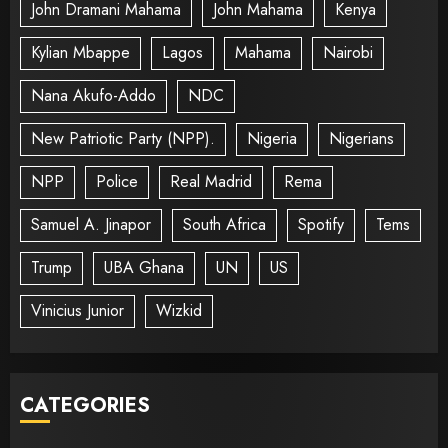
John Dramani Mahama
John Mahama
Kenya
Kylian Mbappe
Lagos
Mahama
Nairobi
Nana Akufo-Addo
NDC
New Patriotic Party (NPP).
Nigeria
Nigerians
NPP
Police
Real Madrid
Rema
Samuel A. Jinapor
South Africa
Spotify
Tems
Trump
UBA Ghana
UN
US
Vinicius Junior
Wizkid
CATEGORIES