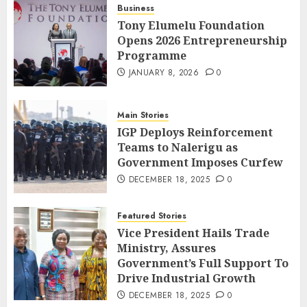
Business
Tony Elumelu Foundation
Opens 2026 Entrepreneurship
Programme
JANUARY 8, 2026
0
Main Stories
IGP Deploys Reinforcement
Teams to Nalerigu as
Government Imposes Curfew
DECEMBER 18, 2025
0
Featured Stories
Vice President Hails Trade
Ministry, Assures
Government’s Full Support To
Drive Industrial Growth
DECEMBER 18, 2025
0